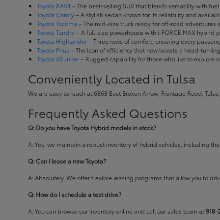
Toyota RAV4
– The best-selling SUV that blends versatility with fuel e
Toyota Camry
– A stylish sedan known for its reliability and availa
Toyota Tacoma
– The mid-size truck ready for off-road adventures
Toyota Tundra
– A full-size powerhouse with i-FORCE MAX hybrid po
Toyota Highlander
– Three rows of comfort, ensuring every passenge
Toyota Prius
– The icon of efficiency that now boasts a head-turnin
Toyota 4Runner
– Rugged capability for those who like to explore o
Conveniently Located in Tulsa
We are easy to reach at 6868 East Broken Arrow, Frontage Road, Tulsa,
Frequently Asked Questions
Q: Do you have Toyota Hybrid models in stock?
A: Yes, we maintain a robust inventory of hybrid vehicles, including 
Q: Can I lease a new Toyota?
A: Absolutely. We offer flexible leasing programs that allow you to d
Q: How do I schedule a test drive?
A: You can browse our inventory online and call our sales team at
918-