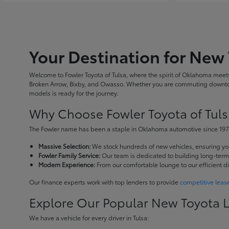
Your Destination for New 
Welcome to Fowler Toyota of Tulsa, where the spirit of Oklahoma meets 
Broken Arrow, Bixby, and Owasso. Whether you are commuting downtown
models is ready for the journey.
Why Choose Fowler Toyota of Tuls
The Fowler name has been a staple in Oklahoma automotive since 1973
Massive Selection:
We stock hundreds of new vehicles, ensuring you 
Fowler Family Service:
Our team is dedicated to building long-term r
Modern Experience:
From our comfortable lounge to our efficient d
Our finance experts work with top lenders to provide
competitive leas
Explore Our Popular New Toyota 
We have a vehicle for every driver in Tulsa: