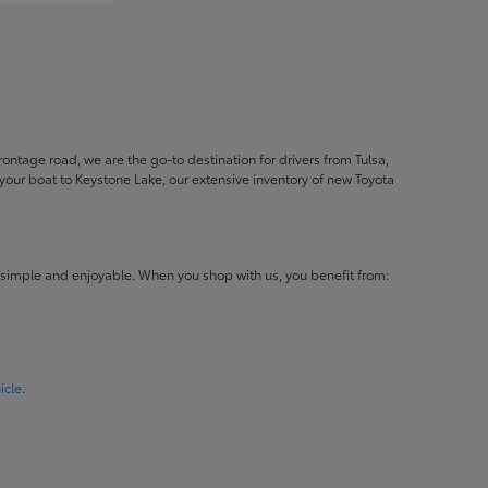
ontage road, we are the go-to destination for drivers from Tulsa,
ur boat to Keystone Lake, our extensive inventory of new Toyota
 simple and enjoyable. When you shop with us, you benefit from:
icle
.