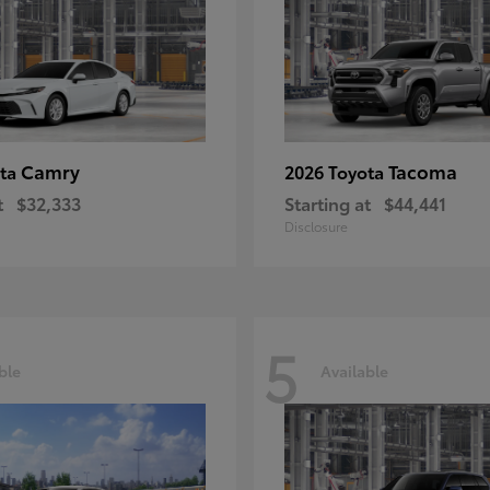
Camry
Tacoma
ota
2026 Toyota
t
$32,333
Starting at
$44,441
Disclosure
5
ble
Available