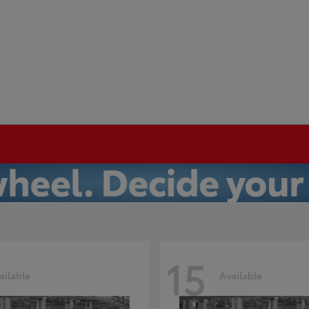
15
ailable
Available