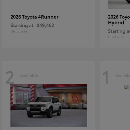
4Runner
2026 Toyota
2026 Toy
Hybrid
Starting at
$49,462
Starting a
Disclosure
Disclosure
2
1
Available
Availab