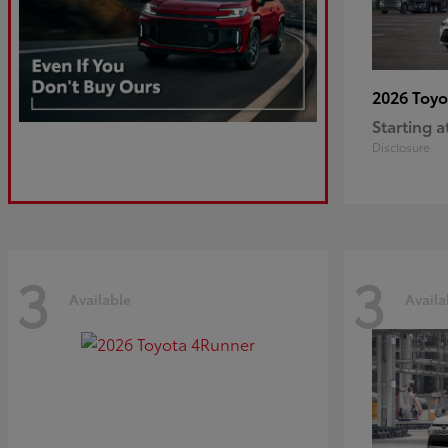
2026 Toy
Starting a
Disclosure
3
3
Available
Availa