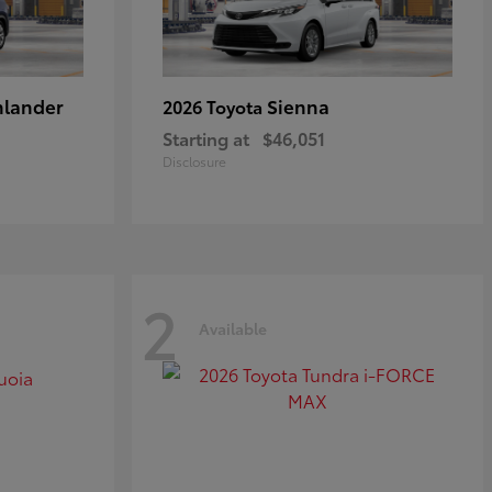
hlander
Sienna
2026 Toyota
Starting at
$46,051
Disclosure
2
Available