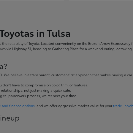
Toyotas in Tulsa
the reliability of Toyota. Located conveniently on the Broken Arrow Expressway fr
 via Highway 51, heading to Gathering Place for a weekend outing, or towing yo
a?
. We believe in a transparent, customer-first approach that makes buying a car
don't have to compromise on color, trim, or features.
elationships, not just making a quick sale.
igital paperwork process, we respect your time.
e and finance options
, and we offer aggressive market value for your
trade-in veh
Lineup