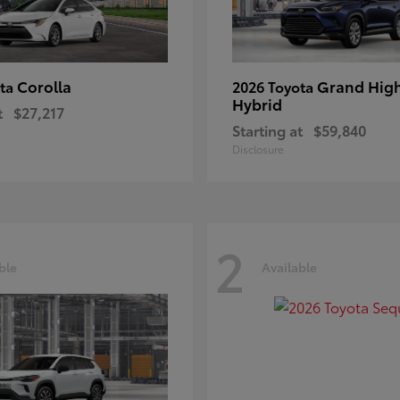
Corolla
Grand Hig
ota
2026 Toyota
Hybrid
t
$27,217
Starting at
$59,840
Disclosure
2
ble
Available