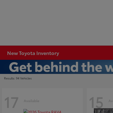
New Toyota Inventory
Results: 94 Vehicles
17
15
Available
Av