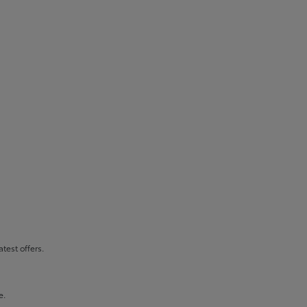
atest offers.
e.