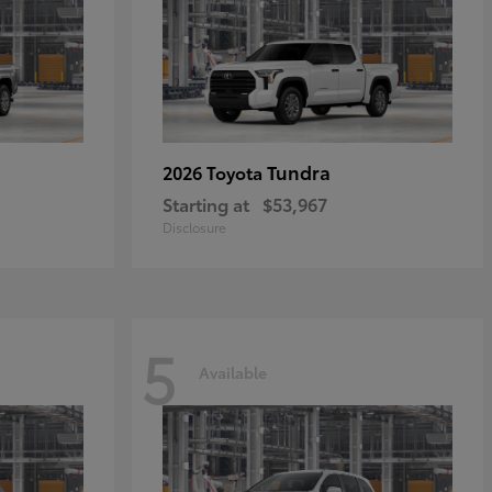
Tundra
2026 Toyota
Starting at
$53,967
Disclosure
5
Available