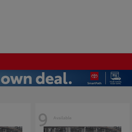
9
Available