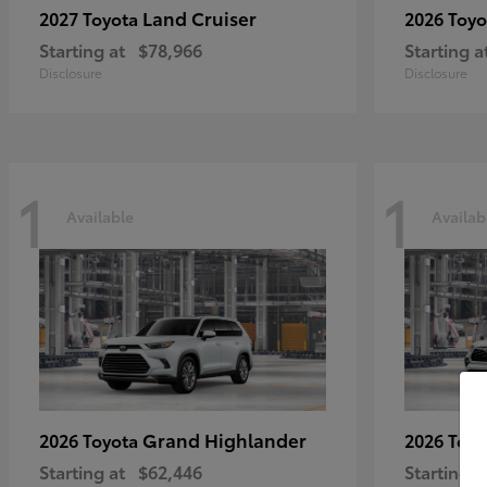
Land Cruiser
2027 Toyota
2026 Toy
Starting at
$78,966
Starting a
Disclosure
Disclosure
1
1
Available
Availab
Grand Highlander
2026 Toyota
2026 Toy
Starting at
$62,446
Starting a