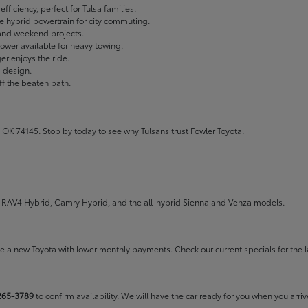
fficiency, perfect for Tulsa families.
ble hybrid powertrain for city commuting.
 and weekend projects.
wer available for heavy towing.
r enjoys the ride.
g design.
ff the beaten path.
 OK 74145. Stop by today to see why Tulsans trust Fowler Toyota.
the RAV4 Hybrid, Camry Hybrid, and the all-hybrid Sienna and Venza models.
rive a new Toyota with lower monthly payments. Check our
current specials
for the l
265-3789
to confirm availability. We will have the car ready for you when you arriv