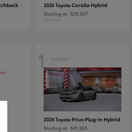
tchback
Corolla Hybrid
2026 Toyota
Starting at
$29,067
Disclosure
1
Available
Prius Plug-in Hybrid
2026 Toyota
Starting at
$41,005