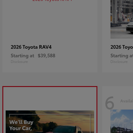
RAV4
2026 Toyota
2026 Toy
Starting at
$39,588
Starting a
Disclosure
Disclosure
6
Availa