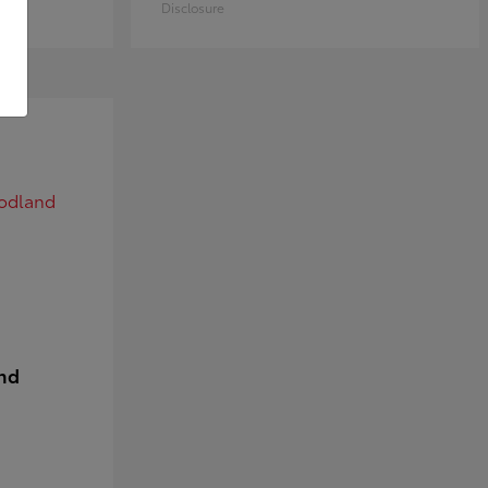
Disclosure
nd