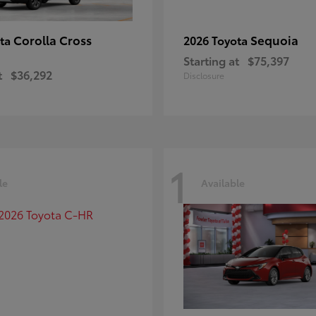
Corolla Cross
Sequoia
ota
2026 Toyota
Starting at
$75,397
t
$36,292
Disclosure
1
le
Available