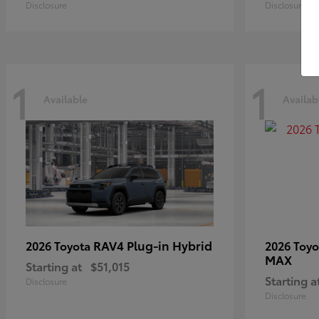
Disclosure
Disclosure
1
1
Available
Availab
RAV4 Plug-in Hybrid
2026 Toyota
2026 Toy
MAX
Starting at
$51,015
Starting a
Disclosure
Disclosure