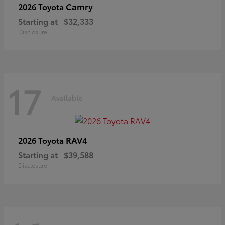
Camry
2026 Toyota
Starting at
$32,333
Disclosure
17
Available
RAV4
2026 Toyota
Starting at
$39,588
Disclosure