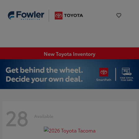
New Toyota Inventory
28
Available