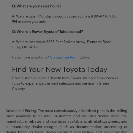
Q: What are your sales hours?
A: We are open Monday through Saturday from 9:00 AM to 9:00
PM to serve you better.
Q: Where is Fowler Toyota of Tulsa located?
A: We are located at 6868 East Broken Arrow, Frontage Road,
Tulsa, OK 74145.
Have more questions?
Contact our team
today.
Find Your New Toyota Today
Don't just drive; drive a Toyota from Fowler. Visit our showroom in
Tulsa to experience the best selection and service in Green
Country.
Advertised Pricing: The most conspicuously advertised price is the selling
price available to all retail customers and includes dealer discounts,
manufacturer rebates and incentives available to all retail customers, and
all mandatory dealer charges (such as documentation, processing or
dealer handling fees), dealer-installed accessories, and dealer-added