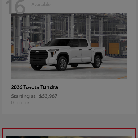
16
Available
Tundra
2026 Toyota
Starting at
$53,967
Disclosure