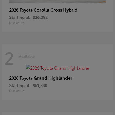
Corolla Cross Hybrid
2026 Toyota
Starting at
$36,292
Disclosure
2
Available
Grand Highlander
2026 Toyota
Starting at
$61,830
Disclosure