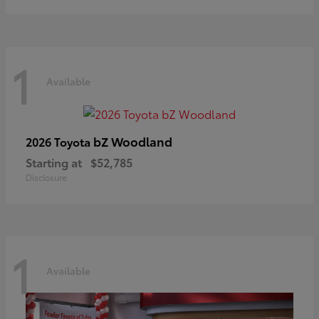
1
Available
bZ Woodland
2026 Toyota
Starting at
$52,785
Disclosure
1
Available