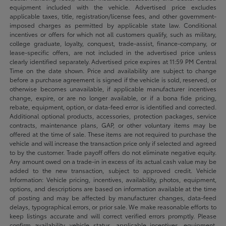
equipment included with the vehicle. Advertised price excludes
applicable taxes, title, registration/license fees, and other government-
imposed charges as permitted by applicable state law. Conditional
incentives or offers for which not all customers qualify, such as military,
college graduate, loyalty, conquest, trade-assist, finance-company, or
lease-specific offers, are not included in the advertised price unless
clearly identified separately. Advertised price expires at 11:59 PM Central
Time on the date shown. Price and availability are subject to change
before a purchase agreement is signed if the vehicle is sold, reserved, or
otherwise becomes unavailable, if applicable manufacturer incentives
change, expire, or are no longer available, or if a bona fide pricing,
rebate, equipment, option, or data-feed error is identified and corrected.
Additional optional products, accessories, protection packages, service
contracts, maintenance plans, GAP, or other voluntary items may be
offered at the time of sale. These items are not required to purchase the
vehicle and will increase the transaction price only if selected and agreed
to by the customer. Trade payoff offers do not eliminate negative equity.
Any amount owed on a trade-in in excess of its actual cash value may be
added to the new transaction, subject to approved credit. Vehicle
Information: Vehicle pricing, incentives, availability, photos, equipment,
options, and descriptions are based on information available at the time
of posting and may be affected by manufacturer changes, data-feed
delays, typographical errors, or prior sale. We make reasonable efforts to
keep listings accurate and will correct verified errors promptly. Please
confirm availability, vehicle status, applicable incentives, equipment,