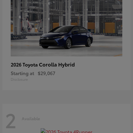
Corolla Hybrid
2026 Toyota
Starting at
$29,067
Disclosure
2
Available