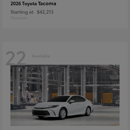
Tacoma
2026 Toyota
Starting at
$42,213
Disclosure
22
Available