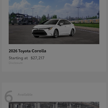
Corolla
2026 Toyota
Starting at
$27,217
Disclosure
6
Available