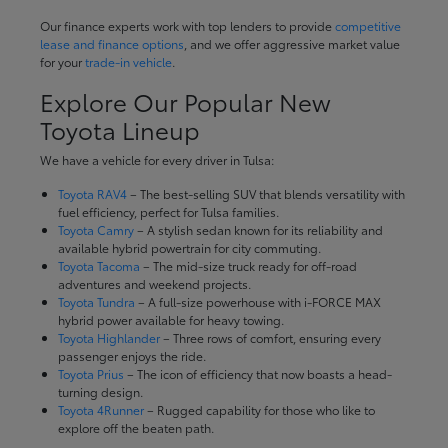
Our finance experts work with top lenders to provide
competitive
lease and finance options
, and we offer aggressive market value
for your
trade-in vehicle
.
Explore Our Popular New
Toyota Lineup
We have a vehicle for every driver in Tulsa:
Toyota RAV4
– The best-selling SUV that blends versatility with
fuel efficiency, perfect for Tulsa families.
Toyota Camry
– A stylish sedan known for its reliability and
available hybrid powertrain for city commuting.
Toyota Tacoma
– The mid-size truck ready for off-road
adventures and weekend projects.
Toyota Tundra
– A full-size powerhouse with i-FORCE MAX
hybrid power available for heavy towing.
Toyota Highlander
– Three rows of comfort, ensuring every
passenger enjoys the ride.
Toyota Prius
– The icon of efficiency that now boasts a head-
turning design.
Toyota 4Runner
– Rugged capability for those who like to
explore off the beaten path.