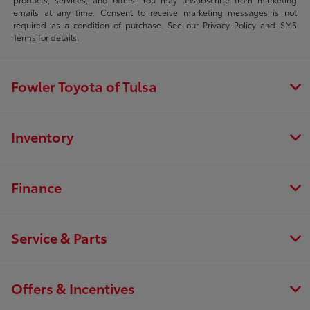
emails at any time. Consent to receive marketing messages is not
required as a condition of purchase. See our Privacy Policy and SMS
Terms for details.
Fowler Toyota of Tulsa
Inventory
Finance
Service & Parts
Offers & Incentives