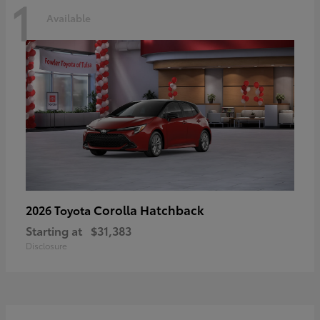
1
Available
Corolla Hatchback
2026 Toyota
Starting at
$31,383
Disclosure