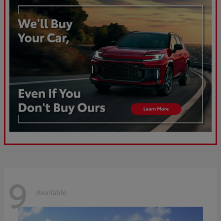
9
Available