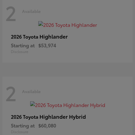
2
Available
Highlander
2026 Toyota
Starting at
$53,974
Disclosure
2
Available
Highlander Hybrid
2026 Toyota
Starting at
$60,080
Disclosure