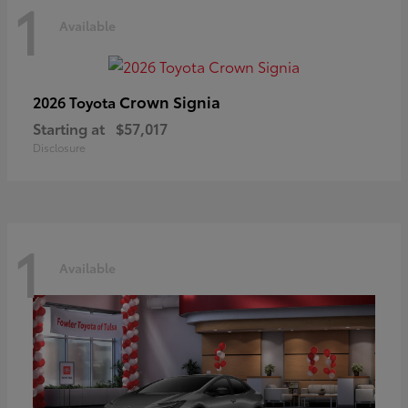
1
Available
Crown Signia
2026 Toyota
Starting at
$57,017
Disclosure
1
Available