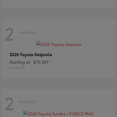
2
Available
Sequoia
2026 Toyota
Starting at
$75,397
Disclosure
2
Available