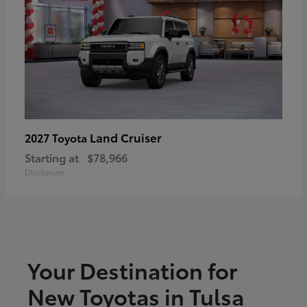
Land Cruiser
2027 Toyota
Starting at
$78,966
Disclosure
Your Destination for
New Toyotas in Tulsa