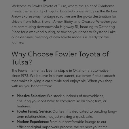
Welcome to Fowler Toyota of Tulsa, where the spirit of Oklahoma
meets the reliability of Toyota. Located conveniently on the Broken
Arrow Expressway frontage road, we are the go-to destination for
drivers from Tulsa, Broken Arrow, Bixby, and Owasso. Whether you
are commuting downtown via Highway 51, heading to Gathering
Place for a weekend outing, or towing your boat to Keystone Lake,
our extensive inventory of new Toyota models is ready for the
journey.
Why Choose Fowler Toyota of
Tulsa?
The Fowler name has been a staple in Oklahoma automotive
since 1973. We believe in a transparent, customer-first approach
that makes buying a car simple and enjoyable. When you shop
with us, you benefit from:
Massive Selection:
We stock hundreds of new vehicles,
ensuring you don't have to compromise on color, trim, or
features.
Fowler Family Service:
Our team is dedicated to building long-
term relationships, not just making a quick sale.
Modern Experience:
From our comfortable lounge to our
efficient digital paperwork process, we respect your time.