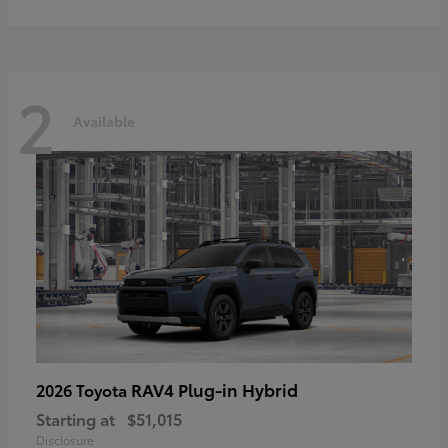
2
Available
RAV4 Plug-in Hybrid
2026 Toyota
Starting at
$51,015
Disclosure