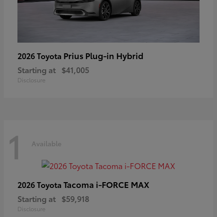
Prius Plug-in Hybrid
2026 Toyota
Starting at
$41,005
Disclosure
1
Available
Tacoma i-FORCE MAX
2026 Toyota
Starting at
$59,918
Disclosure