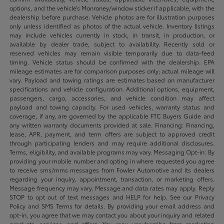
options, and the vehicle’s Monroney/window sticker if applicable, with the
dealership before purchase. Vehicle photos are for illustration purposes
only unless identified as photos of the actual vehicle. Inventory listings
may include vehicles currently in stock, in transit, in production, or
available by dealer trade, subject to availability. Recently sold or
reserved vehicles may remain visible temporarily due to data-feed
timing. Vehicle status should be confirmed with the dealership. EPA
mileage estimates are for comparison purposes only; actual mileage will
vary. Payload and towing ratings are estimates based on manufacturer
specifications and vehicle configuration. Additional options, equipment,
passengers, cargo, accessories, and vehicle condition may affect
payload and towing capacity. For used vehicles, warranty status and
coverage, if any, are governed by the applicable FTC Buyers Guide and
any written warranty documents provided at sale. Financing: Financing,
lease, APR, payment, and term offers are subject to approved credit
through participating lenders and may require additional disclosures.
Terms, eligibility, and available programs may vary. Messaging Opt-in: By
providing your mobile number and opting in where requested you agree
to receive sms/mms messages from Fowler Automotive and its dealers
regarding your inquiry, appointment, transaction, or marketing offers.
Message frequency may vary. Message and data rates may apply. Reply
STOP to opt out of text messages and HELP for help. See our Privacy
Policy and SMS Terms for details. By providing your email address and
opt-in, you agree that we may contact you about your inquiry and related
products, services, and offers. You may unsubscribe from marketing