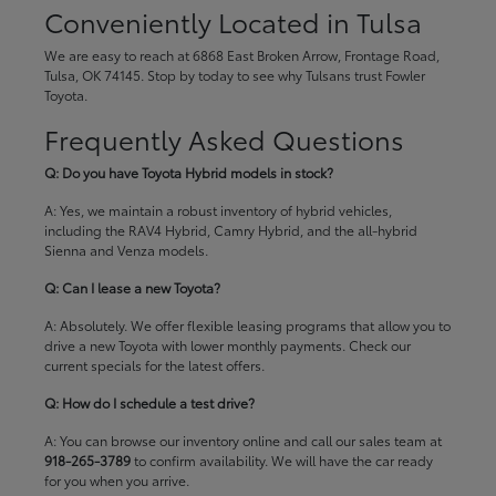
Conveniently Located in Tulsa
We are easy to reach at 6868 East Broken Arrow, Frontage Road,
Tulsa, OK 74145. Stop by today to see why Tulsans trust Fowler
Toyota.
Frequently Asked Questions
Q: Do you have Toyota Hybrid models in stock?
A: Yes, we maintain a robust inventory of hybrid vehicles,
including the RAV4 Hybrid, Camry Hybrid, and the all-hybrid
Sienna and Venza models.
Q: Can I lease a new Toyota?
A: Absolutely. We offer flexible leasing programs that allow you to
drive a new Toyota with lower monthly payments. Check our
current specials
for the latest offers.
Q: How do I schedule a test drive?
A: You can browse our inventory online and call our sales team at
918-265-3789
to confirm availability. We will have the car ready
for you when you arrive.