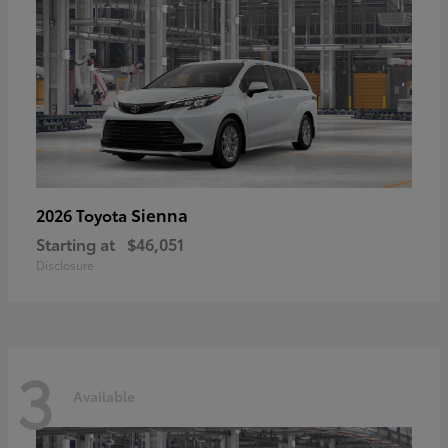
Sienna
2026 Toyota
Starting at
$46,051
Disclosure
3
Available