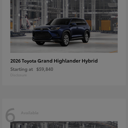
Grand Highlander Hybrid
2026 Toyota
Starting at
$59,840
Disclosure
6
Available