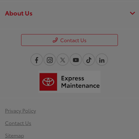
About Us
Contact Us
Privacy Policy
Contact Us
Sitemap