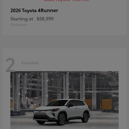
4Runner
2026 Toyota
Starting at
$58,999
Disclosure
2
Available