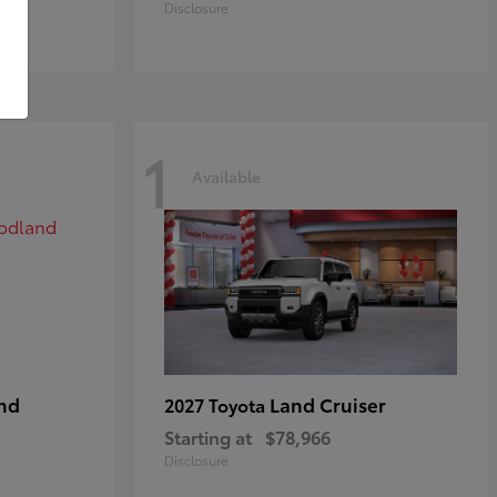
Disclosure
1
Available
nd
Land Cruiser
2027 Toyota
Starting at
$78,966
Disclosure