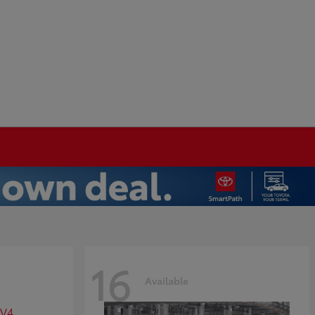
16
Available