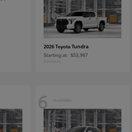
Tundra
2026 Toyota
Starting at
$53,967
Disclosure
6
Available