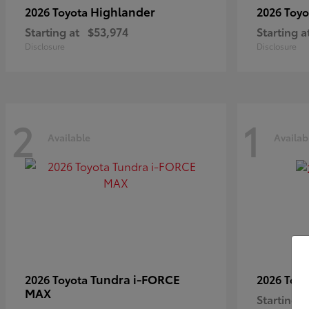
Highlander
2026 Toyota
2026 Toy
Starting at
$53,974
Starting a
Disclosure
Disclosure
2
1
Available
Availab
Tundra i-FORCE
2026 Toyota
2026 Toy
MAX
Starting a