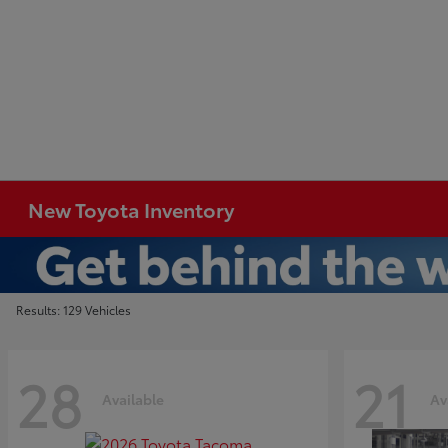
New Toyota Inventory
Results: 129 Vehicles
28
21
Available
Av