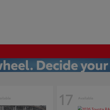
17
ailable
Available