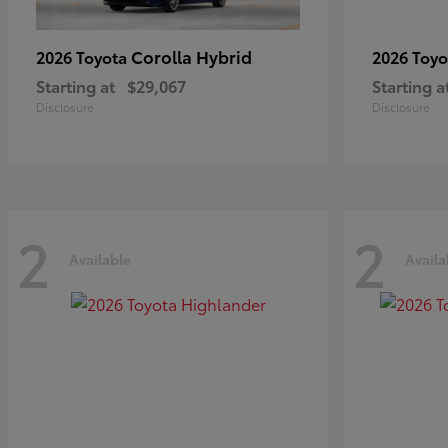
Corolla Hybrid
2026 Toyota
2026 Toy
Starting at
$29,067
Starting a
Disclosure
Disclosure
2
2
Available
Availa