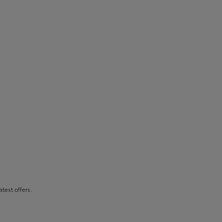
atest offers.