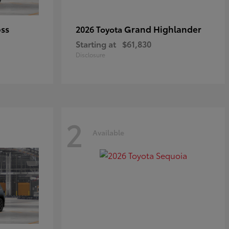
oss
Grand Highlander
2026 Toyota
Starting at
$61,830
Disclosure
2
Available