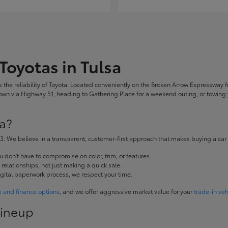
Toyotas in Tulsa
the reliability of Toyota. Located conveniently on the Broken Arrow Expressway fr
 via Highway 51, heading to Gathering Place for a weekend outing, or towing yo
a?
. We believe in a transparent, customer-first approach that makes buying a car
don't have to compromise on color, trim, or features.
elationships, not just making a quick sale.
igital paperwork process, we respect your time.
e and finance options
, and we offer aggressive market value for your
trade-in veh
Lineup