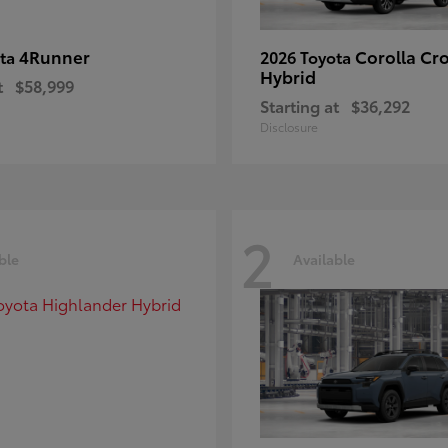
4Runner
Corolla Cr
ota
2026 Toyota
Hybrid
t
$58,999
Starting at
$36,292
Disclosure
2
ble
Available