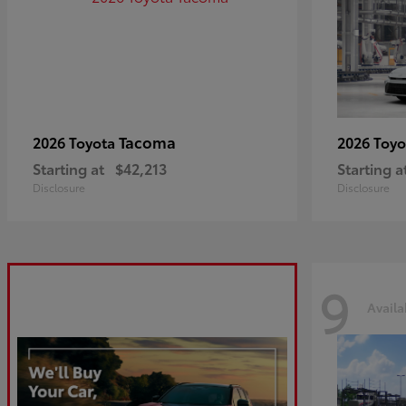
Tacoma
2026 Toyota
2026 Toy
Starting at
$42,213
Starting a
Disclosure
Disclosure
9
Availa