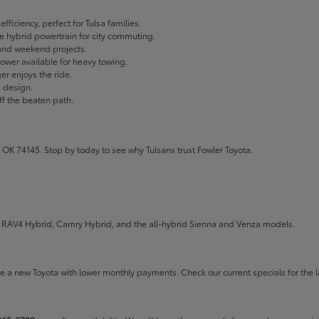
fficiency, perfect for Tulsa families.
ble hybrid powertrain for city commuting.
 and weekend projects.
wer available for heavy towing.
r enjoys the ride.
g design.
ff the beaten path.
 OK 74145. Stop by today to see why Tulsans trust Fowler Toyota.
the RAV4 Hybrid, Camry Hybrid, and the all-hybrid Sienna and Venza models.
rive a new Toyota with lower monthly payments. Check our
current specials
for the l