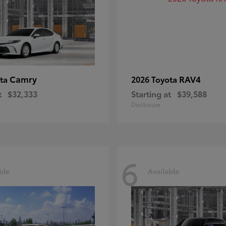
Camry
RAV4
ota
2026 Toyota
t
$32,333
Starting at
$39,588
Disclosure
6
ble
Available