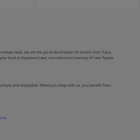
ontage road, we are the go-to destination for drivers from Tulsa,
ur boat to Keystone Lake, our extensive inventory of new Toyota
 simple and enjoyable. When you shop with us, you benefit from:
icle
.