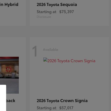
in Hybrid
Sequoia
2026 Toyota
Starting at
$75,397
Disclosure
1
Available
tchback
Crown Signia
2026 Toyota
Starting at
$57,017