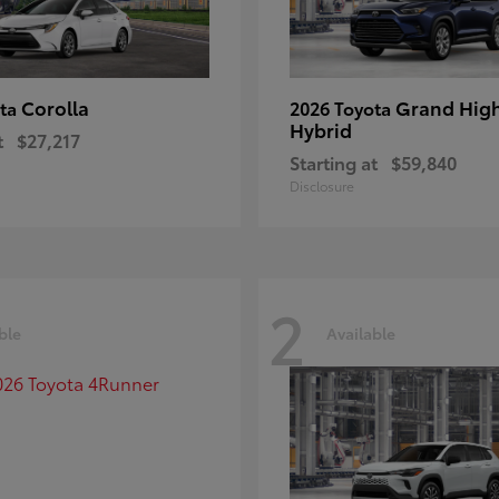
Corolla
Grand Hig
ota
2026 Toyota
Hybrid
t
$27,217
Starting at
$59,840
Disclosure
2
ble
Available