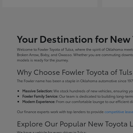
Your Destination for New 
Welcome to Fowler Toyota of Tulsa, where the spirit of Oklahoma meets 
Broken Arrow, Bixby, and Owasso. Whether you are commuting downtown
models is ready for the journey.
Why Choose Fowler Toyota of Tuls
The Fowler name has been a staple in Oklahoma automotive since 1973
Massive Selection:
We stock hundreds of new vehicles, ensuring you 
Fowler Family Service:
Our team is dedicated to building long-term r
Modern Experience:
From our comfortable lounge to our efficient d
Our finance experts work with top lenders to provide
competitive leas
Explore Our Popular New Toyota 
We have a vehicle for every driver in Tulsa: