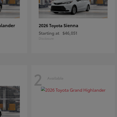
hlander
Sienna
2026 Toyota
Starting at
$46,051
Disclosure
2
Available