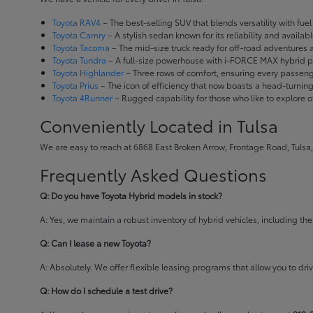
Toyota RAV4
– The best-selling SUV that blends versatility with fuel e
Toyota Camry
– A stylish sedan known for its reliability and availa
Toyota Tacoma
– The mid-size truck ready for off-road adventures
Toyota Tundra
– A full-size powerhouse with i-FORCE MAX hybrid po
Toyota Highlander
– Three rows of comfort, ensuring every passenge
Toyota Prius
– The icon of efficiency that now boasts a head-turnin
Toyota 4Runner
– Rugged capability for those who like to explore o
Conveniently Located in Tulsa
We are easy to reach at 6868 East Broken Arrow, Frontage Road, Tulsa,
Frequently Asked Questions
Q: Do you have Toyota Hybrid models in stock?
A: Yes, we maintain a robust inventory of hybrid vehicles, including 
Q: Can I lease a new Toyota?
A: Absolutely. We offer flexible leasing programs that allow you to d
Q: How do I schedule a test drive?