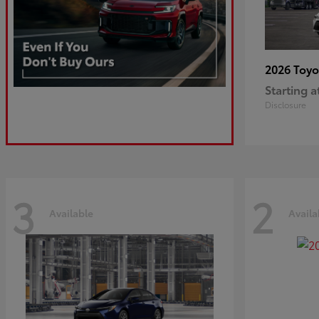
2026 Toy
Starting a
Disclosure
3
2
Available
Availa