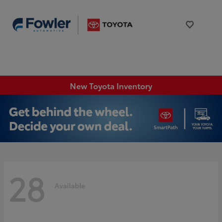
New Toyota Inventory
28
Available