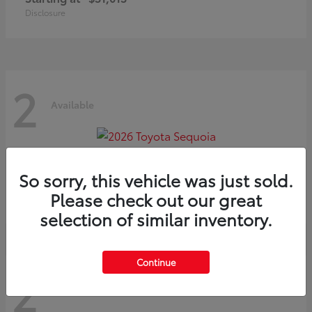
Disclosure
2
Available
Sequoia
2026 Toyota
So sorry, this vehicle was just sold.
Starting at
$75,397
Please check out our great
Disclosure
selection of similar inventory.
Continue
2
Available