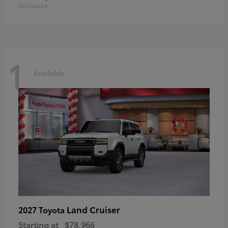
Disclosure
1
Available
Land Cruiser
2027 Toyota
Starting at
$78,966