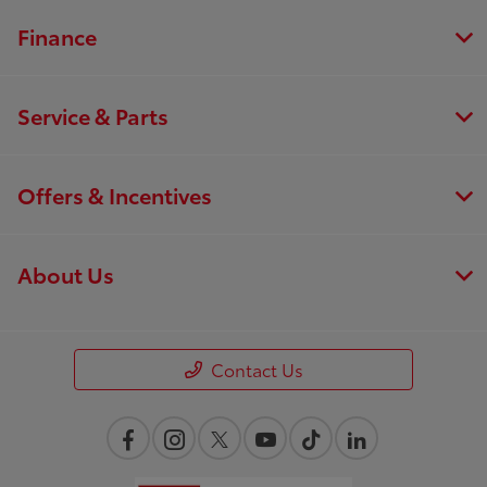
Finance
Service & Parts
Offers & Incentives
About Us
Contact Us