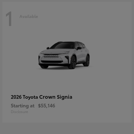
1
Available
Crown Signia
2026 Toyota
Starting at
$55,146
Disclosure