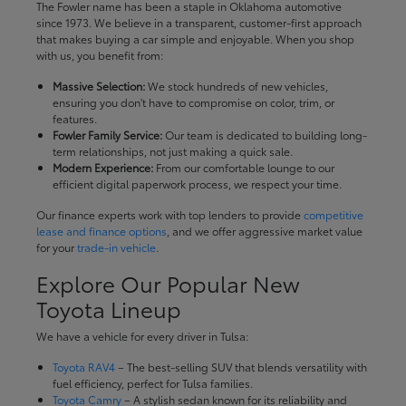
The Fowler name has been a staple in Oklahoma automotive
since 1973. We believe in a transparent, customer-first approach
that makes buying a car simple and enjoyable. When you shop
with us, you benefit from:
Massive Selection:
We stock hundreds of new vehicles,
ensuring you don't have to compromise on color, trim, or
features.
Fowler Family Service:
Our team is dedicated to building long-
term relationships, not just making a quick sale.
Modern Experience:
From our comfortable lounge to our
efficient digital paperwork process, we respect your time.
Our finance experts work with top lenders to provide
competitive
lease and finance options
, and we offer aggressive market value
for your
trade-in vehicle
.
Explore Our Popular New
Toyota Lineup
We have a vehicle for every driver in Tulsa:
Toyota RAV4
– The best-selling SUV that blends versatility with
fuel efficiency, perfect for Tulsa families.
Toyota Camry
– A stylish sedan known for its reliability and