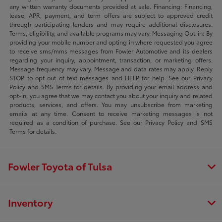
any written warranty documents provided at sale. Financing: Financing,
lease, APR, payment, and term offers are subject to approved credit
through participating lenders and may require additional disclosures.
Terms, eligibility, and available programs may vary. Messaging Opt-in: By
providing your mobile number and opting in where requested you agree
to receive sms/mms messages from Fowler Automotive and its dealers
regarding your inquiry, appointment, transaction, or marketing offers.
Message frequency may vary. Message and data rates may apply. Reply
STOP to opt out of text messages and HELP for help. See our Privacy
Policy and SMS Terms for details. By providing your email address and
opt-in, you agree that we may contact you about your inquiry and related
products, services, and offers. You may unsubscribe from marketing
emails at any time. Consent to receive marketing messages is not
required as a condition of purchase. See our Privacy Policy and SMS
Terms for details.
Fowler Toyota of Tulsa
Inventory