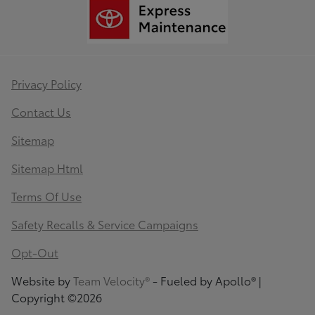
Privacy Policy
Contact Us
Sitemap
Sitemap Html
Terms Of Use
Safety Recalls & Service Campaigns
Opt-Out
Website by
Team Velocity®
- Fueled by Apollo® |
Copyright ©2026