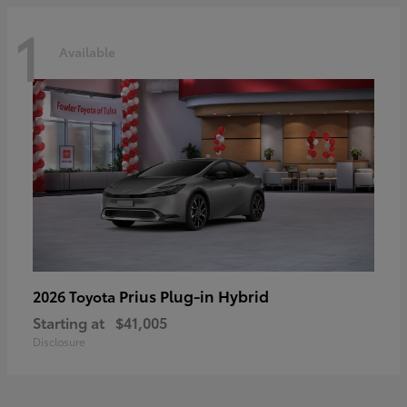
1
Available
Prius Plug-in Hybrid
2026 Toyota
Starting at
$41,005
Disclosure