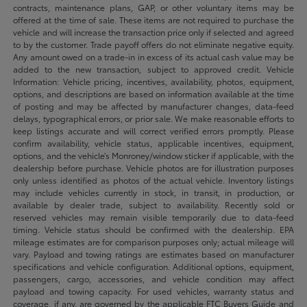
contracts, maintenance plans, GAP, or other voluntary items may be
offered at the time of sale. These items are not required to purchase the
vehicle and will increase the transaction price only if selected and agreed
to by the customer. Trade payoff offers do not eliminate negative equity.
Any amount owed on a trade-in in excess of its actual cash value may be
added to the new transaction, subject to approved credit. Vehicle
Information: Vehicle pricing, incentives, availability, photos, equipment,
options, and descriptions are based on information available at the time
of posting and may be affected by manufacturer changes, data-feed
delays, typographical errors, or prior sale. We make reasonable efforts to
keep listings accurate and will correct verified errors promptly. Please
confirm availability, vehicle status, applicable incentives, equipment,
options, and the vehicle’s Monroney/window sticker if applicable, with the
dealership before purchase. Vehicle photos are for illustration purposes
only unless identified as photos of the actual vehicle. Inventory listings
may include vehicles currently in stock, in transit, in production, or
available by dealer trade, subject to availability. Recently sold or
reserved vehicles may remain visible temporarily due to data-feed
timing. Vehicle status should be confirmed with the dealership. EPA
mileage estimates are for comparison purposes only; actual mileage will
vary. Payload and towing ratings are estimates based on manufacturer
specifications and vehicle configuration. Additional options, equipment,
passengers, cargo, accessories, and vehicle condition may affect
payload and towing capacity. For used vehicles, warranty status and
coverage, if any, are governed by the applicable FTC Buyers Guide and