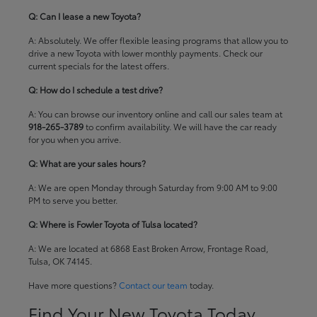
Q: Can I lease a new Toyota?
A: Absolutely. We offer flexible leasing programs that allow you to
drive a new Toyota with lower monthly payments. Check our
current specials
for the latest offers.
Q: How do I schedule a test drive?
A: You can browse our inventory online and call our sales team at
918-265-3789
to confirm availability. We will have the car ready
for you when you arrive.
Q: What are your sales hours?
A: We are open Monday through Saturday from 9:00 AM to 9:00
PM to serve you better.
Q: Where is Fowler Toyota of Tulsa located?
A: We are located at 6868 East Broken Arrow, Frontage Road,
Tulsa, OK 74145.
Have more questions?
Contact our team
today.
Find Your New Toyota Today