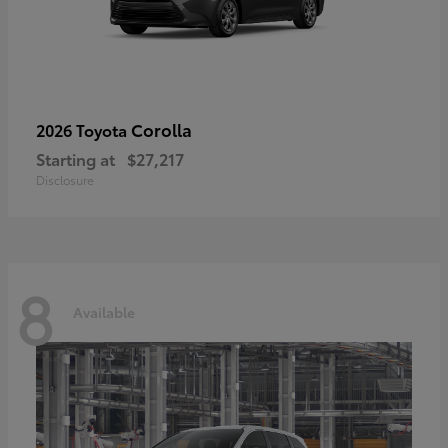
Corolla
2026 Toyota
Starting at
$27,217
Disclosure
8
Available