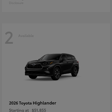
Disclosure
2
Available
Highlander
2026 Toyota
Starting at
$51,855