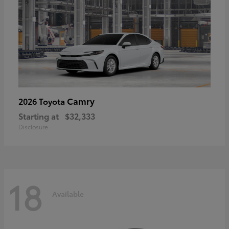
Camry
2026 Toyota
Starting at
$32,333
Disclosure
18
Available