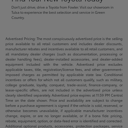
Don't just drive; drive a Toyota from Fowler. Visit our showroom in
Tulsa to experience the best selection and service in Green
Country.
Advertised Pricing: The most conspicuously advertised price is the selling
price available to all retail customers and includes dealer discounts,
manufacturer rebates and incentives available to all retail customers, and
all mandatory dealer charges (such as documentation, processing or
dealer handling fees), dealer-installed accessories, and dealer-added
equipment included with the vehicle. Advertised price excludes
applicable taxes, title, registration/license fees, and other government-
imposed charges as permitted by applicable state law. Conditional
incentives or offers for which not all customers qualify, such as military,
college graduate, loyalty, conquest, trade-assist, finance-company, or
lease-specific offers, are not included in the advertised price unless
clearly identified separately. Advertised price expires at 11:59 PM Central
Time on the date shown. Price and availability are subject to change
before a purchase agreement is signed if the vehicle is sold, reserved, or
otherwise becomes unavailable, if applicable manufacturer incentives
change, expire, or are no longer available, or if a bona fide pricing,
rebate, equipment, option, or data-feed error is identified and corrected.
Additional optional products, accessories, protection packages, service