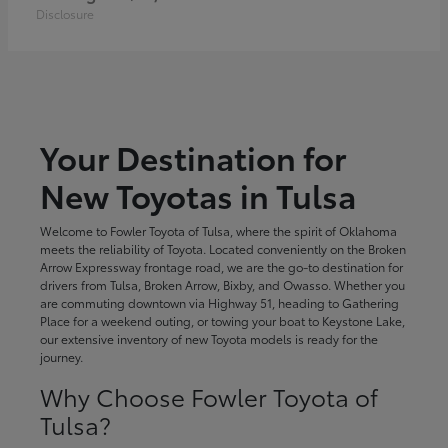
Disclosure
Your Destination for
New Toyotas in Tulsa
Welcome to Fowler Toyota of Tulsa, where the spirit of Oklahoma
meets the reliability of Toyota. Located conveniently on the Broken
Arrow Expressway frontage road, we are the go-to destination for
drivers from Tulsa, Broken Arrow, Bixby, and Owasso. Whether you
are commuting downtown via Highway 51, heading to Gathering
Place for a weekend outing, or towing your boat to Keystone Lake,
our extensive inventory of new Toyota models is ready for the
journey.
Why Choose Fowler Toyota of
Tulsa?