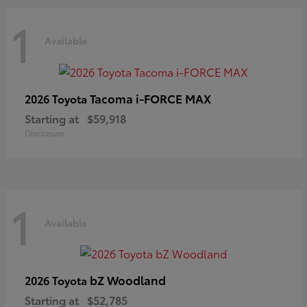
1
Available
Tacoma i-FORCE MAX
2026 Toyota
Starting at
$59,918
Disclosure
1
Available
bZ Woodland
2026 Toyota
Starting at
$52,785