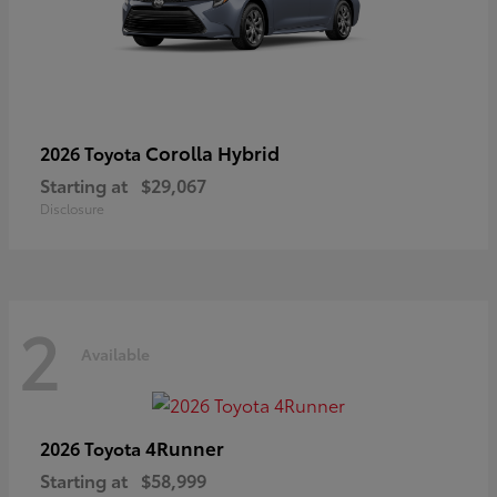
Corolla Hybrid
2026 Toyota
Starting at
$29,067
Disclosure
2
Available
4Runner
2026 Toyota
Starting at
$58,999