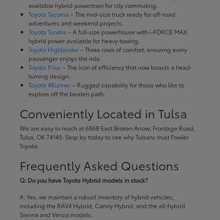
available hybrid powertrain for city commuting.
Toyota Tacoma
– The mid-size truck ready for off-road
adventures and weekend projects.
Toyota Tundra
– A full-size powerhouse with i-FORCE MAX
hybrid power available for heavy towing.
Toyota Highlander
– Three rows of comfort, ensuring every
passenger enjoys the ride.
Toyota Prius
– The icon of efficiency that now boasts a head-
turning design.
Toyota 4Runner
– Rugged capability for those who like to
explore off the beaten path.
Conveniently Located in Tulsa
We are easy to reach at 6868 East Broken Arrow, Frontage Road,
Tulsa, OK 74145. Stop by today to see why Tulsans trust Fowler
Toyota.
Frequently Asked Questions
Q: Do you have Toyota Hybrid models in stock?
A: Yes, we maintain a robust inventory of hybrid vehicles,
including the RAV4 Hybrid, Camry Hybrid, and the all-hybrid
Sienna and Venza models.