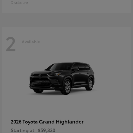
Disclosure
2
Available
Grand Highlander
2026 Toyota
Starting at
$59,330