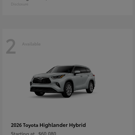
Disclosure
2
Available
Highlander Hybrid
2026 Toyota
Starting at
$60,080