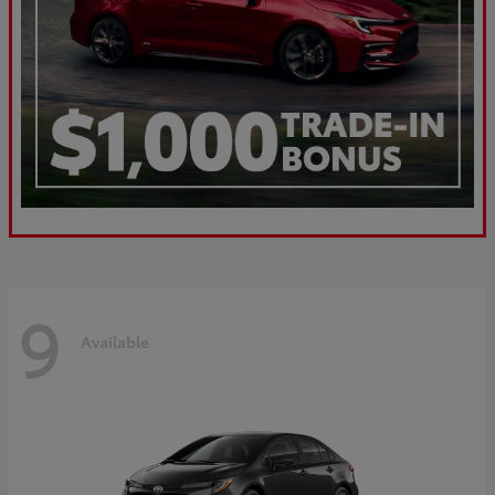
9
Available