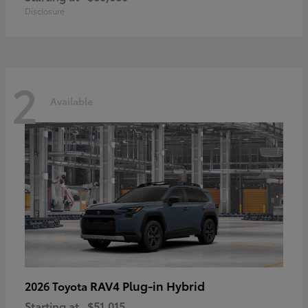
Disclosure
2
Available
RAV4 Plug-in Hybrid
2026 Toyota
Starting at
$51,015