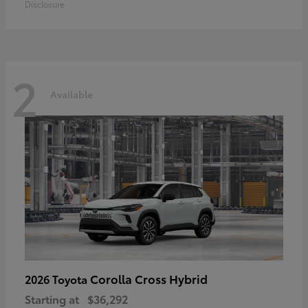
Disclosure
2
Available
Corolla Cross Hybrid
2026 Toyota
Starting at
$36,292