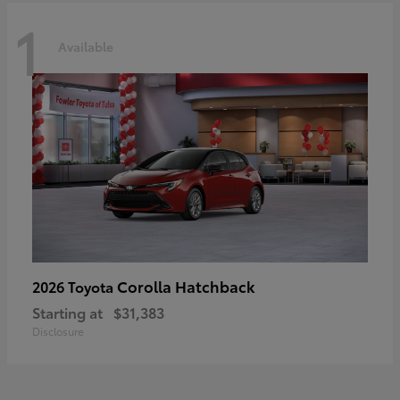
1
Available
Corolla Hatchback
2026 Toyota
Starting at
$31,383
Disclosure