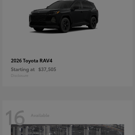
RAV4
2026 Toyota
Starting at
$37,505
Disclosure
16
Available