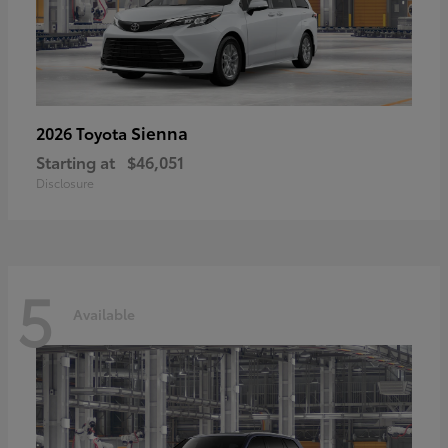
Sienna
2026 Toyota
Starting at
$46,051
Disclosure
5
Available