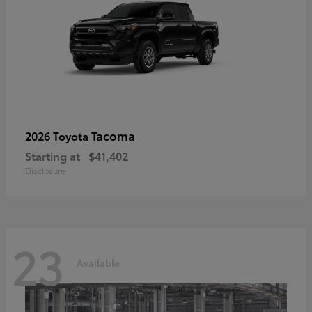
Tacoma
2026 Toyota
Starting at
$41,402
Disclosure
23
Available