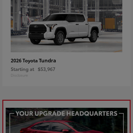
Tundra
2026 Toyota
Starting at
$53,967
Disclosure