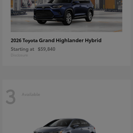
Grand Highlander Hybrid
2026 Toyota
Starting at
$59,840
Disclosure
3
Available