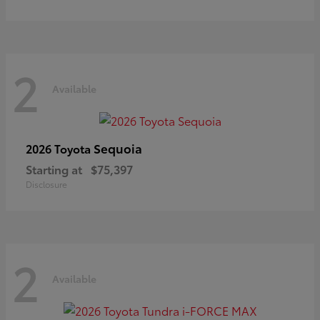
2
Available
Sequoia
2026 Toyota
Starting at
$75,397
Disclosure
2
Available