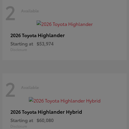
2
Available
Highlander
2026 Toyota
Starting at
$53,974
Disclosure
2
Available
Highlander Hybrid
2026 Toyota
Starting at
$60,080
Disclosure