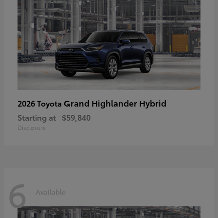
Grand Highlander Hybrid
2026 Toyota
Starting at
$59,840
Disclosure
6
Available