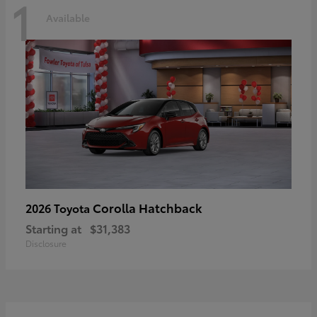
1
Available
Corolla Hatchback
2026 Toyota
Starting at
$31,383
Disclosure