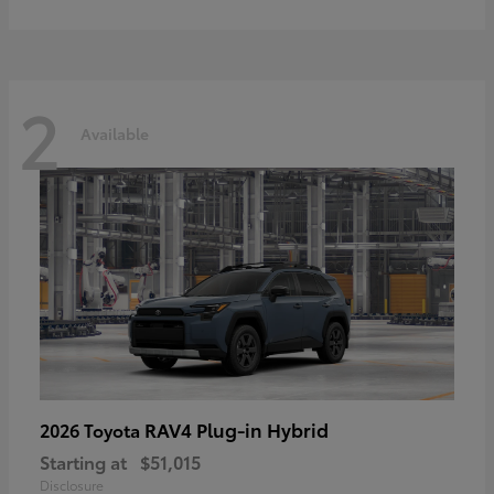
2
Available
RAV4 Plug-in Hybrid
2026 Toyota
Starting at
$51,015
Disclosure