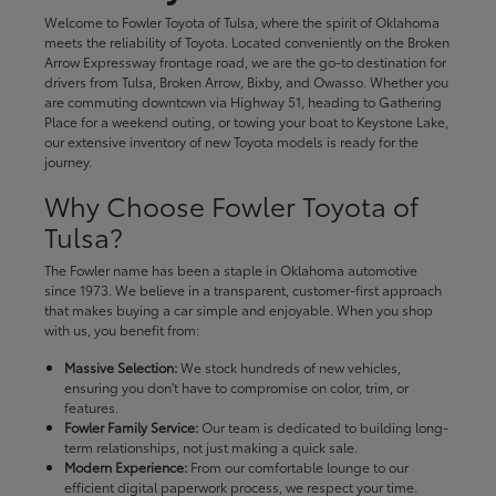
Welcome to Fowler Toyota of Tulsa, where the spirit of Oklahoma
meets the reliability of Toyota. Located conveniently on the Broken
Arrow Expressway frontage road, we are the go-to destination for
drivers from Tulsa, Broken Arrow, Bixby, and Owasso. Whether you
are commuting downtown via Highway 51, heading to Gathering
Place for a weekend outing, or towing your boat to Keystone Lake,
our extensive inventory of new Toyota models is ready for the
journey.
Why Choose Fowler Toyota of
Tulsa?
The Fowler name has been a staple in Oklahoma automotive
since 1973. We believe in a transparent, customer-first approach
that makes buying a car simple and enjoyable. When you shop
with us, you benefit from:
Massive Selection:
We stock hundreds of new vehicles,
ensuring you don't have to compromise on color, trim, or
features.
Fowler Family Service:
Our team is dedicated to building long-
term relationships, not just making a quick sale.
Modern Experience:
From our comfortable lounge to our
efficient digital paperwork process, we respect your time.