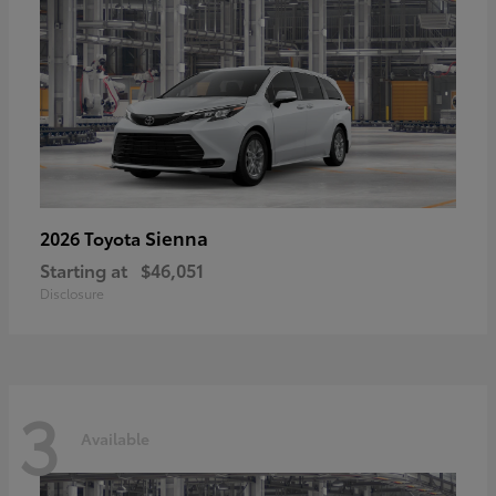
Sienna
2026 Toyota
Starting at
$46,051
Disclosure
3
Available