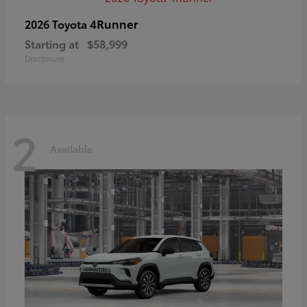
4Runner
2026 Toyota
Starting at
$58,999
Disclosure
2
Available