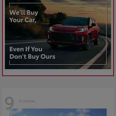
9
Available