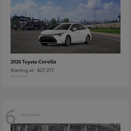
Corolla
2026 Toyota
Starting at
$27,217
Disclosure
6
Available