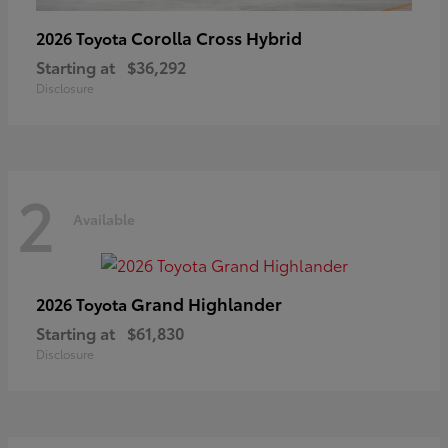
Corolla Cross Hybrid
2026 Toyota
Starting at
$36,292
Disclosure
2
Available
Grand Highlander
2026 Toyota
Starting at
$61,830
Disclosure