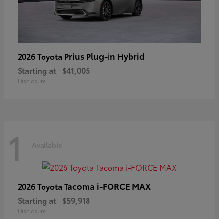
Prius Plug-in Hybrid
2026 Toyota
Starting at
$41,005
Disclosure
1
Available
Tacoma i-FORCE MAX
2026 Toyota
Starting at
$59,918
Disclosure