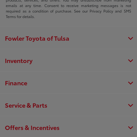
emails at any time. Consent to receive marketing messages is not
required as a condition of purchase. See our Privacy Policy and SMS
Terms for details.
Fowler Toyota of Tulsa
Inventory
Finance
Service & Parts
Offers & Incentives