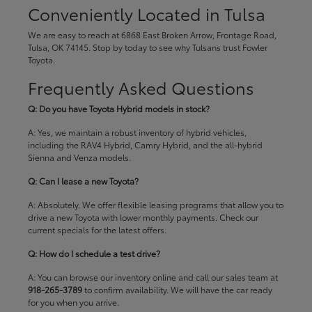
Conveniently Located in Tulsa
We are easy to reach at 6868 East Broken Arrow, Frontage Road,
Tulsa, OK 74145. Stop by today to see why Tulsans trust Fowler
Toyota.
Frequently Asked Questions
Q: Do you have Toyota Hybrid models in stock?
A: Yes, we maintain a robust inventory of hybrid vehicles,
including the RAV4 Hybrid, Camry Hybrid, and the all-hybrid
Sienna and Venza models.
Q: Can I lease a new Toyota?
A: Absolutely. We offer flexible leasing programs that allow you to
drive a new Toyota with lower monthly payments. Check our
current specials
for the latest offers.
Q: How do I schedule a test drive?
A: You can browse our inventory online and call our sales team at
918-265-3789
to confirm availability. We will have the car ready
for you when you arrive.