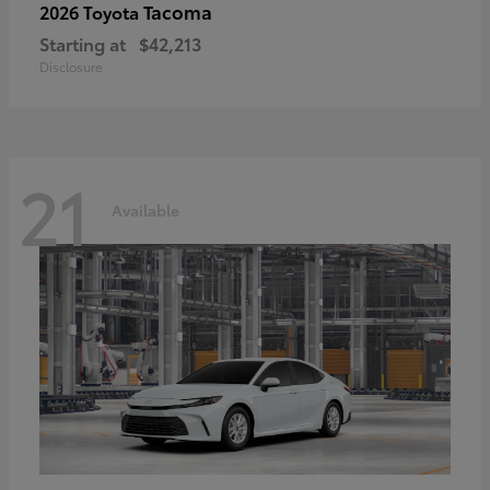
Tacoma
2026 Toyota
Starting at
$42,213
Disclosure
21
Available