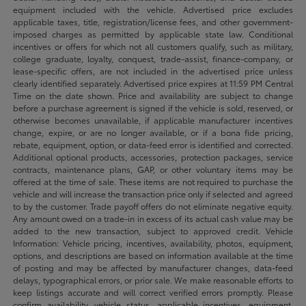
equipment included with the vehicle. Advertised price excludes
applicable taxes, title, registration/license fees, and other government-
imposed charges as permitted by applicable state law. Conditional
incentives or offers for which not all customers qualify, such as military,
college graduate, loyalty, conquest, trade-assist, finance-company, or
lease-specific offers, are not included in the advertised price unless
clearly identified separately. Advertised price expires at 11:59 PM Central
Time on the date shown. Price and availability are subject to change
before a purchase agreement is signed if the vehicle is sold, reserved, or
otherwise becomes unavailable, if applicable manufacturer incentives
change, expire, or are no longer available, or if a bona fide pricing,
rebate, equipment, option, or data-feed error is identified and corrected.
Additional optional products, accessories, protection packages, service
contracts, maintenance plans, GAP, or other voluntary items may be
offered at the time of sale. These items are not required to purchase the
vehicle and will increase the transaction price only if selected and agreed
to by the customer. Trade payoff offers do not eliminate negative equity.
Any amount owed on a trade-in in excess of its actual cash value may be
added to the new transaction, subject to approved credit. Vehicle
Information: Vehicle pricing, incentives, availability, photos, equipment,
options, and descriptions are based on information available at the time
of posting and may be affected by manufacturer changes, data-feed
delays, typographical errors, or prior sale. We make reasonable efforts to
keep listings accurate and will correct verified errors promptly. Please
confirm availability, vehicle status, applicable incentives, equipment,