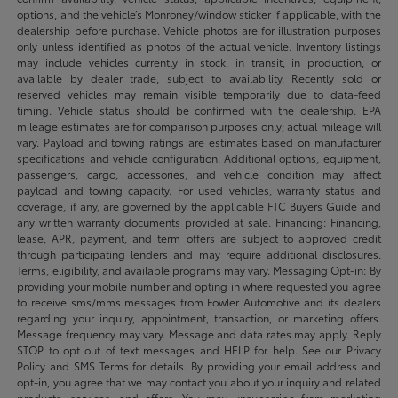
options, and the vehicle’s Monroney/window sticker if applicable, with the
dealership before purchase. Vehicle photos are for illustration purposes
only unless identified as photos of the actual vehicle. Inventory listings
may include vehicles currently in stock, in transit, in production, or
available by dealer trade, subject to availability. Recently sold or
reserved vehicles may remain visible temporarily due to data-feed
timing. Vehicle status should be confirmed with the dealership. EPA
mileage estimates are for comparison purposes only; actual mileage will
vary. Payload and towing ratings are estimates based on manufacturer
specifications and vehicle configuration. Additional options, equipment,
passengers, cargo, accessories, and vehicle condition may affect
payload and towing capacity. For used vehicles, warranty status and
coverage, if any, are governed by the applicable FTC Buyers Guide and
any written warranty documents provided at sale. Financing: Financing,
lease, APR, payment, and term offers are subject to approved credit
through participating lenders and may require additional disclosures.
Terms, eligibility, and available programs may vary. Messaging Opt-in: By
providing your mobile number and opting in where requested you agree
to receive sms/mms messages from Fowler Automotive and its dealers
regarding your inquiry, appointment, transaction, or marketing offers.
Message frequency may vary. Message and data rates may apply. Reply
STOP to opt out of text messages and HELP for help. See our Privacy
Policy and SMS Terms for details. By providing your email address and
opt-in, you agree that we may contact you about your inquiry and related
products, services, and offers. You may unsubscribe from marketing