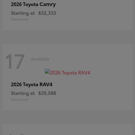
Camry
2026 Toyota
Starting at
$32,333
Disclosure
17
Available
RAV4
2026 Toyota
Starting at
$39,588
Disclosure