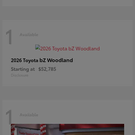
1
Available
bZ Woodland
2026 Toyota
Starting at
$52,785
Disclosure
1
Available