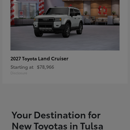
Land Cruiser
2027 Toyota
Starting at
$78,966
Disclosure
Your Destination for
New Toyotas in Tulsa