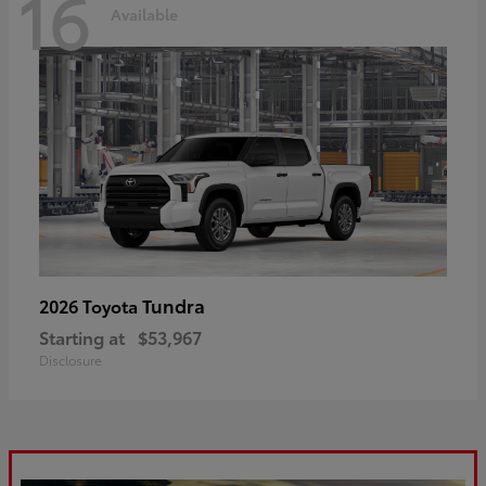
16
Available
Tundra
2026 Toyota
Starting at
$53,967
Disclosure