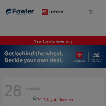
New Toyota Inventory
28
Available