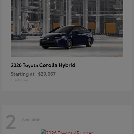
Corolla Hybrid
2026 Toyota
Starting at
$29,067
Disclosure
2
Available