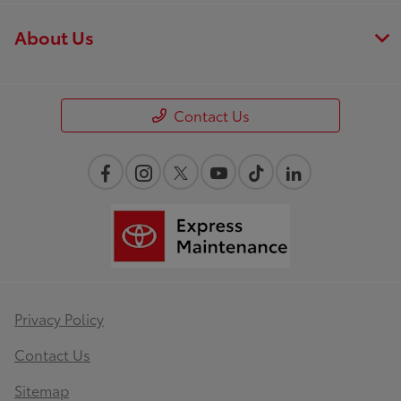
About Us
Contact Us
Privacy Policy
Contact Us
Sitemap