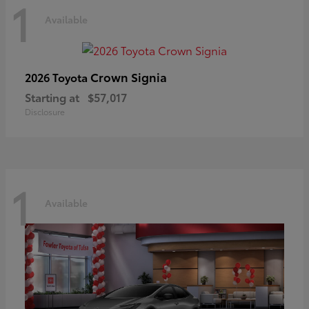
1
Available
Crown Signia
2026 Toyota
Starting at
$57,017
Disclosure
1
Available