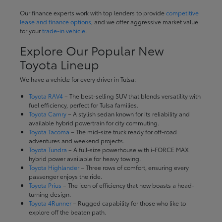
Our finance experts work with top lenders to provide
competitive
lease and finance options
, and we offer aggressive market value
for your
trade-in vehicle
.
Explore Our Popular New
Toyota Lineup
We have a vehicle for every driver in Tulsa:
Toyota RAV4
– The best-selling SUV that blends versatility with
fuel efficiency, perfect for Tulsa families.
Toyota Camry
– A stylish sedan known for its reliability and
available hybrid powertrain for city commuting.
Toyota Tacoma
– The mid-size truck ready for off-road
adventures and weekend projects.
Toyota Tundra
– A full-size powerhouse with i-FORCE MAX
hybrid power available for heavy towing.
Toyota Highlander
– Three rows of comfort, ensuring every
passenger enjoys the ride.
Toyota Prius
– The icon of efficiency that now boasts a head-
turning design.
Toyota 4Runner
– Rugged capability for those who like to
explore off the beaten path.