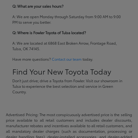
Q: What are your sales hours?
A: We are open Monday through Saturday from 9:00 AM to 9:00
PM to serve you better.
Q: Where is Fowler Toyota of Tulsa located?
A: We are located at 6868 East Broken Arrow, Frontage Road,
Tulsa, OK 74145.
Have more questions?
Contact our team
today.
Find Your New Toyota Today
Don't just drive; drive a Toyota from Fowler. Visit our showroom in
Tulsa to experience the best selection and service in Green
Country.
Advertised Pricing: The most conspicuously advertised price is the selling
price available to all retail customers and includes dealer discounts,
manufacturer rebates and incentives available to all retail customers, and
all mandatory dealer charges (such as documentation, processing or
dealer handling fees), dealer-installed accessories, and dealer-added