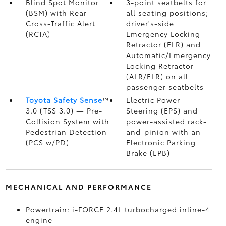
Blind Spot Monitor
3-point seatbelts for
(BSM)
with Rear
all seating positions;
Cross-Traffic Alert
driver's-side
(RCTA)
Emergency Locking
Retractor (ELR) and
Automatic/Emergency
Locking Retractor
(ALR/ELR) on all
passenger seatbelts
Toyota Safety Sense
™
Electric Power
3.0 (TSS 3.0)
— Pre-
Steering (EPS) and
Collision System with
power-assisted rack-
Pedestrian Detection
and-pinion with an
(PCS w/PD)
Electronic Parking
Brake (EPB)
MECHANICAL AND PERFORMANCE
Powertrain: i-FORCE 2.4L turbocharged inline-4
engine