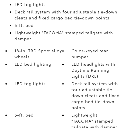
LED fog lights
Deck rail system with four adjustable tie-down
cleats and fixed cargo bed tie-down points
5-ft. bed
Lightweight "TACOMA" stamped tailgate with
damper
18-in. TRD Sport alloy
Color-keyed rear
wheels
bumper
LED bed lighting
LED headlights with
Daytime Running
Lights (DRL)
LED fog lights
Deck rail system with
four adjustable tie-
down cleats and fixed
cargo bed tie-down
points
5-ft. bed
Lightweight
"TACOMA" stamped
tailgate with damper