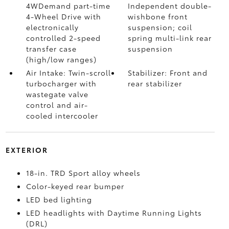
4WDemand part-time
Independent double-
4-Wheel Drive with
wishbone front
electronically
suspension; coil
controlled 2-speed
spring multi-link rear
transfer case
suspension
(high/low ranges)
Air Intake: Twin-scroll
Stabilizer: Front and
turbocharger with
rear stabilizer
wastegate valve
control and air-
cooled intercooler
EXTERIOR
18-in. TRD Sport alloy wheels
Color-keyed rear bumper
LED bed lighting
LED headlights with Daytime Running Lights
(DRL)