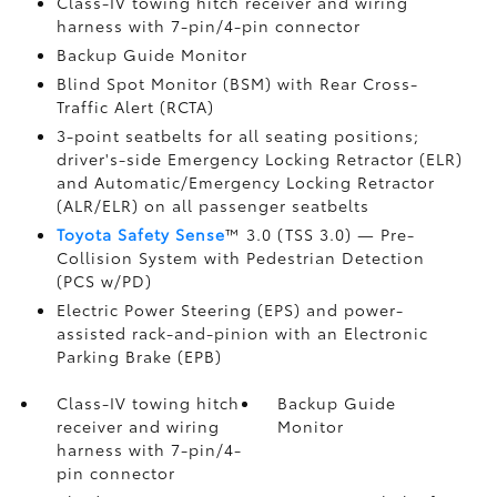
Class-IV towing hitch receiver and wiring
harness with 7-pin/4-pin connector
Backup Guide Monitor
Blind Spot Monitor (BSM)
with Rear Cross-
Traffic Alert (RCTA)
3-point seatbelts for all seating positions;
driver's-side Emergency Locking Retractor (ELR)
and Automatic/Emergency Locking Retractor
(ALR/ELR) on all passenger seatbelts
Toyota Safety Sense
™ 3.0 (TSS 3.0)
— Pre-
Collision System with Pedestrian Detection
(PCS w/PD)
Electric Power Steering (EPS) and power-
assisted rack-and-pinion with an Electronic
Parking Brake (EPB)
Class-IV towing hitch
Backup Guide
receiver and wiring
Monitor
harness with 7-pin/4-
pin connector