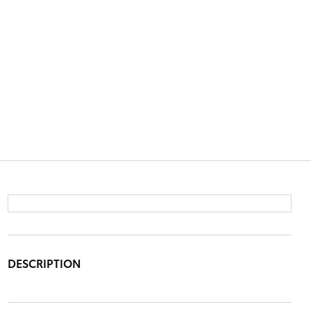
DESCRIPTION