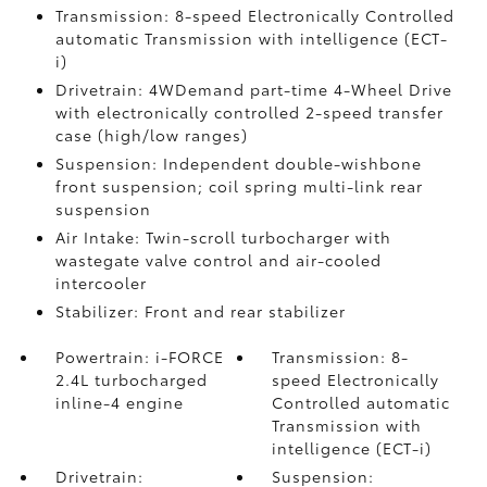
Transmission: 8-speed Electronically Controlled
automatic Transmission with intelligence (ECT-
i)
Drivetrain: 4WDemand part-time 4-Wheel Drive
with electronically controlled 2-speed transfer
case (high/low ranges)
Suspension: Independent double-wishbone
front suspension; coil spring multi-link rear
suspension
Air Intake: Twin-scroll turbocharger with
wastegate valve control and air-cooled
intercooler
Stabilizer: Front and rear stabilizer
Powertrain: i-FORCE
Transmission: 8-
2.4L turbocharged
speed Electronically
inline-4 engine
Controlled automatic
Transmission with
intelligence (ECT-i)
Drivetrain:
Suspension: