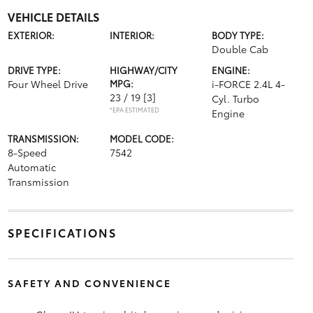
VEHICLE DETAILS
EXTERIOR:
INTERIOR:
BODY TYPE:
Double Cab
DRIVE TYPE:
HIGHWAY/CITY
ENGINE:
Four Wheel Drive
MPG:
i-FORCE 2.4L 4-
23 / 19
[3]
Cyl. Turbo
*EPA ESTIMATED
Engine
TRANSMISSION:
MODEL CODE:
8-Speed
7542
Automatic
Transmission
SPECIFICATIONS
SAFETY AND CONVENIENCE