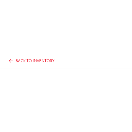
BACK TO INVENTORY