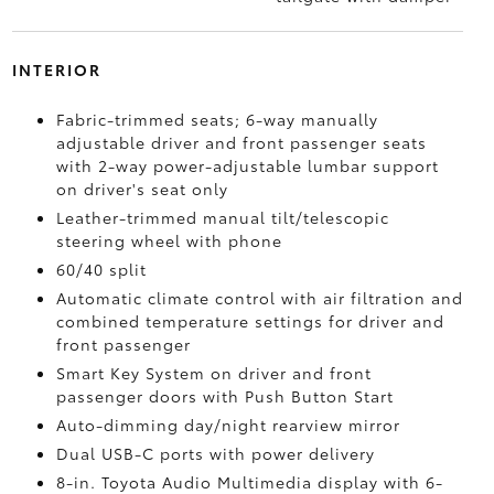
INTERIOR
Fabric-trimmed seats; 6-way manually
adjustable driver and front passenger seats
with 2-way power-adjustable lumbar support
on driver's seat only
Leather-trimmed manual tilt/telescopic
steering wheel with phone
60/40 split
Automatic climate control with air filtration and
combined temperature settings for driver and
front passenger
Smart Key System on driver and front
passenger doors with Push Button Start
Auto-dimming day/night rearview mirror
Dual USB-C ports
with power delivery
8-in. Toyota Audio Multimedia display with 6-