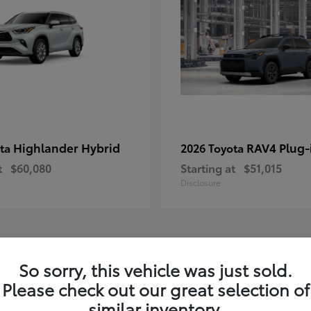
Highlander Hybrid
RAV4 Plug-
ota
2026 Toyota
t
$60,080
Starting at
$51,015
Disclosure
1
So sorry, this vehicle was just sold.
le
Available
Please check out our great selection of
similar inventory.