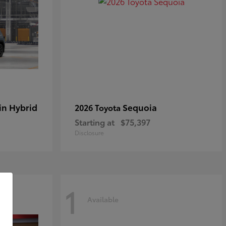
in Hybrid
Sequoia
2026 Toyota
Starting at
$75,397
Disclosure
1
Available