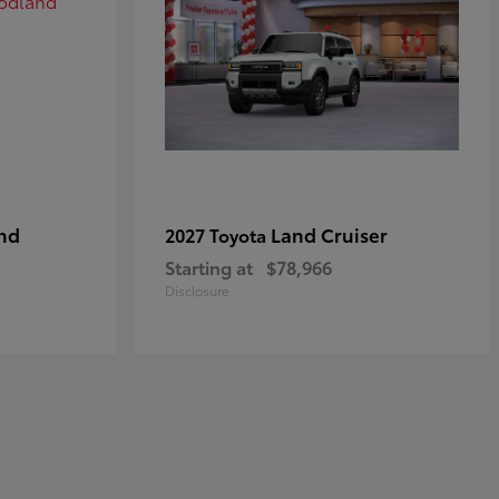
nd
Land Cruiser
2027 Toyota
Starting at
$78,966
Disclosure