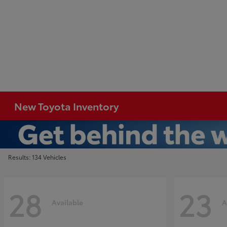
New Toyota Inventory
Results: 134 Vehicles
28
23
Available
A