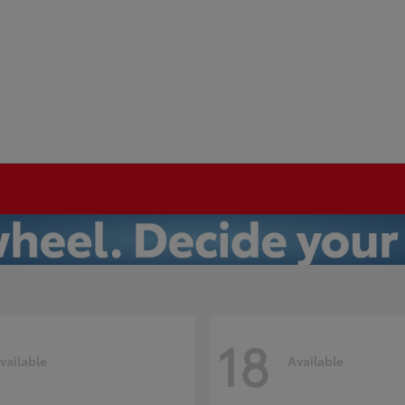
18
vailable
Available