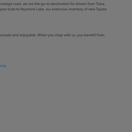
ontage road, we are the go-to destination for drivers from Tulsa,
ur boat to Keystone Lake, our extensive inventory of new Toyota
 simple and enjoyable. When you shop with us, you benefit from:
icle
.