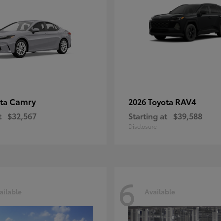
Camry
RAV4
ota
2026 Toyota
t
$32,567
Starting at
$39,588
Disclosure
6
ailable
Available