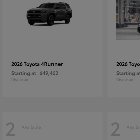
4Runner
2026 Toyota
2026 Toy
Starting at
$49,462
Starting a
Disclosure
Disclosure
2
2
Available
Availa