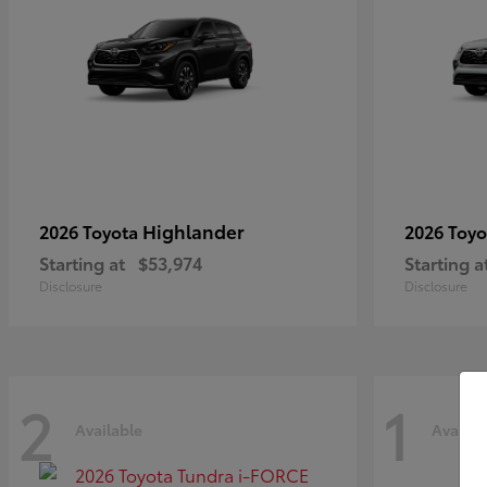
Highlander
2026 Toyota
2026 Toy
Starting at
$53,974
Starting a
Disclosure
Disclosure
2
1
Available
Availab