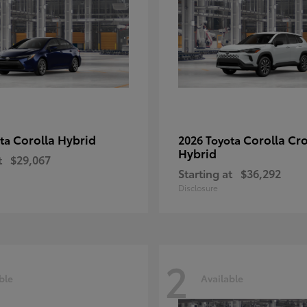
Corolla Hybrid
Corolla Cr
ota
2026 Toyota
Hybrid
t
$29,067
Starting at
$36,292
Disclosure
2
ble
Available