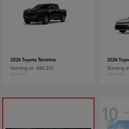
Tacoma
2026 Toyota
2026 Toy
Starting at
$42,213
Starting a
Disclosure
Disclosure
10
Av