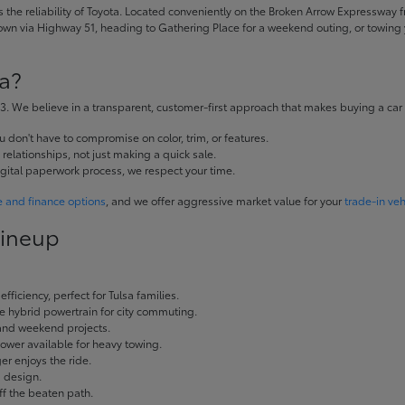
the reliability of Toyota. Located conveniently on the Broken Arrow Expressway fr
 via Highway 51, heading to Gathering Place for a weekend outing, or towing yo
a?
. We believe in a transparent, customer-first approach that makes buying a car
don't have to compromise on color, trim, or features.
elationships, not just making a quick sale.
igital paperwork process, we respect your time.
e and finance options
, and we offer aggressive market value for your
trade-in veh
Lineup
fficiency, perfect for Tulsa families.
ble hybrid powertrain for city commuting.
 and weekend projects.
wer available for heavy towing.
r enjoys the ride.
g design.
ff the beaten path.