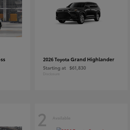
oss
Grand Highlander
2026 Toyota
Starting at
$61,830
Disclosure
2
Available