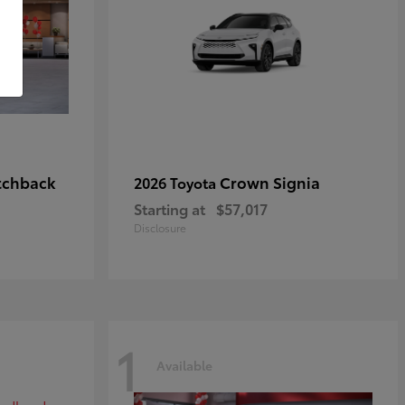
tchback
Crown Signia
2026 Toyota
Starting at
$57,017
Disclosure
1
Available