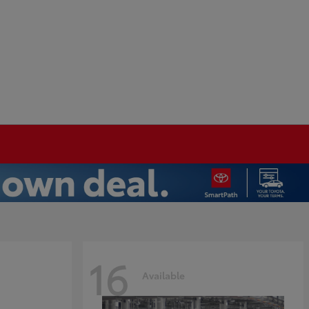
16
Available