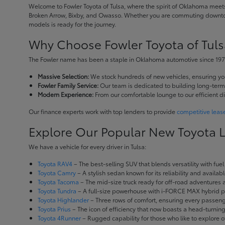
Welcome to Fowler Toyota of Tulsa, where the spirit of Oklahoma meets 
Broken Arrow, Bixby, and Owasso. Whether you are commuting downtown
models is ready for the journey.
Why Choose Fowler Toyota of Tuls
The Fowler name has been a staple in Oklahoma automotive since 1973
Massive Selection:
We stock hundreds of new vehicles, ensuring you 
Fowler Family Service:
Our team is dedicated to building long-term r
Modern Experience:
From our comfortable lounge to our efficient d
Our finance experts work with top lenders to provide
competitive leas
Explore Our Popular New Toyota 
We have a vehicle for every driver in Tulsa:
Toyota RAV4
– The best-selling SUV that blends versatility with fuel e
Toyota Camry
– A stylish sedan known for its reliability and availa
Toyota Tacoma
– The mid-size truck ready for off-road adventures
Toyota Tundra
– A full-size powerhouse with i-FORCE MAX hybrid po
Toyota Highlander
– Three rows of comfort, ensuring every passenge
Toyota Prius
– The icon of efficiency that now boasts a head-turnin
Toyota 4Runner
– Rugged capability for those who like to explore o