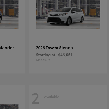
hlander
Sienna
2026 Toyota
Starting at
$46,051
Disclosure
2
Available