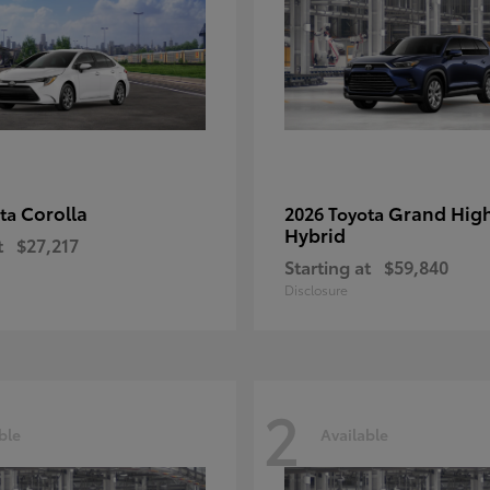
Corolla
Grand Hig
ota
2026 Toyota
Hybrid
t
$27,217
Starting at
$59,840
Disclosure
2
ble
Available