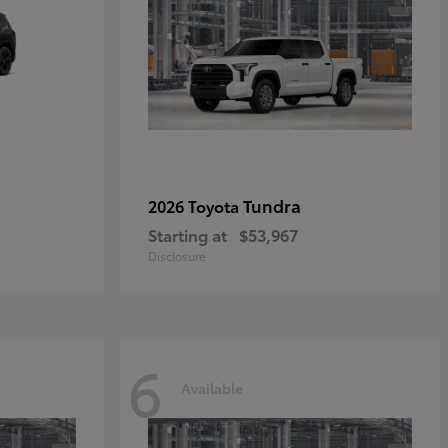
Tundra
2026 Toyota
Starting at
$53,967
Disclosure
6
Available