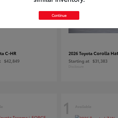
Continue
C-HR
Corolla Ha
ota
2026 Toyota
t
$42,849
Starting at
$31,383
Disclosure
1
le
Available