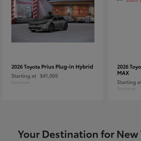
Prius Plug-in Hybrid
2026 Toyota
2026 Toy
MAX
Starting at
$41,005
Starting a
Disclosure
Disclosure
Your Destination for New 