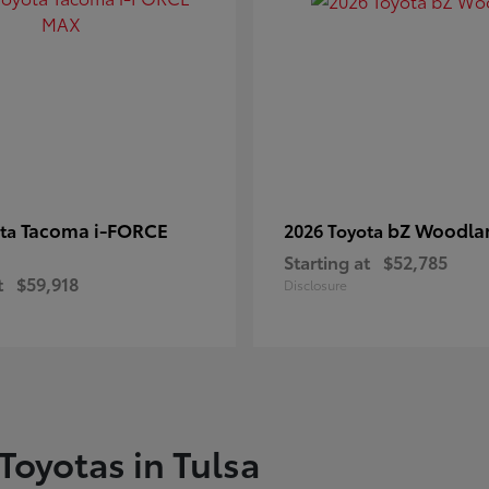
Tacoma i-FORCE
bZ Woodla
ota
2026 Toyota
Starting at
$52,785
t
$59,918
Disclosure
Toyotas in Tulsa