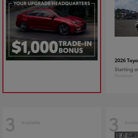
2026 Toy
Starting a
Disclosure
3
3
Available
Availa