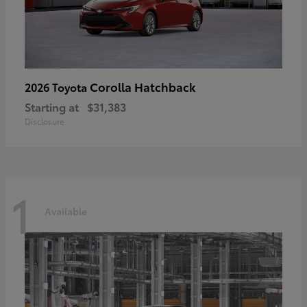
Corolla Hatchback
2026 Toyota
Starting at
$31,383
Disclosure
1
Available