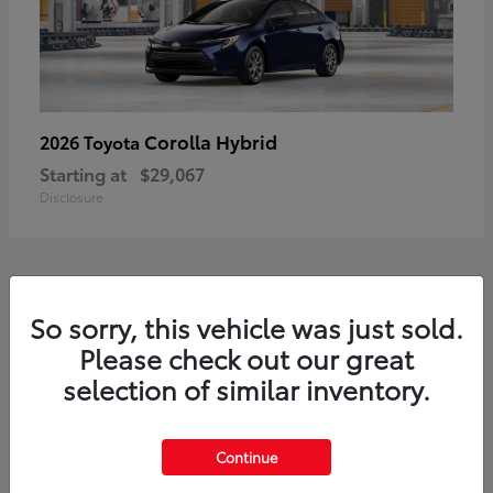
Corolla Hybrid
2026 Toyota
Starting at
$29,067
Disclosure
1
So sorry, this vehicle was just sold.
Available
Please check out our great
selection of similar inventory.
Continue