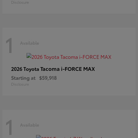
Disclosure
1
Available
Tacoma i-FORCE MAX
2026 Toyota
Starting at
$59,918
Disclosure
1
Available