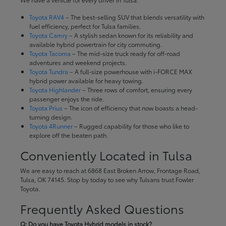
Toyota RAV4
– The best-selling SUV that blends versatility with
fuel efficiency, perfect for Tulsa families.
Toyota Camry
– A stylish sedan known for its reliability and
available hybrid powertrain for city commuting.
Toyota Tacoma
– The mid-size truck ready for off-road
adventures and weekend projects.
Toyota Tundra
– A full-size powerhouse with i-FORCE MAX
hybrid power available for heavy towing.
Toyota Highlander
– Three rows of comfort, ensuring every
passenger enjoys the ride.
Toyota Prius
– The icon of efficiency that now boasts a head-
turning design.
Toyota 4Runner
– Rugged capability for those who like to
explore off the beaten path.
Conveniently Located in Tulsa
We are easy to reach at 6868 East Broken Arrow, Frontage Road,
Tulsa, OK 74145. Stop by today to see why Tulsans trust Fowler
Toyota.
Frequently Asked Questions
Q: Do you have Toyota Hybrid models in stock?