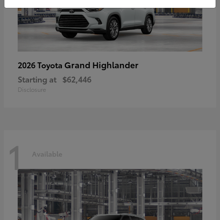
Grand Highlander
2026 Toyota
Starting at
$62,446
Disclosure
1
Available