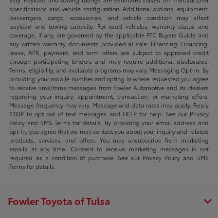
specifications and vehicle configuration. Additional options, equipment,
passengers, cargo, accessories, and vehicle condition may affect
payload and towing capacity. For used vehicles, warranty status and
coverage, if any, are governed by the applicable FTC Buyers Guide and
any written warranty documents provided at sale. Financing: Financing,
lease, APR, payment, and term offers are subject to approved credit
through participating lenders and may require additional disclosures.
Terms, eligibility, and available programs may vary. Messaging Opt-in: By
providing your mobile number and opting in where requested you agree
to receive sms/mms messages from Fowler Automotive and its dealers
regarding your inquiry, appointment, transaction, or marketing offers.
Message frequency may vary. Message and data rates may apply. Reply
STOP to opt out of text messages and HELP for help. See our Privacy
Policy and SMS Terms for details. By providing your email address and
opt-in, you agree that we may contact you about your inquiry and related
products, services, and offers. You may unsubscribe from marketing
emails at any time. Consent to receive marketing messages is not
required as a condition of purchase. See our Privacy Policy and SMS
Terms for details.
Fowler Toyota of Tulsa