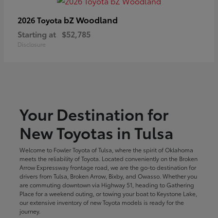
bZ Woodland
2026 Toyota
Starting at
$52,785
Disclosure
Your Destination for
New Toyotas in Tulsa
Welcome to Fowler Toyota of Tulsa, where the spirit of Oklahoma
meets the reliability of Toyota. Located conveniently on the Broken
Arrow Expressway frontage road, we are the go-to destination for
drivers from Tulsa, Broken Arrow, Bixby, and Owasso. Whether you
are commuting downtown via Highway 51, heading to Gathering
Place for a weekend outing, or towing your boat to Keystone Lake,
our extensive inventory of new Toyota models is ready for the
journey.