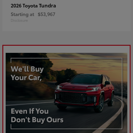
Tundra
2026 Toyota
Starting at
$53,967
Disclosure