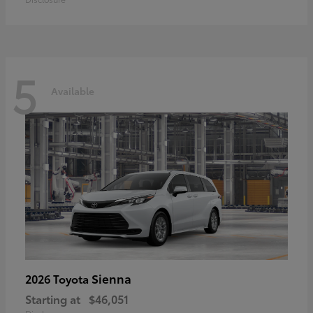
5
Available
Sienna
2026 Toyota
Starting at
$46,051