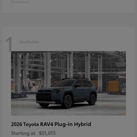
Disclosure
1
Available
RAV4 Plug-in Hybrid
2026 Toyota
Starting at
$51,015