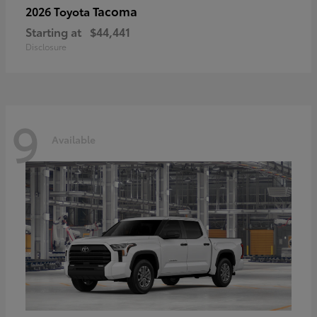
Tacoma
2026 Toyota
Starting at
$44,441
Disclosure
9
Available