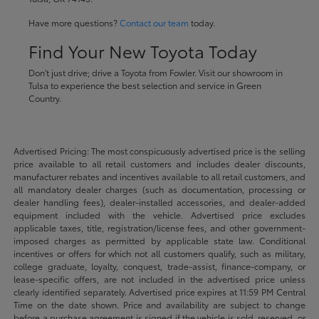
Have more questions?
Contact our team
today.
Find Your New Toyota Today
Don't just drive; drive a Toyota from Fowler. Visit our showroom in
Tulsa to experience the best selection and service in Green
Country.
Advertised Pricing: The most conspicuously advertised price is the selling
price available to all retail customers and includes dealer discounts,
manufacturer rebates and incentives available to all retail customers, and
all mandatory dealer charges (such as documentation, processing or
dealer handling fees), dealer-installed accessories, and dealer-added
equipment included with the vehicle. Advertised price excludes
applicable taxes, title, registration/license fees, and other government-
imposed charges as permitted by applicable state law. Conditional
incentives or offers for which not all customers qualify, such as military,
college graduate, loyalty, conquest, trade-assist, finance-company, or
lease-specific offers, are not included in the advertised price unless
clearly identified separately. Advertised price expires at 11:59 PM Central
Time on the date shown. Price and availability are subject to change
before a purchase agreement is signed if the vehicle is sold, reserved, or