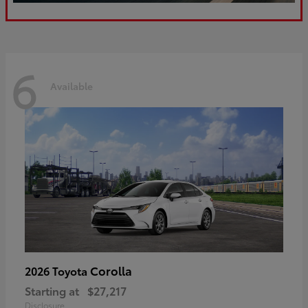
6
Available
Corolla
2026 Toyota
Starting at
$27,217
Disclosure