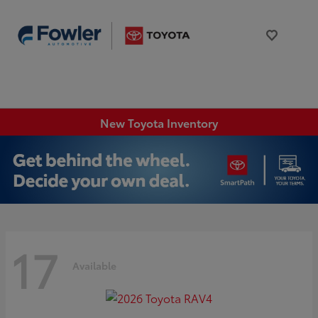
New Toyota Inventory
17
Available