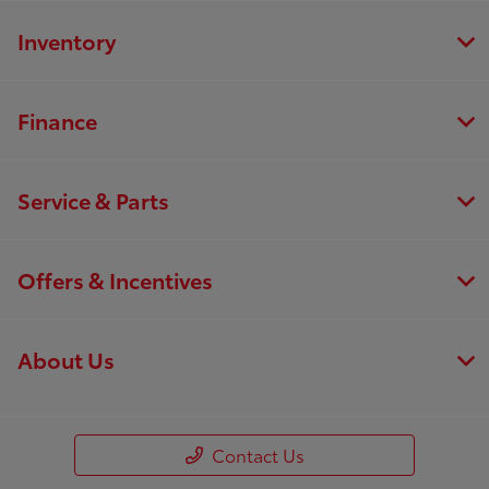
Inventory
Finance
Service & Parts
Offers & Incentives
About Us
Contact Us