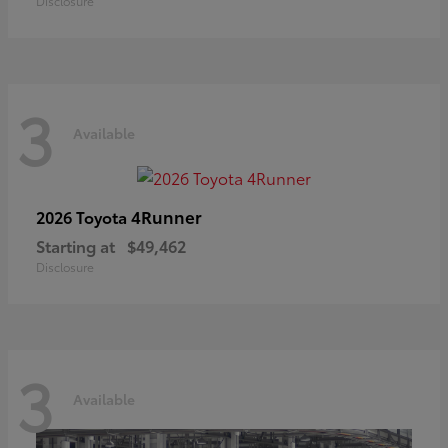
Disclosure
3
Available
4Runner
2026 Toyota
Starting at
$49,462
Disclosure
3
Available