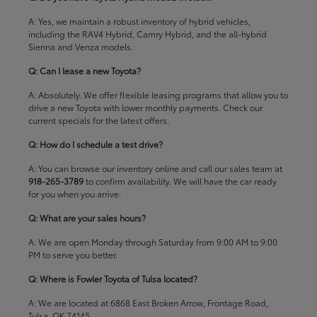
A: Yes, we maintain a robust inventory of hybrid vehicles,
including the RAV4 Hybrid, Camry Hybrid, and the all-hybrid
Sienna and Venza models.
Q: Can I lease a new Toyota?
A: Absolutely. We offer flexible leasing programs that allow you to
drive a new Toyota with lower monthly payments. Check our
current specials
for the latest offers.
Q: How do I schedule a test drive?
A: You can browse our inventory online and call our sales team at
918-265-3789
to confirm availability. We will have the car ready
for you when you arrive.
Q: What are your sales hours?
A: We are open Monday through Saturday from 9:00 AM to 9:00
PM to serve you better.
Q: Where is Fowler Toyota of Tulsa located?
A: We are located at 6868 East Broken Arrow, Frontage Road,
Tulsa, OK 74145.