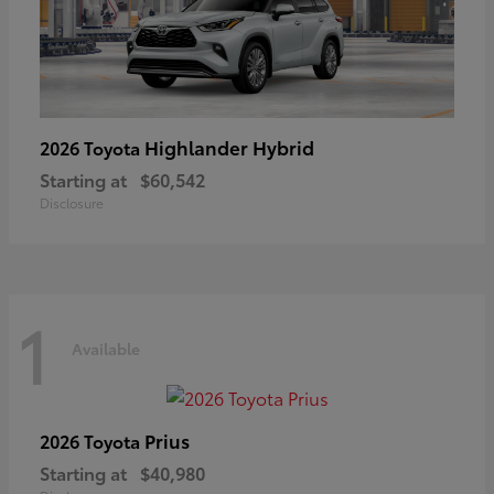
Highlander Hybrid
2026 Toyota
Starting at
$60,542
Disclosure
1
Available
Prius
2026 Toyota
Starting at
$40,980