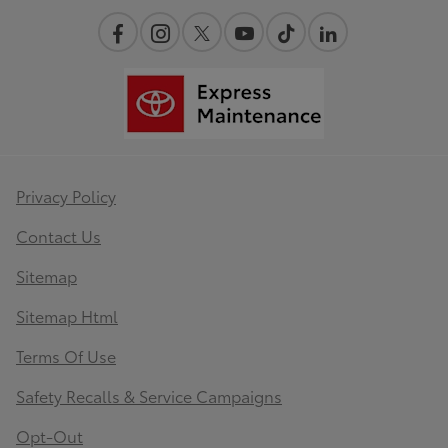
Privacy Policy
Contact Us
Sitemap
Sitemap Html
Terms Of Use
Safety Recalls & Service Campaigns
Opt-Out