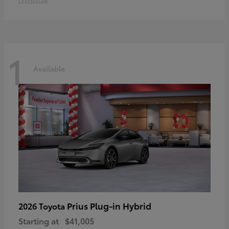
Disclosure
1
Available
Prius Plug-in Hybrid
2026 Toyota
Starting at
$41,005