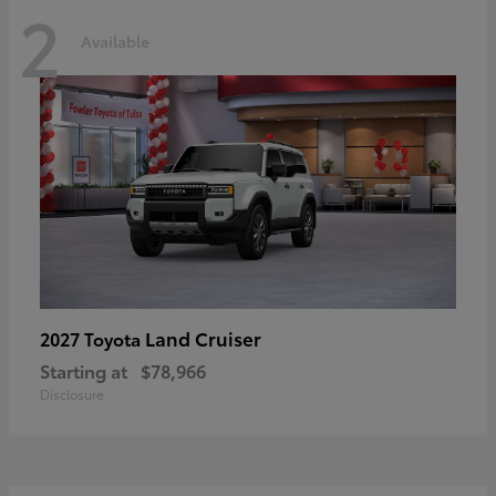
2
Available
Land Cruiser
2027 Toyota
Starting at
$78,966
Disclosure