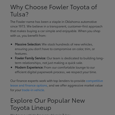
Why Choose Fowler Toyota of
Tulsa?
The Fowler name has been a staple in Oklahoma automotive
since 1973. We believe in a transparent, customer-first approach
that makes buying a car simple and enjoyable. When you shop
with us, you benefit from:
Massive Selection:
We stock hundreds of new vehicles,
ensuring you don't have to compromise on color, trim, or
features.
Fowler Family Service:
Our team is dedicated to building long-
term relationships, not just making a quick sale.
Modern Experience:
From our comfortable lounge to our
efficient digital paperwork process, we respect your time.
Our finance experts work with top lenders to provide
competitive
lease and finance options
, and we offer aggressive market value
for your
trade-in vehicle
.
Explore Our Popular New
Toyota Lineup
We have a vehicle for every driver in Tulsa: