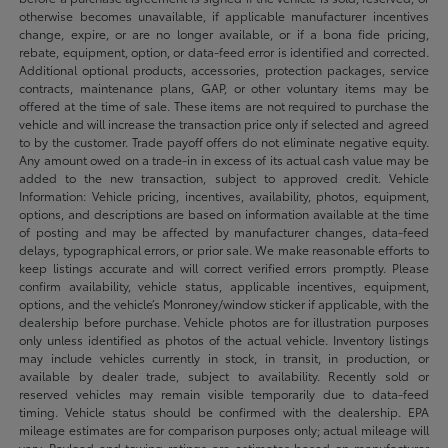
otherwise becomes unavailable, if applicable manufacturer incentives
change, expire, or are no longer available, or if a bona fide pricing,
rebate, equipment, option, or data-feed error is identified and corrected.
Additional optional products, accessories, protection packages, service
contracts, maintenance plans, GAP, or other voluntary items may be
offered at the time of sale. These items are not required to purchase the
vehicle and will increase the transaction price only if selected and agreed
to by the customer. Trade payoff offers do not eliminate negative equity.
Any amount owed on a trade-in in excess of its actual cash value may be
added to the new transaction, subject to approved credit. Vehicle
Information: Vehicle pricing, incentives, availability, photos, equipment,
options, and descriptions are based on information available at the time
of posting and may be affected by manufacturer changes, data-feed
delays, typographical errors, or prior sale. We make reasonable efforts to
keep listings accurate and will correct verified errors promptly. Please
confirm availability, vehicle status, applicable incentives, equipment,
options, and the vehicle’s Monroney/window sticker if applicable, with the
dealership before purchase. Vehicle photos are for illustration purposes
only unless identified as photos of the actual vehicle. Inventory listings
may include vehicles currently in stock, in transit, in production, or
available by dealer trade, subject to availability. Recently sold or
reserved vehicles may remain visible temporarily due to data-feed
timing. Vehicle status should be confirmed with the dealership. EPA
mileage estimates are for comparison purposes only; actual mileage will
vary. Payload and towing ratings are estimates based on manufacturer