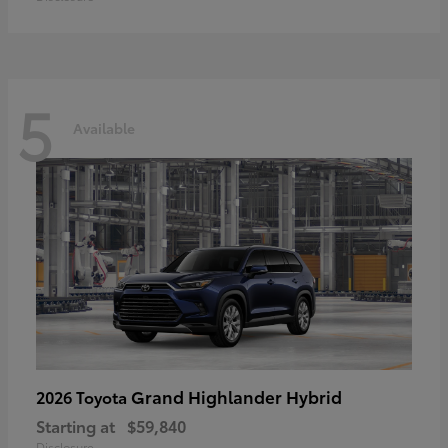
5
Available
Grand Highlander Hybrid
2026 Toyota
Starting at
$59,840
Disclosure