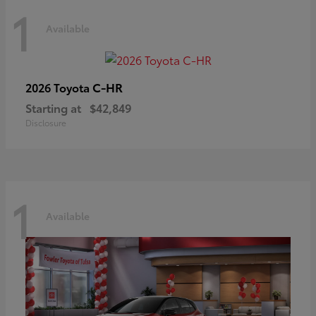
1
Available
C-HR
2026 Toyota
Starting at
$42,849
Disclosure
1
Available