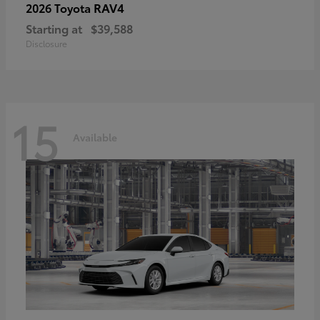
RAV4
2026 Toyota
Starting at
$39,588
Disclosure
15
Available