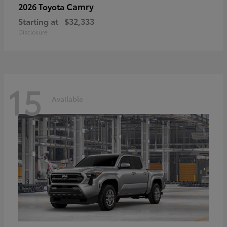
Camry
2026 Toyota
Starting at
$32,333
Disclosure
15
Available