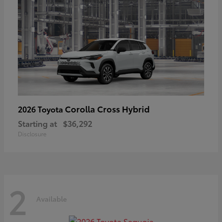
Corolla Cross Hybrid
2026 Toyota
Starting at
$36,292
Disclosure
2
Available