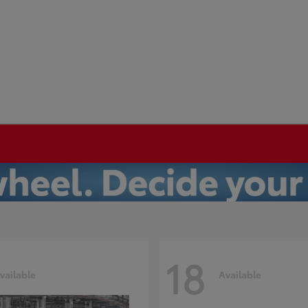
18
vailable
Available