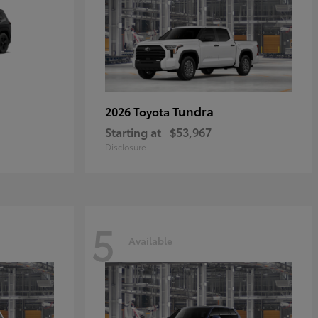
Tundra
2026 Toyota
Starting at
$53,967
Disclosure
5
Available