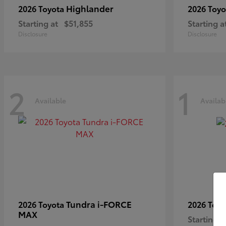
Highlander
2026 Toyota
2026 Toy
Starting at
$51,855
Starting a
Disclosure
Disclosure
2
1
Available
Availab
Tundra i-FORCE
2026 Toyota
2026 Toy
MAX
Starting a