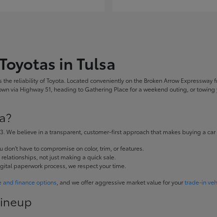
Toyotas in Tulsa
the reliability of Toyota. Located conveniently on the Broken Arrow Expressway fr
 via Highway 51, heading to Gathering Place for a weekend outing, or towing yo
a?
. We believe in a transparent, customer-first approach that makes buying a car
don't have to compromise on color, trim, or features.
elationships, not just making a quick sale.
igital paperwork process, we respect your time.
e and finance options
, and we offer aggressive market value for your
trade-in veh
Lineup