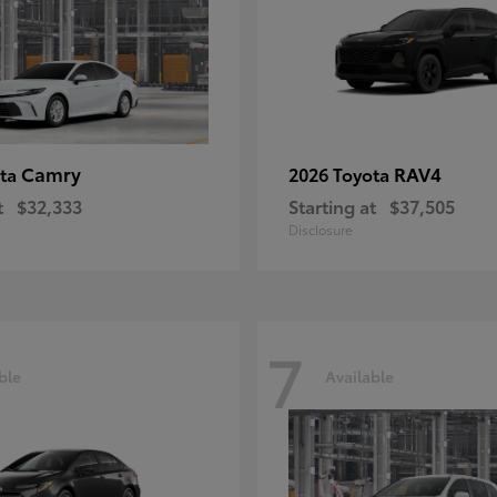
Camry
RAV4
ota
2026 Toyota
t
$32,333
Starting at
$37,505
Disclosure
7
ble
Available