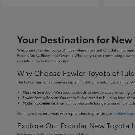
Your Destination for New 
Welcome to Fowler Toyota of Tulsa, where the spirit of Oklahoma meets 
Broken Arrow, Bixby, and Owasso. Whether you are commuting downtown
models is ready for the journey.
Why Choose Fowler Toyota of Tuls
The Fowler name has been a staple in Oklahoma automotive since 1973
Massive Selection:
We stock hundreds of new vehicles, ensuring you 
Fowler Family Service:
Our team is dedicated to building long-term r
Modern Experience:
From our comfortable lounge to our efficient d
Our finance experts work with top lenders to provide
competitive leas
Explore Our Popular New Toyota 
We have a vehicle for every driver in Tulsa: