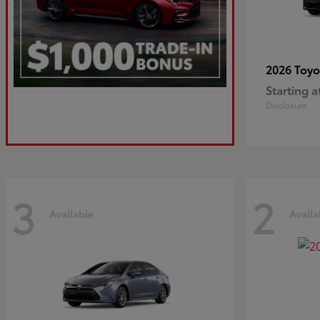
2026 Toy
Starting a
Disclosure
3
2
Available
Availa