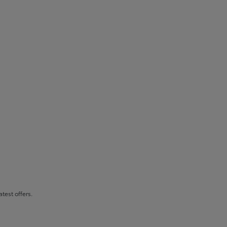
atest offers.