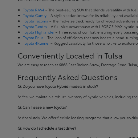
Toyota RAV4
– The best-selling SUV that blends versatility with fuel e
Toyota Camry
– A stylish sedan known for its reliability and availa
Toyota Tacoma
– The mid-size truck ready for off-road adventures
Toyota Tundra
– A full-size powerhouse with i-FORCE MAX hybrid po
Toyota Highlander
– Three rows of comfort, ensuring every passenge
Toyota Prius
– The icon of efficiency that now boasts a head-turnin
Toyota 4Runner
– Rugged capability for those who like to explore o
Conveniently Located in Tulsa
We are easy to reach at 6868 East Broken Arrow, Frontage Road, Tulsa,
Frequently Asked Questions
Q: Do you have Toyota Hybrid models in stock?
A: Yes, we maintain a robust inventory of hybrid vehicles, including 
Q: Can I lease a new Toyota?
A: Absolutely. We offer flexible leasing programs that allow you to d
Q: How do I schedule a test drive?