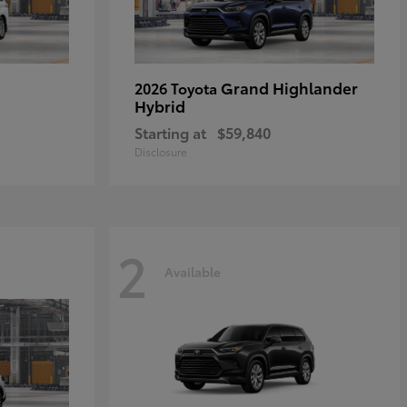
Grand Highlander
2026 Toyota
Hybrid
Starting at
$59,840
Disclosure
2
Available