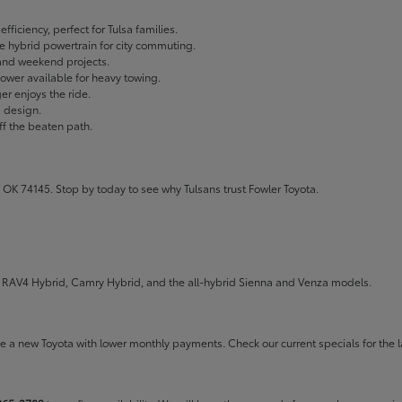
fficiency, perfect for Tulsa families.
ble hybrid powertrain for city commuting.
 and weekend projects.
wer available for heavy towing.
r enjoys the ride.
g design.
ff the beaten path.
 OK 74145. Stop by today to see why Tulsans trust Fowler Toyota.
the RAV4 Hybrid, Camry Hybrid, and the all-hybrid Sienna and Venza models.
rive a new Toyota with lower monthly payments. Check our
current specials
for the l