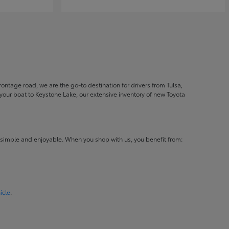
ontage road, we are the go-to destination for drivers from Tulsa,
ur boat to Keystone Lake, our extensive inventory of new Toyota
 simple and enjoyable. When you shop with us, you benefit from:
icle
.