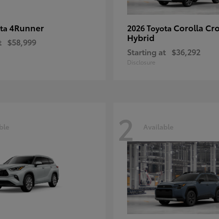
4Runner
Corolla Cr
ota
2026 Toyota
Hybrid
t
$58,999
Starting at
$36,292
Disclosure
2
ble
Available