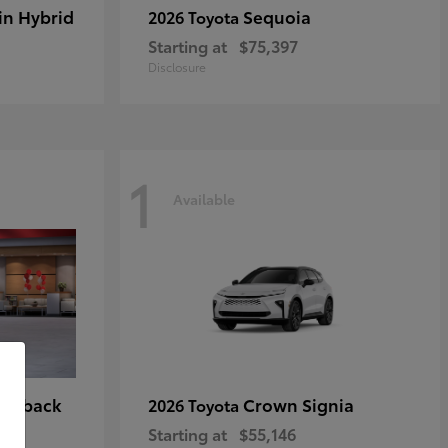
in Hybrid
Sequoia
2026 Toyota
Starting at
$75,397
Disclosure
1
Available
tchback
Crown Signia
2026 Toyota
Starting at
$55,146