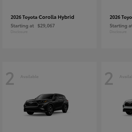
Corolla Hybrid
2026 Toyota
2026 Toy
Starting at
$29,067
Starting a
Disclosure
Disclosure
2
2
Available
Availa