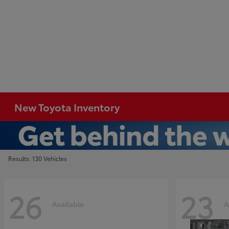
New Toyota Inventory
Results: 130 Vehicles
26
23
Available
A