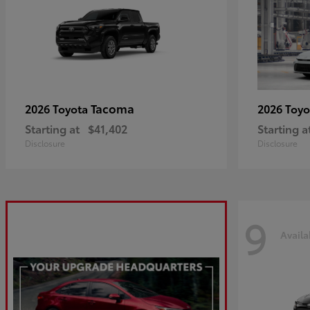
Tacoma
2026 Toyota
2026 Toy
Starting at
$41,402
Starting a
Disclosure
Disclosure
9
Availa