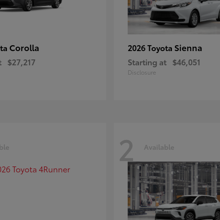
Corolla
Sienna
ota
2026 Toyota
t
$27,217
Starting at
$46,051
Disclosure
2
ble
Available