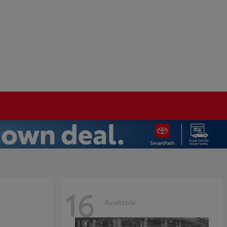
16
Available