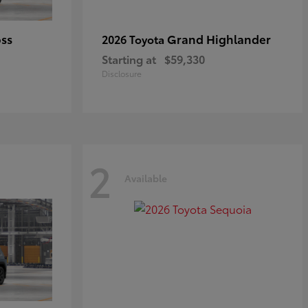
oss
Grand Highlander
2026 Toyota
Starting at
$59,330
Disclosure
2
Available