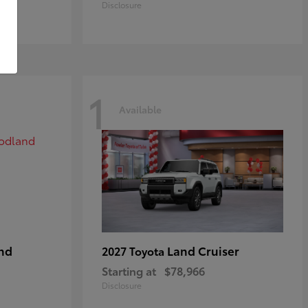
Disclosure
1
Available
nd
Land Cruiser
2027 Toyota
Starting at
$78,966
Disclosure