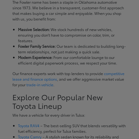
The Fowler name has been a staple in Oklahoma automotive
since 1973. We believe in a transparent, customer-first approach
that makes buying a car simple and enjoyable. When you shop
with us, you benefit from:
Massive Selection:
We stock hundreds of new vehicles,
ensuring you don't have to compromise on color, trim, or
features.
Fowler Family Service:
Our team is dedicated to building long-
term relationships, not just making a quick sale.
Modern Experience:
From our comfortable lounge to our
efficient digital paperwork process, we respect your time.
Our finance experts work with top lenders to provide
competitive
lease and finance options
, and we offer aggressive market value
for your
trade-in vehicle
.
Explore Our Popular New
Toyota Lineup
We have a vehicle for every driver in Tulsa:
Toyota RAV4
– The best-selling SUV that blends versatility with
fuel efficiency, perfect for Tulsa families.
Toyota Camry
– A stylish sedan known for its reliability and