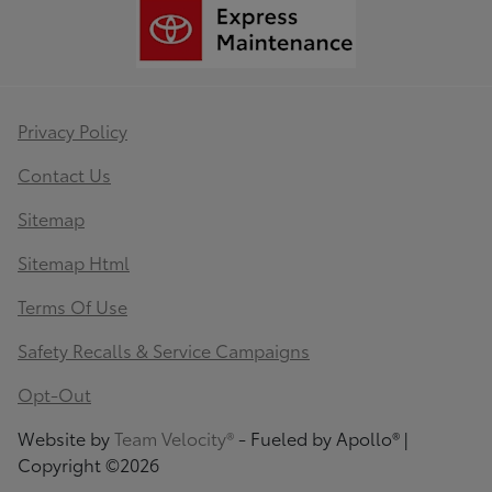
Privacy Policy
Contact Us
Sitemap
Sitemap Html
Terms Of Use
Safety Recalls & Service Campaigns
Opt-Out
Website by
Team Velocity®
- Fueled by Apollo® |
Copyright ©2026