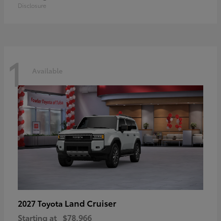
Disclosure
1
Available
Land Cruiser
2027 Toyota
Starting at
$78,966