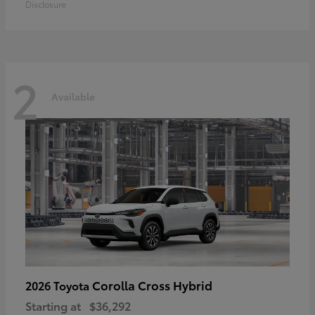
Disclosure
2
Available
Corolla Cross Hybrid
2026 Toyota
Starting at
$36,292