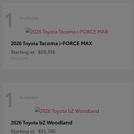
1
Available
Tacoma i-FORCE MAX
2026 Toyota
Starting at
$59,918
Disclosure
1
Available
bZ Woodland
2026 Toyota
Starting at
$52,785