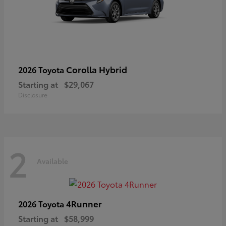
Corolla Hybrid
2026 Toyota
Starting at
$29,067
Disclosure
2
Available
4Runner
2026 Toyota
Starting at
$58,999