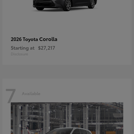
Corolla
2026 Toyota
Starting at
$27,217
Disclosure
7
Available