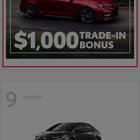
9
Available