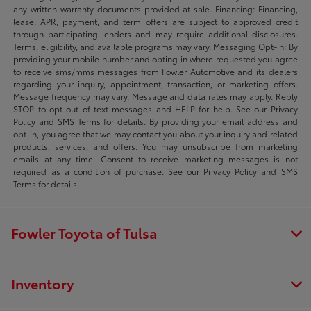
any written warranty documents provided at sale. Financing: Financing,
lease, APR, payment, and term offers are subject to approved credit
through participating lenders and may require additional disclosures.
Terms, eligibility, and available programs may vary. Messaging Opt-in: By
providing your mobile number and opting in where requested you agree
to receive sms/mms messages from Fowler Automotive and its dealers
regarding your inquiry, appointment, transaction, or marketing offers.
Message frequency may vary. Message and data rates may apply. Reply
STOP to opt out of text messages and HELP for help. See our Privacy
Policy and SMS Terms for details. By providing your email address and
opt-in, you agree that we may contact you about your inquiry and related
products, services, and offers. You may unsubscribe from marketing
emails at any time. Consent to receive marketing messages is not
required as a condition of purchase. See our Privacy Policy and SMS
Terms for details.
Fowler Toyota of Tulsa
Inventory