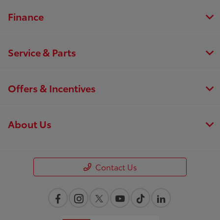
Finance
Service & Parts
Offers & Incentives
About Us
Contact Us