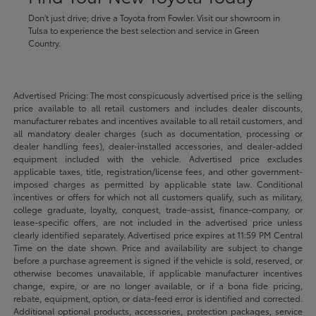
Don't just drive; drive a Toyota from Fowler. Visit our showroom in
Tulsa to experience the best selection and service in Green
Country.
Advertised Pricing: The most conspicuously advertised price is the selling
price available to all retail customers and includes dealer discounts,
manufacturer rebates and incentives available to all retail customers, and
all mandatory dealer charges (such as documentation, processing or
dealer handling fees), dealer-installed accessories, and dealer-added
equipment included with the vehicle. Advertised price excludes
applicable taxes, title, registration/license fees, and other government-
imposed charges as permitted by applicable state law. Conditional
incentives or offers for which not all customers qualify, such as military,
college graduate, loyalty, conquest, trade-assist, finance-company, or
lease-specific offers, are not included in the advertised price unless
clearly identified separately. Advertised price expires at 11:59 PM Central
Time on the date shown. Price and availability are subject to change
before a purchase agreement is signed if the vehicle is sold, reserved, or
otherwise becomes unavailable, if applicable manufacturer incentives
change, expire, or are no longer available, or if a bona fide pricing,
rebate, equipment, option, or data-feed error is identified and corrected.
Additional optional products, accessories, protection packages, service