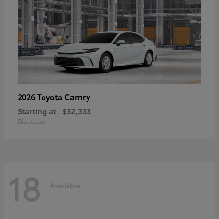
Camry
2026 Toyota
Starting at
$32,333
Disclosure
18
Available