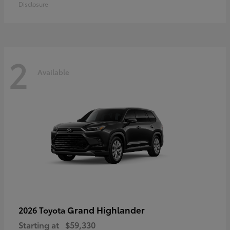
Disclosure
2
Available
Grand Highlander
2026 Toyota
Starting at
$59,330