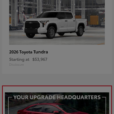
Tundra
2026 Toyota
Starting at
$53,967
Disclosure