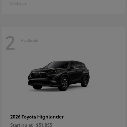
Disclosure
2
Available
Highlander
2026 Toyota
Starting at
$51,855