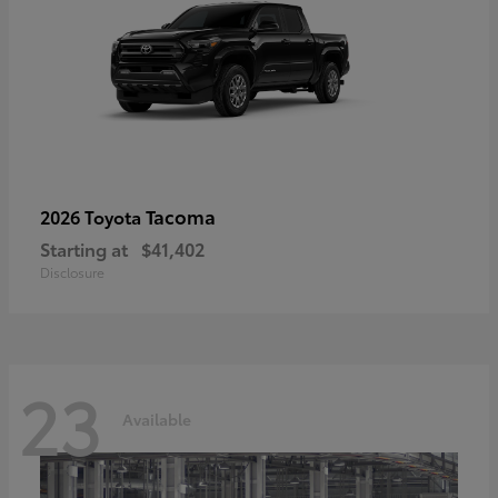
Tacoma
2026 Toyota
Starting at
$41,402
Disclosure
23
Available