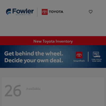
New Toyota Inventory
26
Available