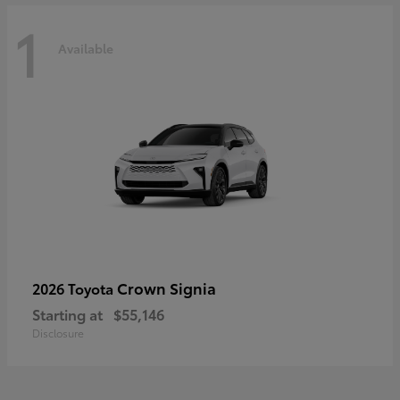
1
Available
Crown Signia
2026 Toyota
Starting at
$55,146
Disclosure