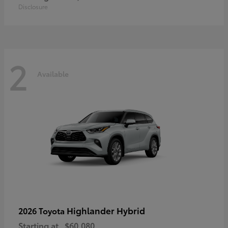
Disclosure
2
Available
Highlander Hybrid
2026 Toyota
Starting at
$60,080