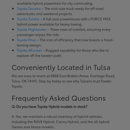
available hybrid powertrain for city commuting.
Toyota Tacoma
– The mid-size truck ready for off-road
adventures and weekend projects.
Toyota Tundra
– A full-size powerhouse with i-FORCE MAX
hybrid power available for heavy towing.
Toyota Highlander
– Three rows of comfort, ensuring every
passenger enjoys the ride.
Toyota Prius
– The icon of efficiency that now boasts a head-
turning design.
Toyota 4Runner
– Rugged capability for those who like to
explore off the beaten path.
Conveniently Located in Tulsa
We are easy to reach at 6868 East Broken Arrow, Frontage Road,
Tulsa, OK 74145. Stop by today to see why Tulsans trust Fowler
Toyota.
Frequently Asked Questions
Q: Do you have Toyota Hybrid models in stock?
A: Yes, we maintain a robust inventory of hybrid vehicles,
including the RAV4 Hybrid, Camry Hybrid, and the all-hybrid
Sienna and Venza models.