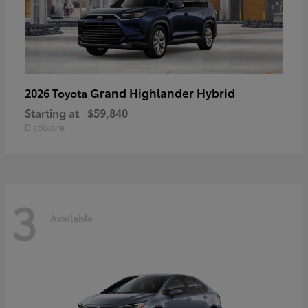
Grand Highlander Hybrid
2026 Toyota
Starting at
$59,840
Disclosure
3
Available