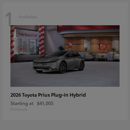
1
Available
Prius Plug-in Hybrid
2026 Toyota
Starting at
$41,005
Disclosure