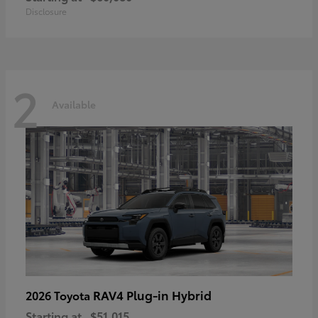
Disclosure
2
Available
RAV4 Plug-in Hybrid
2026 Toyota
Starting at
$51,015