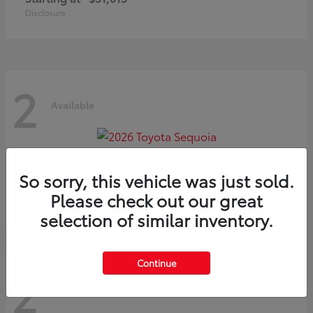
Disclosure
2
Available
Sequoia
2026 Toyota
So sorry, this vehicle was just sold.
Starting at
$75,397
Please check out our great
Disclosure
selection of similar inventory.
Continue
2
Available