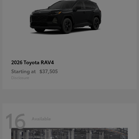
RAV4
2026 Toyota
Starting at
$37,505
Disclosure
16
Available