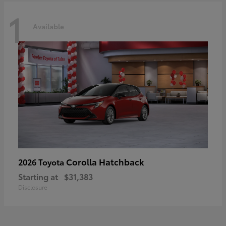
1
Available
Corolla Hatchback
2026 Toyota
Starting at
$31,383
Disclosure