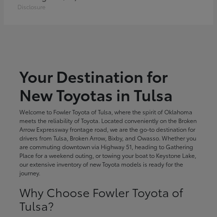
Disclosure
Your Destination for
New Toyotas in Tulsa
Welcome to Fowler Toyota of Tulsa, where the spirit of Oklahoma
meets the reliability of Toyota. Located conveniently on the Broken
Arrow Expressway frontage road, we are the go-to destination for
drivers from Tulsa, Broken Arrow, Bixby, and Owasso. Whether you
are commuting downtown via Highway 51, heading to Gathering
Place for a weekend outing, or towing your boat to Keystone Lake,
our extensive inventory of new Toyota models is ready for the
journey.
Why Choose Fowler Toyota of
Tulsa?