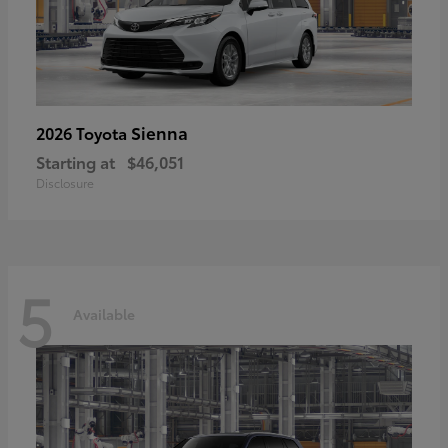
Sienna
2026 Toyota
Starting at
$46,051
Disclosure
5
Available