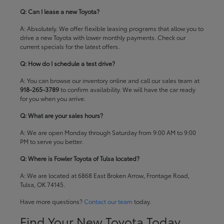
Q: Can I lease a new Toyota?
A: Absolutely. We offer flexible leasing programs that allow you to
drive a new Toyota with lower monthly payments. Check our
current specials
for the latest offers.
Q: How do I schedule a test drive?
A: You can browse our inventory online and call our sales team at
918-265-3789
to confirm availability. We will have the car ready
for you when you arrive.
Q: What are your sales hours?
A: We are open Monday through Saturday from 9:00 AM to 9:00
PM to serve you better.
Q: Where is Fowler Toyota of Tulsa located?
A: We are located at 6868 East Broken Arrow, Frontage Road,
Tulsa, OK 74145.
Have more questions?
Contact our team
today.
Find Your New Toyota Today