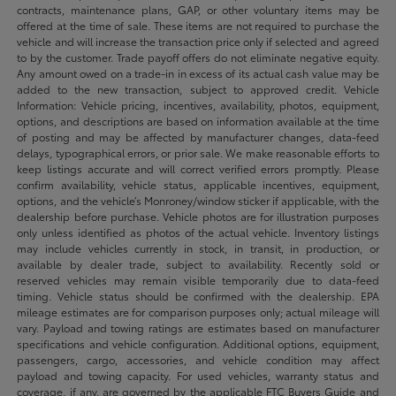
contracts, maintenance plans, GAP, or other voluntary items may be
offered at the time of sale. These items are not required to purchase the
vehicle and will increase the transaction price only if selected and agreed
to by the customer. Trade payoff offers do not eliminate negative equity.
Any amount owed on a trade-in in excess of its actual cash value may be
added to the new transaction, subject to approved credit. Vehicle
Information: Vehicle pricing, incentives, availability, photos, equipment,
options, and descriptions are based on information available at the time
of posting and may be affected by manufacturer changes, data-feed
delays, typographical errors, or prior sale. We make reasonable efforts to
keep listings accurate and will correct verified errors promptly. Please
confirm availability, vehicle status, applicable incentives, equipment,
options, and the vehicle’s Monroney/window sticker if applicable, with the
dealership before purchase. Vehicle photos are for illustration purposes
only unless identified as photos of the actual vehicle. Inventory listings
may include vehicles currently in stock, in transit, in production, or
available by dealer trade, subject to availability. Recently sold or
reserved vehicles may remain visible temporarily due to data-feed
timing. Vehicle status should be confirmed with the dealership. EPA
mileage estimates are for comparison purposes only; actual mileage will
vary. Payload and towing ratings are estimates based on manufacturer
specifications and vehicle configuration. Additional options, equipment,
passengers, cargo, accessories, and vehicle condition may affect
payload and towing capacity. For used vehicles, warranty status and
coverage, if any, are governed by the applicable FTC Buyers Guide and