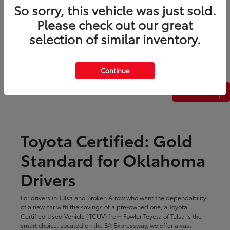
So sorry, this vehicle was just sold.
Please check out our great
selection of similar inventory.
Continue
Back to Top
Toyota Certified: Gold
Standard for Oklahoma
Drivers
For drivers in Tulsa and Broken Arrow who want the dependability
of a new car with the savings of a pre-owned one, a Toyota
Certified Used Vehicle (TCUV) from Fowler Toyota of Tulsa is the
smart choice. Located on the BA Expressway, we offer a vast