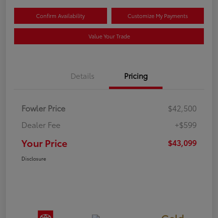
Confirm Availability
Customize My Payments
Value Your Trade
Details
Pricing
Fowler Price
$42,500
Dealer Fee
+$599
Your Price
$43,099
Disclosure
Gold