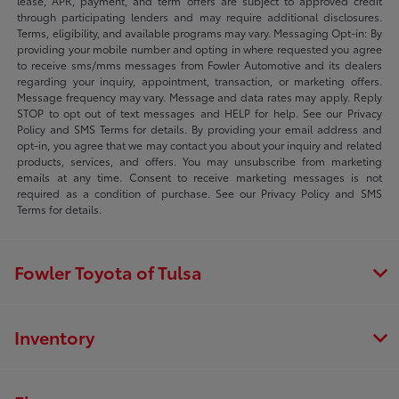
lease, APR, payment, and term offers are subject to approved credit
through participating lenders and may require additional disclosures.
Terms, eligibility, and available programs may vary. Messaging Opt-in: By
providing your mobile number and opting in where requested you agree
to receive sms/mms messages from Fowler Automotive and its dealers
regarding your inquiry, appointment, transaction, or marketing offers.
Message frequency may vary. Message and data rates may apply. Reply
STOP to opt out of text messages and HELP for help. See our Privacy
Policy and SMS Terms for details. By providing your email address and
opt-in, you agree that we may contact you about your inquiry and related
products, services, and offers. You may unsubscribe from marketing
emails at any time. Consent to receive marketing messages is not
required as a condition of purchase. See our Privacy Policy and SMS
Terms for details.
Fowler Toyota of Tulsa
Inventory