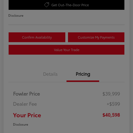
Get Out-The-Door Price
Disclosure
Confirm Availability
Customize My Payments
Value Your Trade
Details
Pricing
Fowler Price
$39,999
Dealer Fee
+$599
Your Price
$40,598
Disclosure