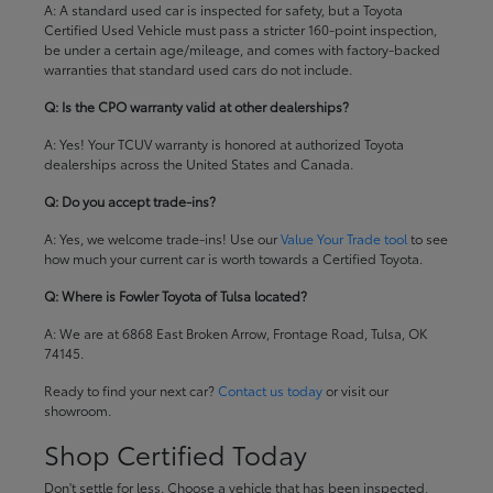
A: A standard used car is inspected for safety, but a Toyota
Certified Used Vehicle must pass a stricter 160-point inspection,
be under a certain age/mileage, and comes with factory-backed
warranties that standard used cars do not include.
Q: Is the CPO warranty valid at other dealerships?
A: Yes! Your TCUV warranty is honored at authorized Toyota
dealerships across the United States and Canada.
Q: Do you accept trade-ins?
A: Yes, we welcome trade-ins! Use our
Value Your Trade tool
to see
how much your current car is worth towards a Certified Toyota.
Q: Where is Fowler Toyota of Tulsa located?
A: We are at 6868 East Broken Arrow, Frontage Road, Tulsa, OK
74145.
Ready to find your next car?
Contact us today
or visit our
showroom.
Shop Certified Today
Don't settle for less. Choose a vehicle that has been inspected,