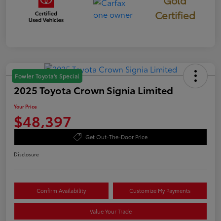
Certified
Fowler Toyota's Special
2025 Toyota Crown Signia Limited
Your Price
$48,397
Get Out-The-Door Price
Disclosure
Confirm Availability
Customize My Payments
Value Your Trade