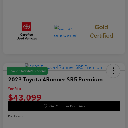
Gold
Certified
Fowler Toyota's Special
2023 Toyota 4Runner SR5 Premium
Your Price
$43,099
Get Out-The-Door Price
Disclosure