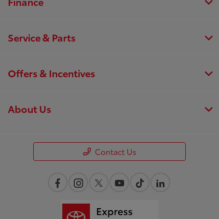
Finance
Service & Parts
Offers & Incentives
About Us
Contact Us