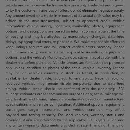
vehicle and will increase the transaction price only if selected and agreed
to by the customer. Trade payoff offers do not eliminate negative equity.
Any amount owed on a trade-in in excess of its actual cash value may be
added to the new transaction, subject to approved credit. Vehicle
Information: Vehicle pricing, incentives, availability, photos, equipment,
options, and descriptions are based on information available at the time
of posting and may be affected by manufacturer changes, data-feed
delays, typographical errors, or prior sale. We make reasonable efforts to
keep listings accurate and will correct verified errors promptly. Please
confirm availability, vehicle status, applicable incentives, equipment,
options, and the vehicle’s Monroney/window sticker if applicable, with the
dealership before purchase. Vehicle photos are for illustration purposes
only unless identified as photos of the actual vehicle. Inventory listings
may include vehicles currently in stock, in transit, in production, or
available by dealer trade, subject to availability. Recently sold or
reserved vehicles may remain visible temporarily due to data-feed
timing. Vehicle status should be confirmed with the dealership. EPA
mileage estimates are for comparison purposes only; actual mileage will
vary. Payload and towing ratings are estimates based on manufacturer
specifications and vehicle configuration. Additional options, equipment,
passengers, cargo, accessories, and vehicle condition may affect
payload and towing capacity. For used vehicles, warranty status and
coverage, if any, are governed by the applicable FTC Buyers Guide and
any written warranty documents provided at sale. Financing: Financing,