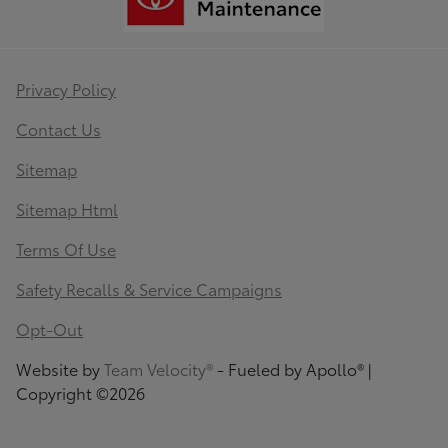
Privacy Policy
Contact Us
Sitemap
Sitemap Html
Terms Of Use
Safety Recalls & Service Campaigns
Opt-Out
Website by
Team Velocity®
- Fueled by Apollo® |
Copyright ©2026