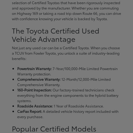
selection of Certified Toyotas that have been rigorously inspected
and approved by the manufacturer. Whether you are commuting
on Highway 169 or taking a road trip down Route 66, you can drive
with confidence knowing your vehicle is backed by Toyota.
The Toyota Certified Used
Vehicle Advantage
Not just any used car can be a Certified Toyota. When you choose
a TCUV from Fowler Toyota, you unlock a suite of industry-leading
benefits:
Powertrain Warranty:
7-Year/100,000-Mile Limited Powertrain
Warranty protection.
Comprehensive Warranty:
12-Month/12,000-Mile Limited
Comprehensive Warranty.
160-Point Inspection:
Our factory-trained technicians check
everything from the engine components to the hybrid battery
systems.
Roadside Assistance:
1 Year of Roadside Assistance.
CarFax Report:
A detailed vehicle history report included with
every purchase.
Popular Certified Models