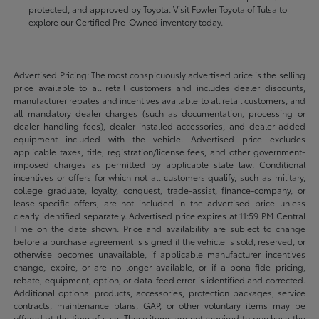
protected, and approved by Toyota. Visit Fowler Toyota of Tulsa to
explore our Certified Pre-Owned inventory today.
Advertised Pricing: The most conspicuously advertised price is the selling
price available to all retail customers and includes dealer discounts,
manufacturer rebates and incentives available to all retail customers, and
all mandatory dealer charges (such as documentation, processing or
dealer handling fees), dealer-installed accessories, and dealer-added
equipment included with the vehicle. Advertised price excludes
applicable taxes, title, registration/license fees, and other government-
imposed charges as permitted by applicable state law. Conditional
incentives or offers for which not all customers qualify, such as military,
college graduate, loyalty, conquest, trade-assist, finance-company, or
lease-specific offers, are not included in the advertised price unless
clearly identified separately. Advertised price expires at 11:59 PM Central
Time on the date shown. Price and availability are subject to change
before a purchase agreement is signed if the vehicle is sold, reserved, or
otherwise becomes unavailable, if applicable manufacturer incentives
change, expire, or are no longer available, or if a bona fide pricing,
rebate, equipment, option, or data-feed error is identified and corrected.
Additional optional products, accessories, protection packages, service
contracts, maintenance plans, GAP, or other voluntary items may be
offered at the time of sale. These items are not required to purchase the