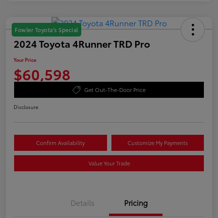
Fowler Toyota's Special
2024 Toyota 4Runner TRD Pro
Your Price
$60,598
Get Out-The-Door Price
Disclosure
Confirm Availability
Customize My Payments
Value Your Trade
Details
Pricing