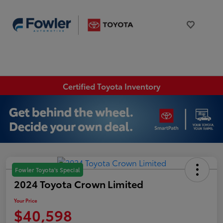
Certified Toyota Inventory
Fowler Toyota's Special
2024 Toyota Crown Limited
Your Price
$40,598