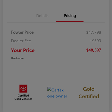
Details
Pricing
Fowler Price
$47,798
Dealer Fee
+$599
Your Price
$48,397
Disclosure
Gold
Certified