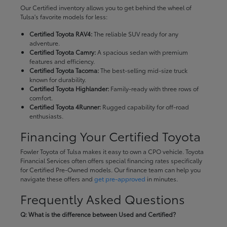
Our Certified inventory allows you to get behind the wheel of
Tulsa's favorite models for less:
Certified Toyota RAV4:
The reliable SUV ready for any
adventure.
Certified Toyota Camry:
A spacious sedan with premium
features and efficiency.
Certified Toyota Tacoma:
The best-selling mid-size truck
known for durability.
Certified Toyota Highlander:
Family-ready with three rows of
comfort.
Certified Toyota 4Runner:
Rugged capability for off-road
enthusiasts.
Financing Your Certified Toyota
Fowler Toyota of Tulsa makes it easy to own a CPO vehicle. Toyota
Financial Services often offers special financing rates specifically
for Certified Pre-Owned models. Our finance team can help you
navigate these offers and
get pre-approved
in minutes.
Frequently Asked Questions
Q: What is the difference between Used and Certified?