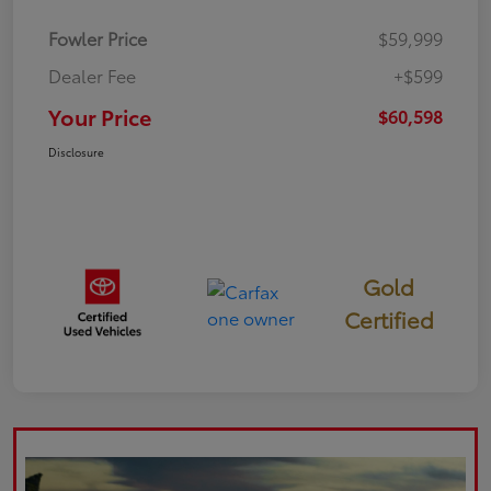
Fowler Price
$59,999
Dealer Fee
+$599
Your Price
$60,598
Disclosure
Gold
Certified