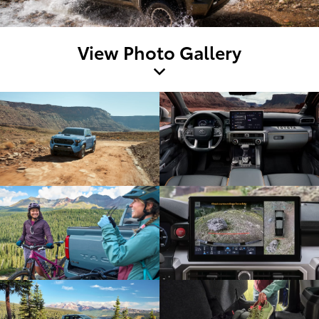
View Photo Gallery