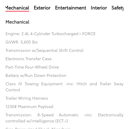
Mechanical
Exterior
Entertainment
Interior
Safety
Mechanical
Engine: 2.4L 4-Cylinder Turbocharged i-FORCE
GVWR: 5,605 lbs
Transmission w/Sequential Shift Control
Electronic Transfer Case
Part-Time Four-Wheel Drive
Battery w/Run Down Protection
Class IV Towing Equipment -inc: Hitch and Trailer Sway
Control
Trailer Wiring Harness
1230# Maximum Payload
Transmission: 8-Speed Automatic -inc: Electronically
controlled w/intelligence (ECT-i)