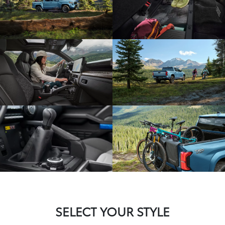
SELECT YOUR STYLE