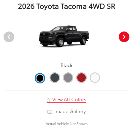
2026 Toyota Tacoma 4WD SR
Black
View All Colors
Image Gallery
Actual Vehicle Not Shown