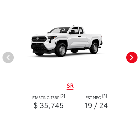
SR
[2]
[3]
STARTING TSRP
EST MPG
$ 35,745
19 / 24