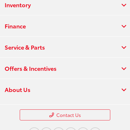
Inventory
Finance
Service & Parts
Offers & Incentives
About Us
Contact Us