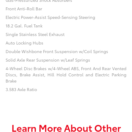
Gas-Pressurized Shock Absorbers
Front Anti-Roll Bar
Electric Power-Assist Speed-Sensing Steering
18.2 Gal. Fuel Tank
Single Stainless Steel Exhaust
Auto Locking Hubs
Double Wishbone Front Suspension w/Coil Springs
Solid Axle Rear Suspension w/Leaf Springs
4-Wheel Disc Brakes w/4-Wheel ABS, Front And Rear Vented
Discs, Brake Assist, Hill Hold Control and Electric Parking
Brake
3.583 Axle Ratio
Learn More About Other