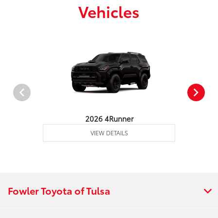
Vehicles
2026 4Runner
VIEW DETAILS
Fowler Toyota of Tulsa