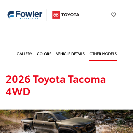
GALLERY
COLORS
VEHICLE DETAILS
OTHER MODELS
2026 Toyota Tacoma
4WD