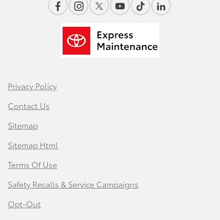
Privacy Policy
Contact Us
Sitemap
Sitemap Html
Terms Of Use
Safety Recalls & Service Campaigns
Opt-Out