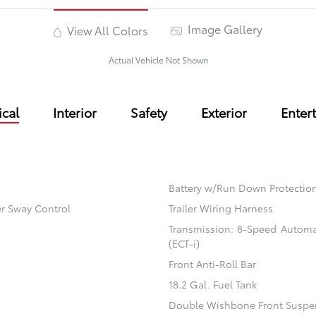
Image Gallery
View All Colors
Actual Vehicle Not Shown
cal
Interior
Safety
Exterior
Enter
Battery w/Run Down Protectio
er Sway Control
Trailer Wiring Harness
Transmission: 8-Speed Automati
(ECT-i)
Front Anti-Roll Bar
18.2 Gal. Fuel Tank
Double Wishbone Front Suspen