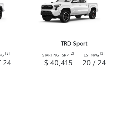
TRD Sport
[3]
[2]
[3]
MPG
STARTING TSRP
EST MPG
/ 24
$ 40,415
20 / 24