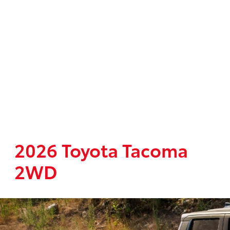
2026 Toyota Tacoma
2WD