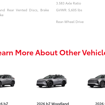
3.583 Axle Ratio
And Rear Vented Discs, Brake
GVWR: 5,605 lbs
ake
Rear-Wheel Drive
earn More About Other Vehicl
26 bZ
2026 bZ Woodland
2026