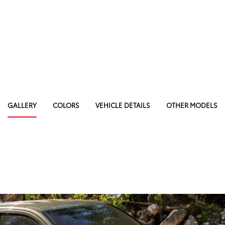
GALLERY
COLORS
VEHICLE DETAILS
OTHER MODELS