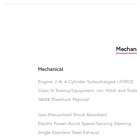
Mechani
Mechanical
Engine: 2.4L 4-Cylinder Turbocharged i-FORCE
Class IV Towing Equipment -inc: Hitch and Trail
1460# Maximum Payload
Gas-Pressurized Shock Absorbers
Electric Power-Assist Speed-Sensing Steering
Single Stainless Steel Exhaust