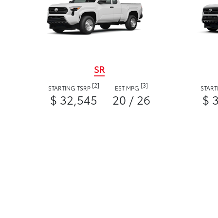
SR
[2]
[3]
STARTING TSRP
EST MPG
START
$ 32,545
20 / 26
$ 