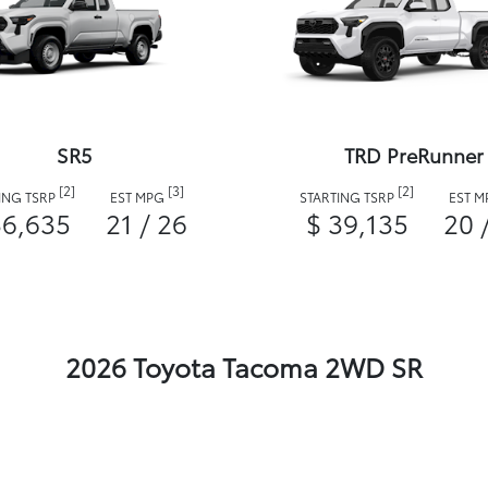
SR5
TRD PreRunner
[2]
[3]
[2]
ING TSRP
EST MPG
STARTING TSRP
EST 
36,635
21 / 26
$ 39,135
20 
2026 Toyota Tacoma 2WD SR