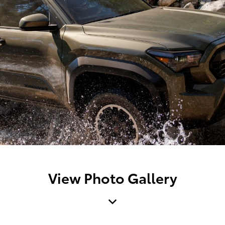
View Photo Gallery