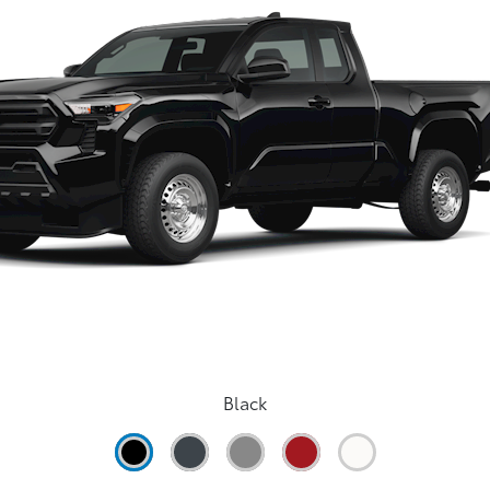
Black