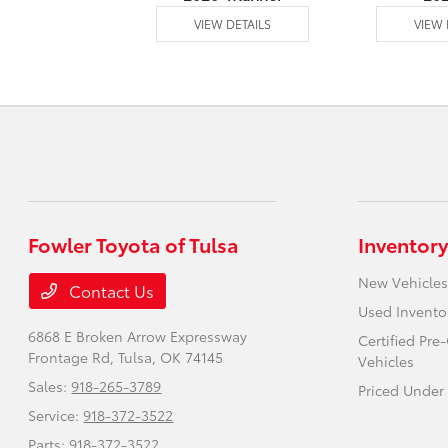
 DETAILS
VIEW DETAILS
VIEW 
Fowler Toyota of Tulsa
Inventory
New Vehicles
Contact Us
Used Invento
6868 E Broken Arrow Expressway
Certified Pr
Frontage Rd,
Tulsa, OK 74145
Vehicles
Sales:
918-265-3789
Priced Under
Service:
918-372-3522
Parts:
918-372-3522