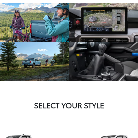
SELECT YOUR STYLE