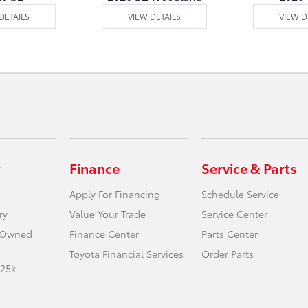
DETAILS
VIEW DETAILS
VIEW D
Finance
Service & Parts
Apply For Financing
Schedule Service
ry
Value Your Trade
Service Center
e-Owned
Finance Center
Parts Center
Toyota Financial Services
Order Parts
 25k