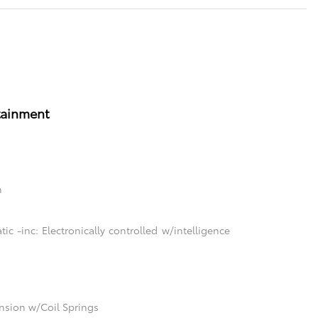
tainment
n
c -inc: Electronically controlled w/intelligence
sion w/Coil Springs