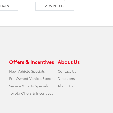
ETAILS
VIEW DETAILS
VIEW DE
Offers & Incentives
About Us
New Vehicle Specials
Contact Us
Pre-Owned Vehicle Specials
Directions
Service & Parts Specials
About Us
Toyota Offers & Incentives