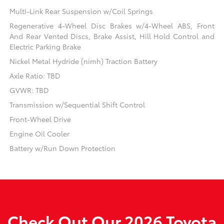
Multi-Link Rear Suspension w/Coil Springs
Regenerative 4-Wheel Disc Brakes w/4-Wheel ABS, Front
And Rear Vented Discs, Brake Assist, Hill Hold Control and
Electric Parking Brake
Nickel Metal Hydride (nimh) Traction Battery
Axle Ratio: TBD
GVWR: TBD
Transmission w/Sequential Shift Control
Front-Wheel Drive
Engine Oil Cooler
Battery w/Run Down Protection
Check Out Our 2026 Toyota