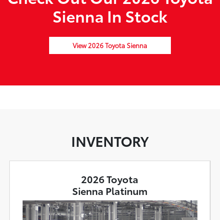
Sienna In Stock
View 2026 Toyota Sienna
INVENTORY
2026 Toyota
Sienna Platinum