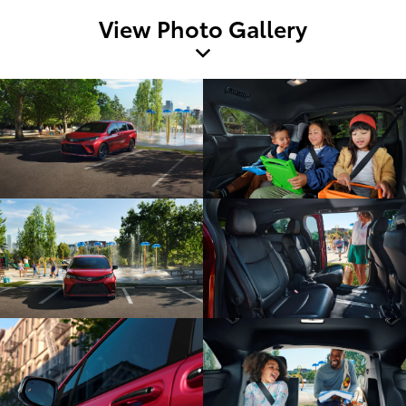
View Photo Gallery