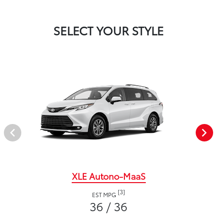
SELECT YOUR STYLE
XLE Autono-MaaS
[3]
EST MPG
36 / 36