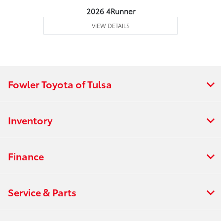
2026 4Runner
VIEW DETAILS
Fowler Toyota of Tulsa
Inventory
Finance
Service & Parts