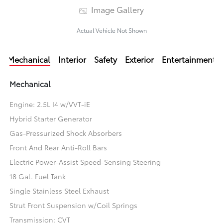
Image Gallery
Actual Vehicle Not Shown
Mechanical
Interior
Safety
Exterior
Entertainment
Mechanical
Engine: 2.5L I4 w/VVT-iE
Hybrid Starter Generator
Gas-Pressurized Shock Absorbers
Front And Rear Anti-Roll Bars
Electric Power-Assist Speed-Sensing Steering
18 Gal. Fuel Tank
Single Stainless Steel Exhaust
Strut Front Suspension w/Coil Springs
Transmission: CVT