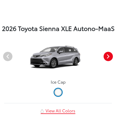
2026 Toyota Sienna XLE Autono-MaaS
Ice Cap
View All Colors