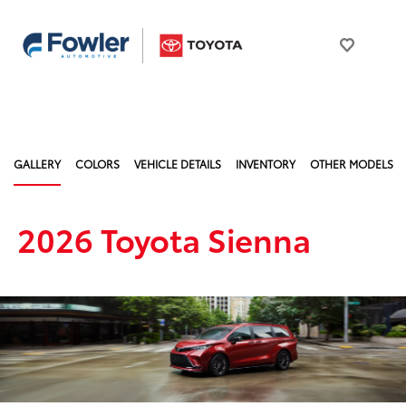
GALLERY
COLORS
VEHICLE DETAILS
INVENTORY
OTHER MODELS
2026 Toyota Sienna