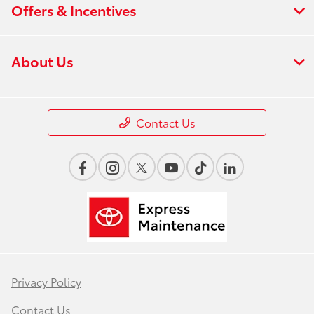
Offers & Incentives
About Us
Contact Us
Privacy Policy
Contact Us