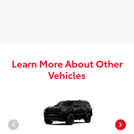
Learn More About Other
Vehicles