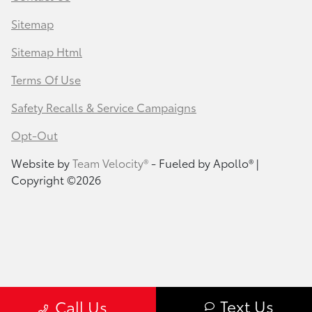
Sitemap
Sitemap Html
Terms Of Use
Safety Recalls & Service Campaigns
Opt-Out
Website by
Team Velocity®
- Fueled by Apollo® |
Copyright ©2026
Text Us
Call Us