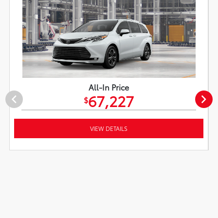
All-In Price
67,227
$
VIEW DETAILS