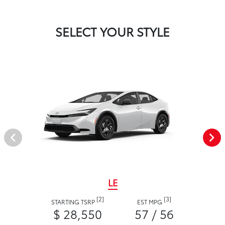
SELECT YOUR STYLE
LE
[2]
[3]
STARTING TSRP
EST MPG
$ 28,550
57 / 56