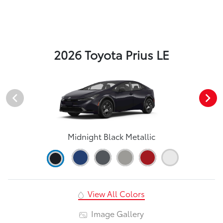
2026 Toyota Prius LE
Midnight Black Metallic
View All Colors
Image Gallery