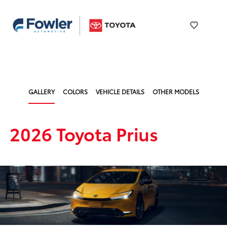
GALLERY
COLORS
VEHICLE DETAILS
OTHER MODELS
2026 Toyota Prius