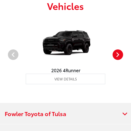
Vehicles
2026 4Runner
VIEW DETAILS
Fowler Toyota of Tulsa