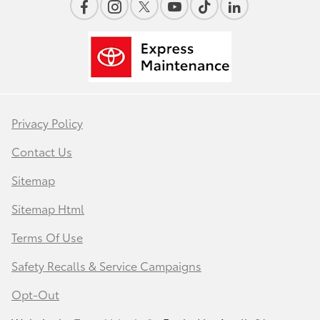
Privacy Policy
Contact Us
Sitemap
Sitemap Html
Terms Of Use
Safety Recalls & Service Campaigns
Opt-Out