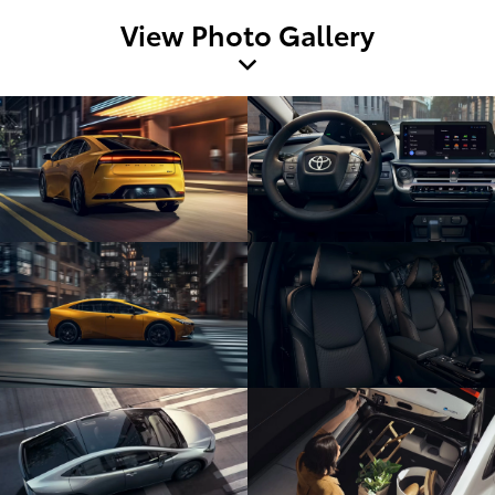
View Photo Gallery