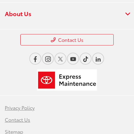
About Us
Contact Us
Privacy Policy
Contact Us
Sitemap