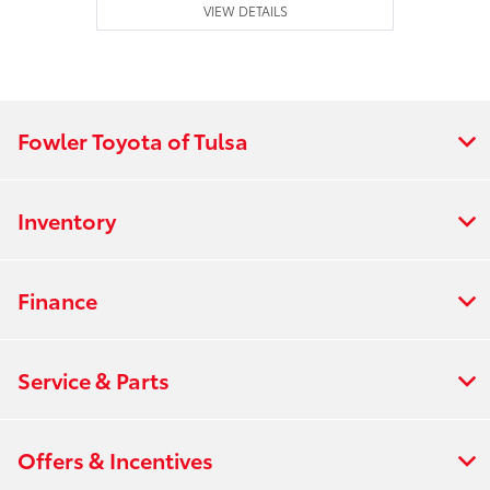
VIEW DETAILS
Fowler Toyota of Tulsa
Inventory
Finance
Service & Parts
Offers & Incentives