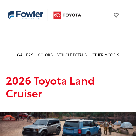
GALLERY
COLORS
VEHICLE DETAILS
OTHER MODELS
2026 Toyota Land
Cruiser