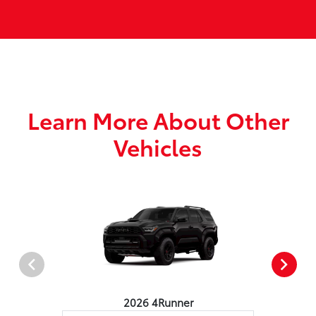
Learn More About Other
Vehicles
2026 4Runner