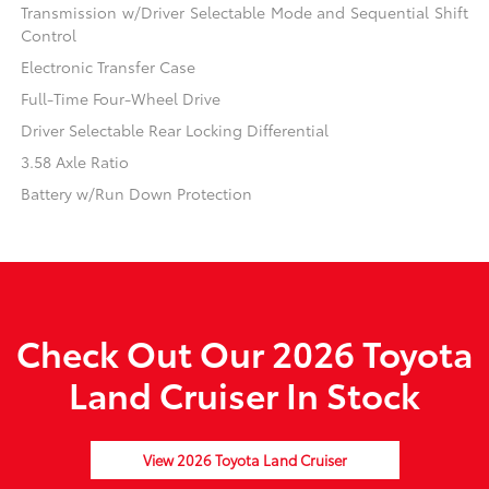
Transmission w/Driver Selectable Mode and Sequential Shift
Control
Electronic Transfer Case
Full-Time Four-Wheel Drive
Driver Selectable Rear Locking Differential
3.58 Axle Ratio
Battery w/Run Down Protection
Check Out Our 2026 Toyota
Land Cruiser In Stock
View 2026 Toyota Land Cruiser