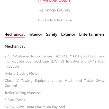
Image Gallery
Actual Vehicle Not Shown
Mechanical
Interior
Safety
Exterior
Entertainment
Mechanical
2.4L 4-Cylinder Turbocharged i-FORCE MAX Hybrid Engine -
inc: double overhead cam (DOHC) 16-valve and D-4S fuel
injection
Hybrid Electric Motor
Class IV Towing Equipment -inc: Hitch and Trailer Sway
Control
Trailer Wiring Harness
3 Skid Plates
6725# Gvwr 1100# Maximum Payload