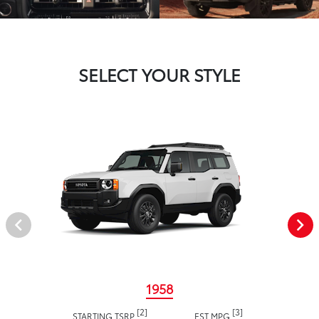
SELECT YOUR STYLE
1958
[2]
[3]
STARTING TSRP
EST MPG