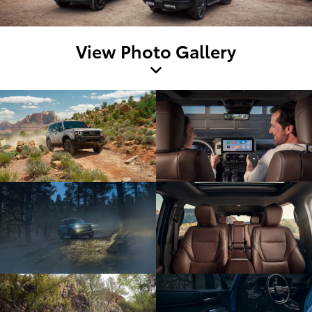
View Photo Gallery