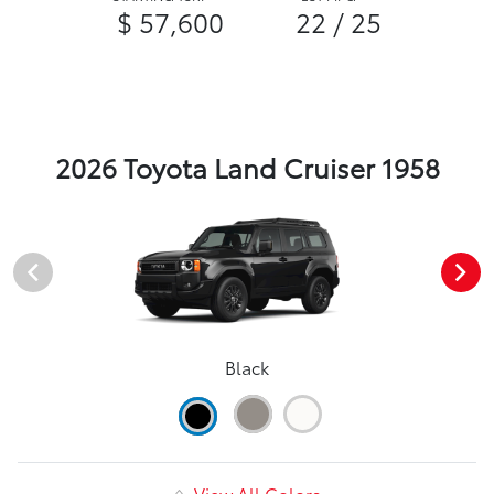
$ 57,600
22 / 25
2026 Toyota Land Cruiser 1958
Black
View All Colors