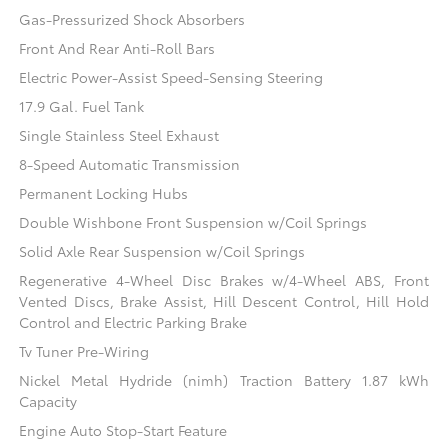
Gas-Pressurized Shock Absorbers
Front And Rear Anti-Roll Bars
Electric Power-Assist Speed-Sensing Steering
17.9 Gal. Fuel Tank
Single Stainless Steel Exhaust
8-Speed Automatic Transmission
Permanent Locking Hubs
Double Wishbone Front Suspension w/Coil Springs
Solid Axle Rear Suspension w/Coil Springs
Regenerative 4-Wheel Disc Brakes w/4-Wheel ABS, Front
Vented Discs, Brake Assist, Hill Descent Control, Hill Hold
Control and Electric Parking Brake
Tv Tuner Pre-Wiring
Nickel Metal Hydride (nimh) Traction Battery 1.87 kWh
Capacity
Engine Auto Stop-Start Feature