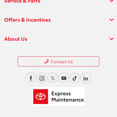
Service & Parts
Offers & Incentives
About Us
Contact Us