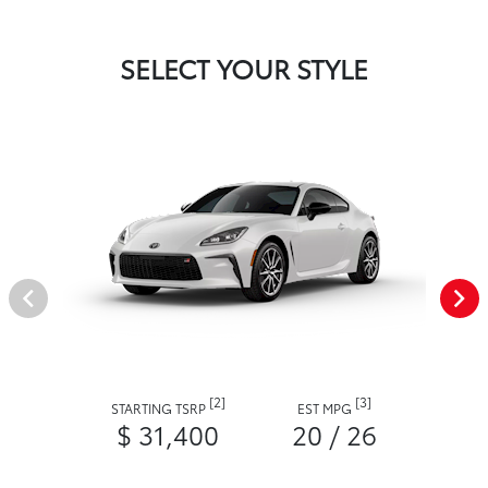
SELECT YOUR STYLE
[2]
[3]
STARTING TSRP
EST MPG
$ 31,400
20 / 26