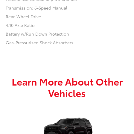
Transmission: 6-Speed Manual
Rear-Wheel Drive
4.10 Axle Ratio
Battery w/Run Down Protection
Gas-Pressurized Shock Absorbers
Learn More About Other
Vehicles