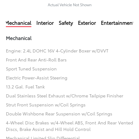
Actual Vehicle Not Shown
Mechanical
Interior
Safety
Exterior
Entertainment
Mechanical
Engine: 2.4L DOHC 16V 4-Cylinder Boxer w/DVVT
Front And Rear Anti-Roll Bars
Sport Tuned Suspension
Electric Power-Assist Steering
13.2 Gal. Fuel Tank
Dual Stainless Steel Exhaust w/Chrome Tailpipe Finisher
Strut Front Suspension w/Coil Springs
Double Wishbone Rear Suspension w/Coil Springs
4-Wheel Disc Brakes w/4-Wheel ABS, Front And Rear Vented
Discs, Brake Assist and Hill Hold Control
Mechanical Limited Slip Differential