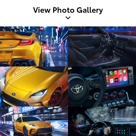
View Photo Gallery