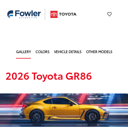
GALLERY
COLORS
VEHICLE DETAILS
OTHER MODELS
2026 Toyota GR86