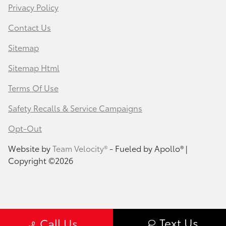
Privacy Policy
Contact Us
Sitemap
Sitemap Html
Terms Of Use
Safety Recalls & Service Campaigns
Opt-Out
Website by
Team Velocity®
- Fueled by Apollo® |
Copyright ©2026
Text Us
Call Us