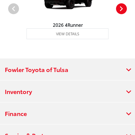
2026 4Runner
VIEW DETAILS
Fowler Toyota of Tulsa
Inventory
Finance