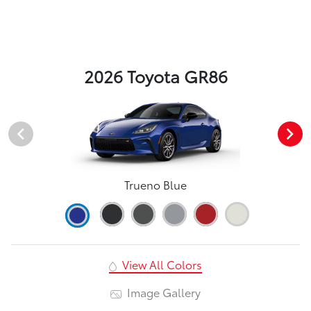
2026 Toyota GR86
Trueno Blue
View All Colors
Image Gallery