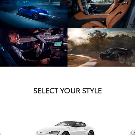
SELECT YOUR STYLE