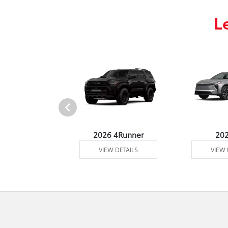
L
undra 4WD
2026 4Runner
20
 DETAILS
VIEW DETAILS
VIEW 