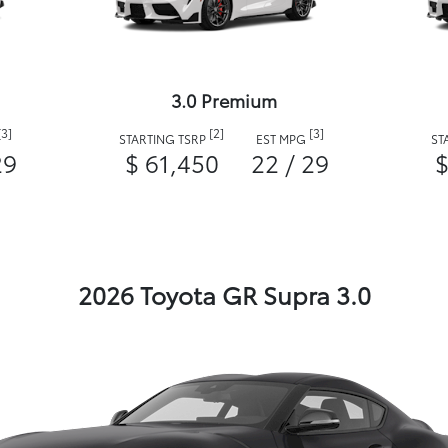
3.0 Premium
[3]
[2]
[3]
STARTING TSRP
EST MPG
ST
29
$ 61,450
22 / 29
$
2026 Toyota GR Supra 3.0