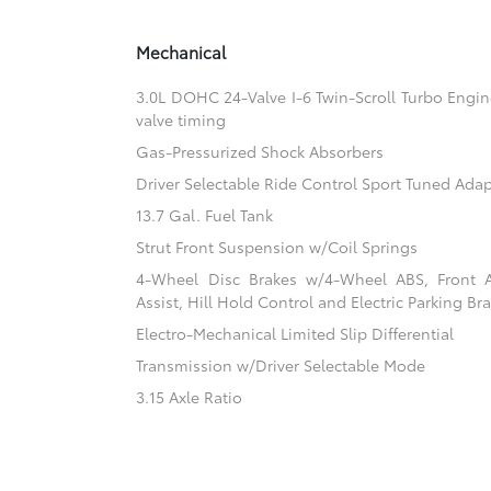
Mechanical
3.0L DOHC 24-Valve I-6 Twin-Scroll Turbo Engine
valve timing
Gas-Pressurized Shock Absorbers
Driver Selectable Ride Control Sport Tuned Ada
13.7 Gal. Fuel Tank
Strut Front Suspension w/Coil Springs
4-Wheel Disc Brakes w/4-Wheel ABS, Front 
Assist, Hill Hold Control and Electric Parking Br
Electro-Mechanical Limited Slip Differential
Transmission w/Driver Selectable Mode
3.15 Axle Ratio