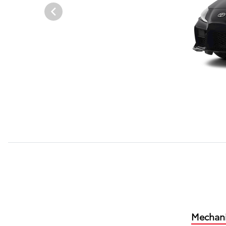
Mechani