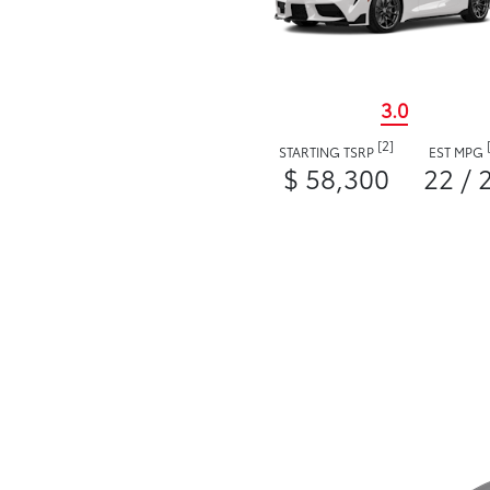
3.0
[2]
STARTING TSRP
EST MPG
$ 58,300
22 / 