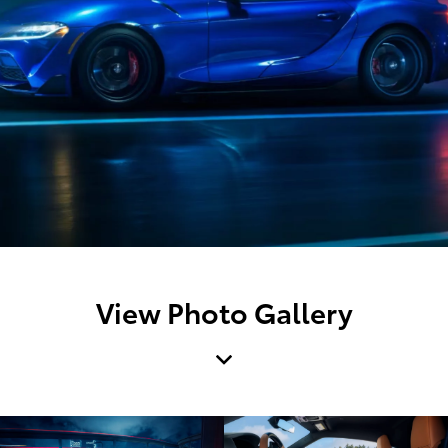
View Photo Gallery