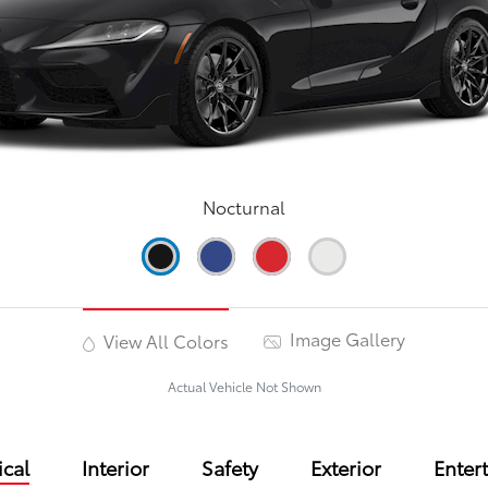
Nocturnal
Image Gallery
View All Colors
Actual Vehicle Not Shown
cal
Interior
Safety
Exterior
Enter