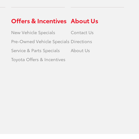
Offers & Incentives
About Us
New Vehicle Specials
Contact Us
Pre-Owned Vehicle Specials
Directions
Service & Parts Specials
About Us
Toyota Offers & Incentives