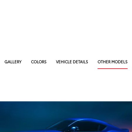
GALLERY
COLORS
VEHICLE DETAILS
OTHER MODELS