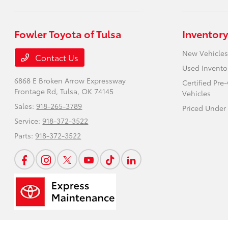
Fowler Toyota of Tulsa
Inventory
New Vehicles
Contact Us
Used Invento
6868 E Broken Arrow Expressway
Certified Pr
Frontage Rd,
Tulsa, OK 74145
Vehicles
Sales:
918-265-3789
Priced Under
Service:
918-372-3522
Parts:
918-372-3522