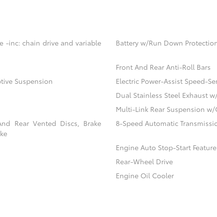
 -inc: chain drive and variable
Battery w/Run Down Protectio
Front And Rear Anti-Roll Bars
ptive Suspension
Electric Power-Assist Speed-Se
Dual Stainless Steel Exhaust w
Multi-Link Rear Suspension w/
And Rear Vented Discs, Brake
8-Speed Automatic Transmissio
ake
Engine Auto Stop-Start Feature
Rear-Wheel Drive
Engine Oil Cooler