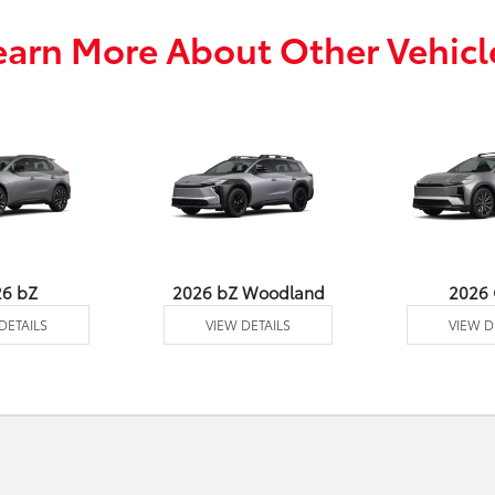
earn More About Other Vehicl
26 bZ
2026 bZ Woodland
2026
DETAILS
VIEW DETAILS
VIEW D