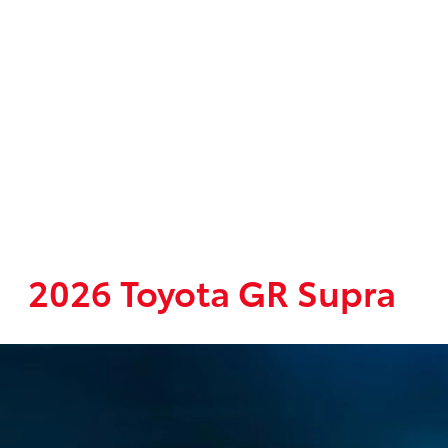
2026 Toyota GR Supra