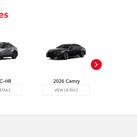
es
 C-HR
2026 Camry
2026 Co
ETAILS
VIEW DETAILS
VIEW DE