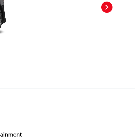
tainment