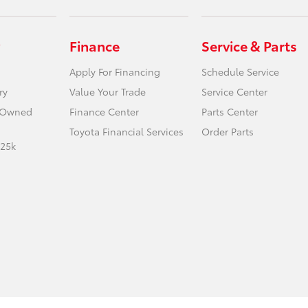
Finance
Service & Parts
Apply For Financing
Schedule Service
ry
Value Your Trade
Service Center
e-Owned
Finance Center
Parts Center
Toyota Financial Services
Order Parts
 25k