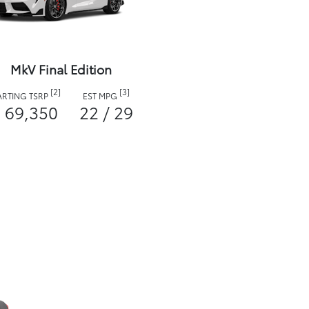
MkV Final Edition
[2]
[3]
ARTING TSRP
EST MPG
 69,350
22 / 29