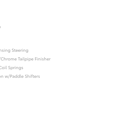
n
nsing Steering
/Chrome Tailpipe Finisher
Coil Springs
n w/Paddle Shifters