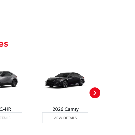
es
 C-HR
2026 Camry
2026 Co
ETAILS
VIEW DETAILS
VIEW DE