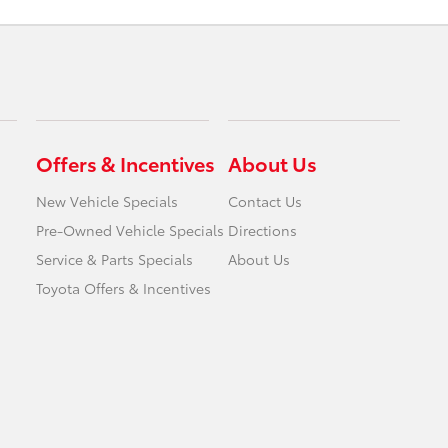
Offers & Incentives
About Us
New Vehicle Specials
Contact Us
Pre-Owned Vehicle Specials
Directions
Service & Parts Specials
About Us
Toyota Offers & Incentives