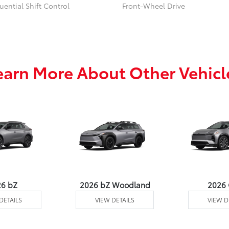
ential Shift Control
Front-Wheel Drive
earn More About Other Vehicl
26 bZ
2026 bZ Woodland
2026
DETAILS
VIEW DETAILS
VIEW D