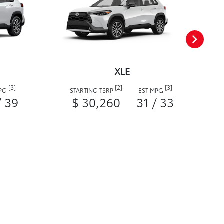
XLE
[3]
[2]
[3]
MPG
STARTING TSRP
EST MPG
/ 39
$ 30,260
31 / 33