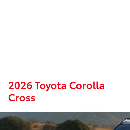
2026 Toyota Corolla
Cross