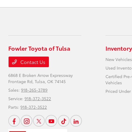
Fowler Toyota of Tulsa
Inventory
New Vehicles
Contact Us
Used Invento
6868 E Broken Arrow Expressway
Certified Pr
Frontage Rd,
Tulsa, OK 74145
Vehicles
Sales:
918-265-3789
Priced Under
Service:
918-372-3522
Parts:
918-372-3522