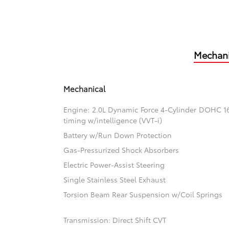
Mechani
Mechanical
Engine: 2.0L Dynamic Force 4-Cylinder DOHC 16-
timing w/intelligence (VVT-i)
Battery w/Run Down Protection
Gas-Pressurized Shock Absorbers
Electric Power-Assist Steering
Single Stainless Steel Exhaust
Torsion Beam Rear Suspension w/Coil Springs
Transmission: Direct Shift CVT