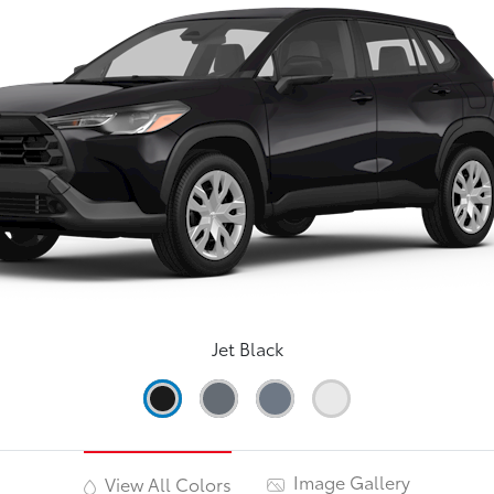
Jet Black
Image Gallery
View All Colors