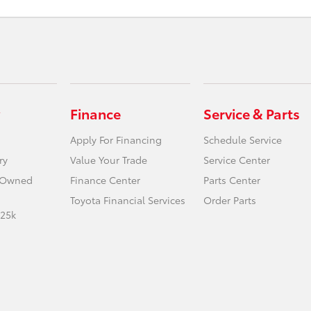
Finance
Service & Parts
Apply For Financing
Schedule Service
ry
Value Your Trade
Service Center
e-Owned
Finance Center
Parts Center
Toyota Financial Services
Order Parts
 25k