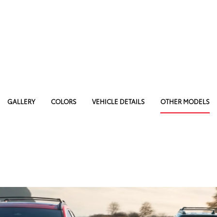
GALLERY
COLORS
VEHICLE DETAILS
OTHER MODELS