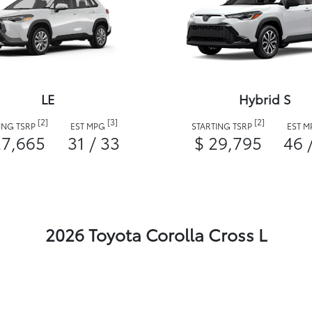
LE
Hybrid S
[2]
[3]
[2]
ING TSRP
EST MPG
STARTING TSRP
EST 
27,665
31 / 33
$ 29,795
46 
2026 Toyota Corolla Cross L