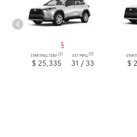
L
[2]
[3]
STARTING TSRP
EST MPG
START
$ 25,335
31 / 33
$ 