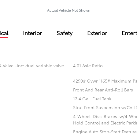
Actual Vehicle Not Shown
cal
Interior
Safety
Exterior
Enter
Valve -inc: dual variable valve
4.01 Axle Ratio
4290# Gvwr 1165# Maximum P
Front And Rear Anti-Roll Bars
12.4 Gal. Fuel Tank
Strut Front Suspension w/Coil 
4-Wheel Disc Brakes w/4-Whee
Hold Control and Electric Park
Engine Auto Stop-Start Feature