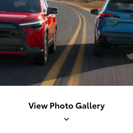
View Photo Gallery