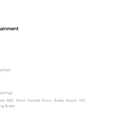
tainment
ayload
Springs
l ABS, Front Vented Discs, Brake Assist, Hill
ing Brake