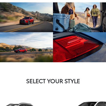
SELECT YOUR STYLE