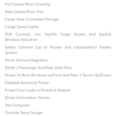
Full Carpet Floor Covering
Rear Carpet Floor Trim
Cargo Area Concealed Storage
Cargo Space Lights
FOB Controls -inc: Keyfob Cargo Access and Keyfob
Window Activation
Safety Connect (up to 10-year trial subscription) Tracker
System
Smart Device Integration
Driver / Passenger And Rear Door Bins
Power 1st Row Windows w/Front And Rear 1-Touch Up/Down
Delayed Accessory Power
Power Door Locks w/Autolock Feature
Driver Information Center
Trip Computer
Outside Temp Gauge