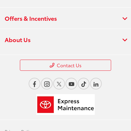
Offers & Incentives
About Us
Contact Us