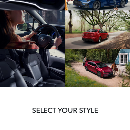
SELECT YOUR STYLE