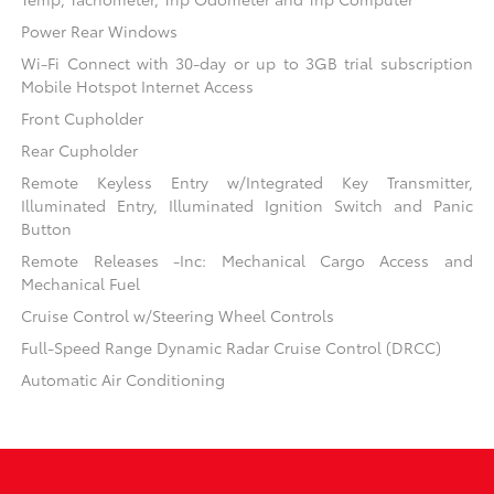
Power Rear Windows
Wi-Fi Connect with 30-day or up to 3GB trial subscription
Mobile Hotspot Internet Access
Front Cupholder
Rear Cupholder
Remote Keyless Entry w/Integrated Key Transmitter,
Illuminated Entry, Illuminated Ignition Switch and Panic
Button
Remote Releases -Inc: Mechanical Cargo Access and
Mechanical Fuel
Cruise Control w/Steering Wheel Controls
Full-Speed Range Dynamic Radar Cruise Control (DRCC)
Automatic Air Conditioning