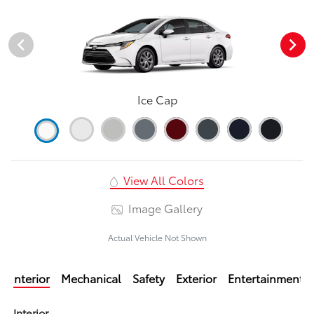
Ice Cap
View All Colors
Image Gallery
Actual Vehicle Not Shown
Interior
Mechanical
Safety
Exterior
Entertainment
Interior