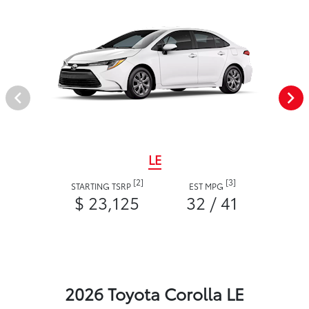
LE
[2]
[3]
STARTING TSRP
EST MPG
$ 23,125
32 / 41
2026 Toyota Corolla LE