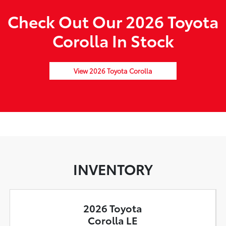
Check Out Our 2026 Toyota
Corolla In Stock
View 2026 Toyota Corolla
INVENTORY
2026 Toyota
Corolla LE