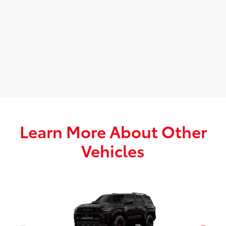
Learn More About Other
Vehicles