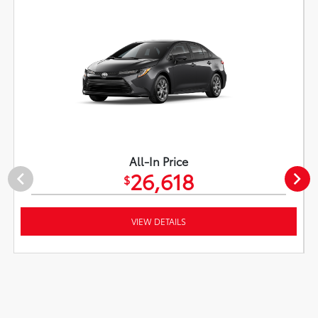
All-In Price
26,618
$
VIEW DETAILS