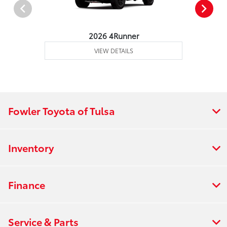
2026 4Runner
VIEW DETAILS
Fowler Toyota of Tulsa
Inventory
Finance
Service & Parts