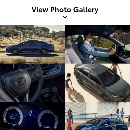
View Photo Gallery