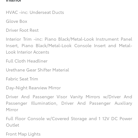
HVAC -inc: Underseat Ducts
Glove Box
Driver Foot Rest
Interior Trim -inc: Piano Black/Metal-Look Instrument Panel
Insert, Piano Black/Metal-Look Console Insert and Metal-
Look Interior Accents
Full Cloth Headliner
Urethane Gear Shifter Material
Fabric Seat Trim
Day-Night Rearview Mirror
Driver And Passenger Visor Vanity Mirrors w/Driver And
Passenger Illumination, Driver And Passenger Auxiliary
Mirror
Full Floor Console w/Covered Storage and 1 12V DC Power
Outlet
Front Map Lights