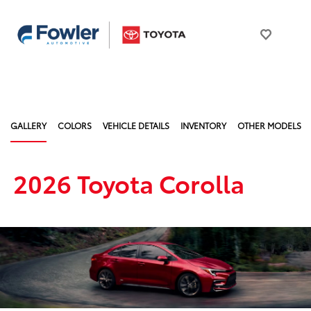
GALLERY
COLORS
VEHICLE DETAILS
INVENTORY
OTHER MODELS
2026 Toyota Corolla