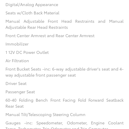
Digital/Analog Appearance
Seats w/Cloth Back Material
Manual Adjustable Front Head Restraints and Manual
Adjustable Rear Head Restraints
Front Center Armrest and Rear Center Armrest
Immobilizer
1 12V DC Power Outlet
Air Filtration
Front Bucket Seats -inc: 6-way adjustable driver's seat and 4-
way adjustable front passenger seat
Driver Seat
Passenger Seat
60-40 Folding Bench Front Facing Fold Forward Seatback
Rear Seat
Manual Tilt/Telescoping Steering Column
Gauges -inc: Speedometer, Odometer, Engine Coolant
Temp, Tachometer, Trip Odometer and Trip Computer