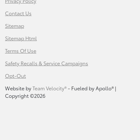
Privacy Policy
Contact Us
Sitemap
Sitemap Html
Terms Of Use
Safety Recalls & Service Campaigns
Opt-Out
Website by
Team Velocity®
- Fueled by Apollo® |
Copyright ©2026