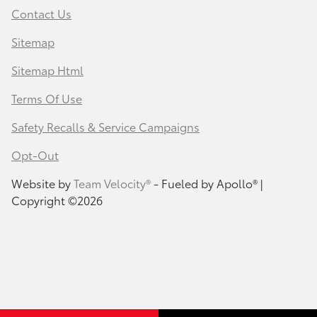
Contact Us
Sitemap
Sitemap Html
Terms Of Use
Safety Recalls & Service Campaigns
Opt-Out
Website by
Team Velocity®
- Fueled by Apollo® |
Copyright ©2026