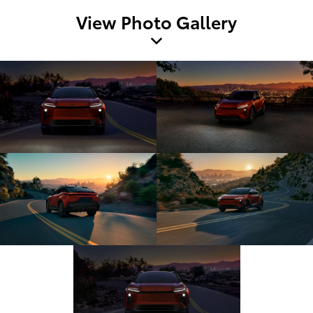
View Photo Gallery