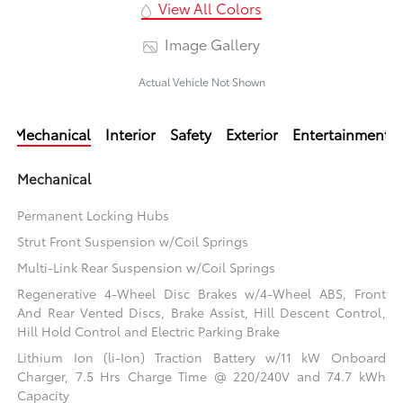
View All Colors
Image Gallery
Actual Vehicle Not Shown
Mechanical
Interior
Safety
Exterior
Entertainment
Mechanical
Permanent Locking Hubs
Strut Front Suspension w/Coil Springs
Multi-Link Rear Suspension w/Coil Springs
Regenerative 4-Wheel Disc Brakes w/4-Wheel ABS, Front
And Rear Vented Discs, Brake Assist, Hill Descent Control,
Hill Hold Control and Electric Parking Brake
Lithium Ion (li-Ion) Traction Battery w/11 kW Onboard
Charger, 7.5 Hrs Charge Time @ 220/240V and 74.7 kWh
Capacity