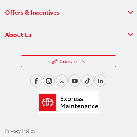
Offers & Incentives
About Us
Contact Us
Privacy Policy