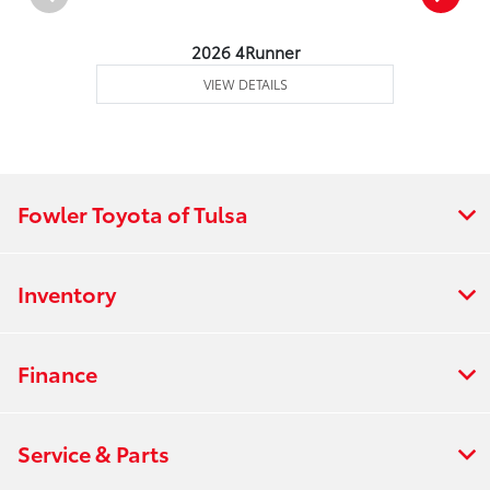
2026 4Runner
VIEW DETAILS
Fowler Toyota of Tulsa
Inventory
Finance
Service & Parts