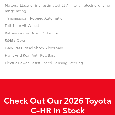
Motors: Electric -inc: estimated 287-mile all-electric driving
range rating
Transmission: 1-Speed Automatic
Full-Time All-Wheel
Battery w/Run Down Protection
5645# Gvwr
Gas-Pressurized Shock Absorbers
Front And Rear Anti-Roll Bars
Electric Power-Assist Speed-Sensing Steering
Check Out Our 2026 Toyota
C-HR In Stock