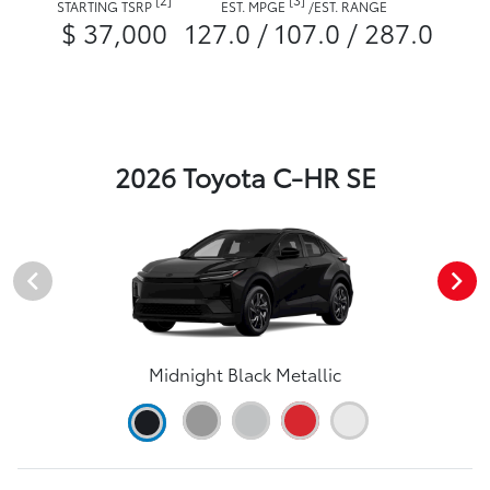
STARTING TSRP
EST. MPGE
/
EST. RANGE
$ 37,000
127.0 / 107.0 / 287.0
2026 Toyota C-HR SE
Midnight Black Metallic