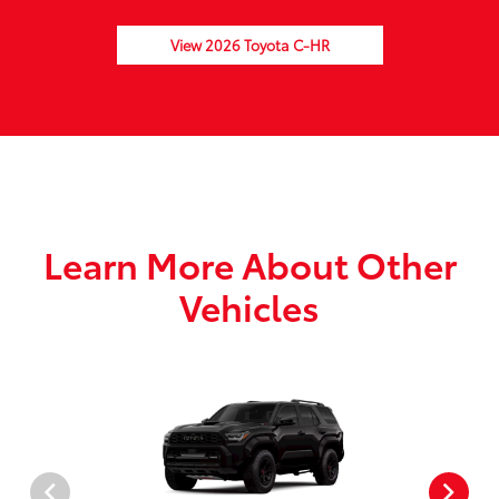
View 2026 Toyota C-HR
Learn More About Other
Vehicles