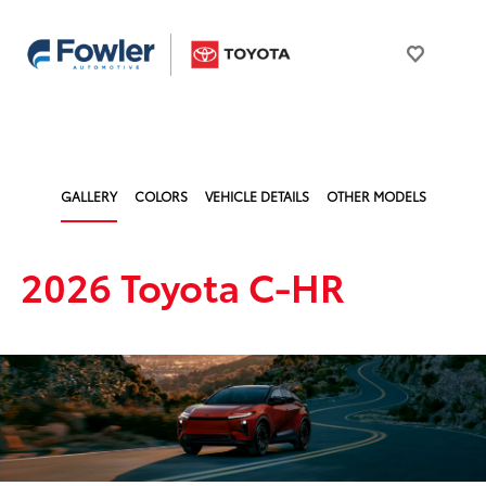
GALLERY
COLORS
VEHICLE DETAILS
OTHER MODELS
2026 Toyota C-HR