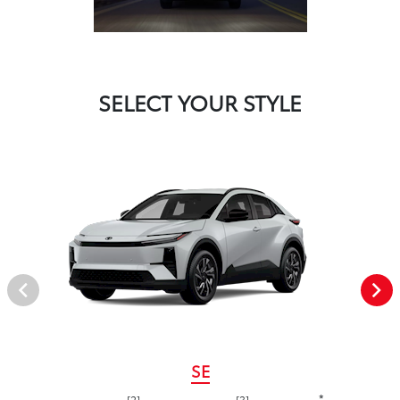
SELECT YOUR STYLE
SE
*
[2]
[3]