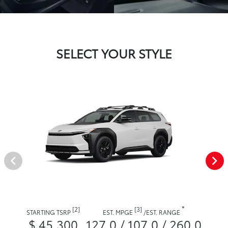
SELECT YOUR STYLE
*
[2]
[3]
STARTING TSRP
EST. MPGE
/
EST. RANGE
$ 45,300
127.0 / 107.0 / 260.0