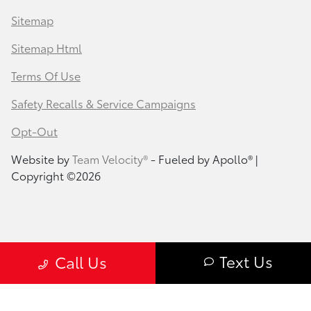
Sitemap
Sitemap Html
Terms Of Use
Safety Recalls & Service Campaigns
Opt-Out
Website by
Team Velocity®
- Fueled by Apollo® |
Copyright ©2026
Text Us
Call Us