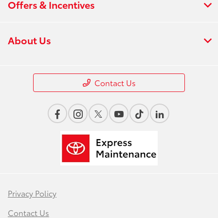
Offers & Incentives
About Us
Contact Us
Privacy Policy
Contact Us