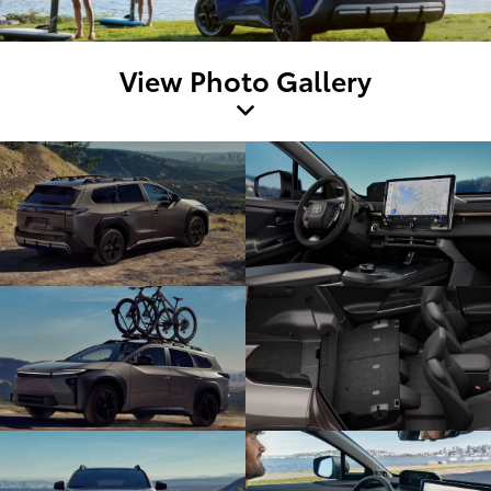
View Photo Gallery