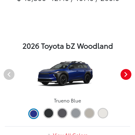
2026 Toyota bZ Woodland
Trueno Blue
View All Colors