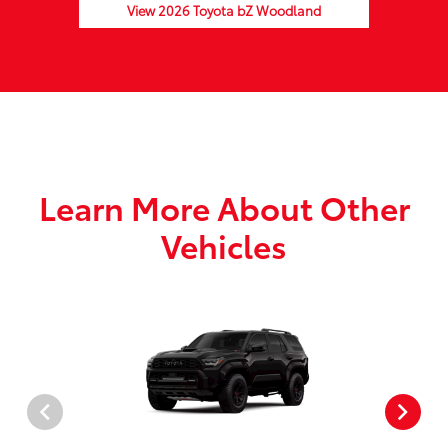
View 2026 Toyota bZ Woodland
Learn More About Other
Vehicles