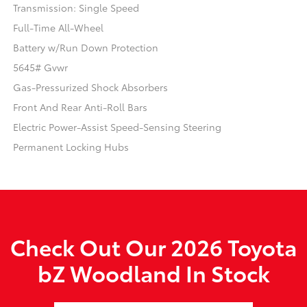
Transmission: Single Speed
Full-Time All-Wheel
Battery w/Run Down Protection
5645# Gvwr
Gas-Pressurized Shock Absorbers
Front And Rear Anti-Roll Bars
Electric Power-Assist Speed-Sensing Steering
Permanent Locking Hubs
Check Out Our 2026 Toyota
bZ Woodland In Stock