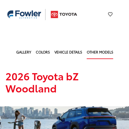
GALLERY
COLORS
VEHICLE DETAILS
OTHER MODELS
2026 Toyota bZ
Woodland