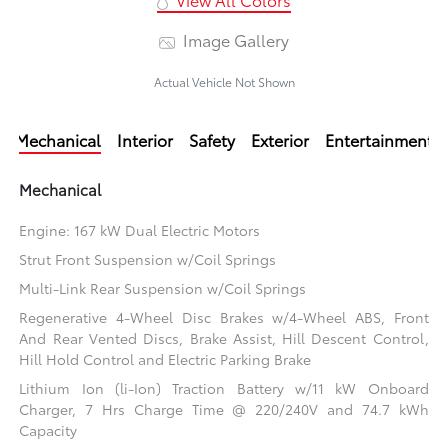
Image Gallery
Actual Vehicle Not Shown
Mechanical
Interior
Safety
Exterior
Entertainment
Mechanical
Engine: 167 kW Dual Electric Motors
Strut Front Suspension w/Coil Springs
Multi-Link Rear Suspension w/Coil Springs
Regenerative 4-Wheel Disc Brakes w/4-Wheel ABS, Front
And Rear Vented Discs, Brake Assist, Hill Descent Control,
Hill Hold Control and Electric Parking Brake
Lithium Ion (li-Ion) Traction Battery w/11 kW Onboard
Charger, 7 Hrs Charge Time @ 220/240V and 74.7 kWh
Capacity