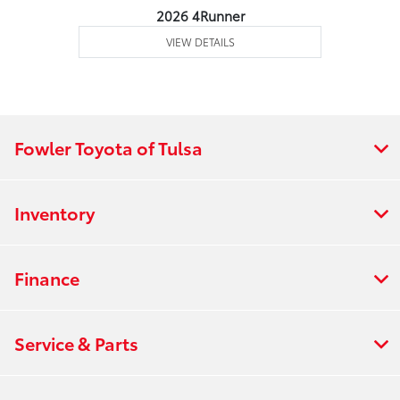
2026 4Runner
VIEW DETAILS
Fowler Toyota of Tulsa
Inventory
Finance
Service & Parts