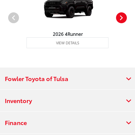
2026 4Runner
VIEW DETAILS
Fowler Toyota of Tulsa
Inventory
Finance