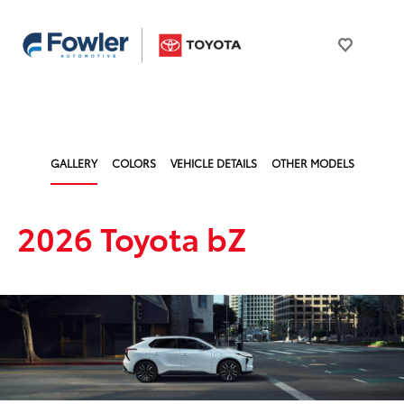
GALLERY
COLORS
VEHICLE DETAILS
OTHER MODELS
2026 Toyota bZ