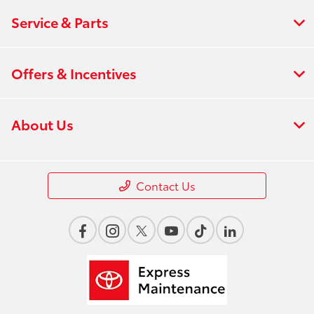
Service & Parts
Offers & Incentives
About Us
Contact Us