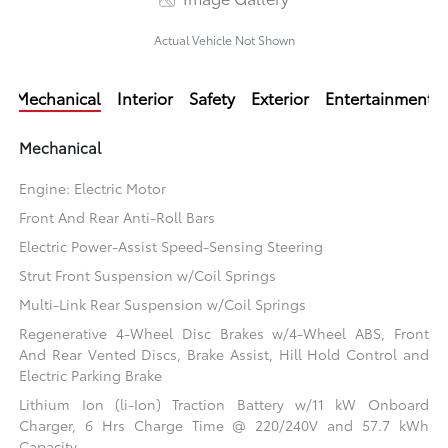
Actual Vehicle Not Shown
Mechanical
Interior
Safety
Exterior
Entertainment
Mechanical
Engine: Electric Motor
Front And Rear Anti-Roll Bars
Electric Power-Assist Speed-Sensing Steering
Strut Front Suspension w/Coil Springs
Multi-Link Rear Suspension w/Coil Springs
Regenerative 4-Wheel Disc Brakes w/4-Wheel ABS, Front
And Rear Vented Discs, Brake Assist, Hill Hold Control and
Electric Parking Brake
Lithium Ion (li-Ion) Traction Battery w/11 kW Onboard
Charger, 6 Hrs Charge Time @ 220/240V and 57.7 kWh
Capacity