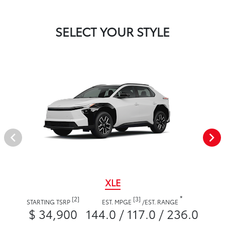
SELECT YOUR STYLE
XLE
*
[2]
[3]
STARTING TSRP
EST. MPGE
/
EST. RANGE
$ 34,900
144.0 / 117.0 / 236.0