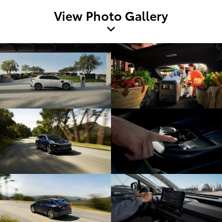
View Photo Gallery