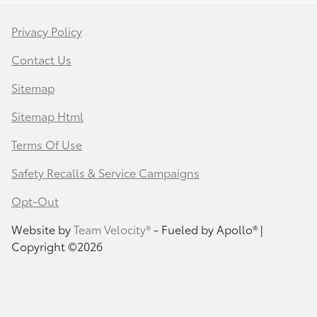
Privacy Policy
Contact Us
Sitemap
Sitemap Html
Terms Of Use
Safety Recalls & Service Campaigns
Opt-Out
Website by
Team Velocity®
- Fueled by Apollo® |
Copyright ©2026