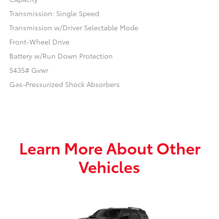
Transmission: Single Speed
Transmission w/Driver Selectable Mode
Front-Wheel Drive
Battery w/Run Down Protection
5435# Gvwr
Gas-Pressurized Shock Absorbers
Learn More About Other
Vehicles