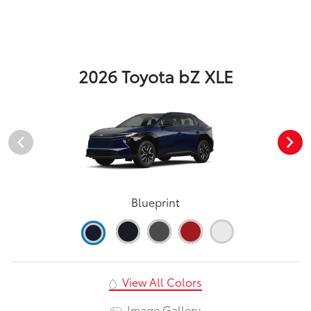
2026 Toyota bZ XLE
Blueprint
View All Colors
Image Gallery