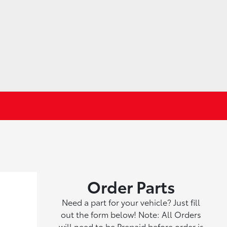
Order Parts
Need a part for your vehicle? Just fill
out the form below! Note: All Orders
will need to be Prepaid before order is