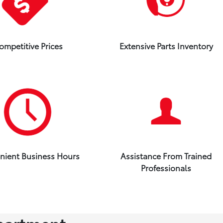
ompetitive Prices
Extensive Parts Inventory
nient Business Hours
Assistance From Trained
Professionals
partment