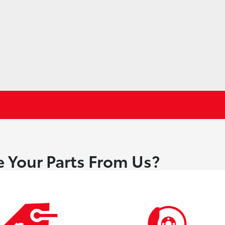
 Your Parts From Us?