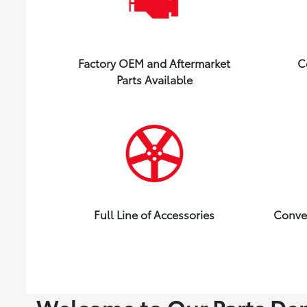
Factory OEM and Aftermarket
C
Parts Available
Full Line of Accessories
Conve
Welcome to Our Parts De