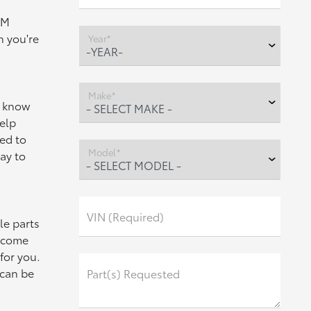
EM
h you're
Year*
Make*
 know
help
ed to
Model*
ay to
VIN (Required)
le parts
e come
for you.
 can be
Part(s) Requested