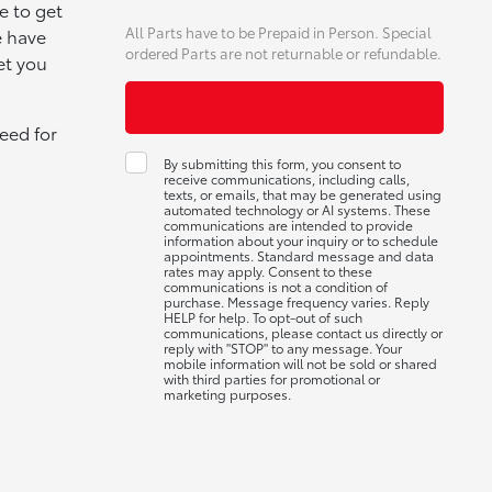
e to get
All Parts have to be Prepaid in Person. Special
e have
ordered Parts are not returnable or refundable.
et you
eed for
By submitting this form, you consent to
receive communications, including calls,
texts, or emails, that may be generated using
automated technology or AI systems. These
communications are intended to provide
information about your inquiry or to schedule
appointments. Standard message and data
rates may apply. Consent to these
communications is not a condition of
purchase. Message frequency varies. Reply
HELP for help. To opt-out of such
communications, please contact us directly or
reply with "STOP" to any message. Your
mobile information will not be sold or shared
with third parties for promotional or
marketing purposes.