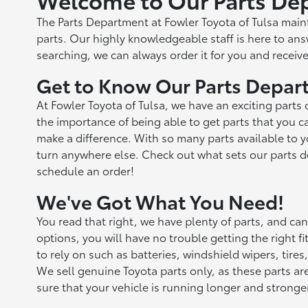
The Parts Department at Fowler Toyota of Tulsa mai
parts. Our highly knowledgeable staff is here to answ
searching, we can always order it for you and receive
Get to Know Our Parts Depart
At Fowler Toyota of Tulsa, we have an exciting parts
the importance of being able to get parts that you c
make a difference. With so many parts available to 
turn anywhere else. Check out what sets our parts d
schedule an order!
We've Got What You Need!
You read that right, we have plenty of parts, and ca
options, you will have no trouble getting the right 
to rely on such as batteries, windshield wipers, tir
We sell genuine Toyota parts only, as these parts ar
sure that your vehicle is running longer and stronge