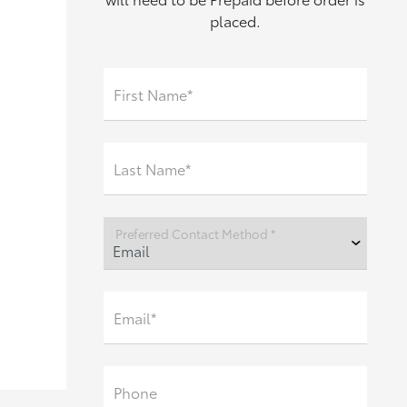
placed.
First Name*
Last Name*
Preferred Contact Method *
Email*
Phone