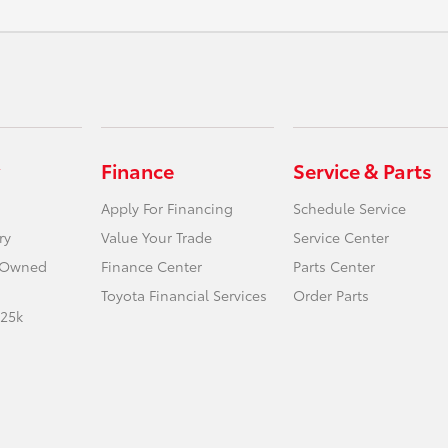
Finance
Service & Parts
Apply For Financing
Schedule Service
ry
Value Your Trade
Service Center
e-Owned
Finance Center
Parts Center
Toyota Financial Services
Order Parts
 25k