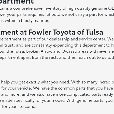
ntains a comprehensive inventory of high quality genuine O
er your parts inquiries. Should we not carry a part for whic
 it within a timely manner.
ment at Fowler Toyota of Tulsa
 department as part of our dealership and
service center
. We
an trust, and are constantly expanding this department to 
you, the Tulsa, Broken Arrow and Owasso areas will never ne
epartment apart from the rest, and then reach out to us tod
n help you get exactly what you need. With so many incredib
fit for your vehicle. We have the common parts that you hav
es, and more, and we also have more complicated parts ready 
e made specifically for your model. With genuine parts, you
r for years to come.