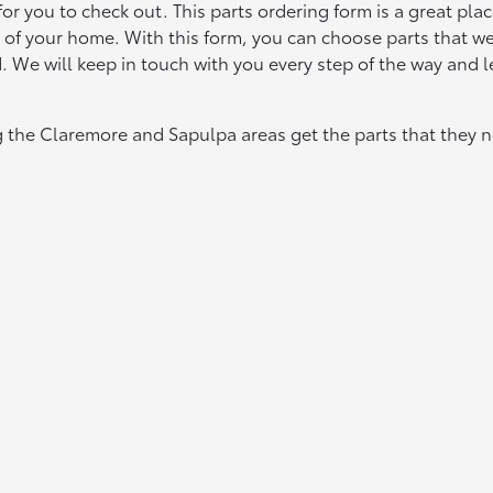
r you to check out. This parts ordering form is a great plac
t of your home. With this form, you can choose parts that w
d. We will keep in touch with you every step of the way and l
g the Claremore and Sapulpa areas get the parts that they n