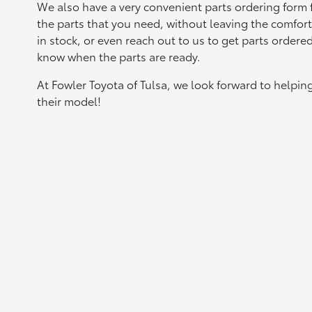
We also have a very convenient parts ordering form fo
the parts that you need, without leaving the comfor
in stock, or even reach out to us to get parts ordere
know when the parts are ready.
At Fowler Toyota of Tulsa, we look forward to helpin
their model!