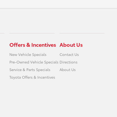
Offers & Incentives
About Us
New Vehicle Specials
Contact Us
Pre-Owned Vehicle Specials
Directions
Service & Parts Specials
About Us
Toyota Offers & Incentives