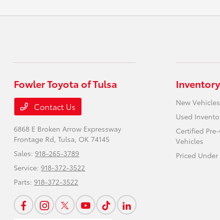
Fowler Toyota of Tulsa
Inventory
New Vehicles
Contact Us
Used Invento
6868 E Broken Arrow Expressway
Certified Pr
Frontage Rd,
Tulsa, OK 74145
Vehicles
Sales:
918-265-3789
Priced Under
Service:
918-372-3522
Parts:
918-372-3522