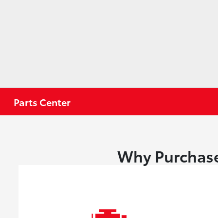
Parts Center
Why Purchase