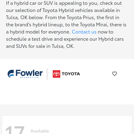
If a hybrid car or SUV is appealing to you, check out
our selection of Toyota Hybrid vehicles available in
Tulsa, OK below. From the Toyota Prius, the first in
the brand's hybrid lineup, to the Toyota Mirai, there is
a hybrid model for everyone.
Contact us
now to
schedule a test drive and experience our Hybrid cars
and SUVs for sale in Tulsa, OK.