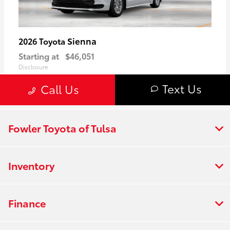
Fowler Toyota of Tulsa
Inventory
Finance