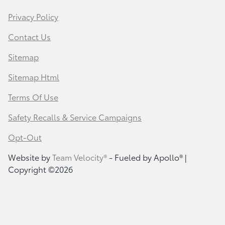
Privacy Policy
Contact Us
Sitemap
Sitemap Html
Terms Of Use
Safety Recalls & Service Campaigns
Opt-Out
Website by
Team Velocity®
- Fueled by Apollo® |
Copyright ©2026