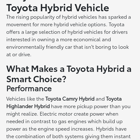
Toyota Hybrid Vehicle
The rising popularity of hybrid vehicles has sparked a
movement for more hybrid vehicle options. Toyota
offers a large selection of hybrid vehicles for drivers
interested in owning a more economical and
environmentally friendly car that isn't boring to look
at or drive.
What Makes a Toyota Hybrid a
Smart Choice?
Performance
Vehicles like the
Toyota Camry Hybrid
and
Toyota
Highlander Hybrid
have more pickup power than you
might realize. Electric motor create power when
needed in contrast to gas engines which build up
power as the engine speed increases. Hybrids have
the combination of both systems giving them instant