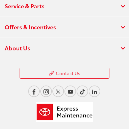
Service & Parts
Offers & Incentives
About Us
Contact Us