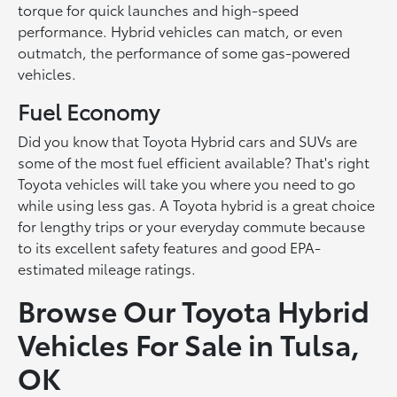
torque for quick launches and high-speed
performance. Hybrid vehicles can match, or even
outmatch, the performance of some gas-powered
vehicles.
Fuel Economy
Did you know that Toyota Hybrid cars and SUVs are
some of the most fuel efficient available? That's right
Toyota vehicles will take you where you need to go
while using less gas. A Toyota hybrid is a great choice
for lengthy trips or your everyday commute because
to its excellent safety features and good EPA-
estimated mileage ratings.
Browse Our Toyota Hybrid
Vehicles For Sale in Tulsa,
OK