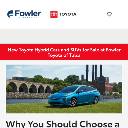
New Toyota Hybrid Cars and SUVs for Sale at Fowler
Toyota of Tulsa
Why You Should Choose a