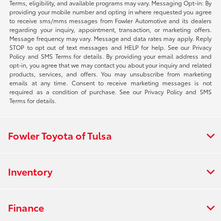
Terms, eligibility, and available programs may vary. Messaging Opt-in: By
providing your mobile number and opting in where requested you agree
to receive sms/mms messages from Fowler Automotive and its dealers
regarding your inquiry, appointment, transaction, or marketing offers.
Message frequency may vary. Message and data rates may apply. Reply
STOP to opt out of text messages and HELP for help. See our Privacy
Policy and SMS Terms for details. By providing your email address and
opt-in, you agree that we may contact you about your inquiry and related
products, services, and offers. You may unsubscribe from marketing
emails at any time. Consent to receive marketing messages is not
required as a condition of purchase. See our Privacy Policy and SMS
Terms for details.
Fowler Toyota of Tulsa
Inventory
Finance