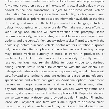
to by the customer. Trade payoff offers do not eliminate negative equity.
Any amount owed on a trade-in in excess of its actual cash value may be
added to the new transaction, subject to approved credit. Vehicle
Information: Vehicle pricing, incentives, availability, photos, equipment,
options, and descriptions are based on information available at the time
of posting and may be affected by manufacturer changes, data-feed
delays, typographical errors, or prior sale. We make reasonable efforts to
keep listings accurate and will correct verified errors promptly. Please
confirm availability, vehicle status, applicable incentives, equipment,
options, and the vehicle’s Monroney/window sticker if applicable, with the
dealership before purchase. Vehicle photos are for illustration purposes
only unless identified as photos of the actual vehicle. Inventory listings
may include vehicles currently in stock, in transit, in production, or
available by dealer trade, subject to availability. Recently sold or
reserved vehicles may remain visible temporarily due to data-feed
timing. Vehicle status should be confirmed with the dealership. EPA
mileage estimates are for comparison purposes only; actual mileage will
vary. Payload and towing ratings are estimates based on manufacturer
specifications and vehicle configuration. Additional options, equipment,
passengers, cargo, accessories, and vehicle condition may affect
payload and towing capacity. For used vehicles, warranty status and
coverage, if any, are governed by the applicable FTC Buyers Guide and
any written warranty documents provided at sale. Financing: Financing,
lease, APR, payment, and term offers are subject to approved credit
through participating lenders and may require additional disclosures.