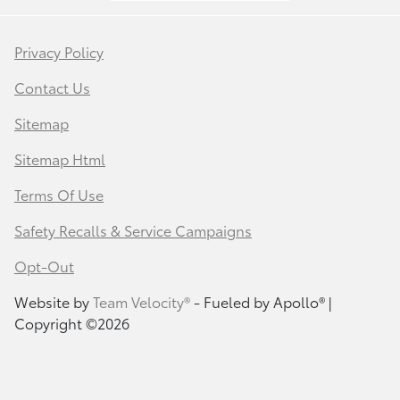
Privacy Policy
Contact Us
Sitemap
Sitemap Html
Terms Of Use
Safety Recalls & Service Campaigns
Opt-Out
Website by
Team Velocity®
- Fueled by Apollo® |
Copyright ©2026