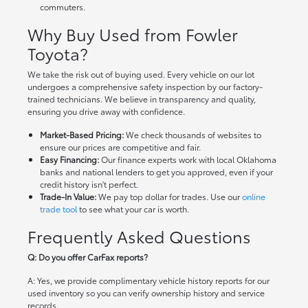
commuters.
Why Buy Used from Fowler
Toyota?
We take the risk out of buying used. Every vehicle on our lot
undergoes a comprehensive safety inspection by our factory-
trained technicians. We believe in transparency and quality,
ensuring you drive away with confidence.
Market-Based Pricing:
We check thousands of websites to
ensure our prices are competitive and fair.
Easy Financing:
Our finance experts work with local Oklahoma
banks and national lenders to get you approved, even if your
credit history isn't perfect.
Trade-In Value:
We pay top dollar for trades. Use our
online
trade tool
to see what your car is worth.
Frequently Asked Questions
Q: Do you offer CarFax reports?
A: Yes, we provide complimentary vehicle history reports for our
used inventory so you can verify ownership history and service
records.