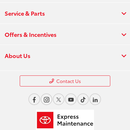
Service & Parts
Offers & Incentives
About Us
Contact Us