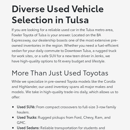
Diverse Used Vehicle
Selection in Tulsa
If you are looking for a reliable used car in the Tulsa metro area,
Fowler Toyota of Tulsa is your answer. Located on the BA
Expressway, our dealership boasts one of the most extensive pre-
owned inventories in the region. Whether you need a fuel-efficient
sedan for your daily commute to Downtown Tulsa, a rugged truck
for work sites, or a safe SUV for a new teen driver in Jenks, we
have high-quality options to fit every budget and lifestyle.
More Than Just Used Toyotas
While we specialize in pre-owned Toyota models like the Corolla
and Highlander, our used inventory spans all major makes and
models. We take in high-quality trade-ins daily, which allows us to
offer:
Used SUVs:
From compact crossovers to full-size 3-row family
haulers.
Used Trucks:
Rugged pickups from Ford, Chevy, Ram, and
GMC.
Used Sedans:
Reliable transportation for students and