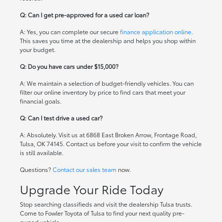
Q: Can I get pre-approved for a used car loan?
A: Yes, you can complete our secure
finance application online
.
This saves you time at the dealership and helps you shop within
your budget.
Q: Do you have cars under $15,000?
A: We maintain a selection of budget-friendly vehicles. You can
filter our online inventory by price to find cars that meet your
financial goals.
Q: Can I test drive a used car?
A: Absolutely. Visit us at 6868 East Broken Arrow, Frontage Road,
Tulsa, OK 74145. Contact us before your visit to confirm the vehicle
is still available.
Questions?
Contact our sales team
now.
Upgrade Your Ride Today
Stop searching classifieds and visit the dealership Tulsa trusts.
Come to Fowler Toyota of Tulsa to find your next quality pre-
owned vehicle.