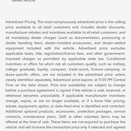
Advertised Pricing: The most conspicuously advertised price is the selling
price available to all retail customers and includes dealer discounts,
manufacturer rebates and incentives available to all retail customers, and
all mandatory dealer charges (such as documentation, processing or
dealer handling fees), dealer-installed accessories, and dealer-added
equipment included with the vehicle. Advertised price excludes
applicable taxes, title, registration/license fees, and other government-
imposed charges as permitted by applicable state law. Conditional
incentives or offers for which not all customers qualify, such as military,
college graduate, loyalty, conquest, trade-assist, finance-company, or
lease-specific offers, are not included in the advertised price unless
clearly identified separately. Advertised price expires at 11:59 PM Central
Time on the date shown. Price and availability are subject to change
before a purchase agreement is signed if the vehicle is sold, reserved, or
otherwise becomes unavailable, if applicable manufacturer incentives
change, expire, or are no longer available, or if a bona fide pricing,
rebate, equipment, option, or data-feed error is identified and corrected.
Additional optional products, accessories, protection packages, service
contracts, maintenance plans, GAP, or other voluntary items may be
offered at the time of sale. These items are not required to purchase the
vehicle and will increase the transaction price only if selected and agreed