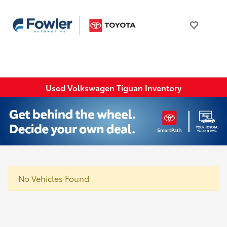
Used Volkswagen Tiguan Inventory
No Vehicles Found