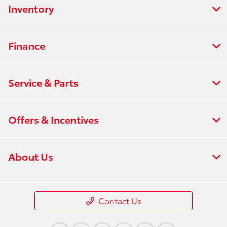
Inventory
Finance
Service & Parts
Offers & Incentives
About Us
Contact Us