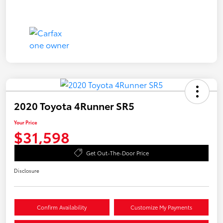
2020 Toyota 4Runner SR5
Your Price
$31,598
Get Out-The-Door Price
Disclosure
Confirm Availability
Customize My Payments