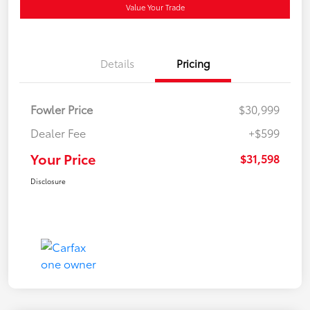
Value Your Trade
Details
Pricing
Fowler Price
$30,999
Dealer Fee
+$599
Your Price
$31,598
Disclosure