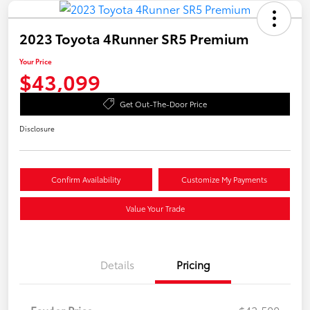
2023 Toyota 4Runner SR5 Premium
Your Price
$43,099
Get Out-The-Door Price
Disclosure
Confirm Availability
Customize My Payments
Value Your Trade
Details
Pricing