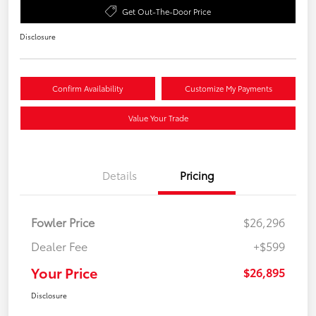
Get Out-The-Door Price
Disclosure
Confirm Availability
Customize My Payments
Value Your Trade
Details
Pricing
Fowler Price
$26,296
Dealer Fee
+$599
Your Price
$26,895
Disclosure