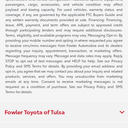
passengers, cargo, accessories, and vehicle condition may affect
payload and towing capacity. For used vehicles, warranty status and
coverage, if any, are governed by the applicable FTC Buyers Guide and
any written warranty documents provided at sale. Financing: Financing,
lease, APR, payment, and term offers are subject to approved credit
through participating lenders and may require additional disclosures.
Terms, eligibility, and available programs may vary. Messaging Opt-in: By
providing your mobile number and opting in where requested you agree
to receive sms/mms messages from Fowler Automotive and its dealers
regarding your inquiry, appointment, transaction, or marketing offers.
Message frequency may vary. Message and data rates may apply. Reply
STOP to opt out of text messages and HELP for help. See our Privacy
Policy and SMS Terms for details. By providing your email address and
opt-in, you agree that we may contact you about your inquiry and related
products, services, and offers. You may unsubscribe from marketing
emails at any time. Consent to receive marketing messages is not
required as a condition of purchase. See our Privacy Policy and SMS
Terms for details.
Fowler Toyota of Tulsa