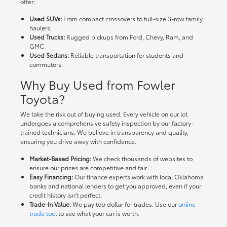
offer:
Used SUVs:
From compact crossovers to full-size 3-row family
haulers.
Used Trucks:
Rugged pickups from Ford, Chevy, Ram, and
GMC.
Used Sedans:
Reliable transportation for students and
commuters.
Why Buy Used from Fowler
Toyota?
We take the risk out of buying used. Every vehicle on our lot
undergoes a comprehensive safety inspection by our factory-
trained technicians. We believe in transparency and quality,
ensuring you drive away with confidence.
Market-Based Pricing:
We check thousands of websites to
ensure our prices are competitive and fair.
Easy Financing:
Our finance experts work with local Oklahoma
banks and national lenders to get you approved, even if your
credit history isn't perfect.
Trade-In Value:
We pay top dollar for trades. Use our
online
trade tool
to see what your car is worth.