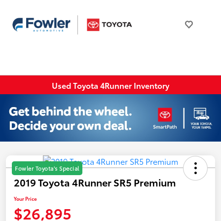
Used Toyota 4Runner Inventory
Fowler Toyota's Special
2019 Toyota 4Runner SR5 Premium
Your Price
$26,895