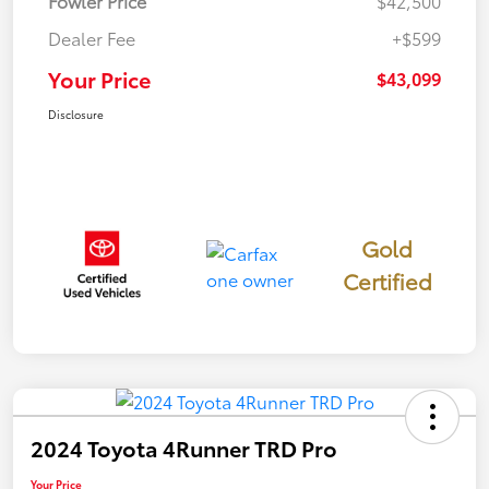
Fowler Price
$42,500
Dealer Fee
+$599
Your Price
$43,099
Disclosure
Gold
Certified
2024 Toyota 4Runner TRD Pro
Your Price