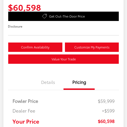
$60,598
Get Out-The-Door Price
Disclosure
Confirm Availability
Customize My Payments
Value Your Trade
Details
Pricing
Fowler Price
$59,999
Dealer Fee
+$599
Your Price
$60,598