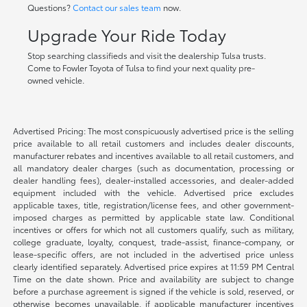
Questions?
Contact our sales team
now.
Upgrade Your Ride Today
Stop searching classifieds and visit the dealership Tulsa trusts.
Come to Fowler Toyota of Tulsa to find your next quality pre-
owned vehicle.
Advertised Pricing: The most conspicuously advertised price is the selling
price available to all retail customers and includes dealer discounts,
manufacturer rebates and incentives available to all retail customers, and
all mandatory dealer charges (such as documentation, processing or
dealer handling fees), dealer-installed accessories, and dealer-added
equipment included with the vehicle. Advertised price excludes
applicable taxes, title, registration/license fees, and other government-
imposed charges as permitted by applicable state law. Conditional
incentives or offers for which not all customers qualify, such as military,
college graduate, loyalty, conquest, trade-assist, finance-company, or
lease-specific offers, are not included in the advertised price unless
clearly identified separately. Advertised price expires at 11:59 PM Central
Time on the date shown. Price and availability are subject to change
before a purchase agreement is signed if the vehicle is sold, reserved, or
otherwise becomes unavailable, if applicable manufacturer incentives