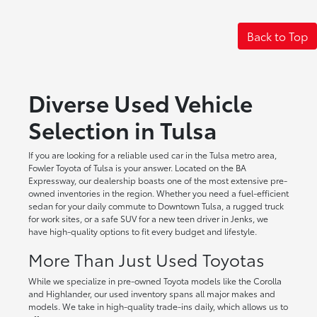
Back to Top
Diverse Used Vehicle
Selection in Tulsa
If you are looking for a reliable used car in the Tulsa metro area,
Fowler Toyota of Tulsa is your answer. Located on the BA
Expressway, our dealership boasts one of the most extensive pre-
owned inventories in the region. Whether you need a fuel-efficient
sedan for your daily commute to Downtown Tulsa, a rugged truck
for work sites, or a safe SUV for a new teen driver in Jenks, we
have high-quality options to fit every budget and lifestyle.
More Than Just Used Toyotas
While we specialize in pre-owned Toyota models like the Corolla
and Highlander, our used inventory spans all major makes and
models. We take in high-quality trade-ins daily, which allows us to