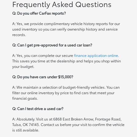
Frequently Asked Questions
Q: Do you offer CarFax reports?
A: Yes, we provide complimentary vehicle history reports for our
used inventory so you can verify ownership history and service
records.
Q: Can I get pre-approved for a used car loan?
A: Yes, you can complete our secure
finance application online
.
This saves you time at the dealership and helps you shop within
your budget.
Q: Do you have cars under $15,000?
A: We maintain a selection of budget-friendly vehicles. You can
filter our online inventory by price to find cars that meet your
financial goals.
Q: Can I test drive a used car?
A: Absolutely. Visit us at 6868 East Broken Arrow, Frontage Road,
Tulsa, OK 74145. Contact us before your visit to confirm the vehicle
is still available.