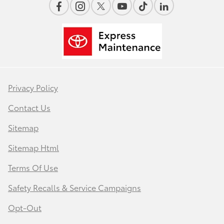
Privacy Policy
Contact Us
Sitemap
Sitemap Html
Terms Of Use
Safety Recalls & Service Campaigns
Opt-Out