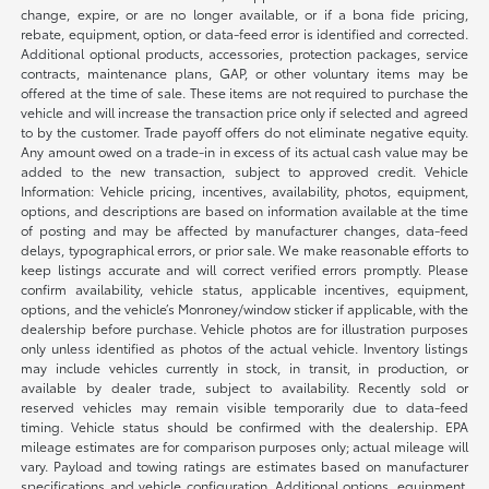
change, expire, or are no longer available, or if a bona fide pricing,
rebate, equipment, option, or data-feed error is identified and corrected.
Additional optional products, accessories, protection packages, service
contracts, maintenance plans, GAP, or other voluntary items may be
offered at the time of sale. These items are not required to purchase the
vehicle and will increase the transaction price only if selected and agreed
to by the customer. Trade payoff offers do not eliminate negative equity.
Any amount owed on a trade-in in excess of its actual cash value may be
added to the new transaction, subject to approved credit. Vehicle
Information: Vehicle pricing, incentives, availability, photos, equipment,
options, and descriptions are based on information available at the time
of posting and may be affected by manufacturer changes, data-feed
delays, typographical errors, or prior sale. We make reasonable efforts to
keep listings accurate and will correct verified errors promptly. Please
confirm availability, vehicle status, applicable incentives, equipment,
options, and the vehicle’s Monroney/window sticker if applicable, with the
dealership before purchase. Vehicle photos are for illustration purposes
only unless identified as photos of the actual vehicle. Inventory listings
may include vehicles currently in stock, in transit, in production, or
available by dealer trade, subject to availability. Recently sold or
reserved vehicles may remain visible temporarily due to data-feed
timing. Vehicle status should be confirmed with the dealership. EPA
mileage estimates are for comparison purposes only; actual mileage will
vary. Payload and towing ratings are estimates based on manufacturer
specifications and vehicle configuration. Additional options, equipment,