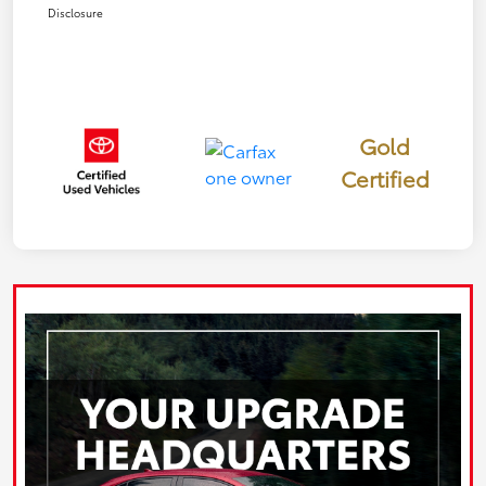
Disclosure
Gold
Certified