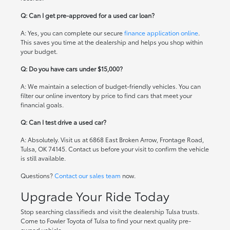
Q: Can I get pre-approved for a used car loan?
A: Yes, you can complete our secure
finance application online
.
This saves you time at the dealership and helps you shop within
your budget.
Q: Do you have cars under $15,000?
A: We maintain a selection of budget-friendly vehicles. You can
filter our online inventory by price to find cars that meet your
financial goals.
Q: Can I test drive a used car?
A: Absolutely. Visit us at 6868 East Broken Arrow, Frontage Road,
Tulsa, OK 74145. Contact us before your visit to confirm the vehicle
is still available.
Questions?
Contact our sales team
now.
Upgrade Your Ride Today
Stop searching classifieds and visit the dealership Tulsa trusts.
Come to Fowler Toyota of Tulsa to find your next quality pre-
owned vehicle.