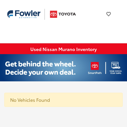
Used Nissan Murano Inventory
No Vehicles Found