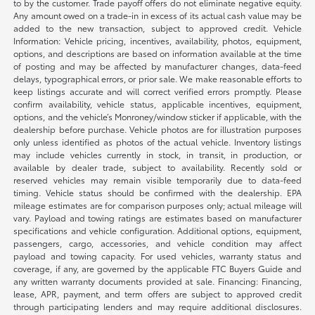
to by the customer. Trade payoff offers do not eliminate negative equity.
Any amount owed on a trade-in in excess of its actual cash value may be
added to the new transaction, subject to approved credit. Vehicle
Information: Vehicle pricing, incentives, availability, photos, equipment,
options, and descriptions are based on information available at the time
of posting and may be affected by manufacturer changes, data-feed
delays, typographical errors, or prior sale. We make reasonable efforts to
keep listings accurate and will correct verified errors promptly. Please
confirm availability, vehicle status, applicable incentives, equipment,
options, and the vehicle’s Monroney/window sticker if applicable, with the
dealership before purchase. Vehicle photos are for illustration purposes
only unless identified as photos of the actual vehicle. Inventory listings
may include vehicles currently in stock, in transit, in production, or
available by dealer trade, subject to availability. Recently sold or
reserved vehicles may remain visible temporarily due to data-feed
timing. Vehicle status should be confirmed with the dealership. EPA
mileage estimates are for comparison purposes only; actual mileage will
vary. Payload and towing ratings are estimates based on manufacturer
specifications and vehicle configuration. Additional options, equipment,
passengers, cargo, accessories, and vehicle condition may affect
payload and towing capacity. For used vehicles, warranty status and
coverage, if any, are governed by the applicable FTC Buyers Guide and
any written warranty documents provided at sale. Financing: Financing,
lease, APR, payment, and term offers are subject to approved credit
through participating lenders and may require additional disclosures.