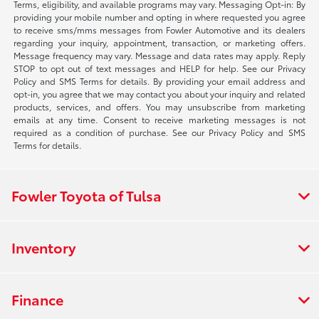
Terms, eligibility, and available programs may vary. Messaging Opt-in: By
providing your mobile number and opting in where requested you agree
to receive sms/mms messages from Fowler Automotive and its dealers
regarding your inquiry, appointment, transaction, or marketing offers.
Message frequency may vary. Message and data rates may apply. Reply
STOP to opt out of text messages and HELP for help. See our Privacy
Policy and SMS Terms for details. By providing your email address and
opt-in, you agree that we may contact you about your inquiry and related
products, services, and offers. You may unsubscribe from marketing
emails at any time. Consent to receive marketing messages is not
required as a condition of purchase. See our Privacy Policy and SMS
Terms for details.
Fowler Toyota of Tulsa
Inventory
Finance