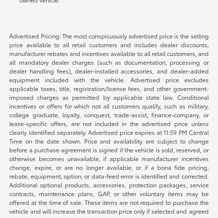
Advertised Pricing: The most conspicuously advertised price is the selling
price available to all retail customers and includes dealer discounts,
manufacturer rebates and incentives available to all retail customers, and
all mandatory dealer charges (such as documentation, processing or
dealer handling fees), dealer-installed accessories, and dealer-added
equipment included with the vehicle. Advertised price excludes
applicable taxes, title, registration/license fees, and other government-
imposed charges as permitted by applicable state law. Conditional
incentives or offers for which not all customers qualify, such as military,
college graduate, loyalty, conquest, trade-assist, finance-company, or
lease-specific offers, are not included in the advertised price unless
clearly identified separately. Advertised price expires at 11:59 PM Central
Time on the date shown. Price and availability are subject to change
before a purchase agreement is signed if the vehicle is sold, reserved, or
otherwise becomes unavailable, if applicable manufacturer incentives
change, expire, or are no longer available, or if a bona fide pricing,
rebate, equipment, option, or data-feed error is identified and corrected.
Additional optional products, accessories, protection packages, service
contracts, maintenance plans, GAP, or other voluntary items may be
offered at the time of sale. These items are not required to purchase the
vehicle and will increase the transaction price only if selected and agreed