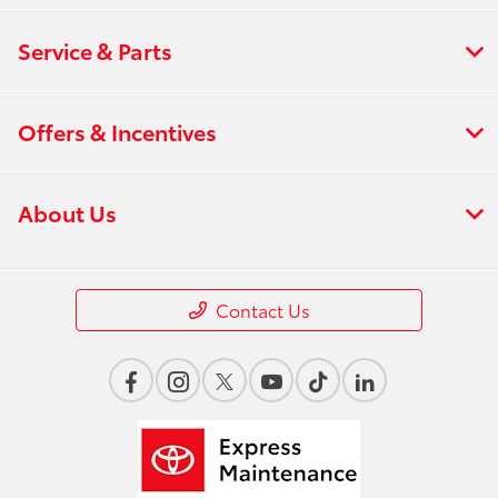
Service & Parts
Offers & Incentives
About Us
Contact Us