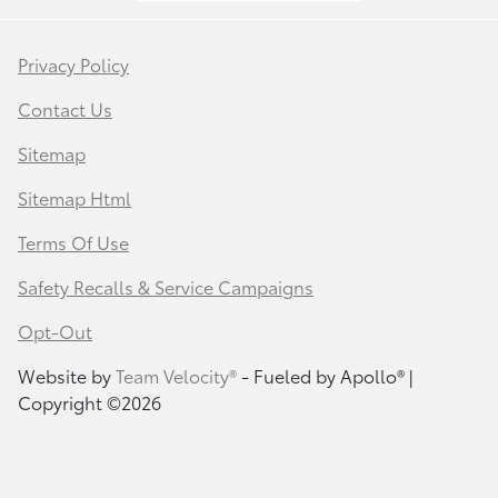
Privacy Policy
Contact Us
Sitemap
Sitemap Html
Terms Of Use
Safety Recalls & Service Campaigns
Opt-Out
Website by
Team Velocity®
- Fueled by Apollo® |
Copyright ©2026