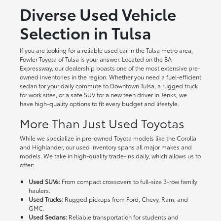
Diverse Used Vehicle
Selection in Tulsa
If you are looking for a reliable used car in the Tulsa metro area,
Fowler Toyota of Tulsa is your answer. Located on the BA
Expressway, our dealership boasts one of the most extensive pre-
owned inventories in the region. Whether you need a fuel-efficient
sedan for your daily commute to Downtown Tulsa, a rugged truck
for work sites, or a safe SUV for a new teen driver in Jenks, we
have high-quality options to fit every budget and lifestyle.
More Than Just Used Toyotas
While we specialize in pre-owned Toyota models like the Corolla
and Highlander, our used inventory spans all major makes and
models. We take in high-quality trade-ins daily, which allows us to
offer:
Used SUVs:
From compact crossovers to full-size 3-row family
haulers.
Used Trucks:
Rugged pickups from Ford, Chevy, Ram, and
GMC.
Used Sedans:
Reliable transportation for students and