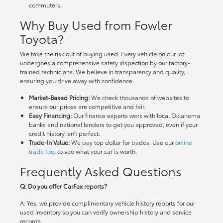
commuters.
Why Buy Used from Fowler
Toyota?
We take the risk out of buying used. Every vehicle on our lot
undergoes a comprehensive safety inspection by our factory-
trained technicians. We believe in transparency and quality,
ensuring you drive away with confidence.
Market-Based Pricing:
We check thousands of websites to
ensure our prices are competitive and fair.
Easy Financing:
Our finance experts work with local Oklahoma
banks and national lenders to get you approved, even if your
credit history isn't perfect.
Trade-In Value:
We pay top dollar for trades. Use our
online
trade tool
to see what your car is worth.
Frequently Asked Questions
Q: Do you offer CarFax reports?
A: Yes, we provide complimentary vehicle history reports for our
used inventory so you can verify ownership history and service
records.