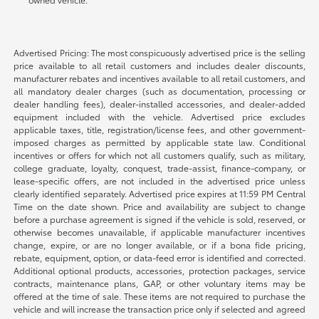
Advertised Pricing: The most conspicuously advertised price is the selling
price available to all retail customers and includes dealer discounts,
manufacturer rebates and incentives available to all retail customers, and
all mandatory dealer charges (such as documentation, processing or
dealer handling fees), dealer-installed accessories, and dealer-added
equipment included with the vehicle. Advertised price excludes
applicable taxes, title, registration/license fees, and other government-
imposed charges as permitted by applicable state law. Conditional
incentives or offers for which not all customers qualify, such as military,
college graduate, loyalty, conquest, trade-assist, finance-company, or
lease-specific offers, are not included in the advertised price unless
clearly identified separately. Advertised price expires at 11:59 PM Central
Time on the date shown. Price and availability are subject to change
before a purchase agreement is signed if the vehicle is sold, reserved, or
otherwise becomes unavailable, if applicable manufacturer incentives
change, expire, or are no longer available, or if a bona fide pricing,
rebate, equipment, option, or data-feed error is identified and corrected.
Additional optional products, accessories, protection packages, service
contracts, maintenance plans, GAP, or other voluntary items may be
offered at the time of sale. These items are not required to purchase the
vehicle and will increase the transaction price only if selected and agreed