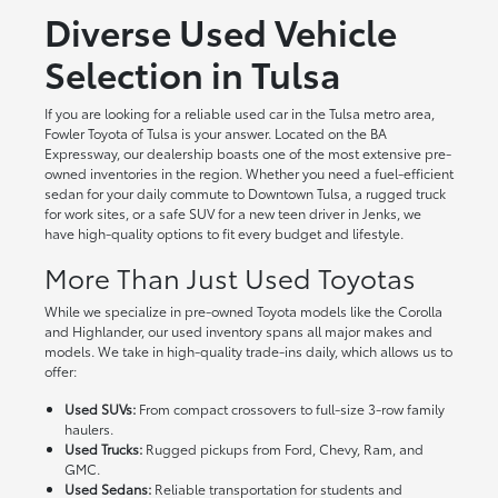
Diverse Used Vehicle
Selection in Tulsa
If you are looking for a reliable used car in the Tulsa metro area,
Fowler Toyota of Tulsa is your answer. Located on the BA
Expressway, our dealership boasts one of the most extensive pre-
owned inventories in the region. Whether you need a fuel-efficient
sedan for your daily commute to Downtown Tulsa, a rugged truck
for work sites, or a safe SUV for a new teen driver in Jenks, we
have high-quality options to fit every budget and lifestyle.
More Than Just Used Toyotas
While we specialize in pre-owned Toyota models like the Corolla
and Highlander, our used inventory spans all major makes and
models. We take in high-quality trade-ins daily, which allows us to
offer:
Used SUVs:
From compact crossovers to full-size 3-row family
haulers.
Used Trucks:
Rugged pickups from Ford, Chevy, Ram, and
GMC.
Used Sedans:
Reliable transportation for students and