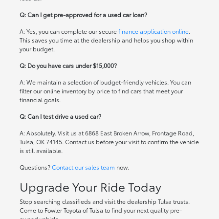
Q: Can I get pre-approved for a used car loan?
A: Yes, you can complete our secure
finance application online
.
This saves you time at the dealership and helps you shop within
your budget.
Q: Do you have cars under $15,000?
A: We maintain a selection of budget-friendly vehicles. You can
filter our online inventory by price to find cars that meet your
financial goals.
Q: Can I test drive a used car?
A: Absolutely. Visit us at 6868 East Broken Arrow, Frontage Road,
Tulsa, OK 74145. Contact us before your visit to confirm the vehicle
is still available.
Questions?
Contact our sales team
now.
Upgrade Your Ride Today
Stop searching classifieds and visit the dealership Tulsa trusts.
Come to Fowler Toyota of Tulsa to find your next quality pre-
owned vehicle.