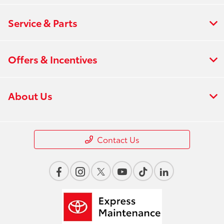
Service & Parts
Offers & Incentives
About Us
Contact Us