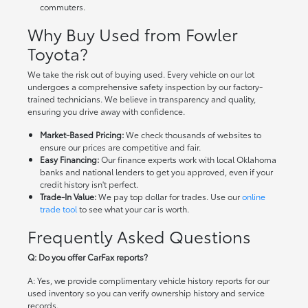
commuters.
Why Buy Used from Fowler
Toyota?
We take the risk out of buying used. Every vehicle on our lot
undergoes a comprehensive safety inspection by our factory-
trained technicians. We believe in transparency and quality,
ensuring you drive away with confidence.
Market-Based Pricing:
We check thousands of websites to
ensure our prices are competitive and fair.
Easy Financing:
Our finance experts work with local Oklahoma
banks and national lenders to get you approved, even if your
credit history isn't perfect.
Trade-In Value:
We pay top dollar for trades. Use our
online
trade tool
to see what your car is worth.
Frequently Asked Questions
Q: Do you offer CarFax reports?
A: Yes, we provide complimentary vehicle history reports for our
used inventory so you can verify ownership history and service
records.