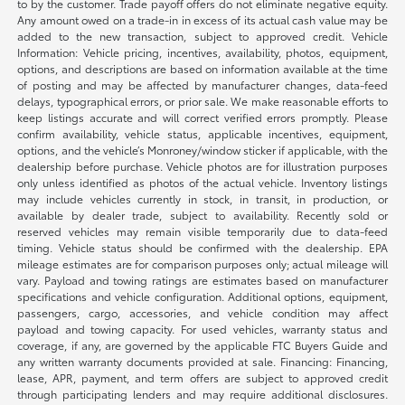
to by the customer. Trade payoff offers do not eliminate negative equity.
Any amount owed on a trade-in in excess of its actual cash value may be
added to the new transaction, subject to approved credit. Vehicle
Information: Vehicle pricing, incentives, availability, photos, equipment,
options, and descriptions are based on information available at the time
of posting and may be affected by manufacturer changes, data-feed
delays, typographical errors, or prior sale. We make reasonable efforts to
keep listings accurate and will correct verified errors promptly. Please
confirm availability, vehicle status, applicable incentives, equipment,
options, and the vehicle’s Monroney/window sticker if applicable, with the
dealership before purchase. Vehicle photos are for illustration purposes
only unless identified as photos of the actual vehicle. Inventory listings
may include vehicles currently in stock, in transit, in production, or
available by dealer trade, subject to availability. Recently sold or
reserved vehicles may remain visible temporarily due to data-feed
timing. Vehicle status should be confirmed with the dealership. EPA
mileage estimates are for comparison purposes only; actual mileage will
vary. Payload and towing ratings are estimates based on manufacturer
specifications and vehicle configuration. Additional options, equipment,
passengers, cargo, accessories, and vehicle condition may affect
payload and towing capacity. For used vehicles, warranty status and
coverage, if any, are governed by the applicable FTC Buyers Guide and
any written warranty documents provided at sale. Financing: Financing,
lease, APR, payment, and term offers are subject to approved credit
through participating lenders and may require additional disclosures.