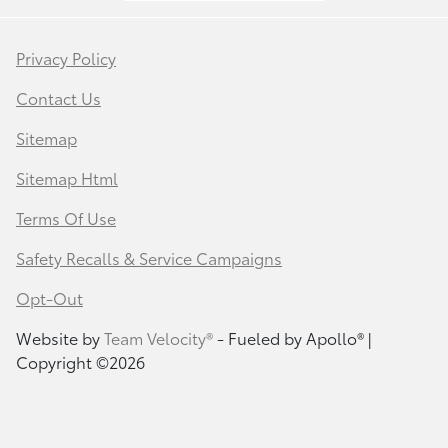
Privacy Policy
Contact Us
Sitemap
Sitemap Html
Terms Of Use
Safety Recalls & Service Campaigns
Opt-Out
Website by
Team Velocity®
- Fueled by Apollo® |
Copyright ©2026