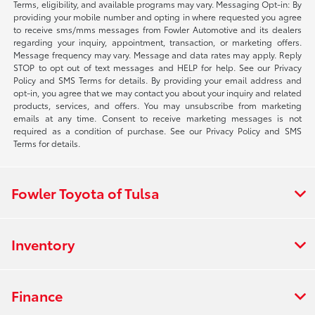
Terms, eligibility, and available programs may vary. Messaging Opt-in: By
providing your mobile number and opting in where requested you agree
to receive sms/mms messages from Fowler Automotive and its dealers
regarding your inquiry, appointment, transaction, or marketing offers.
Message frequency may vary. Message and data rates may apply. Reply
STOP to opt out of text messages and HELP for help. See our Privacy
Policy and SMS Terms for details. By providing your email address and
opt-in, you agree that we may contact you about your inquiry and related
products, services, and offers. You may unsubscribe from marketing
emails at any time. Consent to receive marketing messages is not
required as a condition of purchase. See our Privacy Policy and SMS
Terms for details.
Fowler Toyota of Tulsa
Inventory
Finance