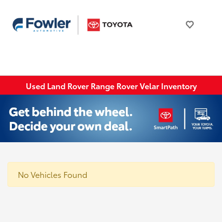
Used Land Rover Range Rover Velar Inventory
No Vehicles Found