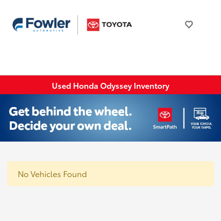
Used Honda Odyssey Inventory
No Vehicles Found