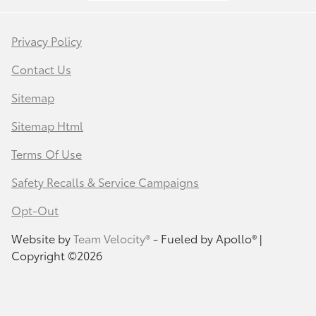
Privacy Policy
Contact Us
Sitemap
Sitemap Html
Terms Of Use
Safety Recalls & Service Campaigns
Opt-Out
Website by
Team Velocity®
- Fueled by Apollo® |
Copyright ©2026