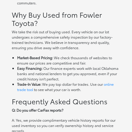
commuters.
Why Buy Used from Fowler
Toyota?
We take the risk out of buying used. Every vehicle on our lot
undergoes a comprehensive safety inspection by our factory-
trained technicians. We believe in transparency and quality,
ensuring you drive away with confidence.
Market-Based Pricing:
We check thousands of websites to
ensure our prices are competitive and fair.
Easy Financing:
Our finance experts work with local Oklahoma
banks and national lenders to get you approved, even if your
credit history isn't perfect.
Trade-In Value:
We pay top dollar for trades. Use our
online
trade tool
to see what your car is worth.
Frequently Asked Questions
Q: Do you offer CarFax reports?
A: Yes, we provide complimentary vehicle history reports for our
used inventory so you can verify ownership history and service
records.