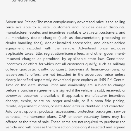
Advertised Pricing: The most conspicuously advertised price is the selling
price available to all retail customers and includes dealer discounts,
manufacturer rebates and incentives available to all retail customers, and
all mandatory dealer charges (such as documentation, processing or
dealer handling fees), dealer-installed accessories, and dealer-added
equipment included with the vehicle. Advertised price excludes
applicable taxes, title, registration/license fees, and other government-
imposed charges as permitted by applicable state law. Conditional
incentives or offers for which not all customers qualify, such as military,
college graduate, loyalty, conquest, trade-assist, finance-company, or
lease-specific offers, are not included in the advertised price unless
clearly identified separately. Advertised price expires at 11:59 PM Central
Time on the date shown. Price and availability are subject to change
before a purchase agreement is signed if the vehicle is sold, reserved, or
otherwise becomes unavailable, if applicable manufacturer incentives
change, expire, or are no longer available, or if a bona fide pricing,
rebate, equipment, option, or data-feed error is identified and corrected.
Additional optional products, accessories, protection packages, service
contracts, maintenance plans, GAP, or other voluntary items may be
offered at the time of sale. These items are not required to purchase the
vehicle and will increase the transaction price only if selected and agreed