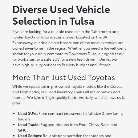
Diverse Used Vehicle
Selection in Tulsa
If you are looking for a reliable used car in the Tulsa metro area,
Fowler Toyota of Tulsa is your answer. Located on the BA
Expressway, our dealership boasts one of the most extensive pre-
owned inventories in the region. Whether you need a fuel-efficient
sedan for your daily commute to Downtown Tulsa, a rugged truck
for work sites, or a safe SUV for a new teen driver in Jenks, we
have high-quality options to fit every budget and lifestyle.
More Than Just Used Toyotas
While we specialize in pre-owned Toyota models like the Corolla
and Highlander, our used inventory spans all major makes and
models. We take in high-quality trade-ins daily, which allows us to
offer:
Used SUVs:
From compact crossovers to full-size 3-row family
haulers.
Used Trucks:
Rugged pickups from Ford, Chevy, Ram, and
GMC.
Used Sedans:
Reliable transportation for students and