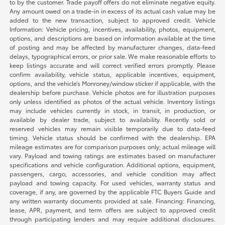
to by the customer. Trade payoff offers do not eliminate negative equity.
Any amount owed on a trade-in in excess of its actual cash value may be
added to the new transaction, subject to approved credit. Vehicle
Information: Vehicle pricing, incentives, availability, photos, equipment,
options, and descriptions are based on information available at the time
of posting and may be affected by manufacturer changes, data-feed
delays, typographical errors, or prior sale. We make reasonable efforts to
keep listings accurate and will correct verified errors promptly. Please
confirm availability, vehicle status, applicable incentives, equipment,
options, and the vehicle’s Monroney/window sticker if applicable, with the
dealership before purchase. Vehicle photos are for illustration purposes
only unless identified as photos of the actual vehicle. Inventory listings
may include vehicles currently in stock, in transit, in production, or
available by dealer trade, subject to availability. Recently sold or
reserved vehicles may remain visible temporarily due to data-feed
timing. Vehicle status should be confirmed with the dealership. EPA
mileage estimates are for comparison purposes only; actual mileage will
vary. Payload and towing ratings are estimates based on manufacturer
specifications and vehicle configuration. Additional options, equipment,
passengers, cargo, accessories, and vehicle condition may affect
payload and towing capacity. For used vehicles, warranty status and
coverage, if any, are governed by the applicable FTC Buyers Guide and
any written warranty documents provided at sale. Financing: Financing,
lease, APR, payment, and term offers are subject to approved credit
through participating lenders and may require additional disclosures.