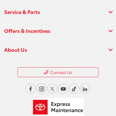
Service & Parts
Offers & Incentives
About Us
Contact Us