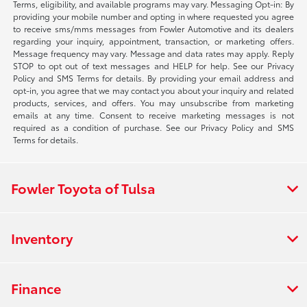
Terms, eligibility, and available programs may vary. Messaging Opt-in: By
providing your mobile number and opting in where requested you agree
to receive sms/mms messages from Fowler Automotive and its dealers
regarding your inquiry, appointment, transaction, or marketing offers.
Message frequency may vary. Message and data rates may apply. Reply
STOP to opt out of text messages and HELP for help. See our Privacy
Policy and SMS Terms for details. By providing your email address and
opt-in, you agree that we may contact you about your inquiry and related
products, services, and offers. You may unsubscribe from marketing
emails at any time. Consent to receive marketing messages is not
required as a condition of purchase. See our Privacy Policy and SMS
Terms for details.
Fowler Toyota of Tulsa
Inventory
Finance