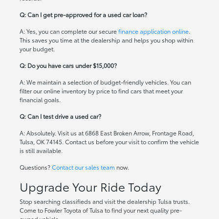
Q: Can I get pre-approved for a used car loan?
A: Yes, you can complete our secure
finance application online
.
This saves you time at the dealership and helps you shop within
your budget.
Q: Do you have cars under $15,000?
A: We maintain a selection of budget-friendly vehicles. You can
filter our online inventory by price to find cars that meet your
financial goals.
Q: Can I test drive a used car?
A: Absolutely. Visit us at 6868 East Broken Arrow, Frontage Road,
Tulsa, OK 74145. Contact us before your visit to confirm the vehicle
is still available.
Questions?
Contact our sales team
now.
Upgrade Your Ride Today
Stop searching classifieds and visit the dealership Tulsa trusts.
Come to Fowler Toyota of Tulsa to find your next quality pre-
owned vehicle.