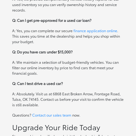
used inventory so you can verify ownership history and service
records.
Q: Can I get pre-approved for a used car loan?
A: Yes, you can complete our secure
finance application online
.
This saves you time at the dealership and helps you shop within
your budget.
Q: Do you have cars under $15,000?
A: We maintain a selection of budget-friendly vehicles. You can
filter our online inventory by price to find cars that meet your
financial goals.
Q: Can I test drive a used car?
A: Absolutely. Visit us at 6868 East Broken Arrow, Frontage Road,
Tulsa, OK 74145. Contact us before your visit to confirm the vehicle
is still available.
Questions?
Contact our sales team
now.
Upgrade Your Ride Today