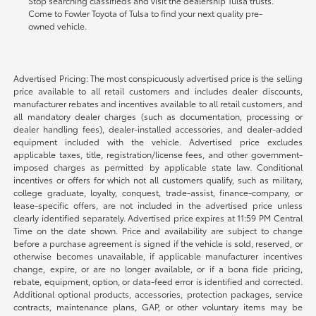
Stop searching classifieds and visit the dealership Tulsa trusts.
Come to Fowler Toyota of Tulsa to find your next quality pre-
owned vehicle.
Advertised Pricing: The most conspicuously advertised price is the selling
price available to all retail customers and includes dealer discounts,
manufacturer rebates and incentives available to all retail customers, and
all mandatory dealer charges (such as documentation, processing or
dealer handling fees), dealer-installed accessories, and dealer-added
equipment included with the vehicle. Advertised price excludes
applicable taxes, title, registration/license fees, and other government-
imposed charges as permitted by applicable state law. Conditional
incentives or offers for which not all customers qualify, such as military,
college graduate, loyalty, conquest, trade-assist, finance-company, or
lease-specific offers, are not included in the advertised price unless
clearly identified separately. Advertised price expires at 11:59 PM Central
Time on the date shown. Price and availability are subject to change
before a purchase agreement is signed if the vehicle is sold, reserved, or
otherwise becomes unavailable, if applicable manufacturer incentives
change, expire, or are no longer available, or if a bona fide pricing,
rebate, equipment, option, or data-feed error is identified and corrected.
Additional optional products, accessories, protection packages, service
contracts, maintenance plans, GAP, or other voluntary items may be