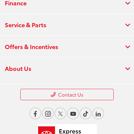
Finance
Service & Parts
Offers & Incentives
About Us
Contact Us