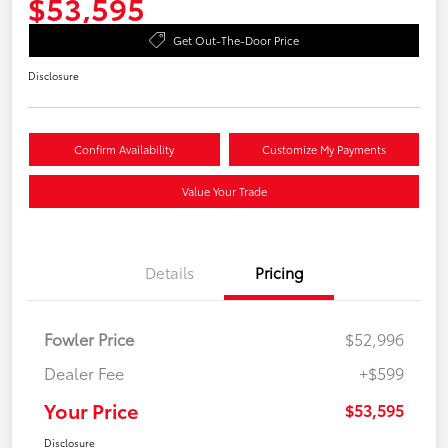
$53,595
Get Out-The-Door Price
Disclosure
Confirm Availability
Customize My Payments
Value Your Trade
Details
Pricing
Fowler Price
$52,996
Dealer Fee
+$599
Your Price
$53,595
Disclosure