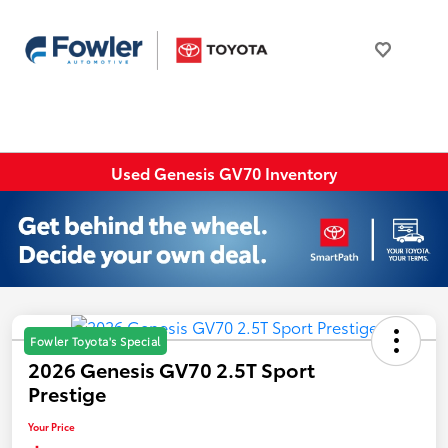
Used Genesis GV70 Inventory
Fowler Toyota's Special
2026 Genesis GV70 2.5T Sport
Prestige
Your Price