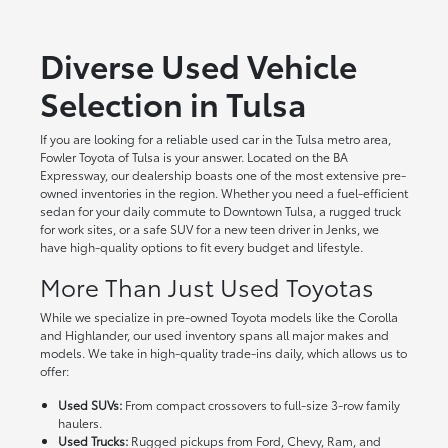
Diverse Used Vehicle
Selection in Tulsa
If you are looking for a reliable used car in the Tulsa metro area,
Fowler Toyota of Tulsa is your answer. Located on the BA
Expressway, our dealership boasts one of the most extensive pre-
owned inventories in the region. Whether you need a fuel-efficient
sedan for your daily commute to Downtown Tulsa, a rugged truck
for work sites, or a safe SUV for a new teen driver in Jenks, we
have high-quality options to fit every budget and lifestyle.
More Than Just Used Toyotas
While we specialize in pre-owned Toyota models like the Corolla
and Highlander, our used inventory spans all major makes and
models. We take in high-quality trade-ins daily, which allows us to
offer:
Used SUVs:
From compact crossovers to full-size 3-row family
haulers.
Used Trucks:
Rugged pickups from Ford, Chevy, Ram, and