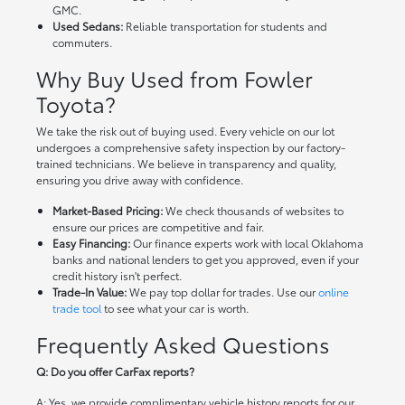
GMC.
Used Sedans:
Reliable transportation for students and
commuters.
Why Buy Used from Fowler
Toyota?
We take the risk out of buying used. Every vehicle on our lot
undergoes a comprehensive safety inspection by our factory-
trained technicians. We believe in transparency and quality,
ensuring you drive away with confidence.
Market-Based Pricing:
We check thousands of websites to
ensure our prices are competitive and fair.
Easy Financing:
Our finance experts work with local Oklahoma
banks and national lenders to get you approved, even if your
credit history isn't perfect.
Trade-In Value:
We pay top dollar for trades. Use our
online
trade tool
to see what your car is worth.
Frequently Asked Questions
Q: Do you offer CarFax reports?
A: Yes, we provide complimentary vehicle history reports for our