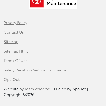
Privacy Policy
Contact Us
Sitemap
Sitemap Html
Terms Of Use
Safety Recalls & Service Campaigns
Opt-Out
Website by
Team Velocity®
- Fueled by Apollo® |
Copyright ©2026