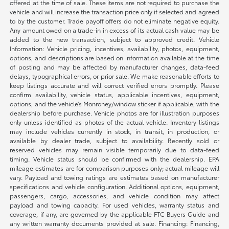
offered at the time of sale. These items are not required to purchase the
vehicle and will increase the transaction price only if selected and agreed
to by the customer. Trade payoff offers do not eliminate negative equity.
Any amount owed on a trade-in in excess of its actual cash value may be
added to the new transaction, subject to approved credit. Vehicle
Information: Vehicle pricing, incentives, availability, photos, equipment,
options, and descriptions are based on information available at the time
of posting and may be affected by manufacturer changes, data-feed
delays, typographical errors, or prior sale. We make reasonable efforts to
keep listings accurate and will correct verified errors promptly. Please
confirm availability, vehicle status, applicable incentives, equipment,
options, and the vehicle’s Monroney/window sticker if applicable, with the
dealership before purchase. Vehicle photos are for illustration purposes
only unless identified as photos of the actual vehicle. Inventory listings
may include vehicles currently in stock, in transit, in production, or
available by dealer trade, subject to availability. Recently sold or
reserved vehicles may remain visible temporarily due to data-feed
timing. Vehicle status should be confirmed with the dealership. EPA
mileage estimates are for comparison purposes only; actual mileage will
vary. Payload and towing ratings are estimates based on manufacturer
specifications and vehicle configuration. Additional options, equipment,
passengers, cargo, accessories, and vehicle condition may affect
payload and towing capacity. For used vehicles, warranty status and
coverage, if any, are governed by the applicable FTC Buyers Guide and
any written warranty documents provided at sale. Financing: Financing,