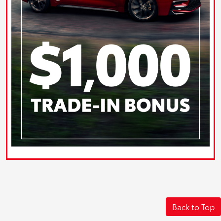
Back to Top