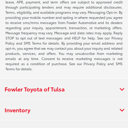
lease, APR, payment, and term offers are subject to approved credit
through participating lenders and may require additional disclosures.
Terms, eligibility, and available programs may vary. Messaging Opt-in: By
providing your mobile number and opting in where requested you agree
to receive sms/mms messages from Fowler Automotive and its dealers
regarding your inquiry, appointment, transaction, or marketing offers.
Message frequency may vary. Message and data rates may apply. Reply
STOP to opt out of text messages and HELP for help. See our Privacy
Policy and SMS Terms for details. By providing your email address and
opt-in, you agree that we may contact you about your inquiry and related
products, services, and offers. You may unsubscribe from marketing
emails at any time. Consent to receive marketing messages is not
required as a condition of purchase. See our Privacy Policy and SMS
Terms for details.
Fowler Toyota of Tulsa
Inventory