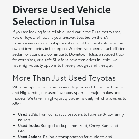
Diverse Used Vehicle
Selection in Tulsa
If you are looking for a reliable used car in the Tulsa metro area,
Fowler Toyota of Tulsa is your answer. Located on the BA
Expressway, our dealership boasts one of the most extensive pre-
owned inventories in the region. Whether you need a fuel-efficient
sedan for your daily commute to Downtown Tulsa, a rugged truck
for work sites, or a safe SUV for a new teen driver in Jenks, we
have high-quality options to fit every budget and lifestyle.
More Than Just Used Toyotas
While we specialize in pre-owned Toyota models like the Corolla
and Highlander, our used inventory spans all major makes and
models. We take in high-quality trade-ins daily, which allows us to
offer:
Used SUVs:
From compact crossovers to full-size 3-row family
haulers.
Used Trucks:
Rugged pickups from Ford, Chevy, Ram, and
GMC.
Used Sedans:
Reliable transportation for students and