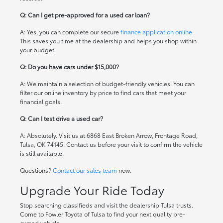
Q: Can I get pre-approved for a used car loan?
A: Yes, you can complete our secure
finance application online
.
This saves you time at the dealership and helps you shop within
your budget.
Q: Do you have cars under $15,000?
A: We maintain a selection of budget-friendly vehicles. You can
filter our online inventory by price to find cars that meet your
financial goals.
Q: Can I test drive a used car?
A: Absolutely. Visit us at 6868 East Broken Arrow, Frontage Road,
Tulsa, OK 74145. Contact us before your visit to confirm the vehicle
is still available.
Questions?
Contact our sales team
now.
Upgrade Your Ride Today
Stop searching classifieds and visit the dealership Tulsa trusts.
Come to Fowler Toyota of Tulsa to find your next quality pre-
owned vehicle.