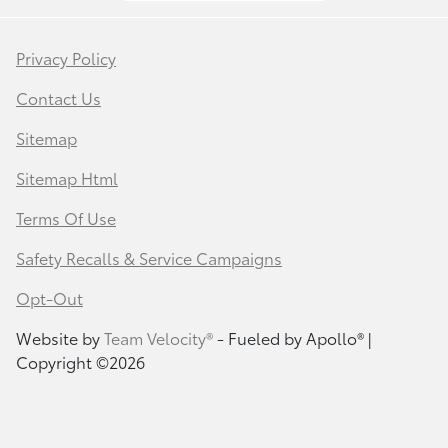
Privacy Policy
Contact Us
Sitemap
Sitemap Html
Terms Of Use
Safety Recalls & Service Campaigns
Opt-Out
Website by
Team Velocity®
- Fueled by Apollo® |
Copyright ©2026