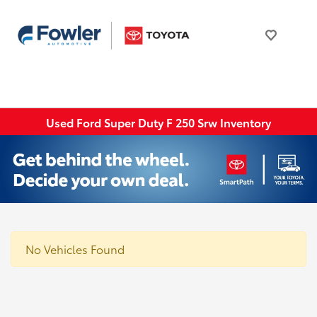
Used Ford Super Duty F 250 Srw Inventory
No Vehicles Found