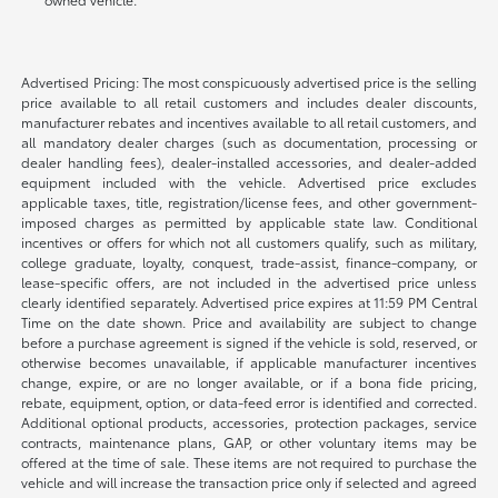
Advertised Pricing: The most conspicuously advertised price is the selling
price available to all retail customers and includes dealer discounts,
manufacturer rebates and incentives available to all retail customers, and
all mandatory dealer charges (such as documentation, processing or
dealer handling fees), dealer-installed accessories, and dealer-added
equipment included with the vehicle. Advertised price excludes
applicable taxes, title, registration/license fees, and other government-
imposed charges as permitted by applicable state law. Conditional
incentives or offers for which not all customers qualify, such as military,
college graduate, loyalty, conquest, trade-assist, finance-company, or
lease-specific offers, are not included in the advertised price unless
clearly identified separately. Advertised price expires at 11:59 PM Central
Time on the date shown. Price and availability are subject to change
before a purchase agreement is signed if the vehicle is sold, reserved, or
otherwise becomes unavailable, if applicable manufacturer incentives
change, expire, or are no longer available, or if a bona fide pricing,
rebate, equipment, option, or data-feed error is identified and corrected.
Additional optional products, accessories, protection packages, service
contracts, maintenance plans, GAP, or other voluntary items may be
offered at the time of sale. These items are not required to purchase the
vehicle and will increase the transaction price only if selected and agreed