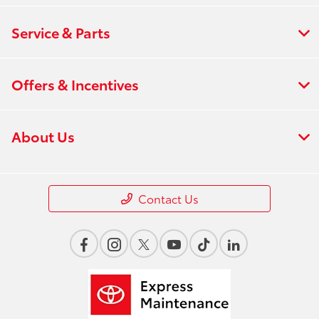
Service & Parts
Offers & Incentives
About Us
Contact Us