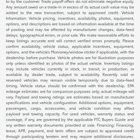
to by the customer. Trade payoff offers do not eliminate negative equity.
Any amount owed on a trade-in in excess of its actual cash value may be
added to the new transaction, subject to approved credit. Vehicle
Information: Vehicle pricing, incentives, availability, photos, equipment,
options, and descriptions are based on information available at the time
of posting and may be affected by manufacturer changes, data-feed
delays, typographical errors, or prior sale. We make reasonable efforts to
keep listings accurate and will correct verified errors promptly. Please
confirm availability, vehicle status, applicable incentives, equipment,
options, and the vehicle’s Monroney/window sticker if applicable, with the
dealership before purchase. Vehicle photos are for illustration purposes
only unless identified as photos of the actual vehicle. Inventory listings
may include vehicles currently in stock, in transit, in production, or
available by dealer trade, subject to availability. Recently sold or
reserved vehicles may remain visible temporarily due to data-feed
timing. Vehicle status should be confirmed with the dealership. EPA
mileage estimates are for comparison purposes only; actual mileage will
vary. Payload and towing ratings are estimates based on manufacturer
specifications and vehicle configuration. Additional options, equipment,
passengers, cargo, accessories, and vehicle condition may affect
payload and towing capacity. For used vehicles, warranty status and
coverage, if any, are governed by the applicable FTC Buyers Guide and
any written warranty documents provided at sale. Financing: Financing,
lease, APR, payment, and term offers are subject to approved credit
through participating lenders and may require additional disclosures.