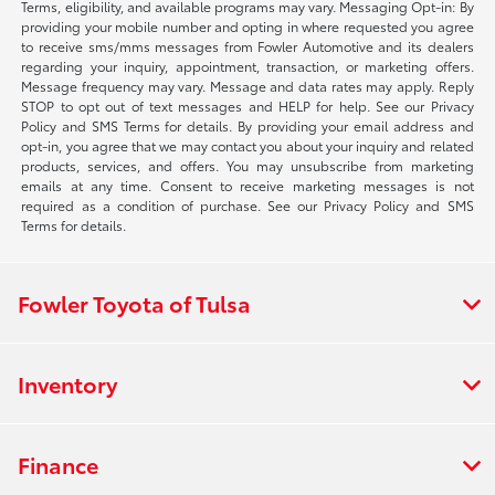
Terms, eligibility, and available programs may vary. Messaging Opt-in: By
providing your mobile number and opting in where requested you agree
to receive sms/mms messages from Fowler Automotive and its dealers
regarding your inquiry, appointment, transaction, or marketing offers.
Message frequency may vary. Message and data rates may apply. Reply
STOP to opt out of text messages and HELP for help. See our Privacy
Policy and SMS Terms for details. By providing your email address and
opt-in, you agree that we may contact you about your inquiry and related
products, services, and offers. You may unsubscribe from marketing
emails at any time. Consent to receive marketing messages is not
required as a condition of purchase. See our Privacy Policy and SMS
Terms for details.
Fowler Toyota of Tulsa
Inventory
Finance