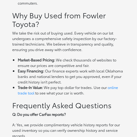
commuters.
Why Buy Used from Fowler
Toyota?
We take the risk out of buying used. Every vehicle on our lot
undergoes a comprehensive safety inspection by our factory-
trained technicians. We believe in transparency and quality,
ensuring you drive away with confidence.
Market-Based Pricing:
We check thousands of websites to
ensure our prices are competitive and fair.
Easy Financing:
Our finance experts work with local Oklahoma
banks and national lenders to get you approved, even if your
credit history isn't perfect.
Trade-In Value:
We pay top dollar for trades. Use our
online
trade tool
to see what your car is worth.
Frequently Asked Questions
Q: Do you offer CarFax reports?
A: Yes, we provide complimentary vehicle history reports for our
used inventory so you can verify ownership history and service
records.