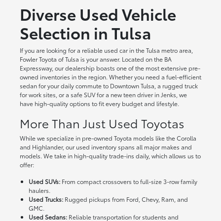
Diverse Used Vehicle
Selection in Tulsa
If you are looking for a reliable used car in the Tulsa metro area,
Fowler Toyota of Tulsa is your answer. Located on the BA
Expressway, our dealership boasts one of the most extensive pre-
owned inventories in the region. Whether you need a fuel-efficient
sedan for your daily commute to Downtown Tulsa, a rugged truck
for work sites, or a safe SUV for a new teen driver in Jenks, we
have high-quality options to fit every budget and lifestyle.
More Than Just Used Toyotas
While we specialize in pre-owned Toyota models like the Corolla
and Highlander, our used inventory spans all major makes and
models. We take in high-quality trade-ins daily, which allows us to
offer:
Used SUVs:
From compact crossovers to full-size 3-row family
haulers.
Used Trucks:
Rugged pickups from Ford, Chevy, Ram, and
GMC.
Used Sedans:
Reliable transportation for students and