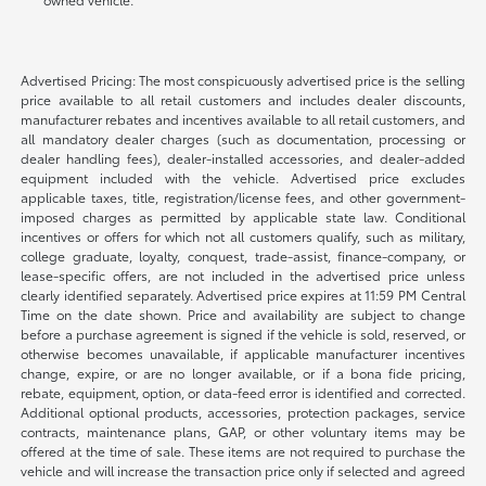
Advertised Pricing: The most conspicuously advertised price is the selling
price available to all retail customers and includes dealer discounts,
manufacturer rebates and incentives available to all retail customers, and
all mandatory dealer charges (such as documentation, processing or
dealer handling fees), dealer-installed accessories, and dealer-added
equipment included with the vehicle. Advertised price excludes
applicable taxes, title, registration/license fees, and other government-
imposed charges as permitted by applicable state law. Conditional
incentives or offers for which not all customers qualify, such as military,
college graduate, loyalty, conquest, trade-assist, finance-company, or
lease-specific offers, are not included in the advertised price unless
clearly identified separately. Advertised price expires at 11:59 PM Central
Time on the date shown. Price and availability are subject to change
before a purchase agreement is signed if the vehicle is sold, reserved, or
otherwise becomes unavailable, if applicable manufacturer incentives
change, expire, or are no longer available, or if a bona fide pricing,
rebate, equipment, option, or data-feed error is identified and corrected.
Additional optional products, accessories, protection packages, service
contracts, maintenance plans, GAP, or other voluntary items may be
offered at the time of sale. These items are not required to purchase the
vehicle and will increase the transaction price only if selected and agreed