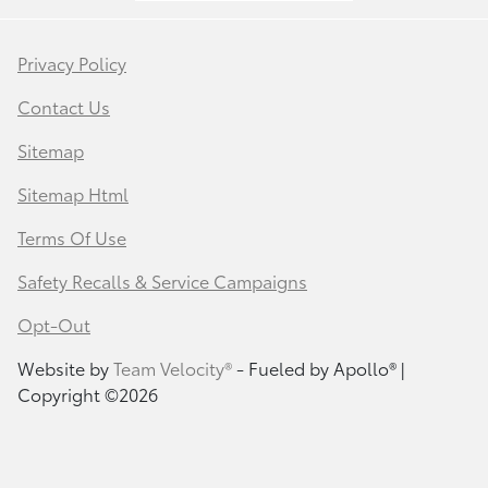
Privacy Policy
Contact Us
Sitemap
Sitemap Html
Terms Of Use
Safety Recalls & Service Campaigns
Opt-Out
Website by
Team Velocity®
- Fueled by Apollo® |
Copyright ©2026