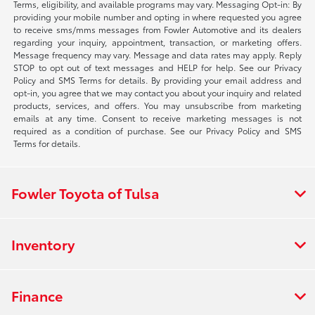
Terms, eligibility, and available programs may vary. Messaging Opt-in: By
providing your mobile number and opting in where requested you agree
to receive sms/mms messages from Fowler Automotive and its dealers
regarding your inquiry, appointment, transaction, or marketing offers.
Message frequency may vary. Message and data rates may apply. Reply
STOP to opt out of text messages and HELP for help. See our Privacy
Policy and SMS Terms for details. By providing your email address and
opt-in, you agree that we may contact you about your inquiry and related
products, services, and offers. You may unsubscribe from marketing
emails at any time. Consent to receive marketing messages is not
required as a condition of purchase. See our Privacy Policy and SMS
Terms for details.
Fowler Toyota of Tulsa
Inventory
Finance