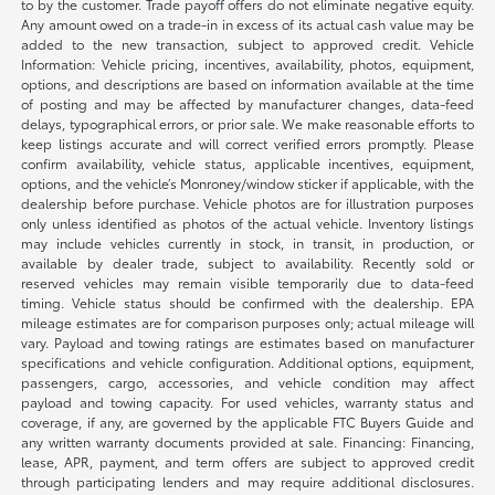
to by the customer. Trade payoff offers do not eliminate negative equity.
Any amount owed on a trade-in in excess of its actual cash value may be
added to the new transaction, subject to approved credit. Vehicle
Information: Vehicle pricing, incentives, availability, photos, equipment,
options, and descriptions are based on information available at the time
of posting and may be affected by manufacturer changes, data-feed
delays, typographical errors, or prior sale. We make reasonable efforts to
keep listings accurate and will correct verified errors promptly. Please
confirm availability, vehicle status, applicable incentives, equipment,
options, and the vehicle’s Monroney/window sticker if applicable, with the
dealership before purchase. Vehicle photos are for illustration purposes
only unless identified as photos of the actual vehicle. Inventory listings
may include vehicles currently in stock, in transit, in production, or
available by dealer trade, subject to availability. Recently sold or
reserved vehicles may remain visible temporarily due to data-feed
timing. Vehicle status should be confirmed with the dealership. EPA
mileage estimates are for comparison purposes only; actual mileage will
vary. Payload and towing ratings are estimates based on manufacturer
specifications and vehicle configuration. Additional options, equipment,
passengers, cargo, accessories, and vehicle condition may affect
payload and towing capacity. For used vehicles, warranty status and
coverage, if any, are governed by the applicable FTC Buyers Guide and
any written warranty documents provided at sale. Financing: Financing,
lease, APR, payment, and term offers are subject to approved credit
through participating lenders and may require additional disclosures.