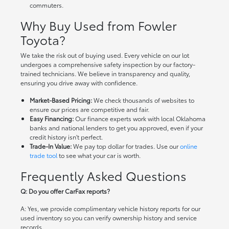
commuters.
Why Buy Used from Fowler
Toyota?
We take the risk out of buying used. Every vehicle on our lot
undergoes a comprehensive safety inspection by our factory-
trained technicians. We believe in transparency and quality,
ensuring you drive away with confidence.
Market-Based Pricing:
We check thousands of websites to
ensure our prices are competitive and fair.
Easy Financing:
Our finance experts work with local Oklahoma
banks and national lenders to get you approved, even if your
credit history isn't perfect.
Trade-In Value:
We pay top dollar for trades. Use our
online
trade tool
to see what your car is worth.
Frequently Asked Questions
Q: Do you offer CarFax reports?
A: Yes, we provide complimentary vehicle history reports for our
used inventory so you can verify ownership history and service
records.