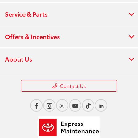
Service & Parts
Offers & Incentives
About Us
Contact Us