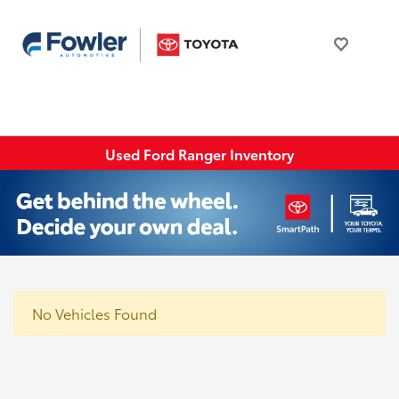
Used Ford Ranger Inventory
No Vehicles Found