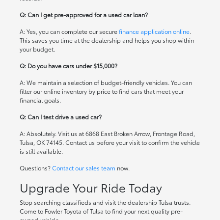
Q: Can I get pre-approved for a used car loan?
A: Yes, you can complete our secure
finance application online
.
This saves you time at the dealership and helps you shop within
your budget.
Q: Do you have cars under $15,000?
A: We maintain a selection of budget-friendly vehicles. You can
filter our online inventory by price to find cars that meet your
financial goals.
Q: Can I test drive a used car?
A: Absolutely. Visit us at 6868 East Broken Arrow, Frontage Road,
Tulsa, OK 74145. Contact us before your visit to confirm the vehicle
is still available.
Questions?
Contact our sales team
now.
Upgrade Your Ride Today
Stop searching classifieds and visit the dealership Tulsa trusts.
Come to Fowler Toyota of Tulsa to find your next quality pre-
owned vehicle.