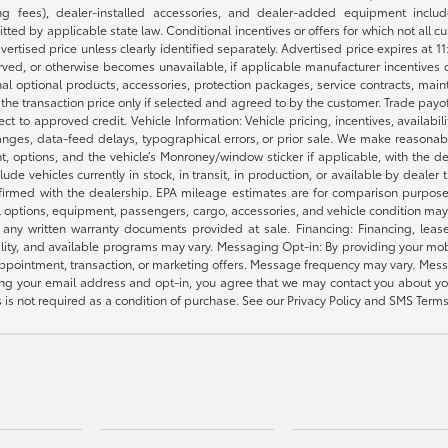
 fees), dealer-installed accessories, and dealer-added equipment included
d by applicable state law. Conditional incentives or offers for which not all cust
dvertised price unless clearly identified separately. Advertised price expires at 1
ved, or otherwise becomes unavailable, if applicable manufacturer incentives cha
nal optional products, accessories, protection packages, service contracts, mai
e the transaction price only if selected and agreed to by the customer. Trade payo
ct to approved credit. Vehicle Information: Vehicle pricing, incentives, availabi
es, data-feed delays, typographical errors, or prior sale. We make reasonable e
nt, options, and the vehicle’s Monroney/window sticker if applicable, with the d
lude vehicles currently in stock, in transit, in production, or available by dealer
nfirmed with the dealership. EPA mileage estimates are for comparison purposes
l options, equipment, passengers, cargo, accessories, and vehicle condition may 
any written warranty documents provided at sale. Financing: Financing, leas
gibility, and available programs may vary. Messaging Opt-in: By providing your
appointment, transaction, or marketing offers. Message frequency may vary. Mes
ding your email address and opt-in, you agree that we may contact you about yo
s not required as a condition of purchase. See our Privacy Policy and SMS Terms 