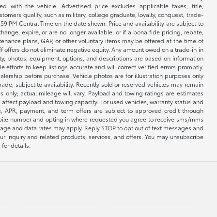
 with the vehicle. Advertised price excludes applicable taxes, title,
omers qualify, such as military, college graduate, loyalty, conquest, trade-
1:59 PM Central Time on the date shown. Price and availability are subject to
nge, expire, or are no longer available, or if a bona fide pricing, rebate,
ntenance plans, GAP, or other voluntary items may be offered at the time of
ff offers do not eliminate negative equity. Any amount owed on a trade-in in
lity, photos, equipment, options, and descriptions are based on information
fforts to keep listings accurate and will correct verified errors promptly.
ealership before purchase. Vehicle photos are for illustration purposes only
 trade, subject to availability. Recently sold or reserved vehicles may remain
 only; actual mileage will vary. Payload and towing ratings are estimates
affect payload and towing capacity. For used vehicles, warranty status and
e, APR, payment, and term offers are subject to approved credit through
 mobile number and opting in where requested you agree to receive sms/mms
sage and data rates may apply. Reply STOP to opt out of text messages and
ur inquiry and related products, services, and offers. You may unsubscribe
for details.