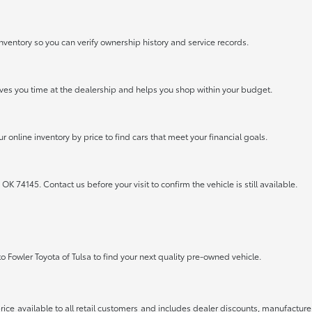
nventory so you can verify ownership history and service records.
saves you time at the dealership and helps you shop within your budget.
r online inventory by price to find cars that meet your financial goals.
OK 74145. Contact us before your visit to confirm the vehicle is still available.
to Fowler Toyota of Tulsa to find your next quality pre-owned vehicle.
rice available to all retail customers and includes dealer discounts, manufacture