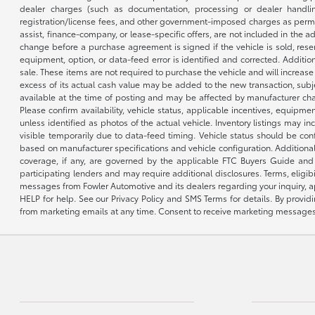
dealer charges (such as documentation, processing or dealer handling
registration/license fees, and other government-imposed charges as permitte
assist, finance-company, or lease-specific offers, are not included in the a
change before a purchase agreement is signed if the vehicle is sold, reser
equipment, option, or data-feed error is identified and corrected. Additio
sale. These items are not required to purchase the vehicle and will increas
excess of its actual cash value may be added to the new transaction, subje
available at the time of posting and may be affected by manufacturer chang
Please confirm availability, vehicle status, applicable incentives, equipme
unless identified as photos of the actual vehicle. Inventory listings may inc
visible temporarily due to data-feed timing. Vehicle status should be co
based on manufacturer specifications and vehicle configuration. Additiona
coverage, if any, are governed by the applicable FTC Buyers Guide and 
participating lenders and may require additional disclosures. Terms, eli
messages from Fowler Automotive and its dealers regarding your inquiry, 
HELP for help. See our Privacy Policy and SMS Terms for details. By provi
from marketing emails at any time. Consent to receive marketing messages i