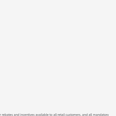
r rebates and incentives available to all retail customers, and all mandatory