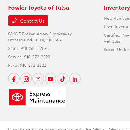
Fowler Toyota of Tulsa
Inventory
New Vehicles
Contact Us
Used Invento
6868 E Broken Arrow Expressway
Certified Pr
Frontage Rd,
Tulsa, OK 74145
Vehicles
Sales:
918-265-3789
Priced Under
Service:
918-372-3522
Parts:
918-372-3522
Fowler Toyota of Tulsa
Privacy Policy
Terms Of Use
Sitemap
Sitemap Htm