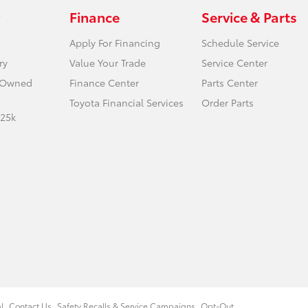
Finance
Service & Parts
Apply For Financing
Schedule Service
ry
Value Your Trade
Service Center
e-Owned
Finance Center
Parts Center
Toyota Financial Services
Order Parts
 25k
l
Contact Us
Safety Recalls & Service Campaigns
Opt-Out