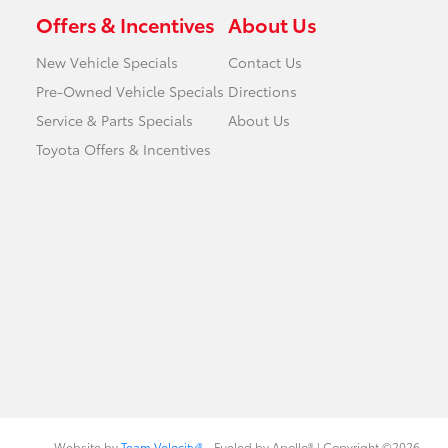
Offers & Incentives
About Us
New Vehicle Specials
Contact Us
Pre-Owned Vehicle Specials
Directions
Service & Parts Specials
About Us
Toyota Offers & Incentives
Website by
Team Velocity®
- Fueled by Apollo® | Copyright ©2026