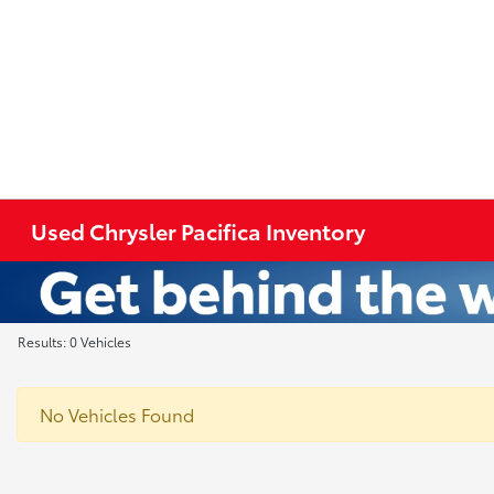
Used Chrysler Pacifica Inventory
Results: 0 Vehicles
No Vehicles Found