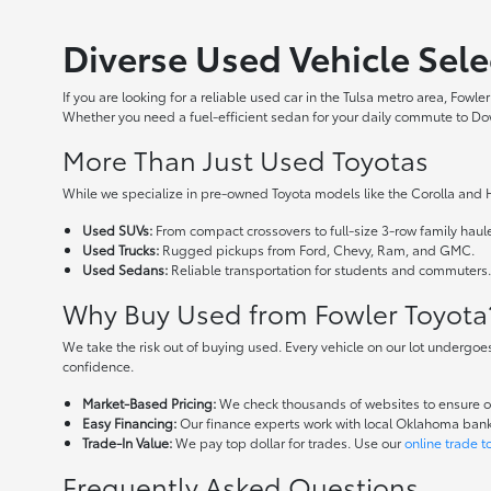
Diverse Used Vehicle Sele
If you are looking for a reliable used car in the Tulsa metro area, Fow
Whether you need a fuel-efficient sedan for your daily commute to Downt
More Than Just Used Toyotas
While we specialize in pre-owned Toyota models like the Corolla and H
Used SUVs:
From compact crossovers to full-size 3-row family haule
Used Trucks:
Rugged pickups from Ford, Chevy, Ram, and GMC.
Used Sedans:
Reliable transportation for students and commuters
Why Buy Used from Fowler Toyota
We take the risk out of buying used. Every vehicle on our lot undergoe
confidence.
Market-Based Pricing:
We check thousands of websites to ensure our
Easy Financing:
Our finance experts work with local Oklahoma banks 
Trade-In Value:
We pay top dollar for trades. Use our
online trade t
Frequently Asked Questions