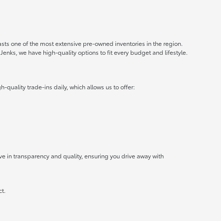
oasts one of the most extensive pre-owned inventories in the region.
Jenks, we have high-quality options to fit every budget and lifestyle.
uality trade-ins daily, which allows us to offer:
ve in transparency and quality, ensuring you drive away with
ct.