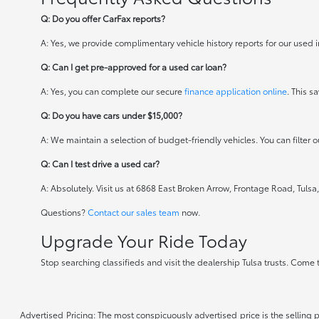
Q: Do you offer CarFax reports?
A: Yes, we provide complimentary vehicle history reports for our used i
Q: Can I get pre-approved for a used car loan?
A: Yes, you can complete our secure
finance application online
. This 
Q: Do you have cars under $15,000?
A: We maintain a selection of budget-friendly vehicles. You can filter ou
Q: Can I test drive a used car?
A: Absolutely. Visit us at 6868 East Broken Arrow, Frontage Road, Tulsa, 
Questions?
Contact our sales team
now.
Upgrade Your Ride Today
Stop searching classifieds and visit the dealership Tulsa trusts. Come 
Advertised Pricing: The most conspicuously advertised price is the selling p