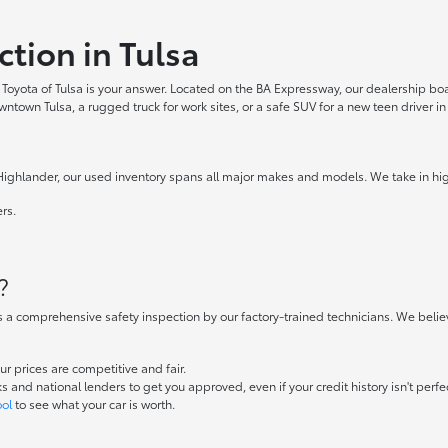
ction in Tulsa
ler Toyota of Tulsa is your answer. Located on the BA Expressway, our dealership b
own Tulsa, a rugged truck for work sites, or a safe SUV for a new teen driver in 
ighlander, our used inventory spans all major makes and models. We take in high-q
rs.
.
?
s a comprehensive safety inspection by our factory-trained technicians. We belie
 prices are competitive and fair.
and national lenders to get you approved, even if your credit history isn't perfe
ool
to see what your car is worth.