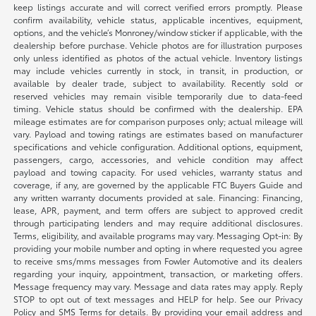
keep listings accurate and will correct verified errors promptly. Please
confirm availability, vehicle status, applicable incentives, equipment,
options, and the vehicle’s Monroney/window sticker if applicable, with the
dealership before purchase. Vehicle photos are for illustration purposes
only unless identified as photos of the actual vehicle. Inventory listings
may include vehicles currently in stock, in transit, in production, or
available by dealer trade, subject to availability. Recently sold or
reserved vehicles may remain visible temporarily due to data-feed
timing. Vehicle status should be confirmed with the dealership. EPA
mileage estimates are for comparison purposes only; actual mileage will
vary. Payload and towing ratings are estimates based on manufacturer
specifications and vehicle configuration. Additional options, equipment,
passengers, cargo, accessories, and vehicle condition may affect
payload and towing capacity. For used vehicles, warranty status and
coverage, if any, are governed by the applicable FTC Buyers Guide and
any written warranty documents provided at sale. Financing: Financing,
lease, APR, payment, and term offers are subject to approved credit
through participating lenders and may require additional disclosures.
Terms, eligibility, and available programs may vary. Messaging Opt-in: By
providing your mobile number and opting in where requested you agree
to receive sms/mms messages from Fowler Automotive and its dealers
regarding your inquiry, appointment, transaction, or marketing offers.
Message frequency may vary. Message and data rates may apply. Reply
STOP to opt out of text messages and HELP for help. See our Privacy
Policy and SMS Terms for details. By providing your email address and