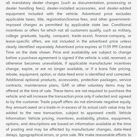
all mandatory dealer charges (such as documentation, processing or
dealer handling fees), dealer-installed accessories, and dealer-added
equipment included with the vehicle. Advertised price excludes
applicable taxes, title, registration/license fees, and other government-
imposed charges as permitted by applicable state law. Conditional
incentives or offers for which not all customers qualify, such as military,
college graduate, loyalty, conquest, trade-assist, finance-company, or
lease-specific offers, are not included in the advertised price unless
clearly identified separately. Advertised price expires at 11:59 PM Central
Time on the date shown. Price and availability are subject to change
before a purchase agreement is signed if the vehicle is sold, reserved, or
otherwise becomes unavailable, if applicable manufacturer incentives
change, expire, or are no longer available, or if a bona fide pricing,
rebate, equipment, option, or data-feed error is identified and corrected.
Additional optional products, accessories, protection packages, service
contracts, maintenance plans, GAP, or other voluntary items may be
offered at the time of sale. These items are not required to purchase the
vehicle and will increase the transaction price only if selected and agreed
to by the customer. Trade payoff offers do not eliminate negative equity.
Any amount owed on a trade-in in excess of its actual cash value may be
added to the new transaction, subject to approved credit. Vehicle
Information: Vehicle pricing, incentives, availability, photos, equipment,
options, and descriptions are based on information available at the time
of posting and may be affected by manufacturer changes, data-feed
delays, typographical errors, or prior sale. We make reasonable efforts to