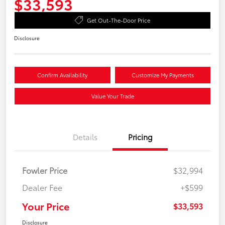
$33,593
Get Out-The-Door Price
Disclosure
Confirm Availability
Customize My Payments
Value Your Trade
Details
Pricing
Fowler Price
$32,994
Dealer Fee
+$599
Your Price
$33,593
Disclosure