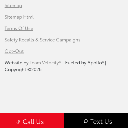
Sitemap
Sitemap Html
Terms Of Use
Safety Recalls & Service Campaigns
Opt-Out
Website by
Team Velocity®
- Fueled by Apollo® |
Copyright ©2026
Text Us
Call Us