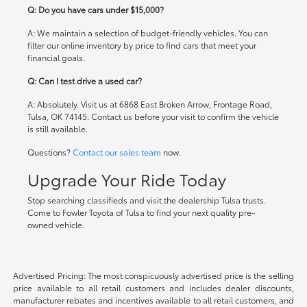
Q: Do you have cars under $15,000?
A: We maintain a selection of budget-friendly vehicles. You can
filter our online inventory by price to find cars that meet your
financial goals.
Q: Can I test drive a used car?
A: Absolutely. Visit us at 6868 East Broken Arrow, Frontage Road,
Tulsa, OK 74145. Contact us before your visit to confirm the vehicle
is still available.
Questions?
Contact our sales team
now.
Upgrade Your Ride Today
Stop searching classifieds and visit the dealership Tulsa trusts.
Come to Fowler Toyota of Tulsa to find your next quality pre-
owned vehicle.
Advertised Pricing: The most conspicuously advertised price is the selling
price available to all retail customers and includes dealer discounts,
manufacturer rebates and incentives available to all retail customers, and