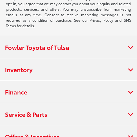
opt-in, you agree that we may contact you about your inquiry and related
products, services, and offers. You may unsubscribe from marketing
emails at any time. Consent to receive marketing messages is not
required as a condition of purchase. See our Privacy Policy and SMS
Terms for details.
Fowler Toyota of Tulsa
Inventory
Finance
Service & Parts
Offers & Incentives