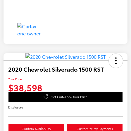
2020 Chevrolet Silverado 1500 RST
Your Price
$38,598
Get Out-The-Door Price
Disclosure
Confirm Availability
Customize My Payments