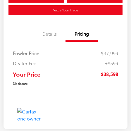
Value Your Trade
Details
Pricing
Fowler Price
$37,999
Dealer Fee
+$599
Your Price
$38,598
Disclosure