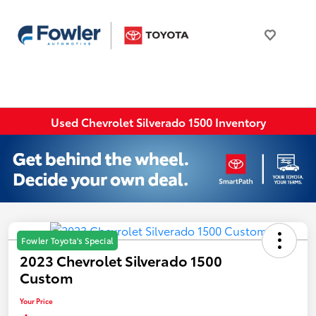
Used Chevrolet Silverado 1500 Inventory
Fowler Toyota's Special
2023 Chevrolet Silverado 1500
Custom
Your Price