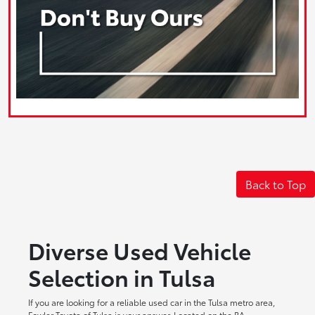
Back to Top
Diverse Used Vehicle
Selection in Tulsa
If you are looking for a reliable used car in the Tulsa metro area,
Fowler Toyota of Tulsa is your answer. Located on the BA