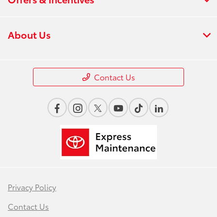
About Us
Contact Us
Privacy Policy
Contact Us