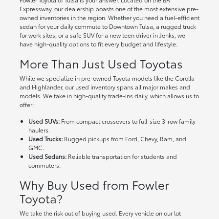
Expressway, our dealership boasts one of the most extensive pre-
owned inventories in the region. Whether you need a fuel-efficient
sedan for your daily commute to Downtown Tulsa, a rugged truck
for work sites, or a safe SUV for a new teen driver in Jenks, we
have high-quality options to fit every budget and lifestyle.
More Than Just Used Toyotas
While we specialize in pre-owned Toyota models like the Corolla
and Highlander, our used inventory spans all major makes and
models. We take in high-quality trade-ins daily, which allows us to
offer:
Used SUVs:
From compact crossovers to full-size 3-row family
haulers.
Used Trucks:
Rugged pickups from Ford, Chevy, Ram, and
GMC.
Used Sedans:
Reliable transportation for students and
commuters.
Why Buy Used from Fowler
Toyota?
We take the risk out of buying used. Every vehicle on our lot