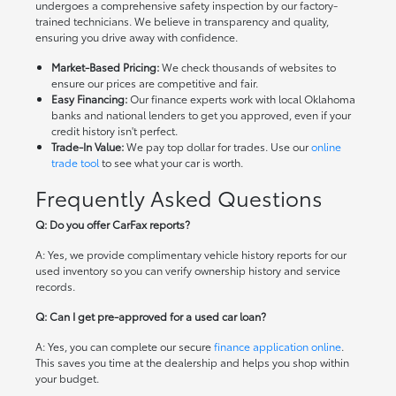
undergoes a comprehensive safety inspection by our factory-
trained technicians. We believe in transparency and quality,
ensuring you drive away with confidence.
Market-Based Pricing:
We check thousands of websites to
ensure our prices are competitive and fair.
Easy Financing:
Our finance experts work with local Oklahoma
banks and national lenders to get you approved, even if your
credit history isn't perfect.
Trade-In Value:
We pay top dollar for trades. Use our
online
trade tool
to see what your car is worth.
Frequently Asked Questions
Q: Do you offer CarFax reports?
A: Yes, we provide complimentary vehicle history reports for our
used inventory so you can verify ownership history and service
records.
Q: Can I get pre-approved for a used car loan?
A: Yes, you can complete our secure
finance application online
.
This saves you time at the dealership and helps you shop within
your budget.