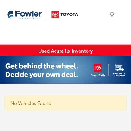
Used Acura Ilx Inventory
No Vehicles Found