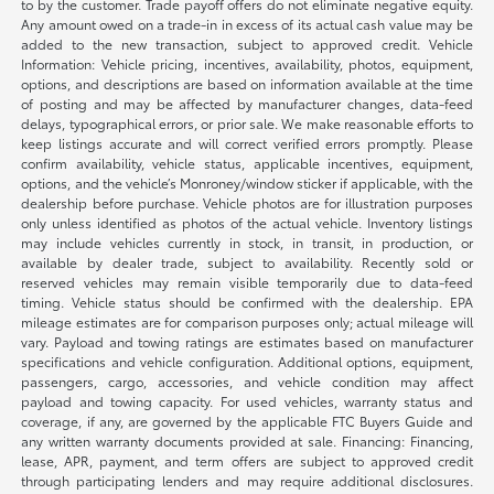
to by the customer. Trade payoff offers do not eliminate negative equity.
Any amount owed on a trade-in in excess of its actual cash value may be
added to the new transaction, subject to approved credit. Vehicle
Information: Vehicle pricing, incentives, availability, photos, equipment,
options, and descriptions are based on information available at the time
of posting and may be affected by manufacturer changes, data-feed
delays, typographical errors, or prior sale. We make reasonable efforts to
keep listings accurate and will correct verified errors promptly. Please
confirm availability, vehicle status, applicable incentives, equipment,
options, and the vehicle’s Monroney/window sticker if applicable, with the
dealership before purchase. Vehicle photos are for illustration purposes
only unless identified as photos of the actual vehicle. Inventory listings
may include vehicles currently in stock, in transit, in production, or
available by dealer trade, subject to availability. Recently sold or
reserved vehicles may remain visible temporarily due to data-feed
timing. Vehicle status should be confirmed with the dealership. EPA
mileage estimates are for comparison purposes only; actual mileage will
vary. Payload and towing ratings are estimates based on manufacturer
specifications and vehicle configuration. Additional options, equipment,
passengers, cargo, accessories, and vehicle condition may affect
payload and towing capacity. For used vehicles, warranty status and
coverage, if any, are governed by the applicable FTC Buyers Guide and
any written warranty documents provided at sale. Financing: Financing,
lease, APR, payment, and term offers are subject to approved credit
through participating lenders and may require additional disclosures.