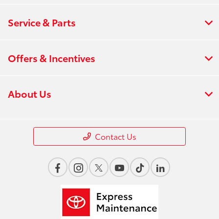
Service & Parts
Offers & Incentives
About Us
Contact Us