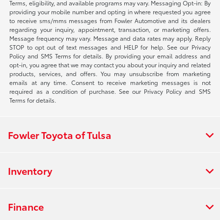
Terms, eligibility, and available programs may vary. Messaging Opt-in: By
providing your mobile number and opting in where requested you agree
to receive sms/mms messages from Fowler Automotive and its dealers
regarding your inquiry, appointment, transaction, or marketing offers.
Message frequency may vary. Message and data rates may apply. Reply
STOP to opt out of text messages and HELP for help. See our Privacy
Policy and SMS Terms for details. By providing your email address and
opt-in, you agree that we may contact you about your inquiry and related
products, services, and offers. You may unsubscribe from marketing
emails at any time. Consent to receive marketing messages is not
required as a condition of purchase. See our Privacy Policy and SMS
Terms for details.
Fowler Toyota of Tulsa
Inventory
Finance