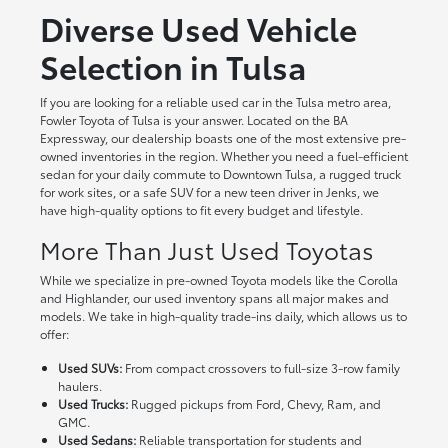
Diverse Used Vehicle
Selection in Tulsa
If you are looking for a reliable used car in the Tulsa metro area,
Fowler Toyota of Tulsa is your answer. Located on the BA
Expressway, our dealership boasts one of the most extensive pre-
owned inventories in the region. Whether you need a fuel-efficient
sedan for your daily commute to Downtown Tulsa, a rugged truck
for work sites, or a safe SUV for a new teen driver in Jenks, we
have high-quality options to fit every budget and lifestyle.
More Than Just Used Toyotas
While we specialize in pre-owned Toyota models like the Corolla
and Highlander, our used inventory spans all major makes and
models. We take in high-quality trade-ins daily, which allows us to
offer:
Used SUVs:
From compact crossovers to full-size 3-row family
haulers.
Used Trucks:
Rugged pickups from Ford, Chevy, Ram, and
GMC.
Used Sedans:
Reliable transportation for students and