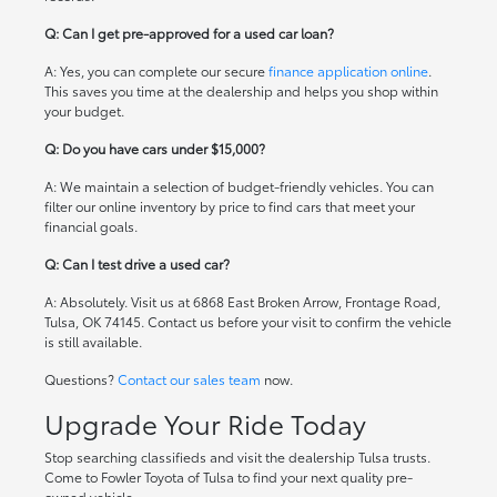
Q: Can I get pre-approved for a used car loan?
A: Yes, you can complete our secure
finance application online
.
This saves you time at the dealership and helps you shop within
your budget.
Q: Do you have cars under $15,000?
A: We maintain a selection of budget-friendly vehicles. You can
filter our online inventory by price to find cars that meet your
financial goals.
Q: Can I test drive a used car?
A: Absolutely. Visit us at 6868 East Broken Arrow, Frontage Road,
Tulsa, OK 74145. Contact us before your visit to confirm the vehicle
is still available.
Questions?
Contact our sales team
now.
Upgrade Your Ride Today
Stop searching classifieds and visit the dealership Tulsa trusts.
Come to Fowler Toyota of Tulsa to find your next quality pre-
owned vehicle.