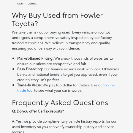
commuters.
Why Buy Used from Fowler
Toyota?
We take the risk out of buying used. Every vehicle on our lot
undergoes a comprehensive safety inspection by our factory-
trained technicians. We believe in transparency and quality,
ensuring you drive away with confidence.
Market-Based Pricing:
We check thousands of websites to
ensure our prices are competitive and fair.
Easy Financing:
Our finance experts work with local Oklahoma
banks and national lenders to get you approved, even if your
credit history isn't perfect.
Trade-In Value:
We pay top dollar for trades. Use our
online
trade tool
to see what your car is worth.
Frequently Asked Questions
Q: Do you offer CarFax reports?
A: Yes, we provide complimentary vehicle history reports for our
used inventory so you can verify ownership history and service
records.