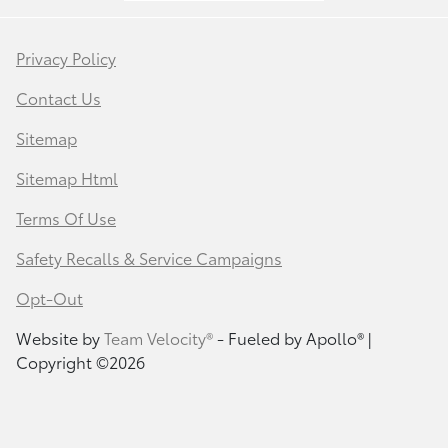
Privacy Policy
Contact Us
Sitemap
Sitemap Html
Terms Of Use
Safety Recalls & Service Campaigns
Opt-Out
Website by
Team Velocity®
- Fueled by Apollo® |
Copyright ©2026