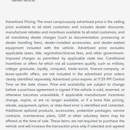
Advertised Pricing: The most conspicuously advertised price is the selling
price available to all retail customers and includes dealer discounts,
manufacturer rebates and incentives available to all retail customers, and
all mandatory dealer charges (such as documentation, processing or
dealer handling fees), dealer-installed accessories, and dealer-added
equipment included with the vehicle. Advertised price excludes
applicable taxes, title, registration/license fees, and other government-
imposed charges as permitted by applicable state law. Conditional
incentives or offers for which not all customers qualify, such as military,
college graduate, loyalty, conquest, trade-assist, finance-company, or
lease-specific offers, are not included in the advertised price unless
clearly identified separately. Advertised price expires at 11:59 PM Central
Time on the date shown. Price and availability are subject to change
before a purchase agreement is signed if the vehicle is sold, reserved, or
otherwise becomes unavailable, if applicable manufacturer incentives
change, expire, or are no longer available, or if a bona fide pricing,
rebate, equipment, option, or data-feed error is identified and corrected.
Additional optional products, accessories, protection packages, service
contracts, maintenance plans, GAP, or other voluntary items may be
offered at the time of sale. These items are not required to purchase the
vehicle and will increase the transaction price only if selected and agreed