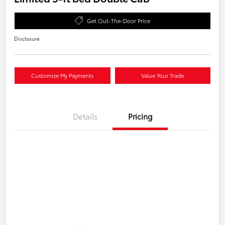
Get Out-The-Door Price
Disclosure
Customize My Payments
Value Your Trade
Details
Pricing