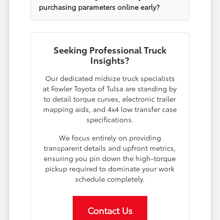
purchasing parameters online early?
Seeking Professional Truck
Insights?
Our dedicated midsize truck specialists
at Fowler Toyota of Tulsa are standing by
to detail torque curves, electronic trailer
mapping aids, and 4x4 low transfer case
specifications.
We focus entirely on providing
transparent details and upfront metrics,
ensuring you pin down the high-torque
pickup required to dominate your work
schedule completely.
Contact Us