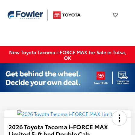
New Toyota Tacoma i-FORCE MAX for Sale in Tulsa,
OK
2026 Toyota Tacoma i-FORCE MAX
Limited 5-ft bed Double Cab