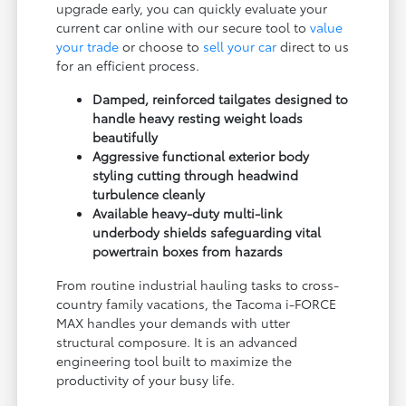
upgrade early, you can quickly evaluate your
current car online with our secure tool to
value
your trade
or choose to
sell your car
direct to us
for an efficient process.
Damped, reinforced tailgates designed to
handle heavy resting weight loads
beautifully
Aggressive functional exterior body
styling cutting through headwind
turbulence cleanly
Available heavy-duty multi-link
underbody shields safeguarding vital
powertrain boxes from hazards
From routine industrial hauling tasks to cross-
country family vacations, the Tacoma i-FORCE
MAX handles your demands with utter
structural composure. It is an advanced
engineering tool built to maximize the
productivity of your busy life.