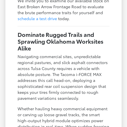
We invite you to examine our available stock on
East Broken Arrow Frontage Road to evaluate
the brute performance traits for yourself and
schedule a test drive
today.
Dominate Rugged Trails and
Sprawling Oklahoma Worksites
Alike
Navigating commercial sites, unpredictable
regional pastures, and slick asphalt connectors
across Tulsa County requires a vehicle with
absolute posture. The Tacoma i-FORCE MAX
addresses this call head-on, deploying a
sophisticated rear coil suspension design that
keeps your tires firmly connected to rough
pavement variations seamlessly.
Whether hauling heavy commercial equipment
or carving up loose gravel tracks, the smart
high-output hybrid module optimizes power
distribution in real-time. When sudden freezing