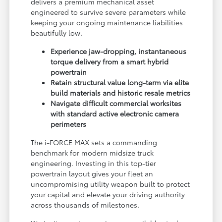
delivers a premium mechanical asset
engineered to survive severe parameters while
keeping your ongoing maintenance liabilities
beautifully low.
Experience jaw-dropping, instantaneous
torque delivery from a smart hybrid
powertrain
Retain structural value long-term via elite
build materials and historic resale metrics
Navigate difficult commercial worksites
with standard active electronic camera
perimeters
The i-FORCE MAX sets a commanding
benchmark for modern midsize truck
engineering. Investing in this top-tier
powertrain layout gives your fleet an
uncompromising utility weapon built to protect
your capital and elevate your driving authority
across thousands of milestones.