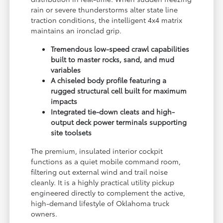
rain or severe thunderstorms alter state line
traction conditions, the intelligent 4x4 matrix
maintains an ironclad grip.
Tremendous low-speed crawl capabilities
built to master rocks, sand, and mud
variables
A chiseled body profile featuring a
rugged structural cell built for maximum
impacts
Integrated tie-down cleats and high-
output deck power terminals supporting
site toolsets
The premium, insulated interior cockpit
functions as a quiet mobile command room,
filtering out external wind and trail noise
cleanly. It is a highly practical utility pickup
engineered directly to complement the active,
high-demand lifestyle of Oklahoma truck
owners.