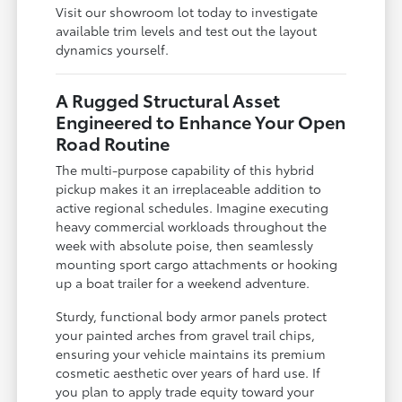
Visit our showroom lot today to investigate
available trim levels and test out the layout
dynamics yourself.
A Rugged Structural Asset
Engineered to Enhance Your Open
Road Routine
The multi-purpose capability of this hybrid
pickup makes it an irreplaceable addition to
active regional schedules. Imagine executing
heavy commercial workloads throughout the
week with absolute poise, then seamlessly
mounting sport cargo attachments or hooking
up a boat trailer for a weekend adventure.
Sturdy, functional body armor panels protect
your painted arches from gravel trail chips,
ensuring your vehicle maintains its premium
cosmetic aesthetic over years of hard use. If
you plan to apply trade equity toward your