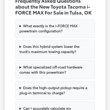
Frequently Asked Questions
about the New Toyota Tacoma i-
FORCE MAX For Sale in Tulsa, OK
What exactly is the i-FORCE MAX
powertrain configuration?
Does this hybrid system lower the
truck's maximum towing capacity?
What specialized off-road hardware
comes with this powertrain?
Does the high-output pickup require a
plug-in terminal to charge?
Can I accurately calculate my