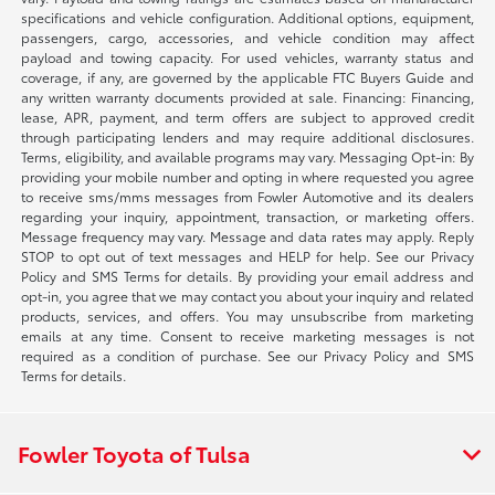
specifications and vehicle configuration. Additional options, equipment,
passengers, cargo, accessories, and vehicle condition may affect
payload and towing capacity. For used vehicles, warranty status and
coverage, if any, are governed by the applicable FTC Buyers Guide and
any written warranty documents provided at sale. Financing: Financing,
lease, APR, payment, and term offers are subject to approved credit
through participating lenders and may require additional disclosures.
Terms, eligibility, and available programs may vary. Messaging Opt-in: By
providing your mobile number and opting in where requested you agree
to receive sms/mms messages from Fowler Automotive and its dealers
regarding your inquiry, appointment, transaction, or marketing offers.
Message frequency may vary. Message and data rates may apply. Reply
STOP to opt out of text messages and HELP for help. See our Privacy
Policy and SMS Terms for details. By providing your email address and
opt-in, you agree that we may contact you about your inquiry and related
products, services, and offers. You may unsubscribe from marketing
emails at any time. Consent to receive marketing messages is not
required as a condition of purchase. See our Privacy Policy and SMS
Terms for details.
Fowler Toyota of Tulsa