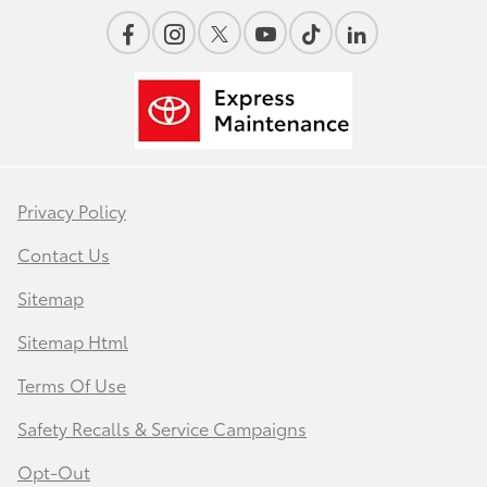
Privacy Policy
Contact Us
Sitemap
Sitemap Html
Terms Of Use
Safety Recalls & Service Campaigns
Opt-Out