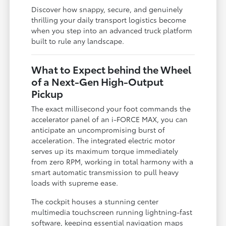
Discover how snappy, secure, and genuinely
thrilling your daily transport logistics become
when you step into an advanced truck platform
built to rule any landscape.
What to Expect behind the Wheel
of a Next-Gen High-Output
Pickup
The exact millisecond your foot commands the
accelerator panel of an i-FORCE MAX, you can
anticipate an uncompromising burst of
acceleration. The integrated electric motor
serves up its maximum torque immediately
from zero RPM, working in total harmony with a
smart automatic transmission to pull heavy
loads with supreme ease.
The cockpit houses a stunning center
multimedia touchscreen running lightning-fast
software, keeping essential navigation maps