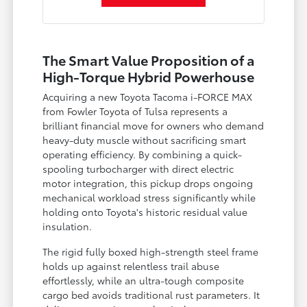
The Smart Value Proposition of a
High-Torque Hybrid Powerhouse
Acquiring a new Toyota Tacoma i-FORCE MAX
from Fowler Toyota of Tulsa represents a
brilliant financial move for owners who demand
heavy-duty muscle without sacrificing smart
operating efficiency. By combining a quick-
spooling turbocharger with direct electric
motor integration, this pickup drops ongoing
mechanical workload stress significantly while
holding onto Toyota's historic residual value
insulation.
The rigid fully boxed high-strength steel frame
holds up against relentless trail abuse
effortlessly, while an ultra-tough composite
cargo bed avoids traditional rust parameters. It