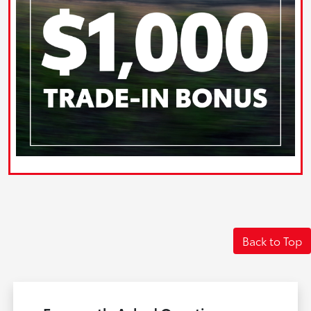
Back to Top