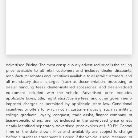
Advertised Pricing: The most conspicuously advertised price is the selling
price available to all retail customers and includes dealer discounts,
manufacturer rebates and incentives available to all retail customers, and
all mandatory dealer charges (such as documentation, processing or
dealer handling fees), dealer-installed accessories, and dealer-added
equipment included with the vehicle. Advertised price excludes
applicable taxes, title, registration/license fees, and other government-
imposed charges as permitted by applicable state law. Conditional
incentives or offers for which not all customers qualify, such as military,
college graduate, loyalty, conquest, trade-assist, finance-company, or
lease-specific offers, are not included in the advertised price unless
clearly identified separately. Advertised price expires at 11:59 PM Central
Time on the date shown. Price and availability are subject to change
before a purchase agreement is signed if the vehicle is sold, reserved, or