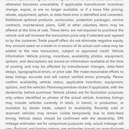
otherwise becomes unavailable, if applicable manufacturer incentives
change, expire, or are no longer available, or if a bona fide pricing,
rebate, equipment, option, or data-feed error is identified and corrected.
Additional optional products, accessories, protection packages, service
contracts, maintenance plans, GAP, or other voluntary items may be
offered at the time of sale. These items are not required to purchase the
vehicle and will increase the transaction price only if selected and agreed
to by the customer. Trade payoff offers do not eliminate negative equity.
Any amount owed on a trade-in in excess of its actual cash value may be
added to the new transaction, subject to approved credit. Vehicle
Information: Vehicle pricing, incentives, availability, photos, equipment,
options, and descriptions are based on information available at the time
of posting and may be affected by manufacturer changes, data-feed
delays, typographical errors, or prior sale. We make reasonable efforts to
keep listings accurate and will correct verified errors promptly. Please
confirm availability, vehicle status, applicable incentives, equipment,
options, and the vehicle’s Monroney/window sticker if applicable, with the
dealership before purchase. Vehicle photos are for illustration purposes
only unless identified as photos of the actual vehicle. Inventory listings
may include vehicles currently in stock, in transit, in production, or
available by dealer trade, subject to availability. Recently sold or
reserved vehicles may remain visible temporarily due to data-feed
timing. Vehicle status should be confirmed with the dealership. EPA
mileage estimates are for comparison purposes only; actual mileage will
vary. Payload and towing ratings are estimates based on manufacturer