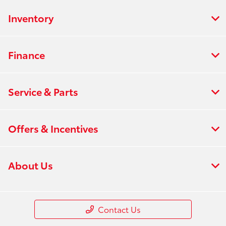
Inventory
Finance
Service & Parts
Offers & Incentives
About Us
Contact Us