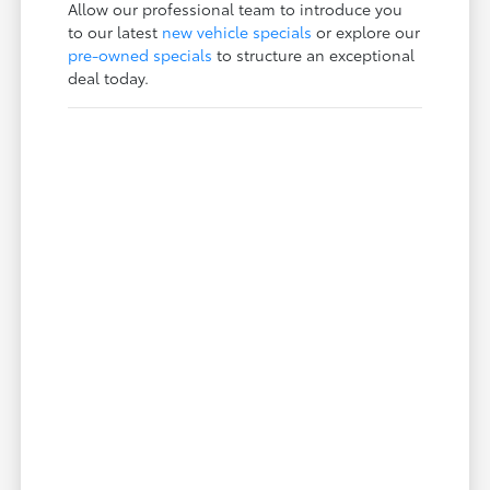
Allow our professional team to introduce you
to our latest
new vehicle specials
or explore our
pre-owned specials
to structure an exceptional
deal today.