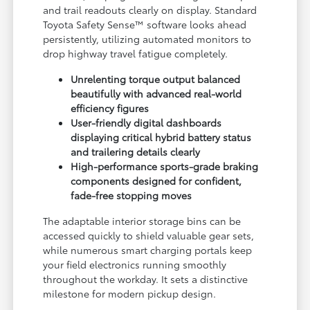
and trail readouts clearly on display. Standard
Toyota Safety Sense™ software looks ahead
persistently, utilizing automated monitors to
drop highway travel fatigue completely.
Unrelenting torque output balanced
beautifully with advanced real-world
efficiency figures
User-friendly digital dashboards
displaying critical hybrid battery status
and trailering details clearly
High-performance sports-grade braking
components designed for confident,
fade-free stopping moves
The adaptable interior storage bins can be
accessed quickly to shield valuable gear sets,
while numerous smart charging portals keep
your field electronics running smoothly
throughout the workday. It sets a distinctive
milestone for modern pickup design.