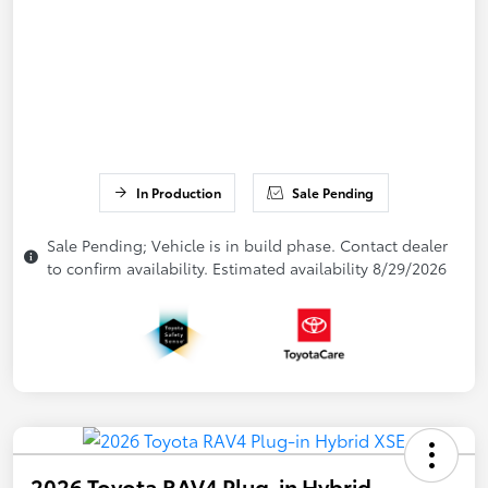
In Production
Sale Pending
Sale Pending; Vehicle is in build phase. Contact dealer
to confirm availability. Estimated availability 8/29/2026
2026 Toyota RAV4 Plug-in Hybrid