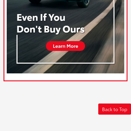
Back to Top