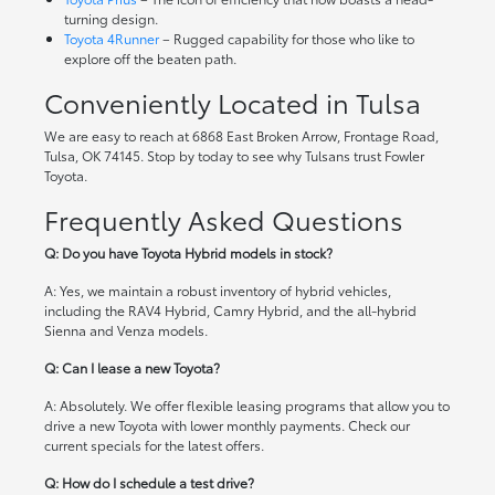
turning design.
Toyota 4Runner
– Rugged capability for those who like to
explore off the beaten path.
Conveniently Located in Tulsa
We are easy to reach at 6868 East Broken Arrow, Frontage Road,
Tulsa, OK 74145. Stop by today to see why Tulsans trust Fowler
Toyota.
Frequently Asked Questions
Q: Do you have Toyota Hybrid models in stock?
A: Yes, we maintain a robust inventory of hybrid vehicles,
including the RAV4 Hybrid, Camry Hybrid, and the all-hybrid
Sienna and Venza models.
Q: Can I lease a new Toyota?
A: Absolutely. We offer flexible leasing programs that allow you to
drive a new Toyota with lower monthly payments. Check our
current specials
for the latest offers.
Q: How do I schedule a test drive?