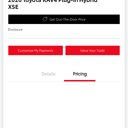
XSE
Get Out-The-Door Price
Disclosure
Customize My Payments
Value Your Trade
Details
Pricing