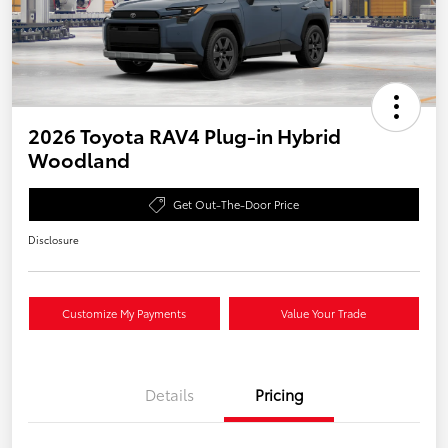
2026 Toyota RAV4 Plug-in Hybrid
Woodland
Get Out-The-Door Price
Disclosure
Customize My Payments
Value Your Trade
Details
Pricing