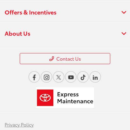
Offers & Incentives
About Us
Contact Us
Privacy Policy