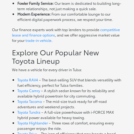
Fowler Family Service:
Our team is dedicated to building long-
term relationships, not just making a quick sale.
Modern Experience:
From our comfortable lounge to our
efficient digital paperwork process, we respect your time.
Our finance experts work with top lenders to provide
competitive
lease and finance options
, and we offer aggressive market value
for your
trade-in vehicle
.
Explore Our Popular New
Toyota Lineup
We have a vehicle for every driver in Tulsa:
Toyota RAV4
– The best-selling SUV that blends versatility with
fuel efficiency, perfect for Tulsa families.
Toyota Camry
– A stylish sedan known for its reliability and
available hybrid powertrain for city commuting.
Toyota Tacoma
– The mid-size truck ready for off-road
adventures and weekend projects.
Toyota Tundra
– A full-size powerhouse with i-FORCE MAX
hybrid power available for heavy towing.
Toyota Highlander
– Three rows of comfort, ensuring every
passenger enjoys the ride.
Toyota Prius
– The icon of efficiency that now boasts a head-