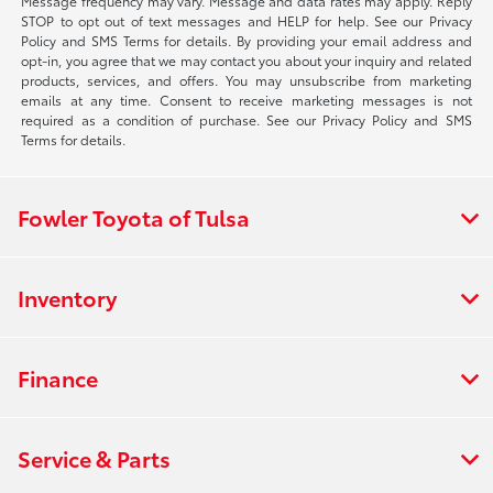
Message frequency may vary. Message and data rates may apply. Reply
STOP to opt out of text messages and HELP for help. See our Privacy
Policy and SMS Terms for details. By providing your email address and
opt-in, you agree that we may contact you about your inquiry and related
products, services, and offers. You may unsubscribe from marketing
emails at any time. Consent to receive marketing messages is not
required as a condition of purchase. See our Privacy Policy and SMS
Terms for details.
Fowler Toyota of Tulsa
Inventory
Finance
Service & Parts