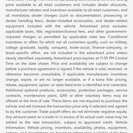
price available to all retail customers and includes dealer discounts,
manufacturer rebates and incentives available to all retail customers, and
all mandatory dealer charges (such as documentation, processing or
dealer handling fees), dealer-installed accessories, and dealer-added
equipment included with the vehicle. Advertised price excludes
applicable taxes, title, registration/license fees, and other government-
imposed charges as permitted by applicable state law. Conditional
incentives or offers for which not all customers qualify, such as military,
college graduate, loyalty, conquest, trade-assist, finance-company, or
lease-specific offers, are not included in the advertised price unless
clearly identified separately. Advertised price expires at 11:59 PM Central
Time on the date shown. Price and availability are subject to change
before a purchase agreement is signed if the vehicle is sold, reserved, or
otherwise becomes unavailable, if applicable manufacturer incentives
change, expire, or are no longer available, or if a bona fide pricing,
rebate, equipment, option, or data-feed error is identified and corrected.
Additional optional products, accessories, protection packages, service
contracts, maintenance plans, GAP, or other voluntary items may be
offered at the time of sale. These items are not required to purchase the
vehicle and will increase the transaction price only if selected and agreed
to by the customer. Trade payoff offers do not eliminate negative equity.
Any amount owed on a trade-in in excess of its actual cash value may be
added to the new transaction, subject to approved credit. Vehicle
Information: Vehicle pricing, incentives, availability, photos, equipment,
options, and descriptions are based on information available at the time