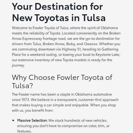
Your Destination for
New Toyotas in Tulsa
Welcome to Fowler Toyota of Tulsa, where the spirit of Oklahoma
meets the reliability of Toyota. Located conveniently on the Broken
Arrow Expressway frontage road, we are the go-to destination for
drivers from Tulsa, Broken Arrow, Bixby, and Owasso. Whether you
are commuting downtown via Highway 51, heading to Gathering
Place for a weekend outing, or towing your boat to Keystone Lake,
our extensive inventory of new Toyota models is ready for the
journey.
Why Choose Fowler Toyota of
Tulsa?
The Fowler name has been a staple in Oklahoma automotive
since 1973. We believe in a transparent, customer-first approach
that makes buying a car simple and enjoyable. When you shop
with us, you benefit from:
Massive Selection:
We stock hundreds of new vehicles,
ensuring you don't have to compromise on color, trim, or
features.