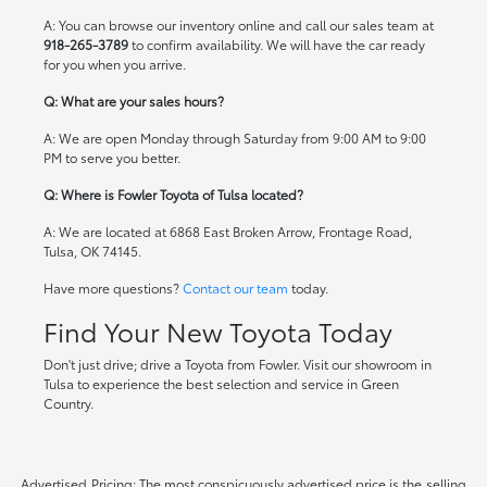
A: You can browse our inventory online and call our sales team at
918-265-3789
to confirm availability. We will have the car ready
for you when you arrive.
Q: What are your sales hours?
A: We are open Monday through Saturday from 9:00 AM to 9:00
PM to serve you better.
Q: Where is Fowler Toyota of Tulsa located?
A: We are located at 6868 East Broken Arrow, Frontage Road,
Tulsa, OK 74145.
Have more questions?
Contact our team
today.
Find Your New Toyota Today
Don't just drive; drive a Toyota from Fowler. Visit our showroom in
Tulsa to experience the best selection and service in Green
Country.
Advertised Pricing: The most conspicuously advertised price is the selling