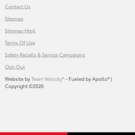
Contact Us
Sitemap
Sitemap Html
Terms Of Use
Safety Recalls & Service Campaigns
Opt-Out
Website by
Team Velocity®
- Fueled by Apollo® |
Copyright ©2026