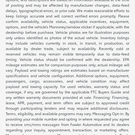
of posting and may be affected by manufacturer changes, data-feed
delays, typographical errors, or prior sale. We make reasonable efforts to
keep listings accurate and will correct verified errors promptly. Please
confirm availability, vehicle status, applicable incentives, equipment,
options, and the vehicle’s Monroney/window sticker if applicable, with the
dealership before purchase. Vehicle photos are for illustration purposes
only unless identified as photos of the actual vehicle. Inventory listings
may include vehicles currently in stock, in transit, in production, or
available by dealer trade, subject to availability. Recently sold or
reserved vehicles may remain visible temporarily due to data-feed
timing. Vehicle status should be confirmed with the dealership. EPA
mileage estimates are for comparison purposes only; actual mileage will
vary. Payload and towing ratings are estimates based on manufacturer
specifications and vehicle configuration. Additional options, equipment,
passengers, cargo, accessories, and vehicle condition may affect
payload and towing capacity. For used vehicles, warranty status and
coverage, if any, are governed by the applicable FTC Buyers Guide and
any written warranty documents provided at sale. Financing: Financing,
lease, APR, payment, and term offers are subject to approved credit
through participating lenders and may require additional disclosures.
Terms, eligibility, and available programs may vary. Messaging Opt-in: By
providing your mobile number and opting in where requested you agree
to receive sms/mms messages from Fowler Automotive and its dealers
regarding your inquiry, appointment, transaction, or marketing offers.