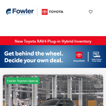
New Toyota RAV4 Plug-in Hybrid Inventory
Fowler Toyota's Special