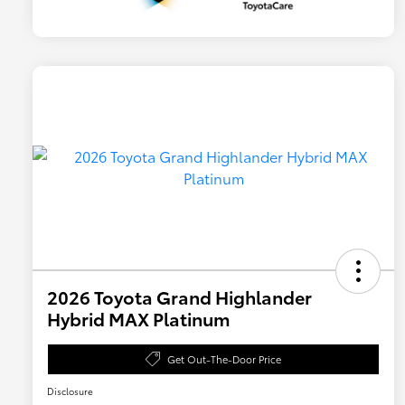
2026 Toyota Grand Highlander
Hybrid MAX Platinum
Get Out-The-Door Price
Disclosure