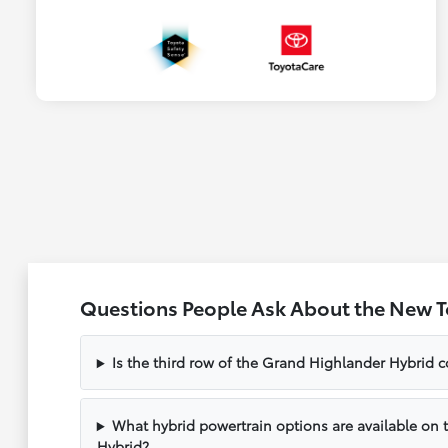
Questions People Ask About the New 
Is the third row of the Grand Highlander Hybrid c
What hybrid powertrain options are available on
Hybrid?