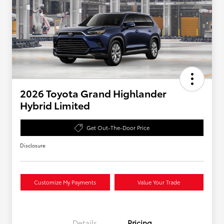
2026 Toyota Grand Highlander
Hybrid Limited
Get Out-The-Door Price
Disclosure
Customize My Payments
Value Your Trade
Details
Pricing