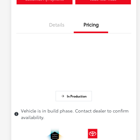
Details
Pricing
In Production
Vehicle is in build phase. Contact dealer to confirm
availability.