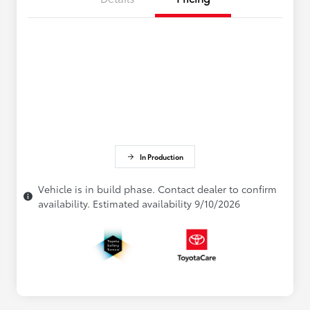
In Production
Vehicle is in build phase. Contact dealer to confirm
availability. Estimated availability 9/10/2026