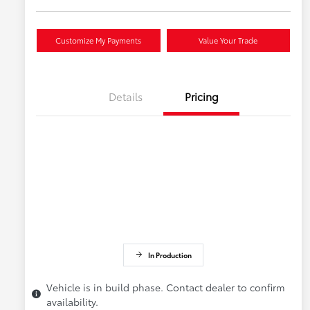
Customize My Payments
Value Your Trade
Details
Pricing
In Production
Vehicle is in build phase. Contact dealer to confirm
availability.