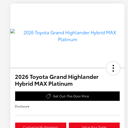
2026 Toyota Grand Highlander
Hybrid MAX Platinum
Get Out-The-Door Price
Disclosure
Customize My Payments
Value Your Trade