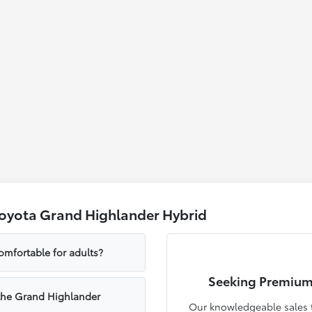
Toyota Grand Highlander Hybrid
omfortable for adults?
Seeking Premium
 the Grand Highlander
Our knowledgeable sales t