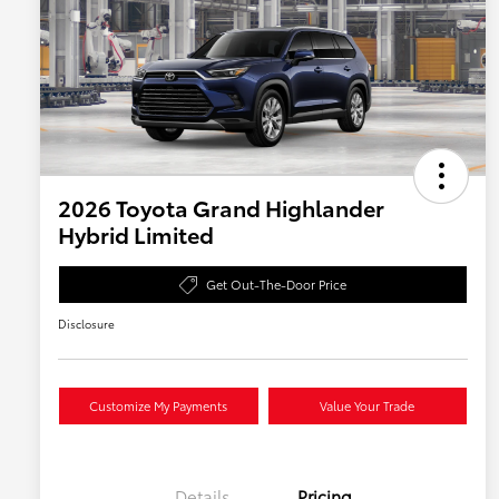
2026 Toyota Grand Highlander
Hybrid Limited
Get Out-The-Door Price
Disclosure
Customize My Payments
Value Your Trade
Details
Pricing