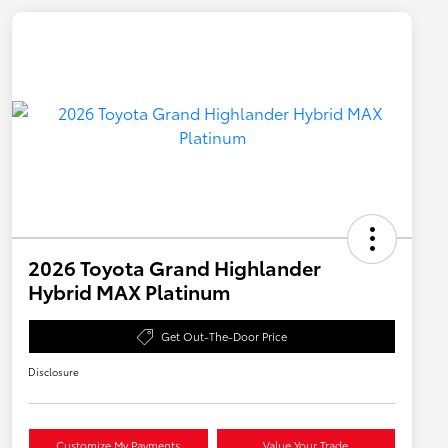
2026 Toyota Grand Highlander
Hybrid MAX Platinum
Get Out-The-Door Price
Disclosure
Customize My Payments
Value Your Trade