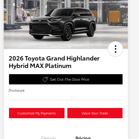
2026 Toyota Grand Highlander
Hybrid MAX Platinum
Get Out-The-Door Price
Disclosure
Customize My Payments
Value Your Trade
Details
Pricing