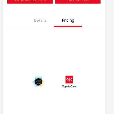
Details
Pricing