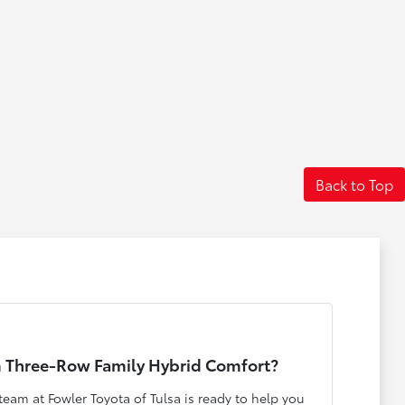
Back to Top
 Three-Row Family Hybrid Comfort?
eam at Fowler Toyota of Tulsa is ready to help you