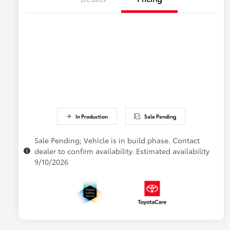
In Production
Sale Pending
Sale Pending; Vehicle is in build phase. Contact
dealer to confirm availability. Estimated availability
9/10/2026