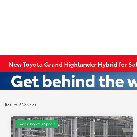
New Toyota Grand Highlander Hybrid for Sal
Results: 6 Vehicles
Fowler Toyota's Special