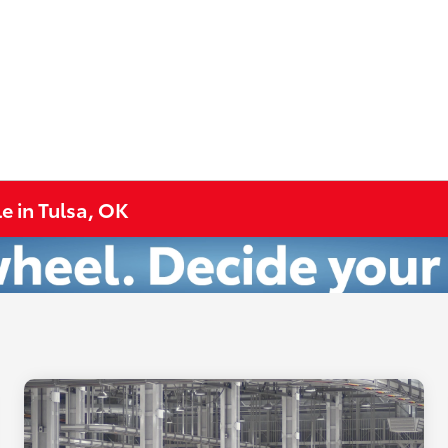
e in Tulsa, OK