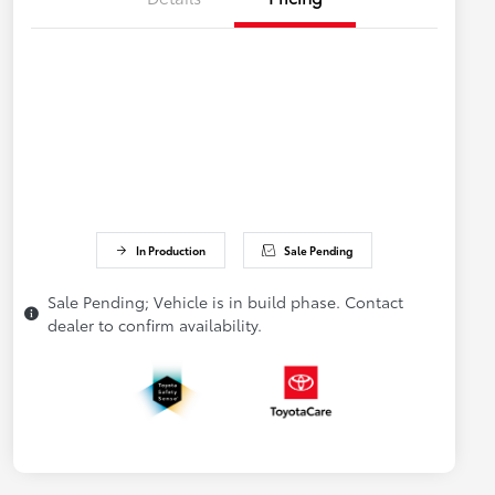
In Production
Sale Pending
Sale Pending; Vehicle is in build phase. Contact
dealer to confirm availability.