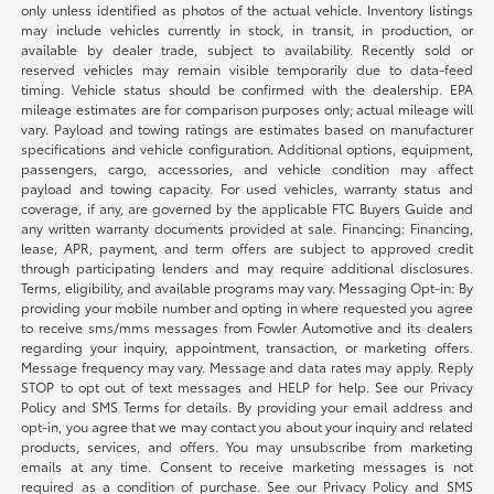
only unless identified as photos of the actual vehicle. Inventory listings
may include vehicles currently in stock, in transit, in production, or
available by dealer trade, subject to availability. Recently sold or
reserved vehicles may remain visible temporarily due to data-feed
timing. Vehicle status should be confirmed with the dealership. EPA
mileage estimates are for comparison purposes only; actual mileage will
vary. Payload and towing ratings are estimates based on manufacturer
specifications and vehicle configuration. Additional options, equipment,
passengers, cargo, accessories, and vehicle condition may affect
payload and towing capacity. For used vehicles, warranty status and
coverage, if any, are governed by the applicable FTC Buyers Guide and
any written warranty documents provided at sale. Financing: Financing,
lease, APR, payment, and term offers are subject to approved credit
through participating lenders and may require additional disclosures.
Terms, eligibility, and available programs may vary. Messaging Opt-in: By
providing your mobile number and opting in where requested you agree
to receive sms/mms messages from Fowler Automotive and its dealers
regarding your inquiry, appointment, transaction, or marketing offers.
Message frequency may vary. Message and data rates may apply. Reply
STOP to opt out of text messages and HELP for help. See our Privacy
Policy and SMS Terms for details. By providing your email address and
opt-in, you agree that we may contact you about your inquiry and related
products, services, and offers. You may unsubscribe from marketing
emails at any time. Consent to receive marketing messages is not
required as a condition of purchase. See our Privacy Policy and SMS