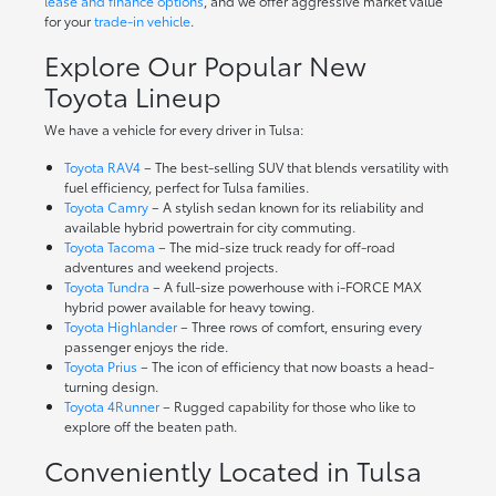
lease and finance options
, and we offer aggressive market value
for your
trade-in vehicle
.
Explore Our Popular New
Toyota Lineup
We have a vehicle for every driver in Tulsa:
Toyota RAV4
– The best-selling SUV that blends versatility with
fuel efficiency, perfect for Tulsa families.
Toyota Camry
– A stylish sedan known for its reliability and
available hybrid powertrain for city commuting.
Toyota Tacoma
– The mid-size truck ready for off-road
adventures and weekend projects.
Toyota Tundra
– A full-size powerhouse with i-FORCE MAX
hybrid power available for heavy towing.
Toyota Highlander
– Three rows of comfort, ensuring every
passenger enjoys the ride.
Toyota Prius
– The icon of efficiency that now boasts a head-
turning design.
Toyota 4Runner
– Rugged capability for those who like to
explore off the beaten path.
Conveniently Located in Tulsa