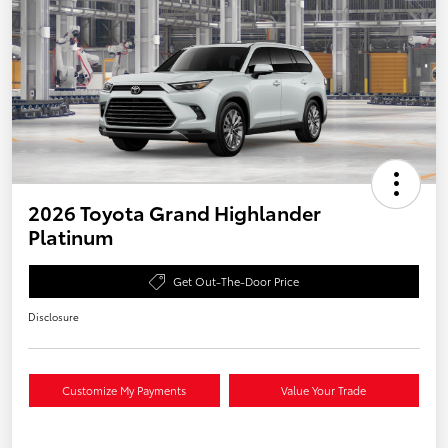
2026 Toyota Grand Highlander
Platinum
Get Out-The-Door Price
Disclosure
Customize My Payments
Value Your Trade