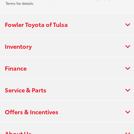
Terms for details.
Fowler Toyota of Tulsa
Inventory
Finance
Service & Parts
Offers & Incentives
About Us