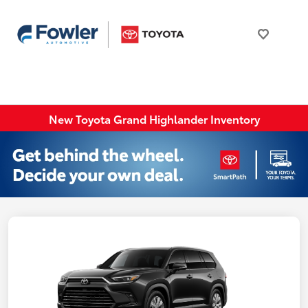
New Toyota Grand Highlander Inventory