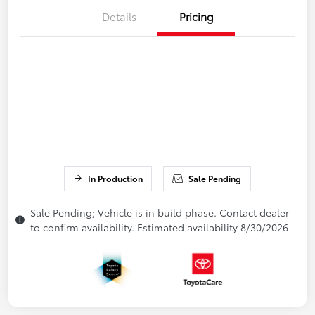
Details
Pricing
In Production
Sale Pending
Sale Pending; Vehicle is in build phase. Contact dealer
to confirm availability. Estimated availability 8/30/2026