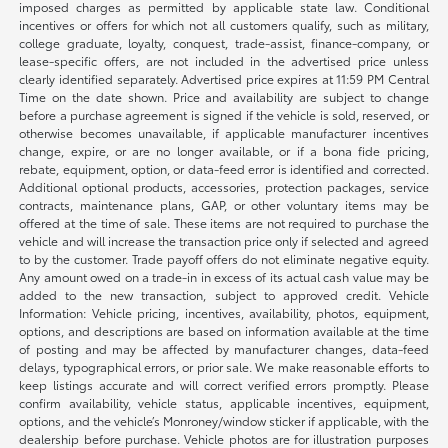
imposed charges as permitted by applicable state law. Conditional
incentives or offers for which not all customers qualify, such as military,
college graduate, loyalty, conquest, trade-assist, finance-company, or
lease-specific offers, are not included in the advertised price unless
clearly identified separately. Advertised price expires at 11:59 PM Central
Time on the date shown. Price and availability are subject to change
before a purchase agreement is signed if the vehicle is sold, reserved, or
otherwise becomes unavailable, if applicable manufacturer incentives
change, expire, or are no longer available, or if a bona fide pricing,
rebate, equipment, option, or data-feed error is identified and corrected.
Additional optional products, accessories, protection packages, service
contracts, maintenance plans, GAP, or other voluntary items may be
offered at the time of sale. These items are not required to purchase the
vehicle and will increase the transaction price only if selected and agreed
to by the customer. Trade payoff offers do not eliminate negative equity.
Any amount owed on a trade-in in excess of its actual cash value may be
added to the new transaction, subject to approved credit. Vehicle
Information: Vehicle pricing, incentives, availability, photos, equipment,
options, and descriptions are based on information available at the time
of posting and may be affected by manufacturer changes, data-feed
delays, typographical errors, or prior sale. We make reasonable efforts to
keep listings accurate and will correct verified errors promptly. Please
confirm availability, vehicle status, applicable incentives, equipment,
options, and the vehicle’s Monroney/window sticker if applicable, with the
dealership before purchase. Vehicle photos are for illustration purposes