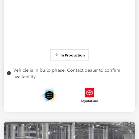
In Production
Vehicle is in build phase. Contact dealer to confirm
availability.