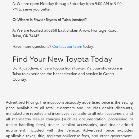
A: We are open Monday through Saturday from 9:00 AM to 9:00
PM to serve you better.
Q: Where is Fowler Toyota of Tulsa located?
A: We are located at 6868 East Broken Arrow, Frontage Road,
Tulsa, OK 74145.
Have more questions?
Contact our team
today.
Find Your New Toyota Today
Don't just drive; drive a Toyota from Fowler. Visit our showroom in
Tulsa to experience the best selection and service in Green
Country.
Advertised Pricing: The most conspicuously advertised price is the selling
price available to all retail customers and includes dealer discounts,
manufacturer rebates and incentives available to all retail customers, and
all mandatory dealer charges (such as documentation, processing or
dealer handling fees), dealer-installed accessories, and dealer-added
equipment included with the vehicle. Advertised price excludes
applicable taxes, title, registration/license fees, and other government-