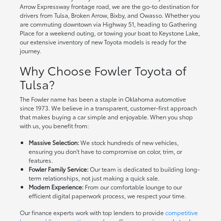
Arrow Expressway frontage road, we are the go-to destination for
drivers from Tulsa, Broken Arrow, Bixby, and Owasso. Whether you
are commuting downtown via Highway 51, heading to Gathering
Place for a weekend outing, or towing your boat to Keystone Lake,
our extensive inventory of new Toyota models is ready for the
journey.
Why Choose Fowler Toyota of
Tulsa?
The Fowler name has been a staple in Oklahoma automotive
since 1973. We believe in a transparent, customer-first approach
that makes buying a car simple and enjoyable. When you shop
with us, you benefit from:
Massive Selection:
We stock hundreds of new vehicles,
ensuring you don't have to compromise on color, trim, or
features.
Fowler Family Service:
Our team is dedicated to building long-
term relationships, not just making a quick sale.
Modern Experience:
From our comfortable lounge to our
efficient digital paperwork process, we respect your time.
Our finance experts work with top lenders to provide
competitive