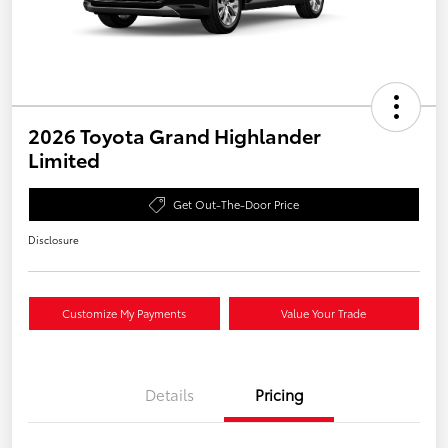
2026 Toyota Grand Highlander
Limited
Get Out-The-Door Price
Disclosure
Customize My Payments
Value Your Trade
Details
Pricing