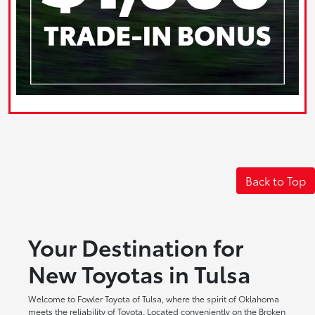
Back to Top
Your Destination for
New Toyotas in Tulsa
Welcome to Fowler Toyota of Tulsa, where the spirit of Oklahoma
meets the reliability of Toyota. Located conveniently on the Broken