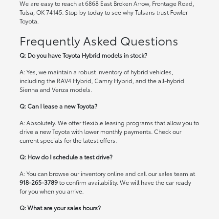
We are easy to reach at 6868 East Broken Arrow, Frontage Road,
Tulsa, OK 74145. Stop by today to see why Tulsans trust Fowler
Toyota.
Frequently Asked Questions
Q: Do you have Toyota Hybrid models in stock?
A: Yes, we maintain a robust inventory of hybrid vehicles,
including the RAV4 Hybrid, Camry Hybrid, and the all-hybrid
Sienna and Venza models.
Q: Can I lease a new Toyota?
A: Absolutely. We offer flexible leasing programs that allow you to
drive a new Toyota with lower monthly payments. Check our
current specials
for the latest offers.
Q: How do I schedule a test drive?
A: You can browse our inventory online and call our sales team at
918-265-3789
to confirm availability. We will have the car ready
for you when you arrive.
Q: What are your sales hours?