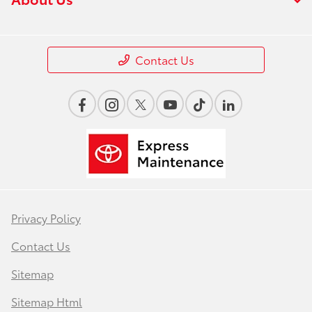
Contact Us
Privacy Policy
Contact Us
Sitemap
Sitemap Html