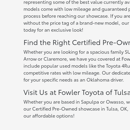
representing some of the best value currently av
models come with low mileage and guaranteed pe
process before reaching our showcase. If you are
without the price tag of a brand-new model, our
today for an exclusive look!
Find the Right Certified Pre-Ow
Whether you are looking for a spacious family 
Arrow or Claremore, we have you covered at Fowl
include popular used models like the Toyota 4Run
competitive rates with low mileage. Our dedicated
for your specific needs as an Oklahoma driver.
Visit Us at Fowler Toyota of Tuls
Whether you are based in Sapulpa or Owasso, we ar
our Certified Pre-Owned showcase in Tulsa, OK, t
our affordable options!