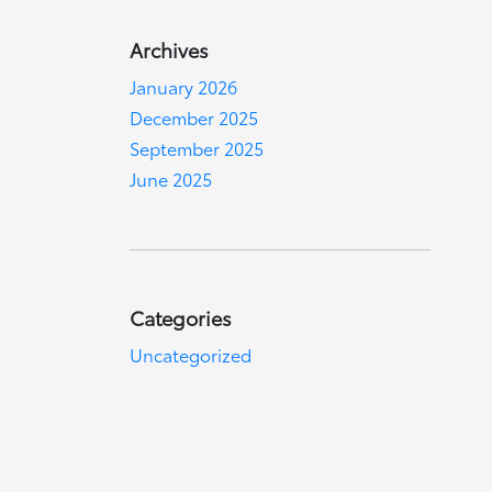
Archives
January 2026
December 2025
September 2025
June 2025
Categories
Uncategorized