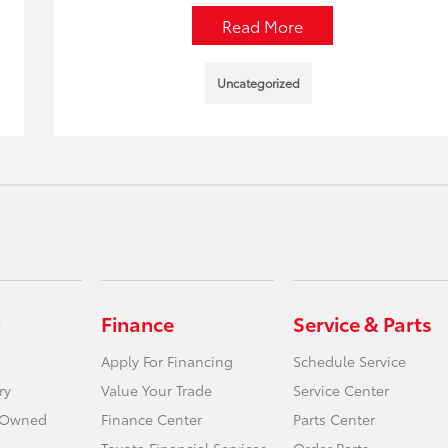
Read More
Uncategorized
Finance
Service & Parts
Apply For Financing
Schedule Service
ry
Value Your Trade
Service Center
e-Owned
Finance Center
Parts Center