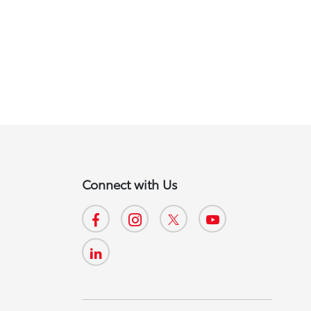
Connect with Us