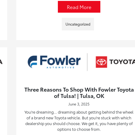
Read More
Uncategorized
Three Reasons To Shop With Fowler Toyota
of Tulsa! | Tulsa, OK
June 3, 2025
You’re dreaming… dreaming about getting behind the wheel
of a brand new Toyota vehicle. But you’re stuck with which
dealership you should choose. We get it, you have plenty of
options to choose from.