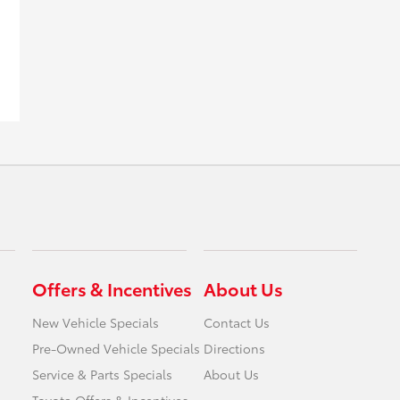
Offers & Incentives
About Us
New Vehicle Specials
Contact Us
Pre-Owned Vehicle Specials
Directions
Service & Parts Specials
About Us