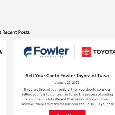
 Recent Posts
Sell Your Car to Fowler Toyota of Tulsa
January 22, 2026
If you are tired of your vehicle, then you should consider
selling your car to our team in Tulsa. The process of trading
in your car is a lot different than selling it on your own.
However, there are many reasons you should sell us your car.