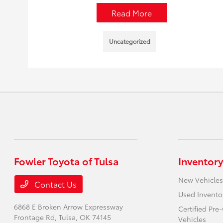
Read More
Uncategorized
Fowler Toyota of Tulsa
Inventory
New Vehicles
Contact Us
Used Invento
6868 E Broken Arrow Expressway
Certified Pr
Frontage Rd,
Tulsa, OK 74145
Vehicles