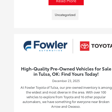
Read More
Uncategorized
High-Quality Pre-Owned Vehicles for Sale
in Tulsa, OK: Find Yours Today!
December 23, 2025
At Fowler Toyota of Tulsa, our pre-owned inventory is among
the widest and most diverse in the area. With over 100
vehicles to explore from Toyota and 16 other popular
automakers, we have something for everyone near Broken
Arrow and Owasso.