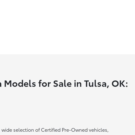
 Models for Sale in Tulsa, OK:
a wide selection of Certified Pre-Owned vehicles,