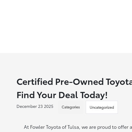
Certified Pre-Owned Toyota
Find Your Deal Today!
December 23 2025
Categories
Uncategorized
At Fowler Toyota of Tulsa, we are proud to offer 