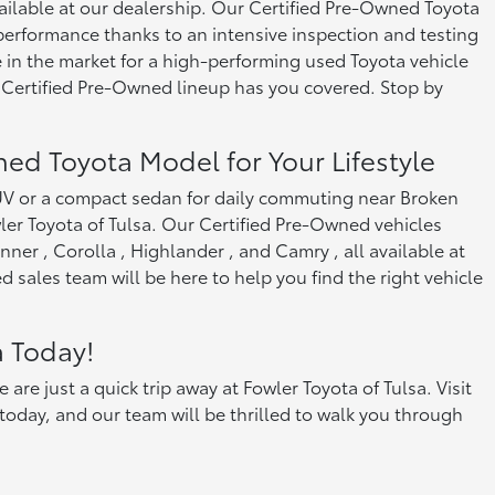
ailable at our dealership. Our Certified Pre-Owned Toyota
rformance thanks to an intensive inspection and testing
 in the market for a high-performing used Toyota vehicle
 Certified Pre-Owned lineup has you covered. Stop by
ned Toyota Model for Your Lifestyle
SUV or a compact sedan for daily commuting near Broken
er Toyota of Tulsa. Our Certified Pre-Owned vehicles
ner , Corolla , Highlander , and Camry , all available at
 sales team will be here to help you find the right vehicle
a Today!
e just a quick trip away at Fowler Toyota of Tulsa. Visit
oday, and our team will be thrilled to walk you through