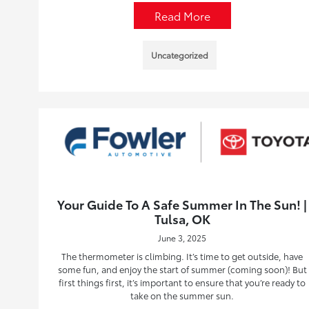
Read More
Uncategorized
Your Guide To A Safe Summer In The Sun! |
Tulsa, OK
June 3, 2025
The thermometer is climbing. It’s time to get outside, have
some fun, and enjoy the start of summer (coming soon)! But
first things first, it’s important to ensure that you’re ready to
take on the summer sun.