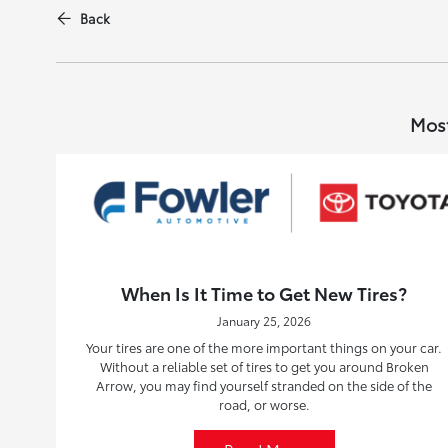
Back
Most
When Is It Time to Get New Tires?
January 25, 2026
Your tires are one of the more important things on your car.
Without a reliable set of tires to get you around Broken
Arrow, you may find yourself stranded on the side of the
road, or worse.