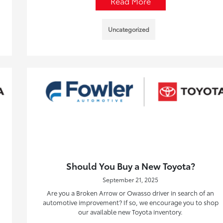
Read More
Uncategorized
Should You Buy a New Toyota?
September 21, 2025
Are you a Broken Arrow or Owasso driver in search of an
automotive improvement? If so, we encourage you to shop
our available new Toyota inventory.