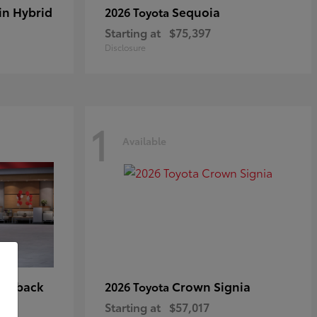
in Hybrid
Sequoia
2026 Toyota
Starting at
$75,397
Disclosure
1
Available
tchback
Crown Signia
2026 Toyota
Starting at
$57,017