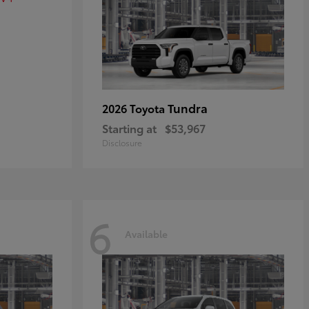
Tundra
2026 Toyota
Starting at
$53,967
Disclosure
6
Available