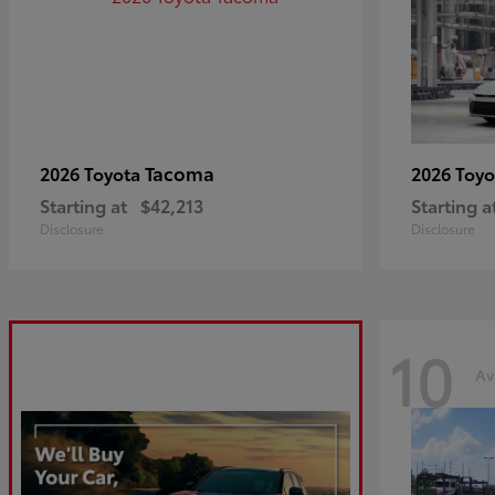
Tacoma
2026 Toyota
2026 Toy
Starting at
$42,213
Starting a
Disclosure
Disclosure
10
Av