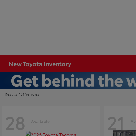
New Toyota Inventory
Results: 131 Vehicles
28
21
Available
Av