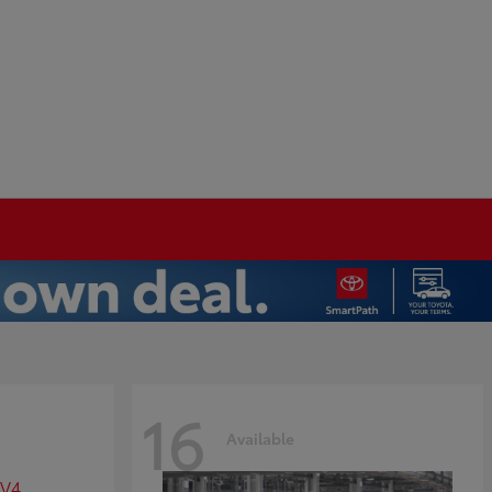
16
Available