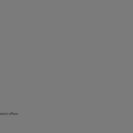
atest offers.