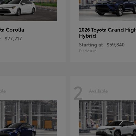
Corolla
Grand Hig
ota
2026 Toyota
Hybrid
t
$27,217
Starting at
$59,840
Disclosure
2
ble
Available