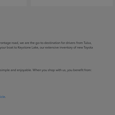
ontage road, we are the go-to destination for drivers from Tulsa,
ur boat to Keystone Lake, our extensive inventory of new Toyota
 simple and enjoyable. When you shop with us, you benefit from:
icle
.