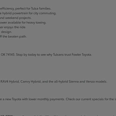
fficiency, perfect for Tulsa families.
ble hybrid powertrain for city commuting.
 and weekend projects.
wer available for heavy towing.
r enjoys the ride.
g design.
ff the beaten path.
 OK 74145. Stop by today to see why Tulsans trust Fowler Toyota.
the RAV4 Hybrid, Camry Hybrid, and the all-hybrid Sienna and Venza models.
rive a new Toyota with lower monthly payments. Check our
current specials
for the l