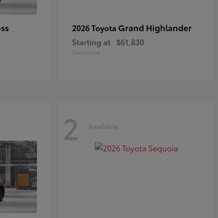
oss
Grand Highlander
2026 Toyota
Starting at
$61,830
Disclosure
2
Available