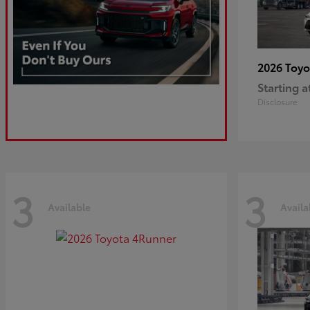
2026 Toy
Starting a
Disclosure
3
3
Available
Availa