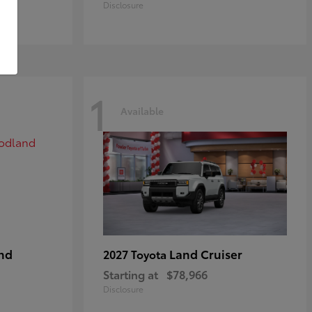
Disclosure
1
Available
nd
Land Cruiser
2027 Toyota
Starting at
$78,966
Disclosure