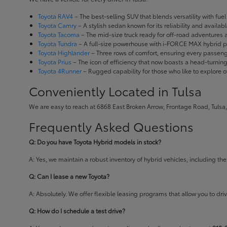
Toyota RAV4
– The best-selling SUV that blends versatility with fuel e
Toyota Camry
– A stylish sedan known for its reliability and availa
Toyota Tacoma
– The mid-size truck ready for off-road adventures
Toyota Tundra
– A full-size powerhouse with i-FORCE MAX hybrid po
Toyota Highlander
– Three rows of comfort, ensuring every passenge
Toyota Prius
– The icon of efficiency that now boasts a head-turnin
Toyota 4Runner
– Rugged capability for those who like to explore o
Conveniently Located in Tulsa
We are easy to reach at 6868 East Broken Arrow, Frontage Road, Tulsa,
Frequently Asked Questions
Q: Do you have Toyota Hybrid models in stock?
A: Yes, we maintain a robust inventory of hybrid vehicles, including 
Q: Can I lease a new Toyota?
A: Absolutely. We offer flexible leasing programs that allow you to d
Q: How do I schedule a test drive?