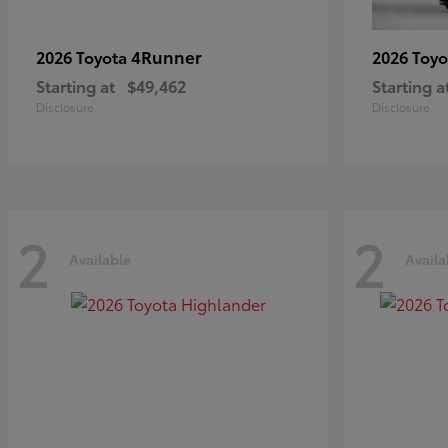
4Runner
2026 Toyota
2026 Toy
Starting at
$49,462
Starting a
Disclosure
Disclosure
2
2
Available
Availa