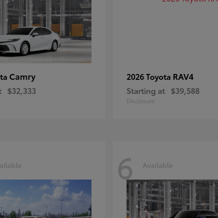
Camry
RAV4
ota
2026 Toyota
t
$32,333
Starting at
$39,588
Disclosure
6
ailable
Available