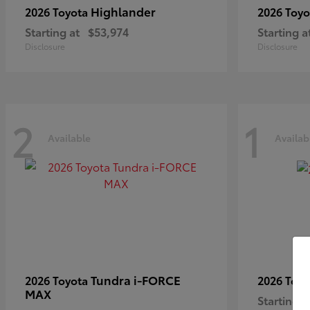
Highlander
2026 Toyota
2026 Toy
Starting at
$53,974
Starting a
Disclosure
Disclosure
2
1
Available
Availab
Tundra i-FORCE
2026 Toyota
2026 Toy
MAX
Starting a