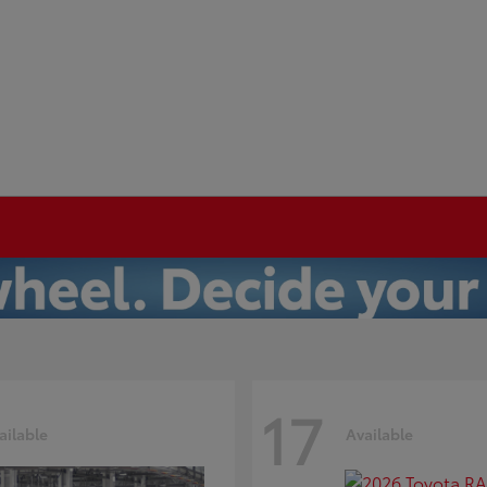
17
ailable
Available