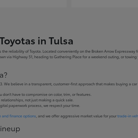
Toyotas in Tulsa
the reliability of Toyota. Located conveniently on the Broken Arrow Expressway fr
 via Highway 51, heading to Gathering Place for a weekend outing, or towing yo
a?
. We believe in a transparent, customer-first approach that makes buying a car
don't have to compromise on color, trim, or features.
elationships, not just making a quick sale.
igital paperwork process, we respect your time.
e and finance options
, and we offer aggressive market value for your
trade-in veh
Lineup