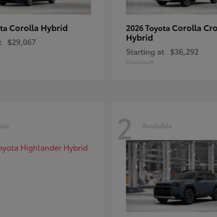
Corolla Hybrid
Corolla Cr
ota
2026 Toyota
Hybrid
t
$29,067
Starting at
$36,292
Disclosure
2
ble
Available