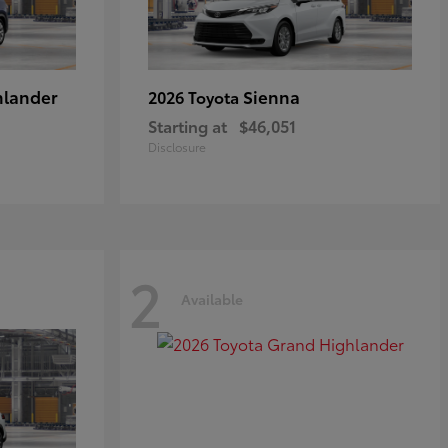
hlander
Sienna
2026 Toyota
Starting at
$46,051
Disclosure
2
Available