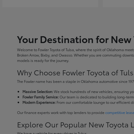
Your Destination for New 
Welcome to Fowler Toyota of Tulsa, where the spirit of Oklahoma meets 
Broken Arrow, Bixby, and Owasso. Whether you are commuting downtown
models is ready for the journey.
Why Choose Fowler Toyota of Tuls
The Fowler name has been a staple in Oklahoma automotive since 1973
Massive Selection:
We stock hundreds of new vehicles, ensuring you 
Fowler Family Service:
Our team is dedicated to building long-term r
Modern Experience:
From our comfortable lounge to our efficient d
Our finance experts work with top lenders to provide
competitive leas
Explore Our Popular New Toyota 
We have a vehicle for every driver in Tulsa: