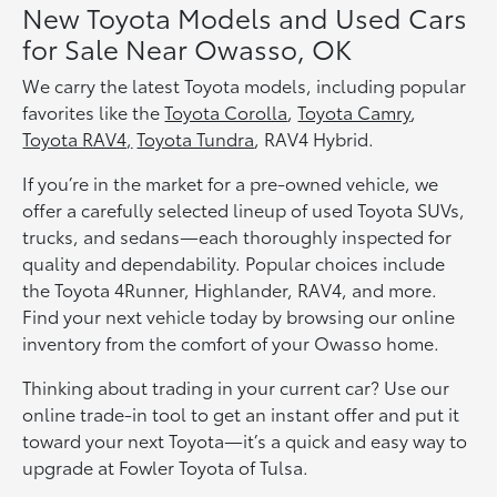
New Toyota Models and Used Cars
for Sale Near Owasso, OK
We carry the latest Toyota models, including popular
favorites like the
Toyota Corolla
,
Toyota Camry
,
Toyota RAV4,
Toyota Tundra
, RAV4 Hybrid.
If you’re in the market for a pre-owned vehicle, we
offer a carefully selected lineup of used Toyota SUVs,
trucks, and sedans—each thoroughly inspected for
quality and dependability. Popular choices include
the Toyota 4Runner, Highlander, RAV4, and more.
Find your next vehicle today by browsing our online
inventory from the comfort of your Owasso home.
Thinking about trading in your current car? Use our
online trade-in tool to get an instant offer and put it
toward your next Toyota—it’s a quick and easy way to
upgrade at Fowler Toyota of Tulsa.