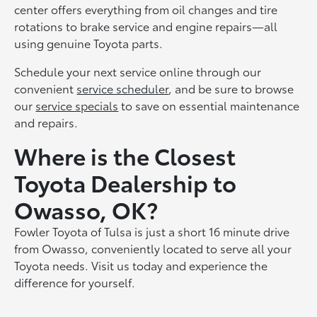
center offers everything from oil changes and tire
rotations to brake service and engine repairs—all
using genuine Toyota parts.
Schedule your next service online through our
convenient
service scheduler
, and be sure to browse
our
service specials
to save on essential maintenance
and repairs.
Where is the Closest
Toyota Dealership to
Owasso, OK?
Fowler Toyota of Tulsa is just a short 16 minute drive
from Owasso, conveniently located to serve all your
Toyota needs. Visit us today and experience the
difference for yourself.