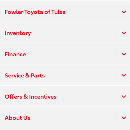
Fowler Toyota of Tulsa
Inventory
Finance
Service & Parts
Offers & Incentives
About Us