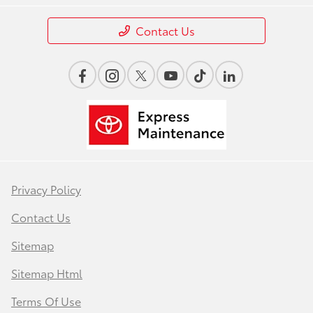
Contact Us
Privacy Policy
Contact Us
Sitemap
Sitemap Html
Terms Of Use