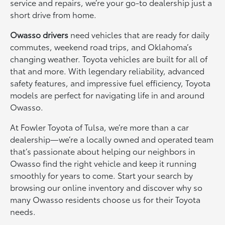
service and repairs, we’re your go-to dealership just a
short drive from home.
Owasso drivers
need vehicles that are ready for daily
commutes, weekend road trips, and Oklahoma’s
changing weather. Toyota vehicles are built for all of
that and more. With legendary reliability, advanced
safety features, and impressive fuel efficiency, Toyota
models are perfect for navigating life in and around
Owasso.
At Fowler Toyota of Tulsa, we’re more than a car
dealership—we’re a locally owned and operated team
that’s passionate about helping our neighbors in
Owasso find the right vehicle and keep it running
smoothly for years to come. Start your search by
browsing our online inventory and discover why so
many Owasso residents choose us for their Toyota
needs.