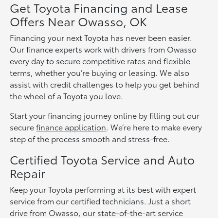
Get Toyota Financing and Lease
Offers Near Owasso, OK
Financing your next Toyota has never been easier.
Our finance experts work with drivers from Owasso
every day to secure competitive rates and flexible
terms, whether you’re buying or leasing. We also
assist with credit challenges to help you get behind
the wheel of a Toyota you love.
Start your financing journey online by filling out our
secure
finance application
. We’re here to make every
step of the process smooth and stress-free.
Certified Toyota Service and Auto
Repair
Keep your Toyota performing at its best with expert
service from our certified technicians. Just a short
drive from Owasso, our state-of-the-art service