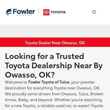
Toyota Dealer Near Owasso, OK
Looking for a Trusted
Toyota Dealership Near By
Owasso, OK?
Welcome to
Fowler Toyota of Tulsa
, your premier
destination for everything Toyota near Owasso, OK.
We proudly serve drivers from Owasso, Tulsa, Broken
Arrow, Bixby, and beyond. Whether you’re searching
for a new Toyota, a reliable used car, or expert Toyota