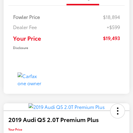
Fowler Price
$18,894
Dealer Fee
+$599
Your Price
$19,493
Disclosure
2019 Audi Q5 2.0T Premium Plus
Your Price