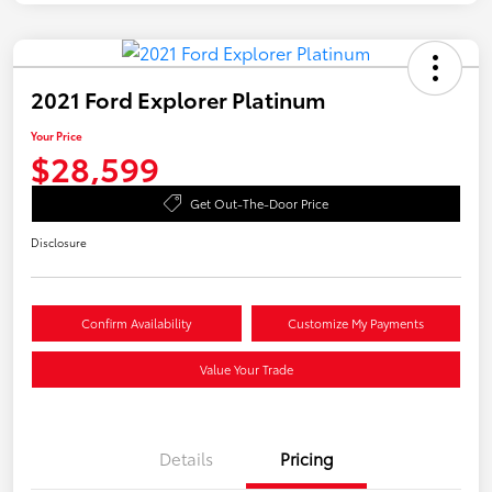
2021 Ford Explorer Platinum
Your Price
$28,599
Get Out-The-Door Price
Disclosure
Confirm Availability
Customize My Payments
Value Your Trade
Details
Pricing