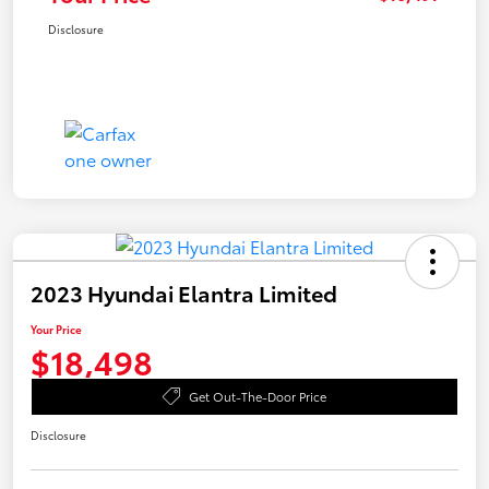
Disclosure
2023 Hyundai Elantra Limited
Your Price
$18,498
Get Out-The-Door Price
Disclosure