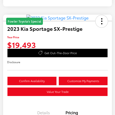
Fowler Toyota's Special
2023 Kia Sportage SX-Prestige
Your Price
$19,493
Get Out-The-Door Price
Disclosure
Confirm Availability
Customize My Payments
Value Your Trade
Details
Pricing