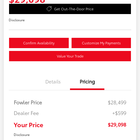
Get Out-The-Door Price
Disclosure
Confirm Availability
Customize My Payments
Value Your Trade
Details
Pricing
Fowler Price
$28,499
Dealer Fee
+$599
Your Price
$29,098
Disclosure