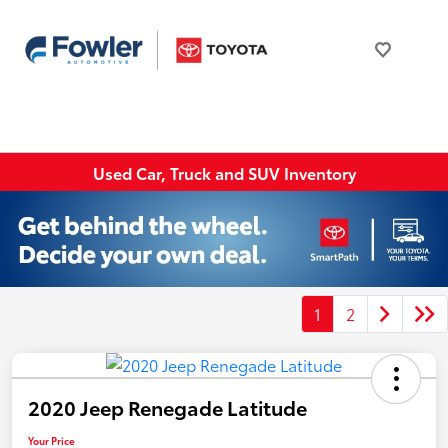
Used Car, Truck and SUV Inventory
1
2
2020 Jeep Renegade Latitude
Your Price