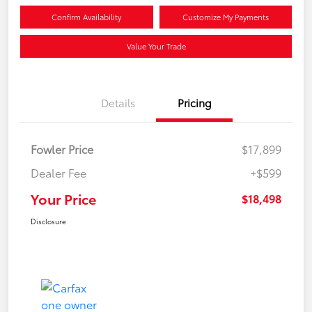
Confirm Availability
Customize My Payments
Value Your Trade
Details
Pricing
Fowler Price
$17,899
Dealer Fee
+$599
Your Price
$18,498
Disclosure