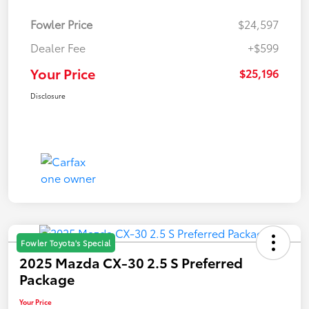
Fowler Price
$24,597
Dealer Fee
+$599
Your Price
$25,196
Disclosure
Fowler Toyota's Special
2025 Mazda CX-30 2.5 S Preferred
Package
Your Price