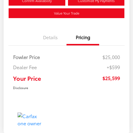
Confirm Availability
Customize My Payments
Value Your Trade
Details
Pricing
Fowler Price
$25,000
Dealer Fee
+$599
Your Price
$25,599
Disclosure