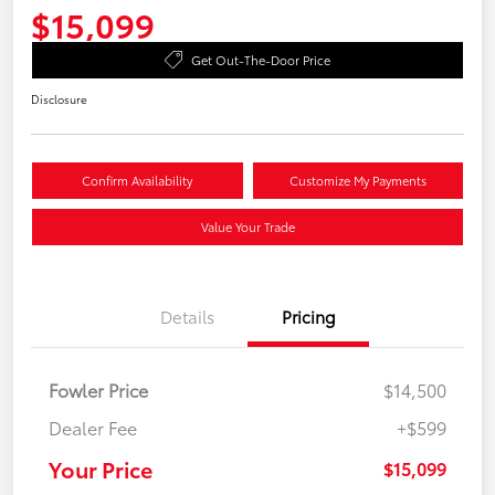
$15,099
Get Out-The-Door Price
Disclosure
Confirm Availability
Customize My Payments
Value Your Trade
Details
Pricing
Fowler Price
$14,500
Dealer Fee
+$599
Your Price
$15,099