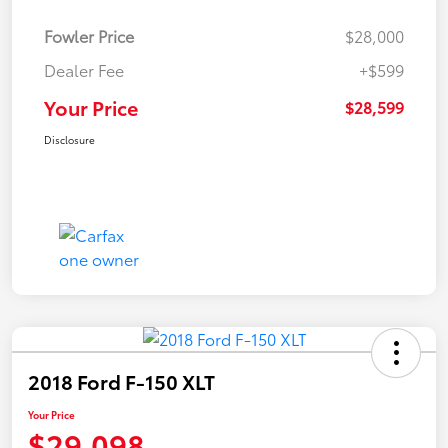
Fowler Price
$28,000
Dealer Fee
+$599
Your Price
$28,599
Disclosure
2018 Ford F-150 XLT
Your Price
$29,098