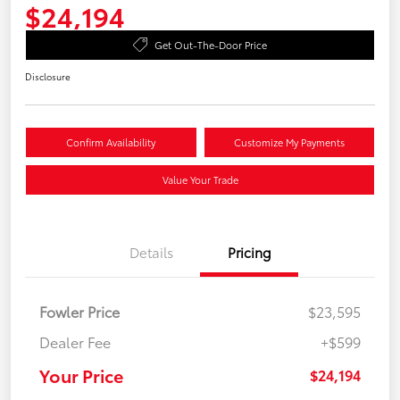
$24,194
Get Out-The-Door Price
Disclosure
Confirm Availability
Customize My Payments
Value Your Trade
Details
Pricing
Fowler Price
$23,595
Dealer Fee
+$599
Your Price
$24,194