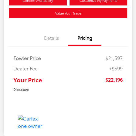
Confirm Availability
Customize My Payments
Value Your Trade
Details
Pricing
Fowler Price
$21,597
Dealer Fee
+$599
Your Price
$22,196
Disclosure