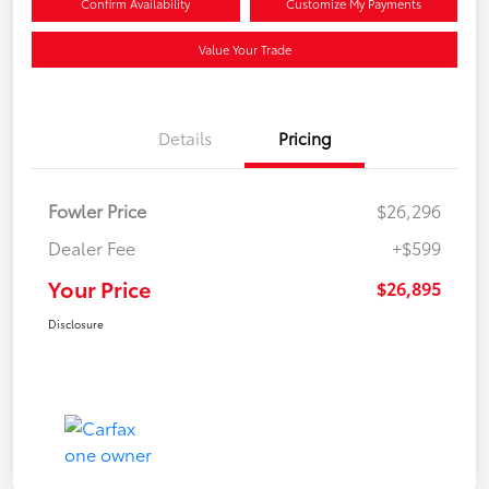
Confirm Availability
Customize My Payments
Value Your Trade
Details
Pricing
Fowler Price
$26,296
Dealer Fee
+$599
Your Price
$26,895
Disclosure