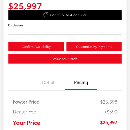
$25,997
Get Out-The-Door Price
Disclosure
Confirm Availability
Customize My Payments
Value Your Trade
Details
Pricing
Fowler Price
$25,398
Dealer Fee
+$599
Your Price
$25,997