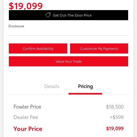
$19,099
Get Out-The-Door Price
Disclosure
Confirm Availability
Customize My Payments
Value Your Trade
Details
Pricing
Fowler Price
$18,500
Dealer Fee
+$599
Your Price
$19,099