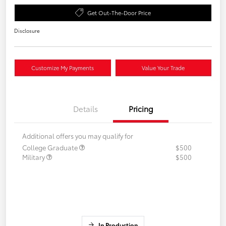
Get Out-The-Door Price
Disclosure
Customize My Payments
Value Your Trade
Details
Pricing
Additional offers you may qualify for
College Graduate
$500
Military
$500
In Production