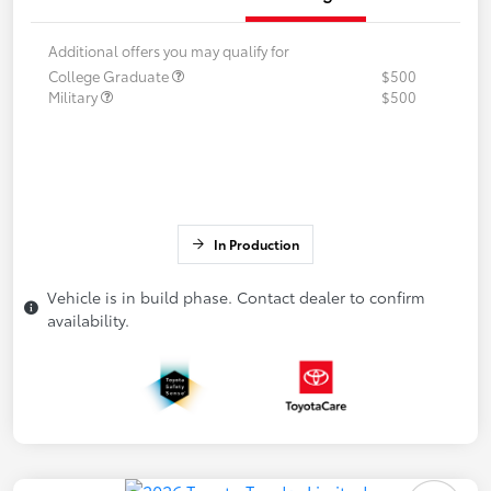
Additional offers you may qualify for
College Graduate
$500
Military
$500
In Production
Vehicle is in build phase. Contact dealer to confirm
availability.