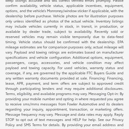
keep listings accurate and will correct verified errors promptly. Please
confirm availability, vehicle status, applicable incentives, equipment,
options, and the vehicle’s Monroney/window sticker if applicable, with the
dealership before purchase. Vehicle photos are for illustration purposes
only unless identified as photos of the actual vehicle. Inventory listings
may include vehicles currently in stock, in transit, in production, or
available by dealer trade, subject to availability. Recently sold or
reserved vehicles may remain visible temporarily due to data-feed
timing. Vehicle status should be confirmed with the dealership. EPA
mileage estimates are for comparison purposes only; actual mileage will
vary. Payload and towing ratings are estimates based on manufacturer
specifications and vehicle configuration. Additional options, equipment,
passengers, cargo, accessories, and vehicle condition may affect
payload and towing capacity. For used vehicles, warranty status and
coverage, if any, are governed by the applicable FTC Buyers Guide and
any written warranty documents provided at sale. Financing: Financing,
lease, APR, payment, and term offers are subject to approved credit
through participating lenders and may require additional disclosures.
Terms, eligibility, and available programs may vary. Messaging Opt-in: By
providing your mobile number and opting in where requested you agree
to receive sms/mms messages from Fowler Automotive and its dealers
regarding your inquiry, appointment, transaction, or marketing offers.
Message frequency may vary. Message and data rates may apply. Reply
STOP to opt out of text messages and HELP for help. See our Privacy
Policy and SMS Terms for details. By providing your email address and