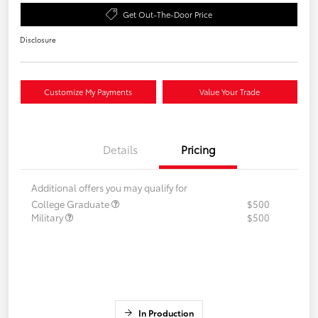
Get Out-The-Door Price
Disclosure
Customize My Payments
Value Your Trade
Details
Pricing
Additional offers you may qualify for
College Graduate
$500
Military
$500
In Production