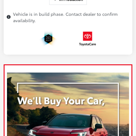
Vehicle is in build phase. Contact dealer to confirm
availability.