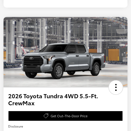
2026 Toyota Tundra 4WD 5.5-Ft.
CrewMax
Get Out-The-Door Price
Disclosure