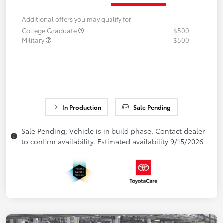
Additional offers you may qualify for
College Graduate
$500
Military
$500
In Production
Sale Pending
Sale Pending; Vehicle is in build phase. Contact dealer
to confirm availability. Estimated availability 9/15/2026