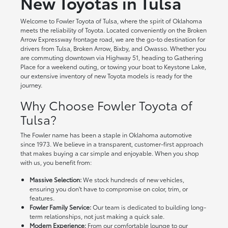
New Toyotas in Tulsa
Welcome to Fowler Toyota of Tulsa, where the spirit of Oklahoma
meets the reliability of Toyota. Located conveniently on the Broken
Arrow Expressway frontage road, we are the go-to destination for
drivers from Tulsa, Broken Arrow, Bixby, and Owasso. Whether you
are commuting downtown via Highway 51, heading to Gathering
Place for a weekend outing, or towing your boat to Keystone Lake,
our extensive inventory of new Toyota models is ready for the
journey.
Why Choose Fowler Toyota of
Tulsa?
The Fowler name has been a staple in Oklahoma automotive
since 1973. We believe in a transparent, customer-first approach
that makes buying a car simple and enjoyable. When you shop
with us, you benefit from:
Massive Selection:
We stock hundreds of new vehicles,
ensuring you don't have to compromise on color, trim, or
features.
Fowler Family Service:
Our team is dedicated to building long-
term relationships, not just making a quick sale.
Modern Experience:
From our comfortable lounge to our