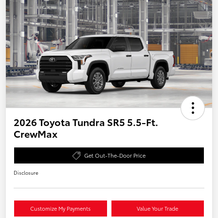
2026 Toyota Tundra SR5 5.5-Ft.
CrewMax
Get Out-The-Door Price
Disclosure
Customize My Payments
Value Your Trade