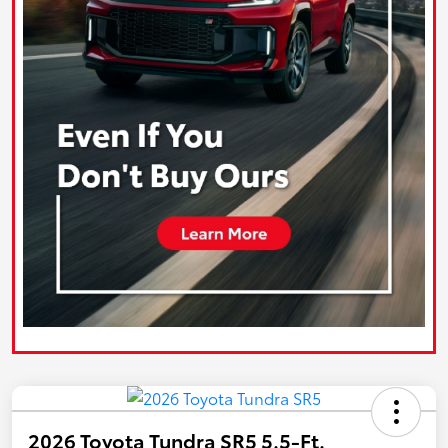
2026 Toyota Tundra SR5 5.5-Ft.