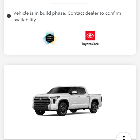
Vehicle is in build phase. Contact dealer to confirm
availability.