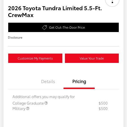
2026 Toyota Tundra Limited 5.5-Ft.
CrewMax
Get Out-The-Door Price
Disclosure
Customize My Payments
Value Your Trade
Details
Pricing
Additional offers you may qualify for
College Graduate
$500
Military
$500