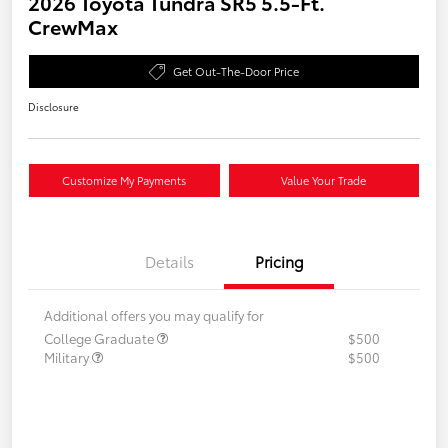
2026 Toyota Tundra SR5 5.5-Ft.
CrewMax
Get Out-The-Door Price
Disclosure
Customize My Payments
Value Your Trade
Details
Pricing
Additional offers you may qualify for
College Graduate
$500
Military
$500