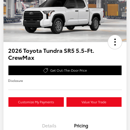
2026 Toyota Tundra SR5 5.5-Ft.
CrewMax
Get Out-The-Door Price
Disclosure
Customize My Payments
Value Your Trade
Details
Pricing