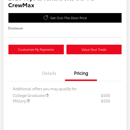
CrewMax
Get Out-The-Door Price
Disclosure
Customize My Payments
Value Your Trade
Details
Pricing
Additional offers you may qualify for
College Graduate
$500
Military
$500