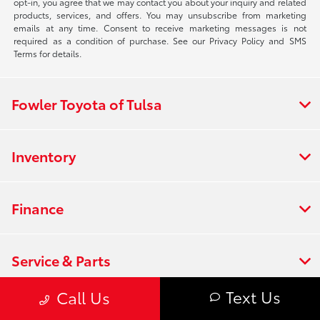
opt-in, you agree that we may contact you about your inquiry and related
products, services, and offers. You may unsubscribe from marketing
emails at any time. Consent to receive marketing messages is not
required as a condition of purchase. See our Privacy Policy and SMS
Terms for details.
Fowler Toyota of Tulsa
Inventory
Finance
Service & Parts
Text Us
Call Us
Offers & Incentives