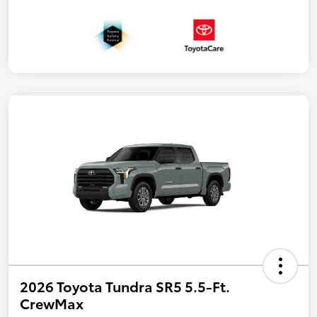
2026 Toyota Tundra SR5 5.5-Ft.
CrewMax