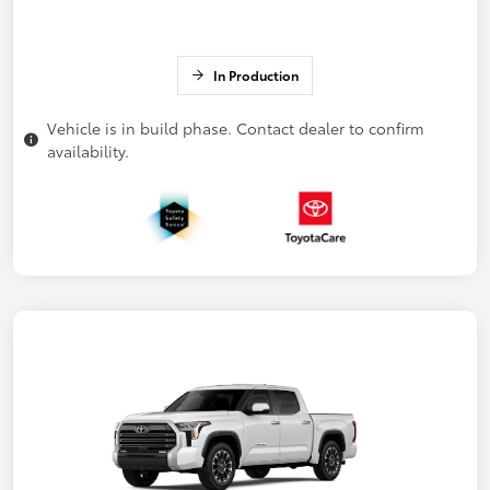
In Production
Vehicle is in build phase. Contact dealer to confirm
availability.