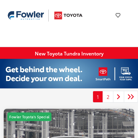
New Toyota Tundra Inventory
1
2
Fowler Toyota's Special