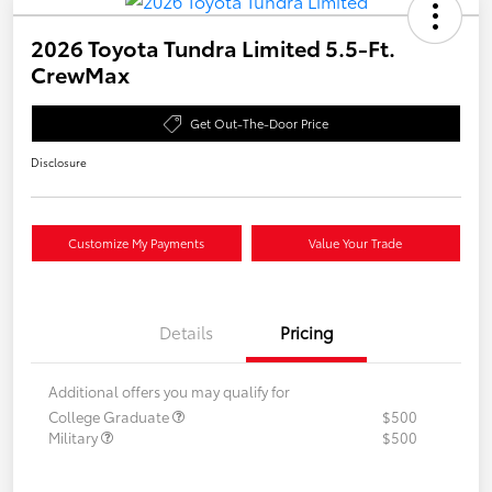
2026 Toyota Tundra Limited 5.5-Ft.
CrewMax
Get Out-The-Door Price
Disclosure
Customize My Payments
Value Your Trade
Details
Pricing
Additional offers you may qualify for
College Graduate
$500
Military
$500