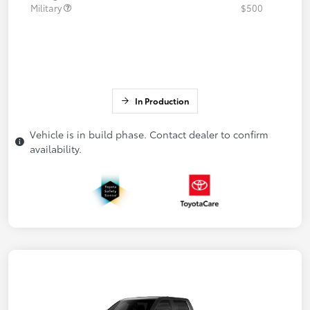
Military
$500
In Production
Vehicle is in build phase. Contact dealer to confirm
availability.