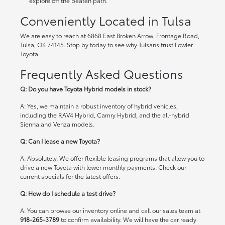
explore off the beaten path.
Conveniently Located in Tulsa
We are easy to reach at 6868 East Broken Arrow, Frontage Road,
Tulsa, OK 74145. Stop by today to see why Tulsans trust Fowler
Toyota.
Frequently Asked Questions
Q: Do you have Toyota Hybrid models in stock?
A: Yes, we maintain a robust inventory of hybrid vehicles,
including the RAV4 Hybrid, Camry Hybrid, and the all-hybrid
Sienna and Venza models.
Q: Can I lease a new Toyota?
A: Absolutely. We offer flexible leasing programs that allow you to
drive a new Toyota with lower monthly payments. Check our
current specials
for the latest offers.
Q: How do I schedule a test drive?
A: You can browse our inventory online and call our sales team at
918-265-3789
to confirm availability. We will have the car ready