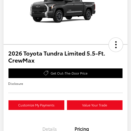
2026 Toyota Tundra Limited 5.5-Ft.
CrewMax
Get Out-The-Door Price
Disclosure
Customize My Payments
Value Your Trade
Details
Pricing