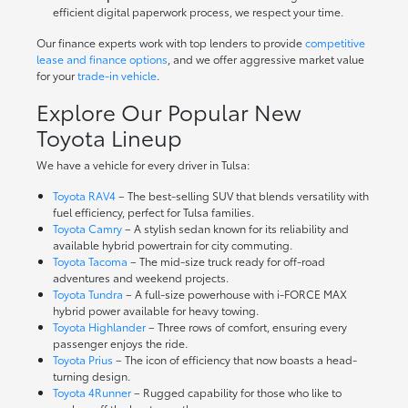
efficient digital paperwork process, we respect your time.
Our finance experts work with top lenders to provide
competitive
lease and finance options
, and we offer aggressive market value
for your
trade-in vehicle
.
Explore Our Popular New
Toyota Lineup
We have a vehicle for every driver in Tulsa:
Toyota RAV4
– The best-selling SUV that blends versatility with
fuel efficiency, perfect for Tulsa families.
Toyota Camry
– A stylish sedan known for its reliability and
available hybrid powertrain for city commuting.
Toyota Tacoma
– The mid-size truck ready for off-road
adventures and weekend projects.
Toyota Tundra
– A full-size powerhouse with i-FORCE MAX
hybrid power available for heavy towing.
Toyota Highlander
– Three rows of comfort, ensuring every
passenger enjoys the ride.
Toyota Prius
– The icon of efficiency that now boasts a head-
turning design.
Toyota 4Runner
– Rugged capability for those who like to