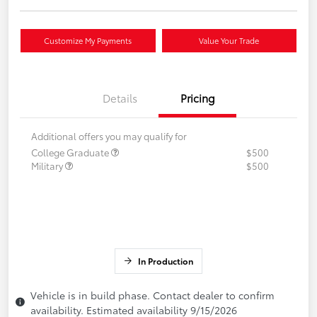
Customize My Payments
Value Your Trade
Details
Pricing
Additional offers you may qualify for
College Graduate
$500
Military
$500
In Production
Vehicle is in build phase. Contact dealer to confirm
availability. Estimated availability 9/15/2026