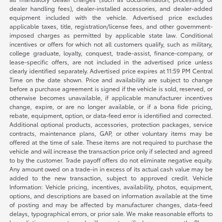
dealer handling fees), dealer-installed accessories, and dealer-added
equipment included with the vehicle. Advertised price excludes
applicable taxes, title, registration/license fees, and other government-
imposed charges as permitted by applicable state law. Conditional
incentives or offers for which not all customers qualify, such as military,
college graduate, loyalty, conquest, trade-assist, finance-company, or
lease-specific offers, are not included in the advertised price unless
clearly identified separately. Advertised price expires at 11:59 PM Central
Time on the date shown. Price and availability are subject to change
before a purchase agreement is signed if the vehicle is sold, reserved, or
otherwise becomes unavailable, if applicable manufacturer incentives
change, expire, or are no longer available, or if a bona fide pricing,
rebate, equipment, option, or data-feed error is identified and corrected.
Additional optional products, accessories, protection packages, service
contracts, maintenance plans, GAP, or other voluntary items may be
offered at the time of sale. These items are not required to purchase the
vehicle and will increase the transaction price only if selected and agreed
to by the customer. Trade payoff offers do not eliminate negative equity.
Any amount owed on a trade-in in excess of its actual cash value may be
added to the new transaction, subject to approved credit. Vehicle
Information: Vehicle pricing, incentives, availability, photos, equipment,
options, and descriptions are based on information available at the time
of posting and may be affected by manufacturer changes, data-feed
delays, typographical errors, or prior sale. We make reasonable efforts to