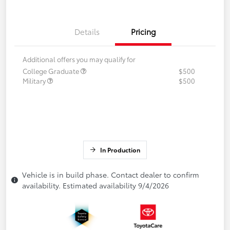
Details
Pricing
Additional offers you may qualify for
College Graduate
$500
Military
$500
In Production
Vehicle is in build phase. Contact dealer to confirm
availability. Estimated availability 9/4/2026