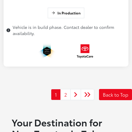
In Production
Vehicle is in build phase. Contact dealer to confirm
availability.
1
2
Back to Top
Your Destination for