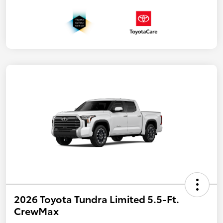
2026 Toyota Tundra Limited 5.5-Ft.
CrewMax