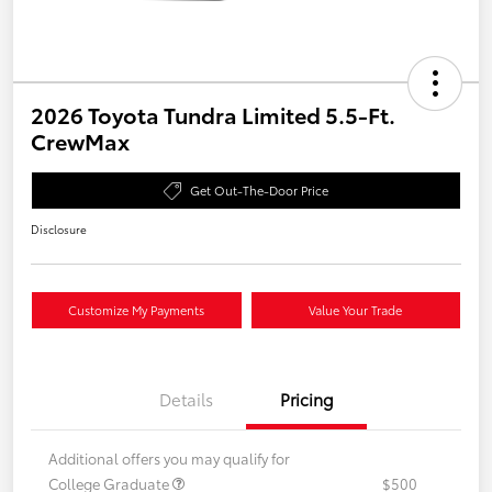
2026 Toyota Tundra Limited 5.5-Ft.
CrewMax
Get Out-The-Door Price
Disclosure
Customize My Payments
Value Your Trade
Details
Pricing
Additional offers you may qualify for
College Graduate
$500