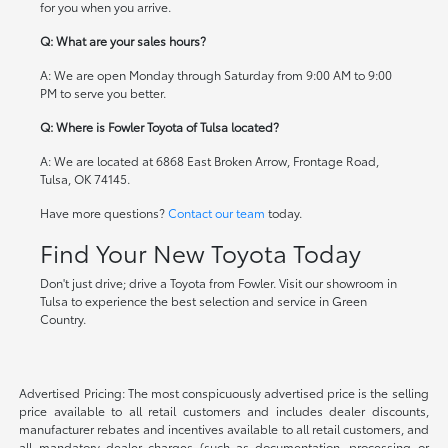
for you when you arrive.
Q: What are your sales hours?
A: We are open Monday through Saturday from 9:00 AM to 9:00
PM to serve you better.
Q: Where is Fowler Toyota of Tulsa located?
A: We are located at 6868 East Broken Arrow, Frontage Road,
Tulsa, OK 74145.
Have more questions?
Contact our team
today.
Find Your New Toyota Today
Don't just drive; drive a Toyota from Fowler. Visit our showroom in
Tulsa to experience the best selection and service in Green
Country.
Advertised Pricing: The most conspicuously advertised price is the selling
price available to all retail customers and includes dealer discounts,
manufacturer rebates and incentives available to all retail customers, and
all mandatory dealer charges (such as documentation, processing or