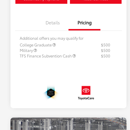
Details
Pricing
Additional offers you may qualify for
College Graduate
$500
Military
$500
TFS Finance Subvention Cash
$500