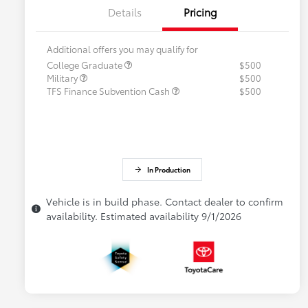
Details
Pricing
Additional offers you may qualify for
College Graduate
$500
Military
$500
TFS Finance Subvention Cash
$500
In Production
Vehicle is in build phase. Contact dealer to confirm
availability. Estimated availability 9/1/2026