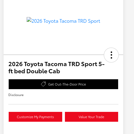
2026 Toyota Tacoma TRD Sport 5-
ft bed Double Cab
Get Out-The-Door Price
Disclosure
Customize My Payments
Value Your Trade