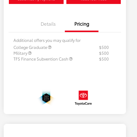
Details
Pricing
Additional offers you may qualify for
College Graduate
$500
Military
$500
TFS Finance Subvention Cash
$500