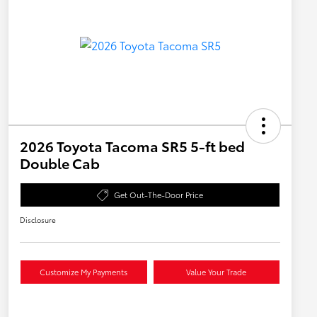
2026 Toyota Tacoma SR5 5-ft bed
Double Cab
Get Out-The-Door Price
Disclosure
Customize My Payments
Value Your Trade