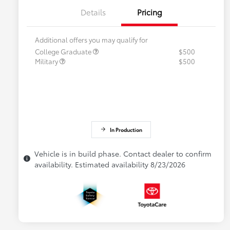
Details
Pricing
Additional offers you may qualify for
College Graduate
$500
Military
$500
In Production
Vehicle is in build phase. Contact dealer to confirm
availability. Estimated availability 8/23/2026