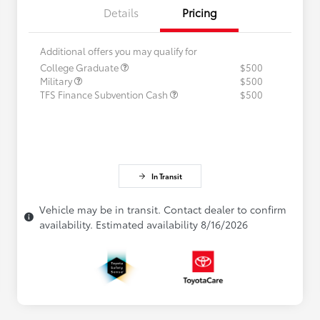
Details
Pricing
Additional offers you may qualify for
College Graduate
$500
Military
$500
TFS Finance Subvention Cash
$500
In Transit
Vehicle may be in transit. Contact dealer to confirm
availability. Estimated availability 8/16/2026