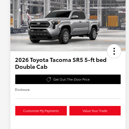
2026 Toyota Tacoma SR5 5-ft bed
Double Cab
Get Out-The-Door Price
Disclosure
Customize My Payments
Value Your Trade