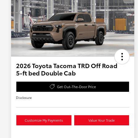
2026 Toyota Tacoma TRD Off Road
5-ft bed Double Cab
Get Out-The-Door Price
Disclosure
Customize My Payments
Value Your Trade