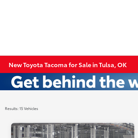
New Toyota Tacoma for Sale in Tulsa, OK
Results: 15 Vehicles