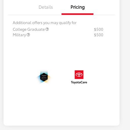
Details
Pricing
Additional offers you may qualify for
College Graduate
$500
Military
$500