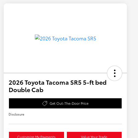
2026 Toyota Tacoma SR5 5-ft bed
Double Cab
Get Out-The-Door Price
Disclosure
Customize My Payments
Value Your Trade