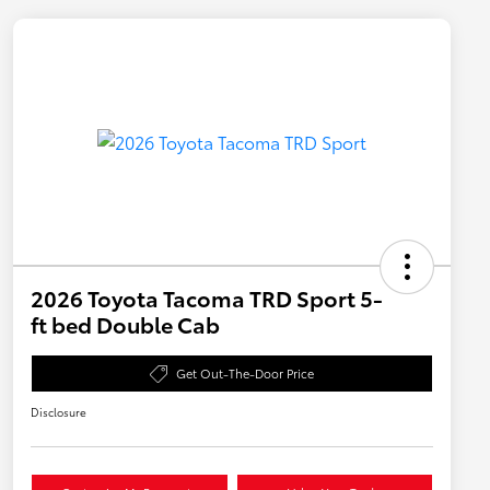
2026 Toyota Tacoma TRD Sport 5-
ft bed Double Cab
Get Out-The-Door Price
Disclosure