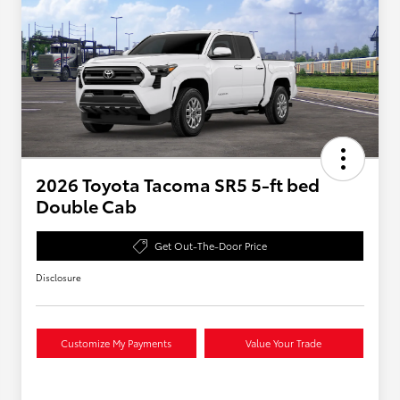
2026 Toyota Tacoma SR5 5-ft bed
Double Cab
Get Out-The-Door Price
Disclosure
Customize My Payments
Value Your Trade