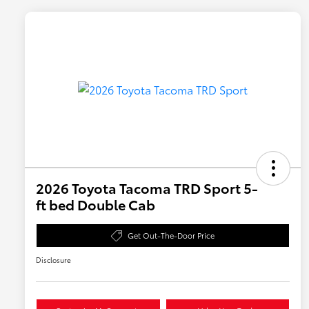
2026 Toyota Tacoma TRD Sport 5-
ft bed Double Cab
Get Out-The-Door Price
Disclosure