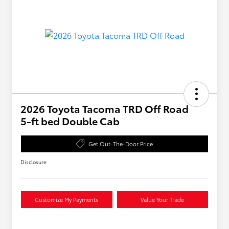
2026 Toyota Tacoma TRD Off Road
5-ft bed Double Cab
Get Out-The-Door Price
Disclosure
Customize My Payments
Value Your Trade