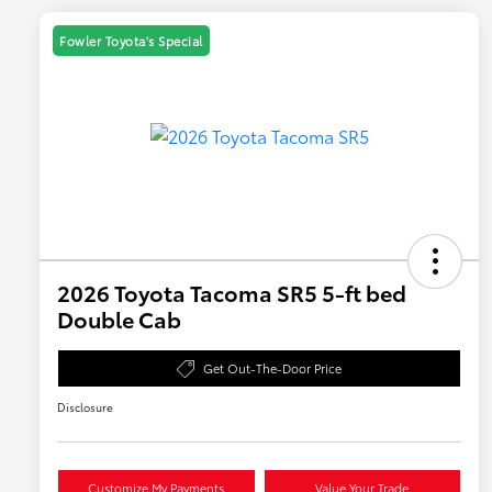
Fowler Toyota's Special
2026 Toyota Tacoma SR5 5-ft bed
Double Cab
Get Out-The-Door Price
Disclosure
Customize My Payments
Value Your Trade