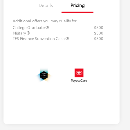
Details
Pricing
Additional offers you may qualify for
College Graduate
$500
Military
$500
TFS Finance Subvention Cash
$500