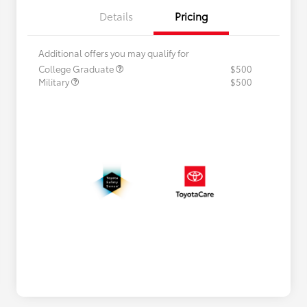
Details
Pricing
Additional offers you may qualify for
College Graduate
$500
Military
$500