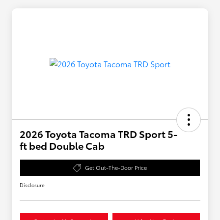
2026 Toyota Tacoma TRD Sport 5-
ft bed Double Cab
Get Out-The-Door Price
Disclosure