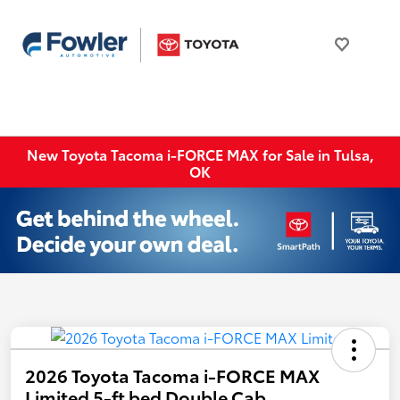
New Toyota Tacoma i-FORCE MAX for Sale in Tulsa,
OK
2026 Toyota Tacoma i-FORCE MAX
Limited 5-ft bed Double Cab