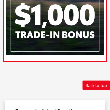
Back to Top