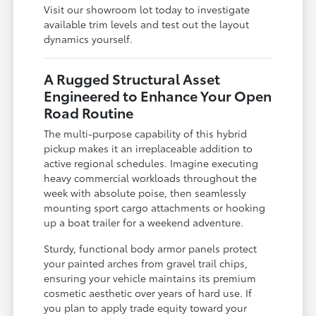
Visit our showroom lot today to investigate
available trim levels and test out the layout
dynamics yourself.
A Rugged Structural Asset
Engineered to Enhance Your Open
Road Routine
The multi-purpose capability of this hybrid
pickup makes it an irreplaceable addition to
active regional schedules. Imagine executing
heavy commercial workloads throughout the
week with absolute poise, then seamlessly
mounting sport cargo attachments or hooking
up a boat trailer for a weekend adventure.
Sturdy, functional body armor panels protect
your painted arches from gravel trail chips,
ensuring your vehicle maintains its premium
cosmetic aesthetic over years of hard use. If
you plan to apply trade equity toward your