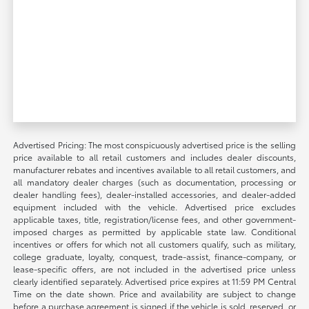
Advertised Pricing: The most conspicuously advertised price is the selling
price available to all retail customers and includes dealer discounts,
manufacturer rebates and incentives available to all retail customers, and
all mandatory dealer charges (such as documentation, processing or
dealer handling fees), dealer-installed accessories, and dealer-added
equipment included with the vehicle. Advertised price excludes
applicable taxes, title, registration/license fees, and other government-
imposed charges as permitted by applicable state law. Conditional
incentives or offers for which not all customers qualify, such as military,
college graduate, loyalty, conquest, trade-assist, finance-company, or
lease-specific offers, are not included in the advertised price unless
clearly identified separately. Advertised price expires at 11:59 PM Central
Time on the date shown. Price and availability are subject to change
before a purchase agreement is signed if the vehicle is sold, reserved, or