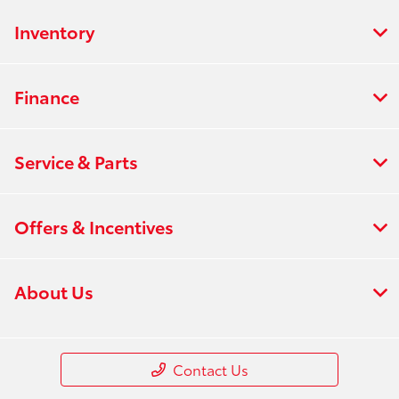
Inventory
Finance
Service & Parts
Offers & Incentives
About Us
Contact Us