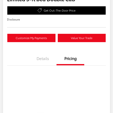
Get Out-The-Door Price
Disclosure
Customize My Payments
Value Your Trade
Details
Pricing