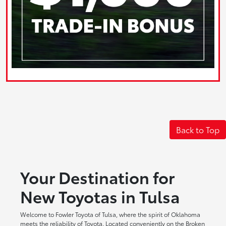
Back to Top
Your Destination for
New Toyotas in Tulsa
Welcome to Fowler Toyota of Tulsa, where the spirit of Oklahoma
meets the reliability of Toyota. Located conveniently on the Broken