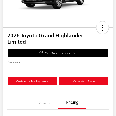
2026 Toyota Grand Highlander
Limited
Get Out-The-Door Price
Disclosure
Customize My Payments
Value Your Trade
Details
Pricing