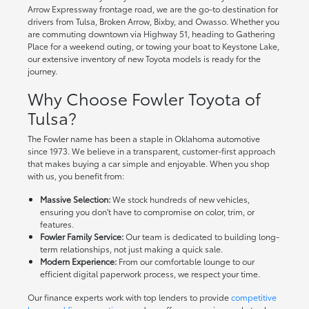
Arrow Expressway frontage road, we are the go-to destination for
drivers from Tulsa, Broken Arrow, Bixby, and Owasso. Whether you
are commuting downtown via Highway 51, heading to Gathering
Place for a weekend outing, or towing your boat to Keystone Lake,
our extensive inventory of new Toyota models is ready for the
journey.
Why Choose Fowler Toyota of
Tulsa?
The Fowler name has been a staple in Oklahoma automotive
since 1973. We believe in a transparent, customer-first approach
that makes buying a car simple and enjoyable. When you shop
with us, you benefit from:
Massive Selection:
We stock hundreds of new vehicles,
ensuring you don't have to compromise on color, trim, or
features.
Fowler Family Service:
Our team is dedicated to building long-
term relationships, not just making a quick sale.
Modern Experience:
From our comfortable lounge to our
efficient digital paperwork process, we respect your time.
Our finance experts work with top lenders to provide
competitive