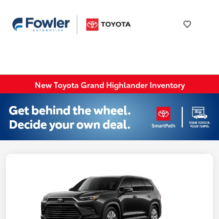
New Toyota Grand Highlander Inventory