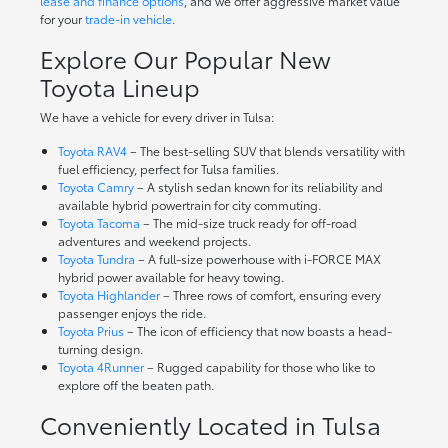
lease and finance options
, and we offer aggressive market value
for your
trade-in vehicle
.
Explore Our Popular New
Toyota Lineup
We have a vehicle for every driver in Tulsa:
Toyota RAV4
– The best-selling SUV that blends versatility with
fuel efficiency, perfect for Tulsa families.
Toyota Camry
– A stylish sedan known for its reliability and
available hybrid powertrain for city commuting.
Toyota Tacoma
– The mid-size truck ready for off-road
adventures and weekend projects.
Toyota Tundra
– A full-size powerhouse with i-FORCE MAX
hybrid power available for heavy towing.
Toyota Highlander
– Three rows of comfort, ensuring every
passenger enjoys the ride.
Toyota Prius
– The icon of efficiency that now boasts a head-
turning design.
Toyota 4Runner
– Rugged capability for those who like to
explore off the beaten path.
Conveniently Located in Tulsa