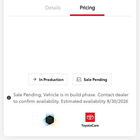
Details
Pricing
In Production
Sale Pending
Sale Pending; Vehicle is in build phase. Contact dealer
to confirm availability. Estimated availability 8/30/2026