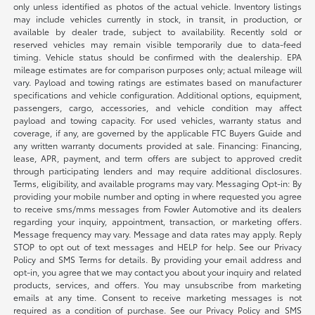
only unless identified as photos of the actual vehicle. Inventory listings
may include vehicles currently in stock, in transit, in production, or
available by dealer trade, subject to availability. Recently sold or
reserved vehicles may remain visible temporarily due to data-feed
timing. Vehicle status should be confirmed with the dealership. EPA
mileage estimates are for comparison purposes only; actual mileage will
vary. Payload and towing ratings are estimates based on manufacturer
specifications and vehicle configuration. Additional options, equipment,
passengers, cargo, accessories, and vehicle condition may affect
payload and towing capacity. For used vehicles, warranty status and
coverage, if any, are governed by the applicable FTC Buyers Guide and
any written warranty documents provided at sale. Financing: Financing,
lease, APR, payment, and term offers are subject to approved credit
through participating lenders and may require additional disclosures.
Terms, eligibility, and available programs may vary. Messaging Opt-in: By
providing your mobile number and opting in where requested you agree
to receive sms/mms messages from Fowler Automotive and its dealers
regarding your inquiry, appointment, transaction, or marketing offers.
Message frequency may vary. Message and data rates may apply. Reply
STOP to opt out of text messages and HELP for help. See our Privacy
Policy and SMS Terms for details. By providing your email address and
opt-in, you agree that we may contact you about your inquiry and related
products, services, and offers. You may unsubscribe from marketing
emails at any time. Consent to receive marketing messages is not
required as a condition of purchase. See our Privacy Policy and SMS