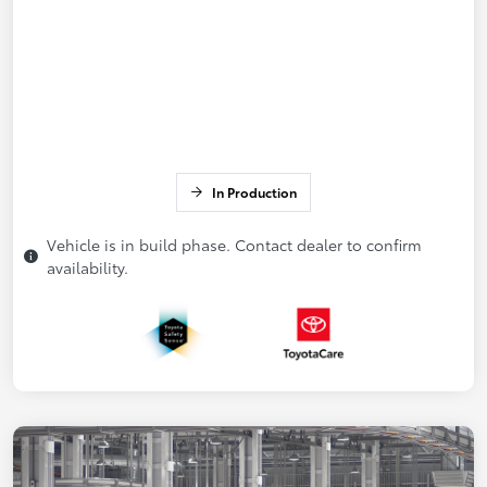
In Production
Vehicle is in build phase. Contact dealer to confirm
availability.