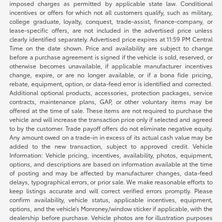
imposed charges as permitted by applicable state law. Conditional
incentives or offers for which not all customers qualify, such as military,
college graduate, loyalty, conquest, trade-assist, finance-company, or
lease-specific offers, are not included in the advertised price unless
clearly identified separately. Advertised price expires at 11:59 PM Central
Time on the date shown. Price and availability are subject to change
before a purchase agreement is signed if the vehicle is sold, reserved, or
otherwise becomes unavailable, if applicable manufacturer incentives
change, expire, or are no longer available, or if a bona fide pricing,
rebate, equipment, option, or data-feed error is identified and corrected.
Additional optional products, accessories, protection packages, service
contracts, maintenance plans, GAP, or other voluntary items may be
offered at the time of sale. These items are not required to purchase the
vehicle and will increase the transaction price only if selected and agreed
to by the customer. Trade payoff offers do not eliminate negative equity.
Any amount owed on a trade-in in excess of its actual cash value may be
added to the new transaction, subject to approved credit. Vehicle
Information: Vehicle pricing, incentives, availability, photos, equipment,
options, and descriptions are based on information available at the time
of posting and may be affected by manufacturer changes, data-feed
delays, typographical errors, or prior sale. We make reasonable efforts to
keep listings accurate and will correct verified errors promptly. Please
confirm availability, vehicle status, applicable incentives, equipment,
options, and the vehicle’s Monroney/window sticker if applicable, with the
dealership before purchase. Vehicle photos are for illustration purposes