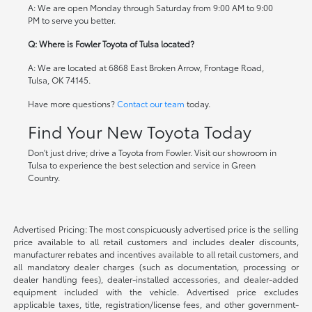
A: We are open Monday through Saturday from 9:00 AM to 9:00
PM to serve you better.
Q: Where is Fowler Toyota of Tulsa located?
A: We are located at 6868 East Broken Arrow, Frontage Road,
Tulsa, OK 74145.
Have more questions?
Contact our team
today.
Find Your New Toyota Today
Don't just drive; drive a Toyota from Fowler. Visit our showroom in
Tulsa to experience the best selection and service in Green
Country.
Advertised Pricing: The most conspicuously advertised price is the selling
price available to all retail customers and includes dealer discounts,
manufacturer rebates and incentives available to all retail customers, and
all mandatory dealer charges (such as documentation, processing or
dealer handling fees), dealer-installed accessories, and dealer-added
equipment included with the vehicle. Advertised price excludes
applicable taxes, title, registration/license fees, and other government-