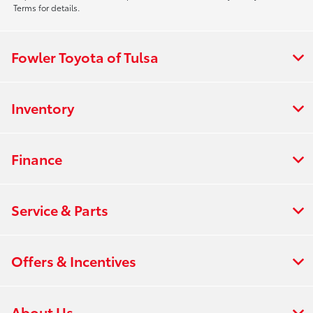
Terms for details.
Fowler Toyota of Tulsa
Inventory
Finance
Service & Parts
Offers & Incentives
About Us