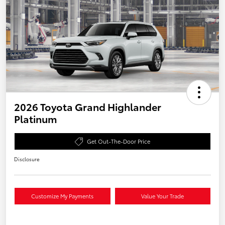
2026 Toyota Grand Highlander
Platinum
Get Out-The-Door Price
Disclosure
Customize My Payments
Value Your Trade