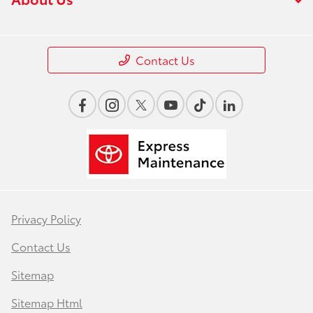
Contact Us
Privacy Policy
Contact Us
Sitemap
Sitemap Html