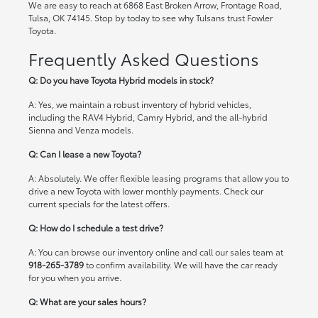
We are easy to reach at 6868 East Broken Arrow, Frontage Road,
Tulsa, OK 74145. Stop by today to see why Tulsans trust Fowler
Toyota.
Frequently Asked Questions
Q: Do you have Toyota Hybrid models in stock?
A: Yes, we maintain a robust inventory of hybrid vehicles,
including the RAV4 Hybrid, Camry Hybrid, and the all-hybrid
Sienna and Venza models.
Q: Can I lease a new Toyota?
A: Absolutely. We offer flexible leasing programs that allow you to
drive a new Toyota with lower monthly payments. Check our
current specials
for the latest offers.
Q: How do I schedule a test drive?
A: You can browse our inventory online and call our sales team at
918-265-3789
to confirm availability. We will have the car ready
for you when you arrive.
Q: What are your sales hours?