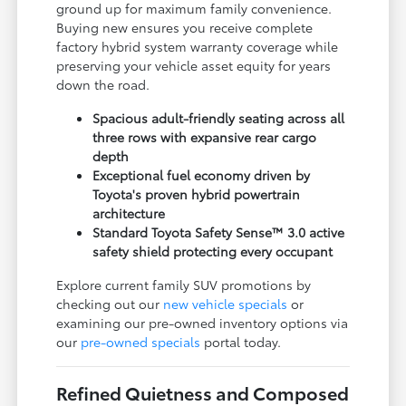
ground up for maximum family convenience.
Buying new ensures you receive complete
factory hybrid system warranty coverage while
preserving your vehicle asset equity for years
down the road.
Spacious adult-friendly seating across all
three rows with expansive rear cargo
depth
Exceptional fuel economy driven by
Toyota's proven hybrid powertrain
architecture
Standard Toyota Safety Sense™ 3.0 active
safety shield protecting every occupant
Explore current family SUV promotions by
checking out our
new vehicle specials
or
examining our pre-owned inventory options via
our
pre-owned specials
portal today.
Refined Quietness and Composed