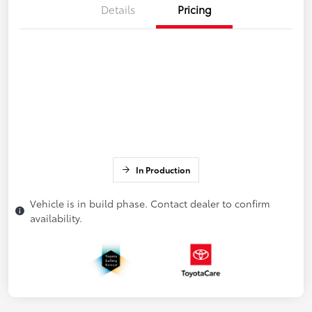
Details
Pricing
In Production
Vehicle is in build phase. Contact dealer to confirm
availability.