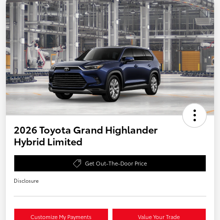
2026 Toyota Grand Highlander
Hybrid Limited
Get Out-The-Door Price
Disclosure
Customize My Payments
Value Your Trade