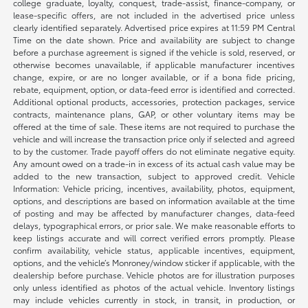
college graduate, loyalty, conquest, trade-assist, finance-company, or
lease-specific offers, are not included in the advertised price unless
clearly identified separately. Advertised price expires at 11:59 PM Central
Time on the date shown. Price and availability are subject to change
before a purchase agreement is signed if the vehicle is sold, reserved, or
otherwise becomes unavailable, if applicable manufacturer incentives
change, expire, or are no longer available, or if a bona fide pricing,
rebate, equipment, option, or data-feed error is identified and corrected.
Additional optional products, accessories, protection packages, service
contracts, maintenance plans, GAP, or other voluntary items may be
offered at the time of sale. These items are not required to purchase the
vehicle and will increase the transaction price only if selected and agreed
to by the customer. Trade payoff offers do not eliminate negative equity.
Any amount owed on a trade-in in excess of its actual cash value may be
added to the new transaction, subject to approved credit. Vehicle
Information: Vehicle pricing, incentives, availability, photos, equipment,
options, and descriptions are based on information available at the time
of posting and may be affected by manufacturer changes, data-feed
delays, typographical errors, or prior sale. We make reasonable efforts to
keep listings accurate and will correct verified errors promptly. Please
confirm availability, vehicle status, applicable incentives, equipment,
options, and the vehicle’s Monroney/window sticker if applicable, with the
dealership before purchase. Vehicle photos are for illustration purposes
only unless identified as photos of the actual vehicle. Inventory listings
may include vehicles currently in stock, in transit, in production, or