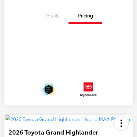
Details
Pricing
2026 Toyota Grand Highlander