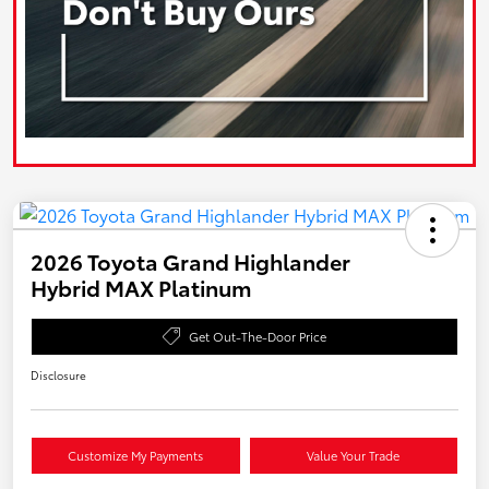
2026 Toyota Grand Highlander
Hybrid MAX Platinum
Get Out-The-Door Price
Disclosure
Customize My Payments
Value Your Trade