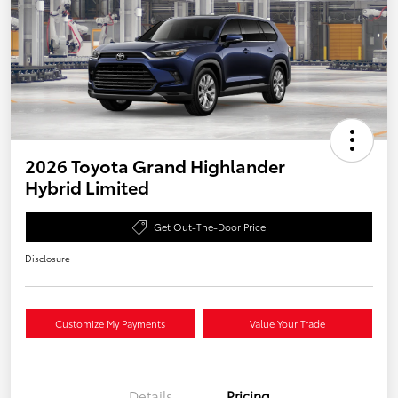
2026 Toyota Grand Highlander
Hybrid Limited
Get Out-The-Door Price
Disclosure
Customize My Payments
Value Your Trade
Details
Pricing