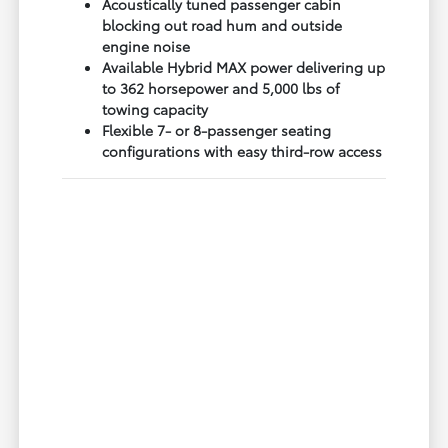
Acoustically tuned passenger cabin
blocking out road hum and outside
engine noise
Available Hybrid MAX power delivering up
to 362 horsepower and 5,000 lbs of
towing capacity
Flexible 7- or 8-passenger seating
configurations with easy third-row access