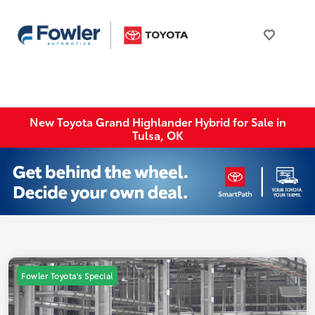
New Toyota Grand Highlander Hybrid for Sale in
Tulsa, OK
Fowler Toyota's Special