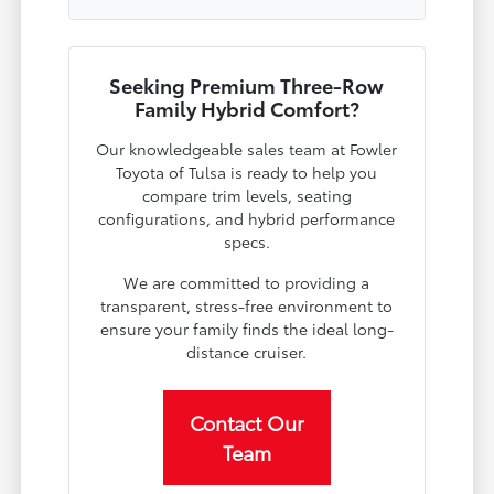
Seeking Premium Three-Row
Family Hybrid Comfort?
Our knowledgeable sales team at Fowler
Toyota of Tulsa is ready to help you
compare trim levels, seating
configurations, and hybrid performance
specs.
We are committed to providing a
transparent, stress-free environment to
ensure your family finds the ideal long-
distance cruiser.
Contact Our
Team