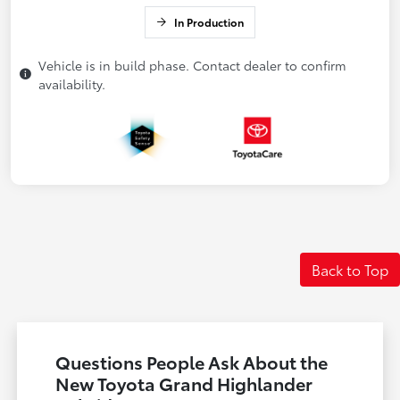
In Production
Vehicle is in build phase. Contact dealer to confirm
availability.
Back to Top
Questions People Ask About the
New Toyota Grand Highlander