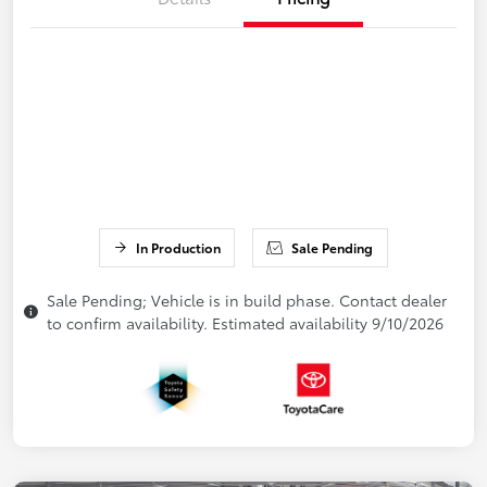
In Production
Sale Pending
Sale Pending; Vehicle is in build phase. Contact dealer
to confirm availability. Estimated availability 9/10/2026