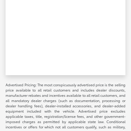
Advertised Pricing: The most conspicuously advertised price is the selling
price available to all retail customers and includes dealer discounts,
manufacturer rebates and incentives available to all retail customers, and
all mandatory dealer charges (such as documentation, processing or
dealer handling fees), dealer-installed accessories, and dealer-added
equipment included with the vehicle. Advertised price excludes
applicable taxes, title, registration/license fees, and other government-
imposed charges as permitted by applicable state law. Conditional
incentives or offers for which not all customers qualify, such as military,