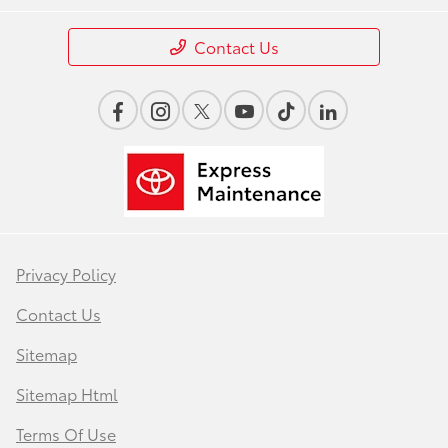
Contact Us
Privacy Policy
Contact Us
Sitemap
Sitemap Html
Terms Of Use