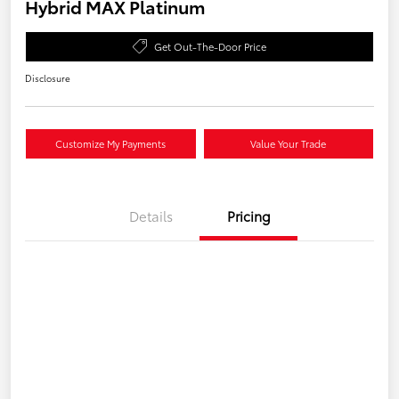
Hybrid MAX Platinum
Get Out-The-Door Price
Disclosure
Customize My Payments
Value Your Trade
Details
Pricing