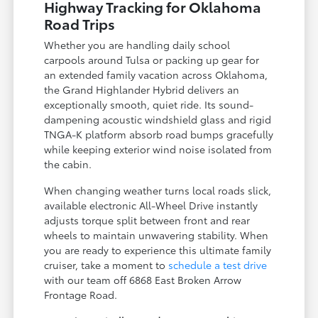
Highway Tracking for Oklahoma
Road Trips
Whether you are handling daily school
carpools around Tulsa or packing up gear for
an extended family vacation across Oklahoma,
the Grand Highlander Hybrid delivers an
exceptionally smooth, quiet ride. Its sound-
dampening acoustic windshield glass and rigid
TNGA-K platform absorb road bumps gracefully
while keeping exterior wind noise isolated from
the cabin.
When changing weather turns local roads slick,
available electronic All-Wheel Drive instantly
adjusts torque split between front and rear
wheels to maintain unwavering stability. When
you are ready to experience this ultimate family
cruiser, take a moment to
schedule a test drive
with our team off 6868 East Broken Arrow
Frontage Road.