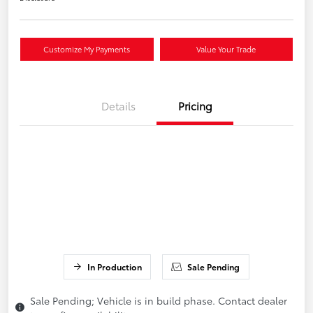
Customize My Payments
Value Your Trade
Details
Pricing
In Production
Sale Pending
Sale Pending; Vehicle is in build phase. Contact dealer