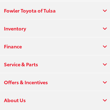
Fowler Toyota of Tulsa
Inventory
Finance
Service & Parts
Offers & Incentives
About Us