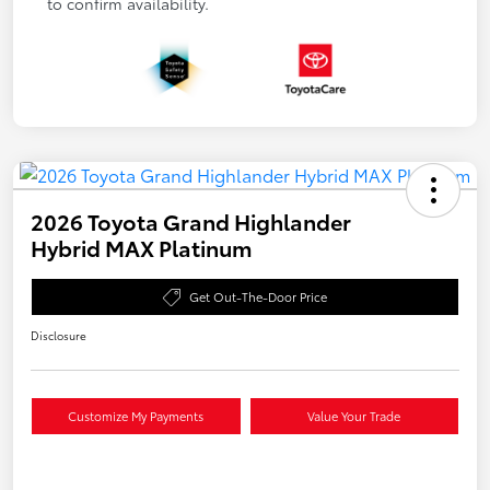
to confirm availability.
2026 Toyota Grand Highlander
Hybrid MAX Platinum
Get Out-The-Door Price
Disclosure
Customize My Payments
Value Your Trade