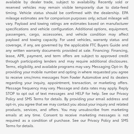
available by dealer trade, subject to availability. Recently sold or
reserved vehicles may remain visible temporarily due to data-feed
timing. Vehicle status should be confirmed with the dealership. EPA
mileage estimates are for comparison purposes only; actual mileage will
vary. Payload and towing ratings are estimates based on manufacturer
specifications and vehicle configuration. Additional options, equipment,
passengers, cargo, accessories, and vehicle condition may affect
payload and towing capacity. For used vehicles, warranty status and
coverage, if any, are governed by the applicable FTC Buyers Guide and
any written warranty documents provided at sale. Financing: Financing,
lease, APR, payment, and term offers are subject to approved credit
through participating lenders and may require additional disclosures.
Terms, eligibility, and available programs may vary. Messaging Opt-in: By
providing your mobile number and opting in where requested you agree
to receive sms/mms messages from Fowler Automotive and its dealers
regarding your inquiry, appointment, transaction, or marketing offers.
Message frequency may vary. Message and data rates may apply. Reply
STOP to opt out of text messages and HELP for help. See our Privacy
Policy and SMS Terms for details. By providing your email address and
opt-in, you agree that we may contact you about your inquiry and related
products, services, and offers. You may unsubscribe from marketing
emails at any time. Consent to receive marketing messages is not
required as a condition of purchase. See our Privacy Policy and SMS
Terms for details.