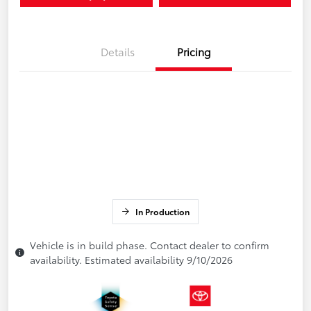
Details
Pricing
In Production
Vehicle is in build phase. Contact dealer to confirm
availability. Estimated availability 9/10/2026