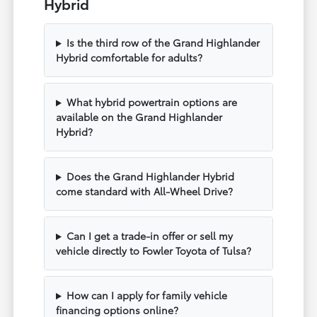
Hybrid
Is the third row of the Grand Highlander
Hybrid comfortable for adults?
What hybrid powertrain options are
available on the Grand Highlander
Hybrid?
Does the Grand Highlander Hybrid
come standard with All-Wheel Drive?
Can I get a trade-in offer or sell my
vehicle directly to Fowler Toyota of Tulsa?
How can I apply for family vehicle
financing options online?