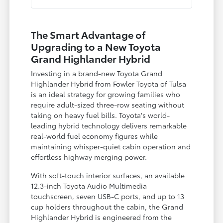
The Smart Advantage of
Upgrading to a New Toyota
Grand Highlander Hybrid
Investing in a brand-new Toyota Grand
Highlander Hybrid from Fowler Toyota of Tulsa
is an ideal strategy for growing families who
require adult-sized three-row seating without
taking on heavy fuel bills. Toyota's world-
leading hybrid technology delivers remarkable
real-world fuel economy figures while
maintaining whisper-quiet cabin operation and
effortless highway merging power.
With soft-touch interior surfaces, an available
12.3-inch Toyota Audio Multimedia
touchscreen, seven USB-C ports, and up to 13
cup holders throughout the cabin, the Grand
Highlander Hybrid is engineered from the