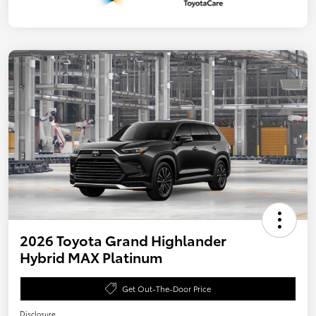
2026 Toyota Grand Highlander
Hybrid MAX Platinum
Get Out-The-Door Price
Disclosure