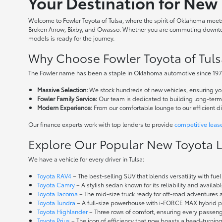
Your Destination for New 
Welcome to Fowler Toyota of Tulsa, where the spirit of Oklahoma meets 
Broken Arrow, Bixby, and Owasso. Whether you are commuting downtown
models is ready for the journey.
Why Choose Fowler Toyota of Tuls
The Fowler name has been a staple in Oklahoma automotive since 1973
Massive Selection:
We stock hundreds of new vehicles, ensuring you 
Fowler Family Service:
Our team is dedicated to building long-term r
Modern Experience:
From our comfortable lounge to our efficient d
Our finance experts work with top lenders to provide
competitive leas
Explore Our Popular New Toyota 
We have a vehicle for every driver in Tulsa:
Toyota RAV4
– The best-selling SUV that blends versatility with fuel e
Toyota Camry
– A stylish sedan known for its reliability and availa
Toyota Tacoma
– The mid-size truck ready for off-road adventures
Toyota Tundra
– A full-size powerhouse with i-FORCE MAX hybrid po
Toyota Highlander
– Three rows of comfort, ensuring every passenge
Toyota Prius
– The icon of efficiency that now boasts a head-turnin