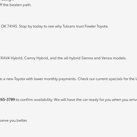
ff the beaten path.
 OK 74145. Stop by today to see why Tulsans trust Fowler Toyota.
the RAV4 Hybrid, Camry Hybrid, and the all-hybrid Sienna and Venza models.
rive a new Toyota with lower monthly payments. Check our
current specials
for the l
265-3789
to confirm availability. We will have the car ready for you when you arriv
erve you better.