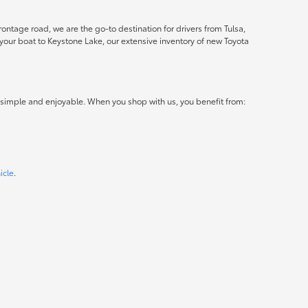
ontage road, we are the go-to destination for drivers from Tulsa,
ur boat to Keystone Lake, our extensive inventory of new Toyota
 simple and enjoyable. When you shop with us, you benefit from:
icle
.