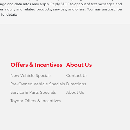
sage and data rates may apply. Reply STOP to opt out of text messages and
ur inquiry and related products, services, and offers. You may unsubscribe
for details.
Offers & Incentives
About Us
New Vehicle Specials
Contact Us
Pre-Owned Vehicle Specials
Directions
Service & Parts Specials
About Us
Toyota Offers & Incentives