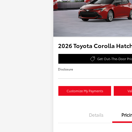
2026 Toyota Corolla Hatc
Get Out-The-Door Pri
Disclosure
Customize My Payments
Va
Details
Prici