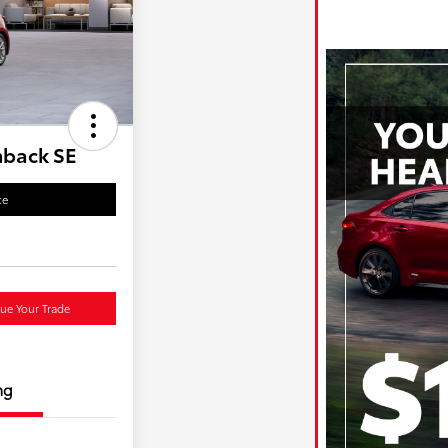
hback SE
ce
lue Your Trade
ng