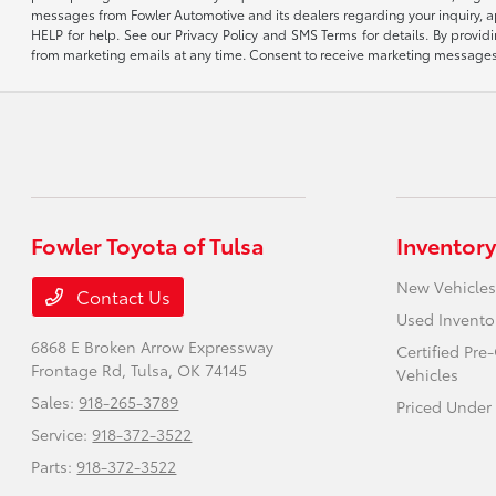
messages from Fowler Automotive and its dealers regarding your inquiry, 
HELP for help. See our Privacy Policy and SMS Terms for details. By provi
from marketing emails at any time. Consent to receive marketing messages i
Fowler Toyota of Tulsa
Inventory
New Vehicles
Contact Us
Used Invento
6868 E Broken Arrow Expressway
Certified Pr
Frontage Rd,
Tulsa, OK 74145
Vehicles
Sales:
918-265-3789
Priced Under
Service:
918-372-3522
Parts:
918-372-3522