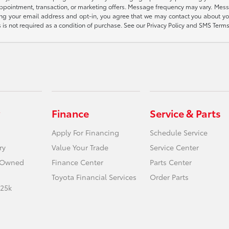
appointment, transaction, or marketing offers. Message frequency may vary. Mes
ding your email address and opt-in, you agree that we may contact you about yo
s not required as a condition of purchase. See our Privacy Policy and SMS Terms 
Finance
Service & Parts
Apply For Financing
Schedule Service
ry
Value Your Trade
Service Center
e-Owned
Finance Center
Parts Center
Toyota Financial Services
Order Parts
 25k