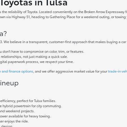
Toyotas in Tulsa
the reliability of Toyota. Located conveniently on the Broken Arrow Expressway fr
 via Highway 51, heading to Gathering Place for a weekend outing, or towing yo
a?
. We believe in a transparent, customer-first approach that makes buying a car
don't have to compromise on color, trim, or features.
elationships, not just making a quick sale.
igital paperwork process, we respect your time.
e and finance options
, and we offer aggressive market value for your
trade-in veh
Lineup
fficiency, perfect for Tulsa families.
ble hybrid powertrain for city commuting.
 and weekend projects.
wer available for heavy towing.
r enjoys the ride.
g design.