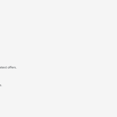
atest offers.
e.