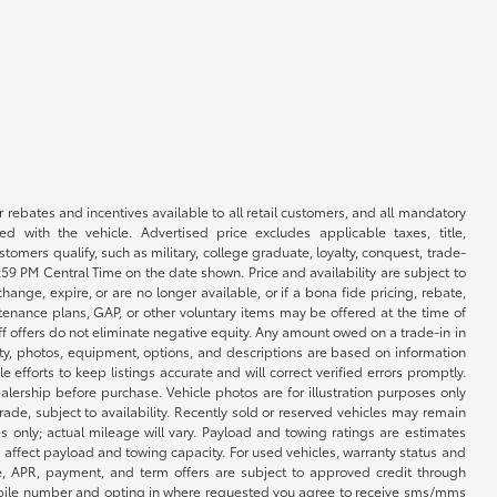
r rebates and incentives available to all retail customers, and all mandatory
 with the vehicle. Advertised price excludes applicable taxes, title,
omers qualify, such as military, college graduate, loyalty, conquest, trade-
1:59 PM Central Time on the date shown. Price and availability are subject to
nge, expire, or are no longer available, or if a bona fide pricing, rebate,
ntenance plans, GAP, or other voluntary items may be offered at the time of
ff offers do not eliminate negative equity. Any amount owed on a trade-in in
lity, photos, equipment, options, and descriptions are based on information
fforts to keep listings accurate and will correct verified errors promptly.
ealership before purchase. Vehicle photos are for illustration purposes only
 trade, subject to availability. Recently sold or reserved vehicles may remain
 only; actual mileage will vary. Payload and towing ratings are estimates
affect payload and towing capacity. For used vehicles, warranty status and
e, APR, payment, and term offers are subject to approved credit through
 mobile number and opting in where requested you agree to receive sms/mms