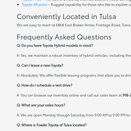
Toyota 4Runner
– Rugged capability for those who like to explore o
Conveniently Located in Tulsa
We are easy to reach at 6868 East Broken Arrow, Frontage Road, Tulsa,
Frequently Asked Questions
Q: Do you have Toyota Hybrid models in stock?
A: Yes, we maintain a robust inventory of hybrid vehicles, including 
Q: Can I lease a new Toyota?
A: Absolutely. We offer flexible leasing programs that allow you to d
Q: How do I schedule a test drive?
A: You can browse our inventory online and call our sales team at
918-
Q: What are your sales hours?
A: We are open Monday through Saturday from 9:00 AM to 9:00 PM to s
Q: Where is Fowler Toyota of Tulsa located?