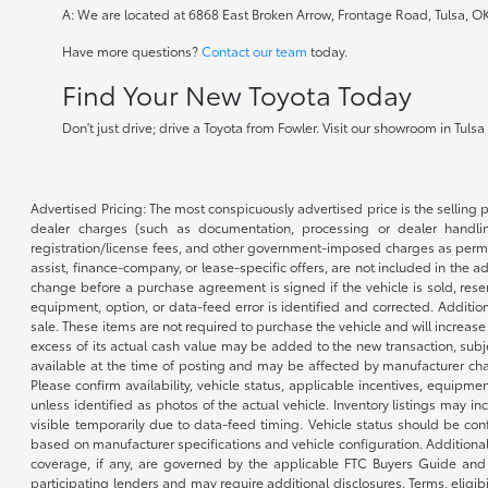
A: We are located at 6868 East Broken Arrow, Frontage Road, Tulsa, O
Have more questions?
Contact our team
today.
Find Your New Toyota Today
Don't just drive; drive a Toyota from Fowler. Visit our showroom in Tuls
Advertised Pricing: The most conspicuously advertised price is the selling p
dealer charges (such as documentation, processing or dealer handling
registration/license fees, and other government-imposed charges as permitte
assist, finance-company, or lease-specific offers, are not included in the a
change before a purchase agreement is signed if the vehicle is sold, reser
equipment, option, or data-feed error is identified and corrected. Additio
sale. These items are not required to purchase the vehicle and will increas
excess of its actual cash value may be added to the new transaction, subje
available at the time of posting and may be affected by manufacturer chang
Please confirm availability, vehicle status, applicable incentives, equipme
unless identified as photos of the actual vehicle. Inventory listings may inc
visible temporarily due to data-feed timing. Vehicle status should be co
based on manufacturer specifications and vehicle configuration. Additiona
coverage, if any, are governed by the applicable FTC Buyers Guide and 
participating lenders and may require additional disclosures. Terms, eli