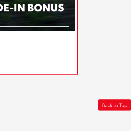
Back to Top