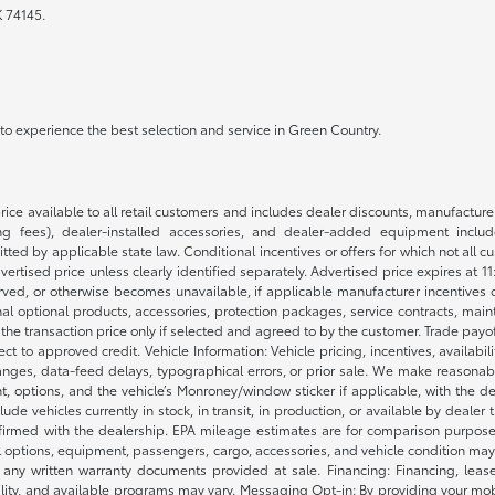
K 74145.
a to experience the best selection and service in Green Country.
rice available to all retail customers and includes dealer discounts, manufacture
 fees), dealer-installed accessories, and dealer-added equipment included
d by applicable state law. Conditional incentives or offers for which not all cust
dvertised price unless clearly identified separately. Advertised price expires at 1
ved, or otherwise becomes unavailable, if applicable manufacturer incentives cha
nal optional products, accessories, protection packages, service contracts, mai
e the transaction price only if selected and agreed to by the customer. Trade payo
ct to approved credit. Vehicle Information: Vehicle pricing, incentives, availabi
es, data-feed delays, typographical errors, or prior sale. We make reasonable e
nt, options, and the vehicle’s Monroney/window sticker if applicable, with the d
lude vehicles currently in stock, in transit, in production, or available by dealer
nfirmed with the dealership. EPA mileage estimates are for comparison purposes
l options, equipment, passengers, cargo, accessories, and vehicle condition may 
any written warranty documents provided at sale. Financing: Financing, leas
gibility, and available programs may vary. Messaging Opt-in: By providing your