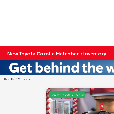
New Toyota Corolla Hatchback Inventory
Results: 1 Vehicles
Fowler Toyota's Special